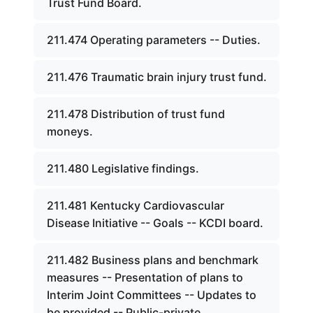
Trust Fund Board.
211.474 Operating parameters -- Duties.
211.476 Traumatic brain injury trust fund.
211.478 Distribution of trust fund
moneys.
211.480 Legislative findings.
211.481 Kentucky Cardiovascular
Disease Initiative -- Goals -- KCDI board.
211.482 Business plans and benchmark
measures -- Presentation of plans to
Interim Joint Committees -- Updates to
be provided -- Public-private