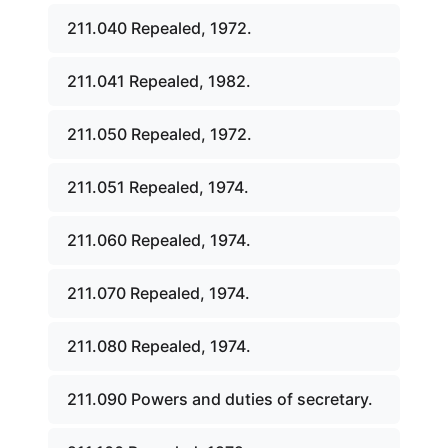
211.040 Repealed, 1972.
211.041 Repealed, 1982.
211.050 Repealed, 1972.
211.051 Repealed, 1974.
211.060 Repealed, 1974.
211.070 Repealed, 1974.
211.080 Repealed, 1974.
211.090 Powers and duties of secretary.