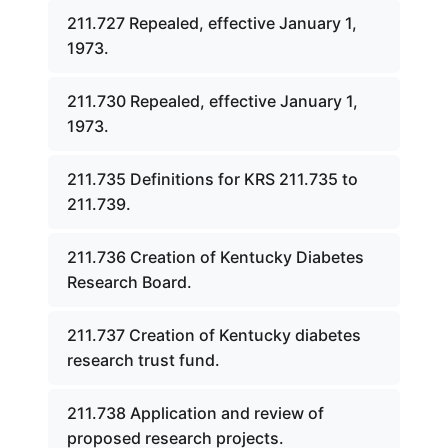
211.727 Repealed, effective January 1,
1973.
211.730 Repealed, effective January 1,
1973.
211.735 Definitions for KRS 211.735 to
211.739.
211.736 Creation of Kentucky Diabetes
Research Board.
211.737 Creation of Kentucky diabetes
research trust fund.
211.738 Application and review of
proposed research projects.