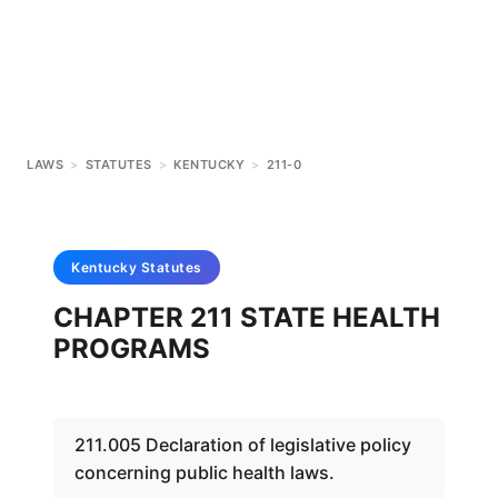
LAWS
>
STATUTES
>
KENTUCKY
>
211-0
Kentucky
Statutes
CHAPTER 211 STATE HEALTH
PROGRAMS
211.005 Declaration of legislative policy
concerning public health laws.