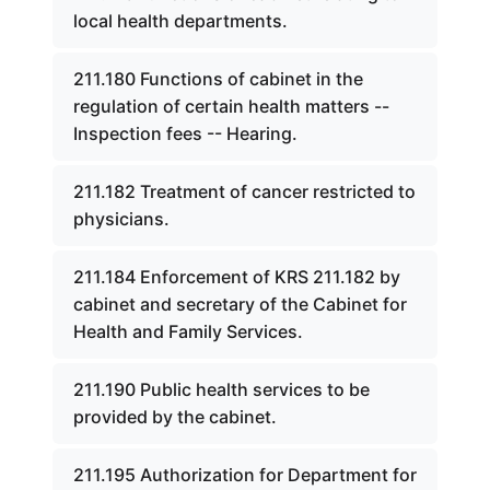
local health departments.
211.180 Functions of cabinet in the
regulation of certain health matters --
Inspection fees -- Hearing.
211.182 Treatment of cancer restricted to
physicians.
211.184 Enforcement of KRS 211.182 by
cabinet and secretary of the Cabinet for
Health and Family Services.
211.190 Public health services to be
provided by the cabinet.
211.195 Authorization for Department for