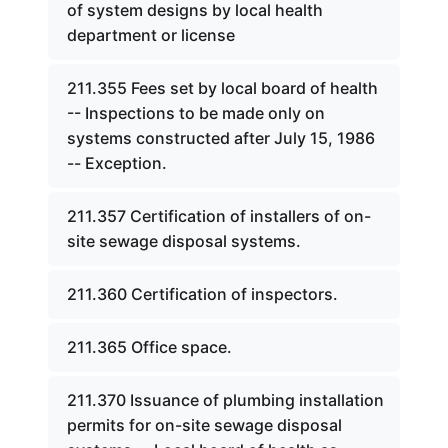
of system designs by local health
department or license
211.355 Fees set by local board of health
-- Inspections to be made only on
systems constructed after July 15, 1986
-- Exception.
211.357 Certification of installers of on-
site sewage disposal systems.
211.360 Certification of inspectors.
211.365 Office space.
211.370 Issuance of plumbing installation
permits for on-site sewage disposal