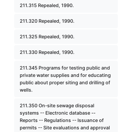
211.315 Repealed, 1990.
211.320 Repealed, 1990.
211.325 Repealed, 1990.
211.330 Repealed, 1990.
211.345 Programs for testing public and
private water supplies and for educating
public about proper siting and drilling of
wells.
211.350 On-site sewage disposal
systems -- Electronic database --
Reports -- Regulations -- Issuance of
permits -- Site evaluations and approval