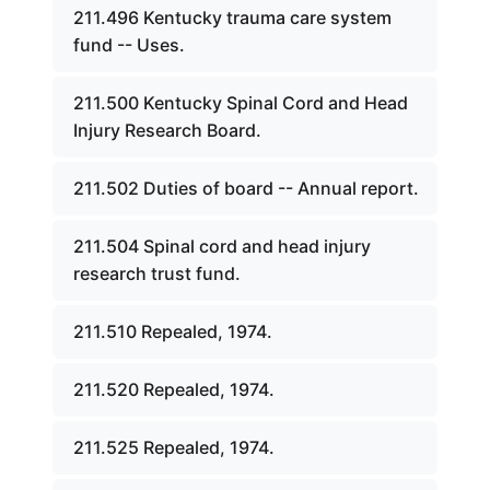
211.496 Kentucky trauma care system
fund -- Uses.
211.500 Kentucky Spinal Cord and Head
Injury Research Board.
211.502 Duties of board -- Annual report.
211.504 Spinal cord and head injury
research trust fund.
211.510 Repealed, 1974.
211.520 Repealed, 1974.
211.525 Repealed, 1974.