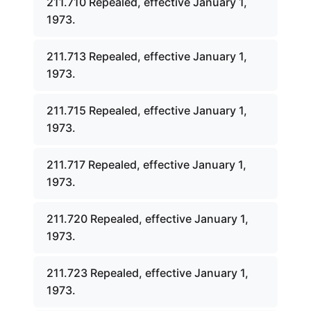
211.710 Repealed, effective January 1,
1973.
211.713 Repealed, effective January 1,
1973.
211.715 Repealed, effective January 1,
1973.
211.717 Repealed, effective January 1,
1973.
211.720 Repealed, effective January 1,
1973.
211.723 Repealed, effective January 1,
1973.