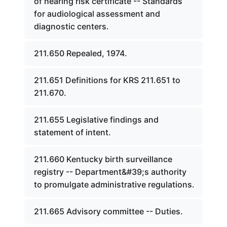
of hearing risk certificate -- Standards
for audiological assessment and
diagnostic centers.
211.650 Repealed, 1974.
211.651 Definitions for KRS 211.651 to
211.670.
211.655 Legislative findings and
statement of intent.
211.660 Kentucky birth surveillance
registry -- Department&#39;s authority
to promulgate administrative regulations.
211.665 Advisory committee -- Duties.