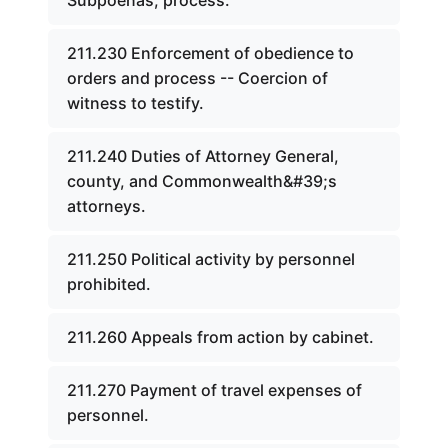
Subpoenas, process.
211.230 Enforcement of obedience to
orders and process -- Coercion of
witness to testify.
211.240 Duties of Attorney General,
county, and Commonwealth&#39;s
attorneys.
211.250 Political activity by personnel
prohibited.
211.260 Appeals from action by cabinet.
211.270 Payment of travel expenses of
personnel.