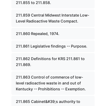
211.855 to 211.858.
211.859 Central Midwest Interstate Low-
Level Radioactive Waste Compact.
211.860 Repealed, 1974.
211.861 Legislative findings -- Purpose.
211.862 Definitions for KRS 211.861 to
211.869.
211.863 Control of commerce of low-
level radioactive waste in and out of
Kentucky -- Prohibitions -- Exemption.
211.865 Cabinet&#39;s authority to