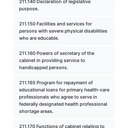
211.140 Declaration of legislative
purpose.
211.150 Facilities and services for
persons with severe physical disabilities
who are educable.
211.160 Powers of secretary of the
cabinet in providing service to
handicapped persons.
211.165 Program for repayment of
educational loans for primary health-care
professionals who agree to serve in
federally designated health professional
shortage areas.
211.170 Functions of cabinet relating to