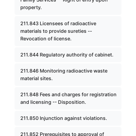
property.
211.843 Licensees of radioactive
materials to provide sureties --
Revocation of license.
211.844 Regulatory authority of cabinet.
211.846 Monitoring radioactive waste
material sites.
211.848 Fees and charges for registration
and licensing -- Disposition.
211.850 Injunction against violations.
211.852 Prerequisites to approval of