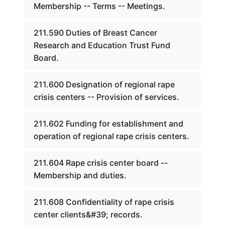
Membership -- Terms -- Meetings.
211.590 Duties of Breast Cancer
Research and Education Trust Fund
Board.
211.600 Designation of regional rape
crisis centers -- Provision of services.
211.602 Funding for establishment and
operation of regional rape crisis centers.
211.604 Rape crisis center board --
Membership and duties.
211.608 Confidentiality of rape crisis
center clients&#39; records.