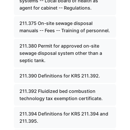
systems -- Local board of health as
agent for cabinet -- Regulations.
211.375 On-site sewage disposal
manuals -- Fees -- Training of personnel.
211.380 Permit for approved on-site
sewage disposal system other than a
septic tank.
211.390 Definitions for KRS 211.392.
211.392 Fluidized bed combustion
technology tax exemption certificate.
211.394 Definitions for KRS 211.394 and
211.395.