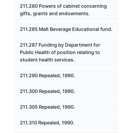
211.280 Powers of cabinet concerning
gifts, grants and endowments.
211.285 Malt Beverage Educational fund.
211.287 Funding by Department for
Public Health of position relating to
student health services.
211.290 Repealed, 1990.
211.300 Repealed, 1990.
211.305 Repealed, 1990.
211.310 Repealed, 1990.