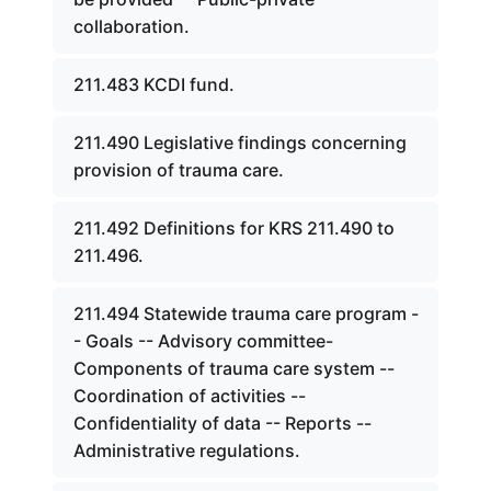
collaboration.
211.483 KCDI fund.
211.490 Legislative findings concerning
provision of trauma care.
211.492 Definitions for KRS 211.490 to
211.496.
211.494 Statewide trauma care program -
- Goals -- Advisory committee-
Components of trauma care system --
Coordination of activities --
Confidentiality of data -- Reports --
Administrative regulations.