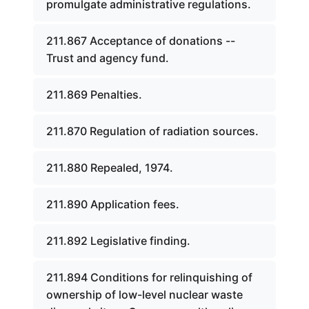
promulgate administrative regulations.
211.867 Acceptance of donations --
Trust and agency fund.
211.869 Penalties.
211.870 Regulation of radiation sources.
211.880 Repealed, 1974.
211.890 Application fees.
211.892 Legislative finding.
211.894 Conditions for relinquishing of
ownership of low-level nuclear waste