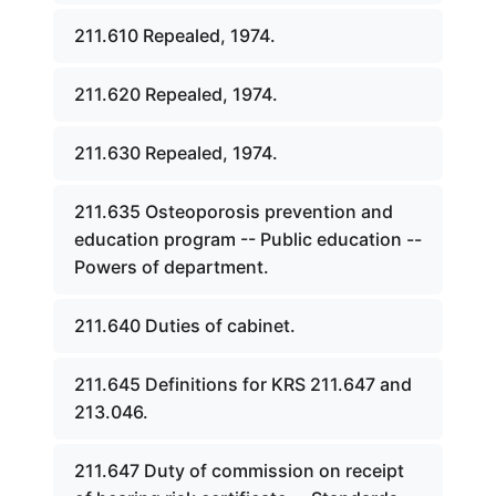
211.610 Repealed, 1974.
211.620 Repealed, 1974.
211.630 Repealed, 1974.
211.635 Osteoporosis prevention and
education program -- Public education --
Powers of department.
211.640 Duties of cabinet.
211.645 Definitions for KRS 211.647 and
213.046.
211.647 Duty of commission on receipt