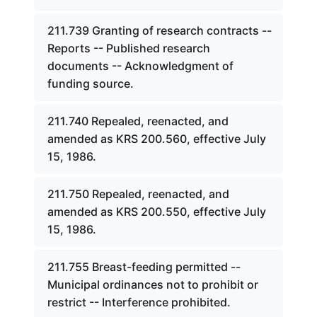
211.739 Granting of research contracts --
Reports -- Published research
documents -- Acknowledgment of
funding source.
211.740 Repealed, reenacted, and
amended as KRS 200.560, effective July
15, 1986.
211.750 Repealed, reenacted, and
amended as KRS 200.550, effective July
15, 1986.
211.755 Breast-feeding permitted --
Municipal ordinances not to prohibit or
restrict -- Interference prohibited.