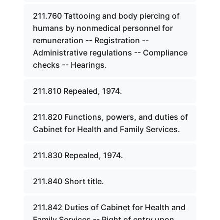
211.760 Tattooing and body piercing of
humans by nonmedical personnel for
remuneration -- Registration --
Administrative regulations -- Compliance
checks -- Hearings.
211.810 Repealed, 1974.
211.820 Functions, powers, and duties of
Cabinet for Health and Family Services.
211.830 Repealed, 1974.
211.840 Short title.
211.842 Duties of Cabinet for Health and
Family Services -- Right of entry upon