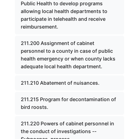
Public Health to develop programs
allowing local health departments to
participate in telehealth and receive
reimbursement.
211.200 Assignment of cabinet
personnel to a county in case of public
health emergency or when county lacks
adequate local health department.
211.210 Abatement of nuisances.
211.215 Program for decontamination of
bird roosts.
211.220 Powers of cabinet personnel in
the conduct of investigations --