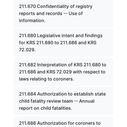
211.670 Confidentiality of registry
reports and records -- Use of
information.
211.680 Legislative intent and findings
for KRS 211.680 to 211.686 and KRS
72.029.
211.682 Interpretation of KRS 211.680 to
211.686 and KRS 72.029 with respect to
laws relating to coroners.
211.684 Authorization to establish state
child fatality review team -- Annual
report on child fatalities.
211.686 Authorization for coroners to