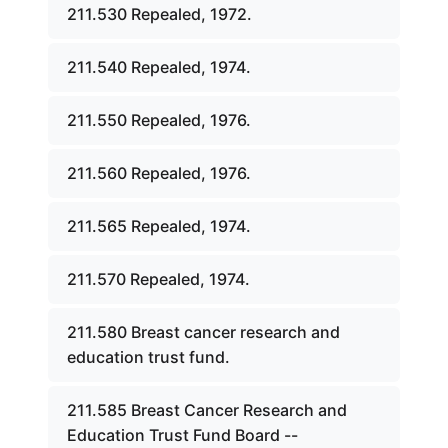
211.530 Repealed, 1972.
211.540 Repealed, 1974.
211.550 Repealed, 1976.
211.560 Repealed, 1976.
211.565 Repealed, 1974.
211.570 Repealed, 1974.
211.580 Breast cancer research and
education trust fund.
211.585 Breast Cancer Research and
Education Trust Fund Board --