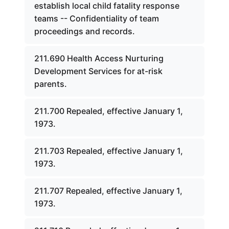
establish local child fatality response
teams -- Confidentiality of team
proceedings and records.
211.690 Health Access Nurturing
Development Services for at-risk
parents.
211.700 Repealed, effective January 1,
1973.
211.703 Repealed, effective January 1,
1973.
211.707 Repealed, effective January 1,
1973.