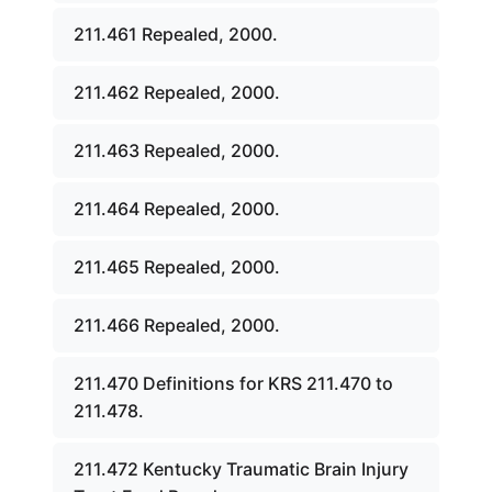
211.461 Repealed, 2000.
211.462 Repealed, 2000.
211.463 Repealed, 2000.
211.464 Repealed, 2000.
211.465 Repealed, 2000.
211.466 Repealed, 2000.
211.470 Definitions for KRS 211.470 to
211.478.
211.472 Kentucky Traumatic Brain Injury