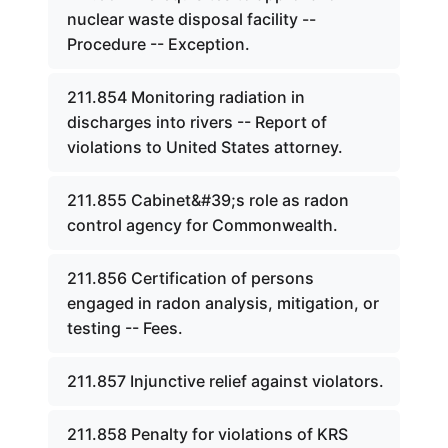
nuclear waste disposal facility --
Procedure -- Exception.
211.854 Monitoring radiation in
discharges into rivers -- Report of
violations to United States attorney.
211.855 Cabinet&#39;s role as radon
control agency for Commonwealth.
211.856 Certification of persons
engaged in radon analysis, mitigation, or
testing -- Fees.
211.857 Injunctive relief against violators.
211.858 Penalty for violations of KRS