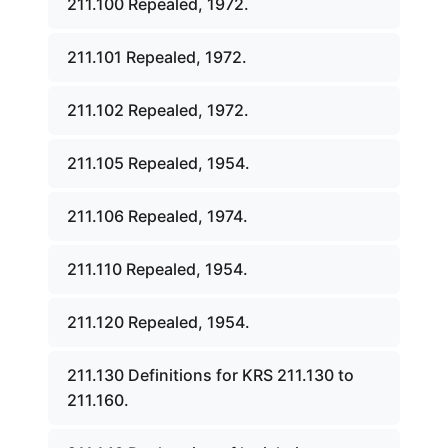
211.100 Repealed, 1972.
211.101 Repealed, 1972.
211.102 Repealed, 1972.
211.105 Repealed, 1954.
211.106 Repealed, 1974.
211.110 Repealed, 1954.
211.120 Repealed, 1954.
211.130 Definitions for KRS 211.130 to
211.160.