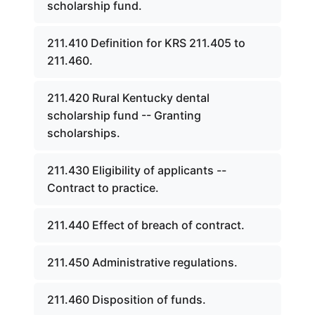
scholarship fund.
211.410 Definition for KRS 211.405 to
211.460.
211.420 Rural Kentucky dental
scholarship fund -- Granting
scholarships.
211.430 Eligibility of applicants --
Contract to practice.
211.440 Effect of breach of contract.
211.450 Administrative regulations.
211.460 Disposition of funds.