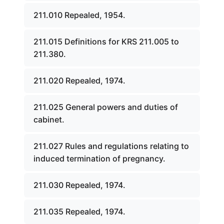
211.010 Repealed, 1954.
211.015 Definitions for KRS 211.005 to
211.380.
211.020 Repealed, 1974.
211.025 General powers and duties of
cabinet.
211.027 Rules and regulations relating to
induced termination of pregnancy.
211.030 Repealed, 1974.
211.035 Repealed, 1974.