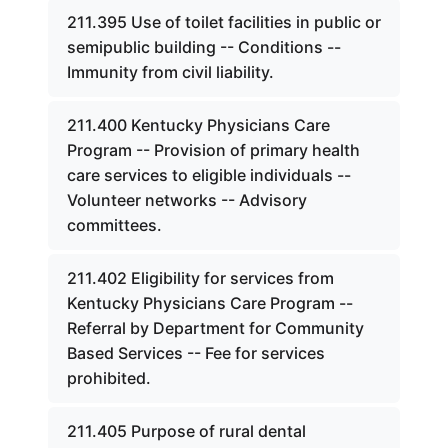
211.395 Use of toilet facilities in public or
semipublic building -- Conditions --
Immunity from civil liability.
211.400 Kentucky Physicians Care
Program -- Provision of primary health
care services to eligible individuals --
Volunteer networks -- Advisory
committees.
211.402 Eligibility for services from
Kentucky Physicians Care Program --
Referral by Department for Community
Based Services -- Fee for services
prohibited.
211.405 Purpose of rural dental