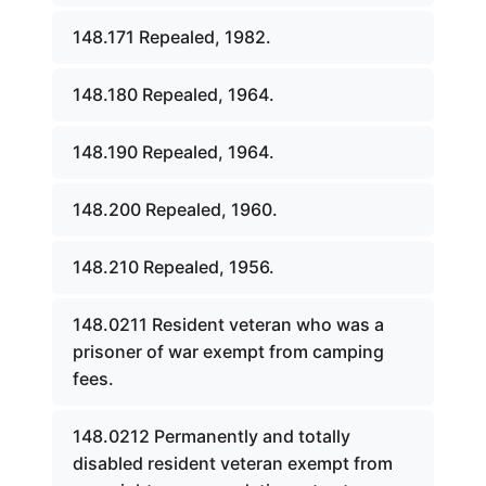
148.171 Repealed, 1982.
148.180 Repealed, 1964.
148.190 Repealed, 1964.
148.200 Repealed, 1960.
148.210 Repealed, 1956.
148.0211 Resident veteran who was a
prisoner of war exempt from camping
fees.
148.0212 Permanently and totally
disabled resident veteran exempt from