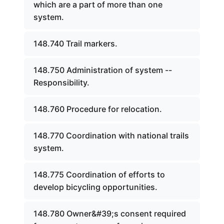
which are a part of more than one
system.
148.740 Trail markers.
148.750 Administration of system --
Responsibility.
148.760 Procedure for relocation.
148.770 Coordination with national trails
system.
148.775 Coordination of efforts to
develop bicycling opportunities.
148.780 Owner&#39;s consent required