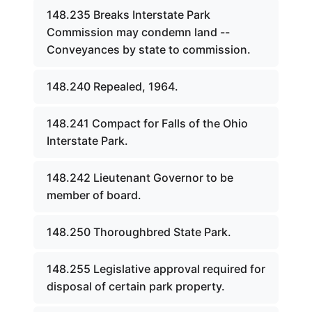
148.235 Breaks Interstate Park
Commission may condemn land --
Conveyances by state to commission.
148.240 Repealed, 1964.
148.241 Compact for Falls of the Ohio
Interstate Park.
148.242 Lieutenant Governor to be
member of board.
148.250 Thoroughbred State Park.
148.255 Legislative approval required for
disposal of certain park property.