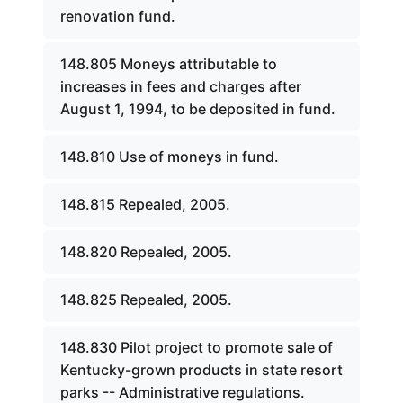
renovation fund.
148.805 Moneys attributable to
increases in fees and charges after
August 1, 1994, to be deposited in fund.
148.810 Use of moneys in fund.
148.815 Repealed, 2005.
148.820 Repealed, 2005.
148.825 Repealed, 2005.
148.830 Pilot project to promote sale of
Kentucky-grown products in state resort
parks -- Administrative regulations.