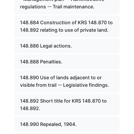
regulations -- Trail maintenance.
148.884 Construction of KRS 148.870 to
148.892 relating to use of private land.
148.886 Legal actions.
148.888 Penalties.
148.890 Use of lands adjacent to or
visible from trail -- Legislative findings.
148.892 Short title for KRS 148.870 to
148.892.
148.990 Repealed, 1964.