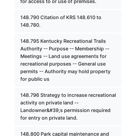
for access to or use of premises.
148.790 Citation of KRS 148.610 to
148.780.
148.795 Kentucky Recreational Trails
Authority -- Purpose -- Membership --
Meetings -- Land use agreements for
recreational purposes -- General use
permits -- Authority may hold property
for public us
148.796 Strategy to increase recreational
activity on private land --
Landowner&#39;s permission required
for entry on private land.
148.800 Park capital maintenance and