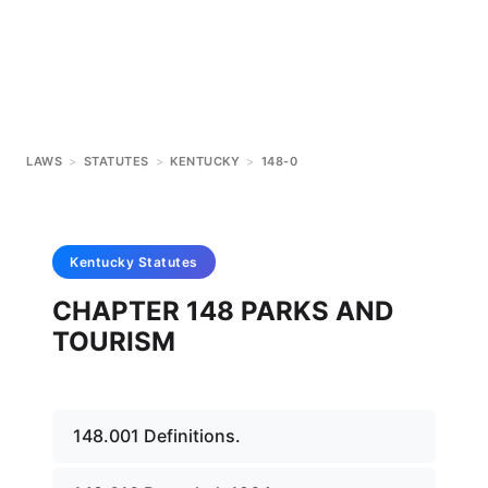
LAWS
>
STATUTES
>
KENTUCKY
>
148-0
Kentucky
Statutes
CHAPTER 148 PARKS AND
TOURISM
148.001 Definitions.