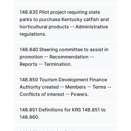
148.835 Pilot project requiring state
parks to purchase Kentucky catfish and
horticultural products -- Administrative
regulations.
148.840 Steering committee to assist in
promotion -- Recommendation --
Reports -- Termination.
148.850 Tourism Development Finance
Authority created -- Members -- Terms --
Conflicts of interest -- Powers.
148.851 Definitions for KRS 148.851 to
148.860.