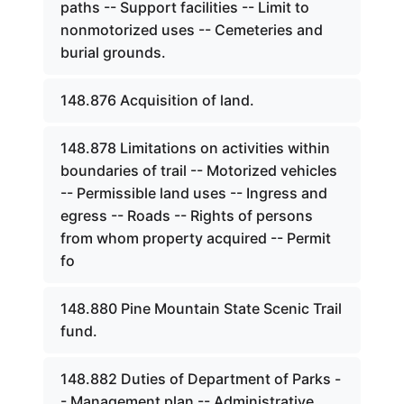
paths -- Support facilities -- Limit to
nonmotorized uses -- Cemeteries and
burial grounds.
148.876 Acquisition of land.
148.878 Limitations on activities within
boundaries of trail -- Motorized vehicles
-- Permissible land uses -- Ingress and
egress -- Roads -- Rights of persons
from whom property acquired -- Permit
fo
148.880 Pine Mountain State Scenic Trail
fund.
148.882 Duties of Department of Parks -
- Management plan -- Administrative