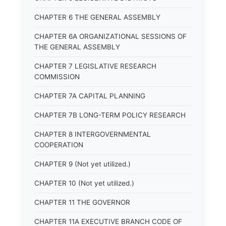
CHAPTER 6 THE GENERAL ASSEMBLY
CHAPTER 6A ORGANIZATIONAL SESSIONS OF
THE GENERAL ASSEMBLY
CHAPTER 7 LEGISLATIVE RESEARCH
COMMISSION
CHAPTER 7A CAPITAL PLANNING
CHAPTER 7B LONG-TERM POLICY RESEARCH
CHAPTER 8 INTERGOVERNMENTAL
COOPERATION
CHAPTER 9 (Not yet utilized.)
CHAPTER 10 (Not yet utilized.)
CHAPTER 11 THE GOVERNOR
CHAPTER 11A EXECUTIVE BRANCH CODE OF