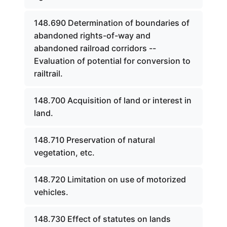
148.690 Determination of boundaries of
abandoned rights-of-way and
abandoned railroad corridors --
Evaluation of potential for conversion to
railtrail.
148.700 Acquisition of land or interest in
land.
148.710 Preservation of natural
vegetation, etc.
148.720 Limitation on use of motorized
vehicles.
148.730 Effect of statutes on lands