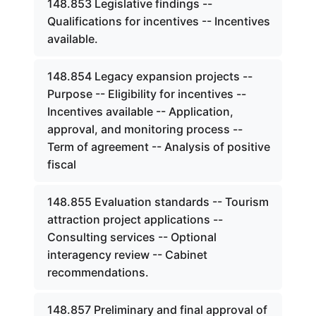
148.853 Legislative findings --
Qualifications for incentives -- Incentives
available.
148.854 Legacy expansion projects --
Purpose -- Eligibility for incentives --
Incentives available -- Application,
approval, and monitoring process --
Term of agreement -- Analysis of positive
fiscal
148.855 Evaluation standards -- Tourism
attraction project applications --
Consulting services -- Optional
interagency review -- Cabinet
recommendations.
148.857 Preliminary and final approval of