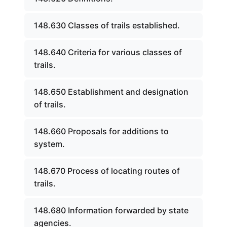
148.630 Classes of trails established.
148.640 Criteria for various classes of
trails.
148.650 Establishment and designation
of trails.
148.660 Proposals for additions to
system.
148.670 Process of locating routes of
trails.
148.680 Information forwarded by state
agencies.