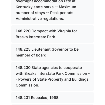
overnight accommodation rate at
Kentucky state parks -- Maximum
number of stays -- Peak periods --
Administrative regulations.
148.220 Compact with Virginia for
Breaks Interstate Park.
148.225 Lieutenant Governor to be
member of board.
148.230 State agencies to cooperate
with Breaks Interstate Park Commission -
- Powers of State Property and Buildings
Commission.
148.231 Repealed, 1968.