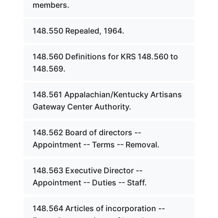
members.
148.550 Repealed, 1964.
148.560 Definitions for KRS 148.560 to
148.569.
148.561 Appalachian/Kentucky Artisans
Gateway Center Authority.
148.562 Board of directors --
Appointment -- Terms -- Removal.
148.563 Executive Director --
Appointment -- Duties -- Staff.
148.564 Articles of incorporation --