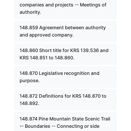
companies and projects -- Meetings of
authority.
148.859 Agreement between authority
and approved company.
148.860 Short title for KRS 139.536 and
KRS 148.851 to 148.860.
148.870 Legislative recognition and
purpose.
148.872 Definitions for KRS 148.870 to
148.892.
148.874 Pine Mountain State Scenic Trail
-- Boundaries -- Connecting or side