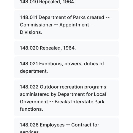
148.010 Repealed, 1964.
148.011 Department of Parks created --
Commissioner -- Appointment --
Divisions.
148.020 Repealed, 1964.
148.021 Functions, powers, duties of
department.
148.022 Outdoor recreation programs
administered by Department for Local
Government -- Breaks Interstate Park
functions.
148.026 Employees -- Contract for
services.