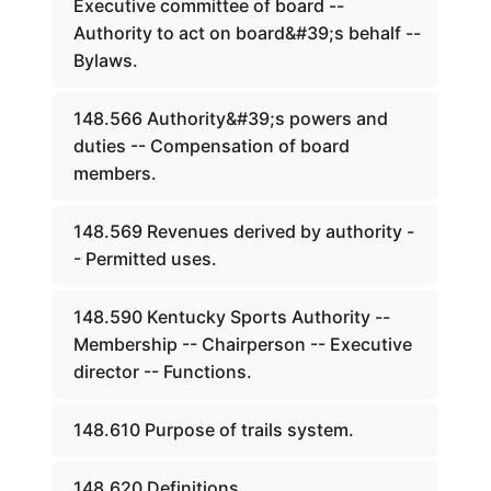
Executive committee of board --
Authority to act on board&#39;s behalf --
Bylaws.
148.566 Authority&#39;s powers and
duties -- Compensation of board
members.
148.569 Revenues derived by authority -
- Permitted uses.
148.590 Kentucky Sports Authority --
Membership -- Chairperson -- Executive
director -- Functions.
148.610 Purpose of trails system.
148.620 Definitions.