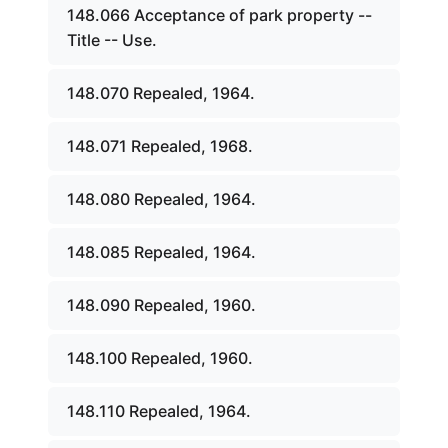
148.066 Acceptance of park property --
Title -- Use.
148.070 Repealed, 1964.
148.071 Repealed, 1968.
148.080 Repealed, 1964.
148.085 Repealed, 1964.
148.090 Repealed, 1960.
148.100 Repealed, 1960.
148.110 Repealed, 1964.