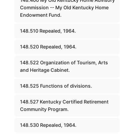
148.400 My Old Kentucky Home Advisory
Commission -- My Old Kentucky Home
Endowment Fund.
148.510 Repealed, 1964.
148.520 Repealed, 1964.
148.522 Organization of Tourism, Arts
and Heritage Cabinet.
148.525 Functions of divisions.
148.527 Kentucky Certified Retirement
Community Program.
148.530 Repealed, 1964.