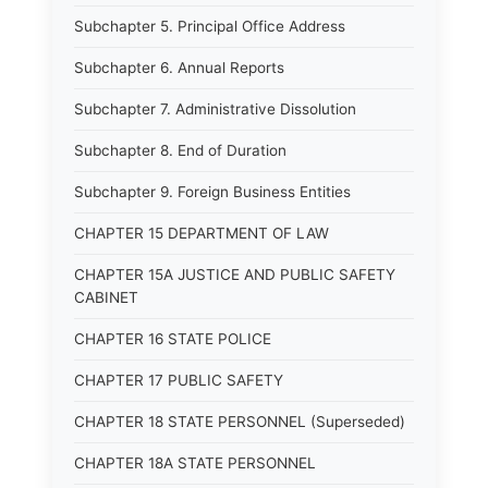
Subchapter 5. Principal Office Address
Subchapter 6. Annual Reports
Subchapter 7. Administrative Dissolution
Subchapter 8. End of Duration
Subchapter 9. Foreign Business Entities
CHAPTER 15 DEPARTMENT OF LAW
CHAPTER 15A JUSTICE AND PUBLIC SAFETY
CABINET
CHAPTER 16 STATE POLICE
CHAPTER 17 PUBLIC SAFETY
CHAPTER 18 STATE PERSONNEL (Superseded)
CHAPTER 18A STATE PERSONNEL