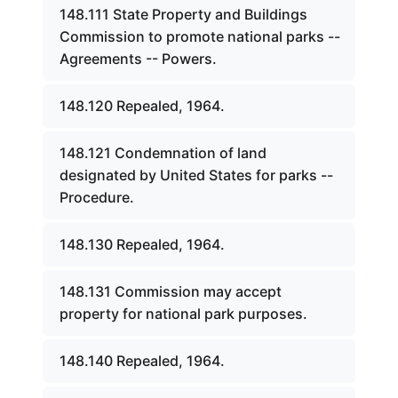
148.111 State Property and Buildings
Commission to promote national parks --
Agreements -- Powers.
148.120 Repealed, 1964.
148.121 Condemnation of land
designated by United States for parks --
Procedure.
148.130 Repealed, 1964.
148.131 Commission may accept
property for national park purposes.
148.140 Repealed, 1964.