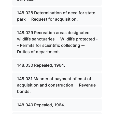
148.028 Determination of need for state
park -- Request for acquisition.
148.029 Recreation areas designated
wildlife sanctuaries -- Wildlife protected -
- Permits for scientific collecting --
Duties of department.
148.030 Repealed, 1964.
148.031 Manner of payment of cost of
acquisition and construction -- Revenue
bonds.
148.040 Repealed, 1964.