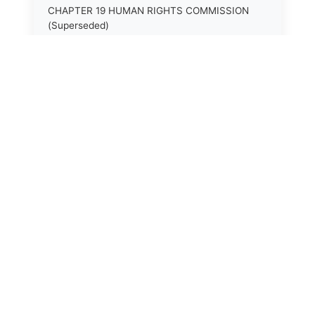
CHAPTER 19 HUMAN RIGHTS COMMISSION
(Superseded)
CHAPTER 20 (Not yet utilized.)
CHAPTER 21 JUDICIAL RETIREMENT
CHAPTER 21A SUPREME COURT OF KENTUCKY
CHAPTER 22 JUDICIAL COUNCIL AND
JUDICIAL CONFERENCE (Superseded)
CHAPTER 22A COURT OF APPEALS
CHAPTER 23 CIRCUIT COURTS GENERALLY
(Superseded)
CHAPTER 23A CIRCUIT COURT
CHAPTER 24 CIRCUIT COURTS HAVING
CONTINUOUS SESSION (Superseded)
CHAPTER 24A DISTRICT COURT