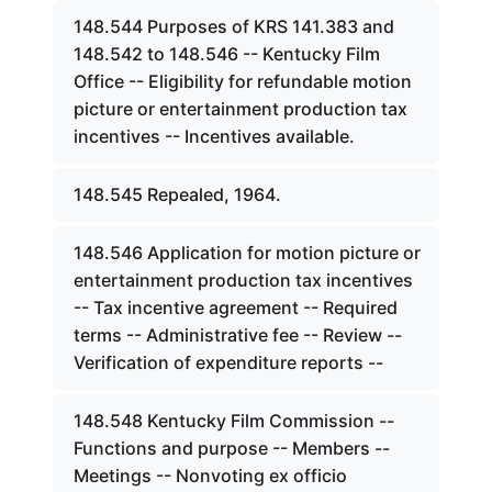
148.544 Purposes of KRS 141.383 and
148.542 to 148.546 -- Kentucky Film
Office -- Eligibility for refundable motion
picture or entertainment production tax
incentives -- Incentives available.
148.545 Repealed, 1964.
148.546 Application for motion picture or
entertainment production tax incentives
-- Tax incentive agreement -- Required
terms -- Administrative fee -- Review --
Verification of expenditure reports --
148.548 Kentucky Film Commission --
Functions and purpose -- Members --
Meetings -- Nonvoting ex officio