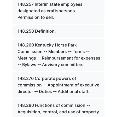
148.257 Interim state employees
designated as craftspersons --
Permission to sell.
148.258 Definition.
148.260 Kentucky Horse Park
Commission -- Members -- Terms --
Meetings -- Reimbursement for expenses
-- Bylaws -- Advisory committee.
148.270 Corporate powers of
commission -- Appointment of executive
director -- Duties -- Additional staff.
148.280 Functions of commission --
Acquisition, control, and use of property