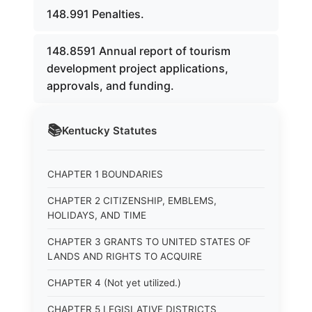
148.991 Penalties.
148.8591 Annual report of tourism
development project applications,
approvals, and funding.
📚
Kentucky
Statutes
CHAPTER 1 BOUNDARIES
CHAPTER 2 CITIZENSHIP, EMBLEMS,
HOLIDAYS, AND TIME
CHAPTER 3 GRANTS TO UNITED STATES OF
LANDS AND RIGHTS TO ACQUIRE
CHAPTER 4 (Not yet utilized.)
CHAPTER 5 LEGISLATIVE DISTRICTS