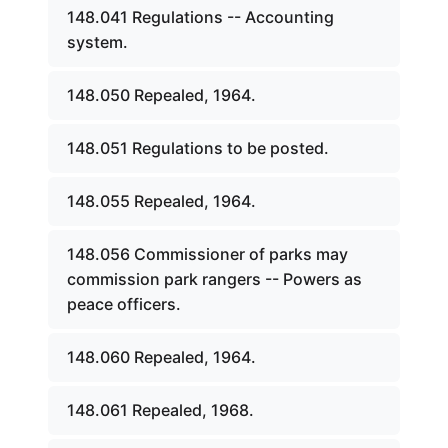
148.041 Regulations -- Accounting
system.
148.050 Repealed, 1964.
148.051 Regulations to be posted.
148.055 Repealed, 1964.
148.056 Commissioner of parks may
commission park rangers -- Powers as
peace officers.
148.060 Repealed, 1964.
148.061 Repealed, 1968.