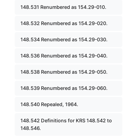
148.531 Renumbered as 154.29-010.
148.532 Renumbered as 154.29-020.
148.534 Renumbered as 154.29-030.
148.536 Renumbered as 154.29-040.
148.538 Renumbered as 154.29-050.
148.539 Renumbered as 154.29-060.
148.540 Repealed, 1964.
148.542 Definitions for KRS 148.542 to
148.546.