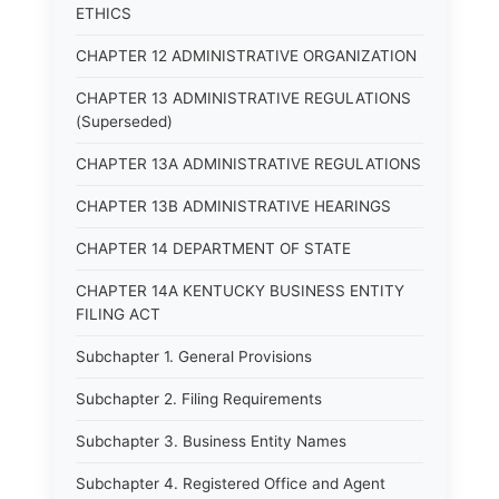
ETHICS
CHAPTER 12 ADMINISTRATIVE ORGANIZATION
CHAPTER 13 ADMINISTRATIVE REGULATIONS
(Superseded)
CHAPTER 13A ADMINISTRATIVE REGULATIONS
CHAPTER 13B ADMINISTRATIVE HEARINGS
CHAPTER 14 DEPARTMENT OF STATE
CHAPTER 14A KENTUCKY BUSINESS ENTITY
FILING ACT
Subchapter 1. General Provisions
Subchapter 2. Filing Requirements
Subchapter 3. Business Entity Names
Subchapter 4. Registered Office and Agent