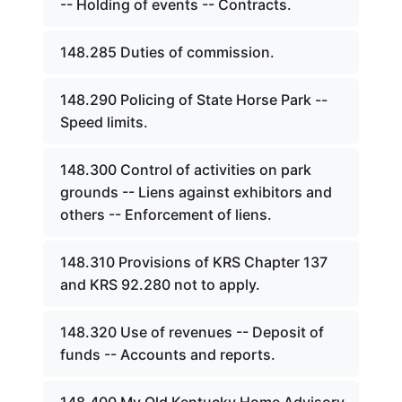
-- Holding of events -- Contracts.
148.285 Duties of commission.
148.290 Policing of State Horse Park --
Speed limits.
148.300 Control of activities on park
grounds -- Liens against exhibitors and
others -- Enforcement of liens.
148.310 Provisions of KRS Chapter 137
and KRS 92.280 not to apply.
148.320 Use of revenues -- Deposit of
funds -- Accounts and reports.