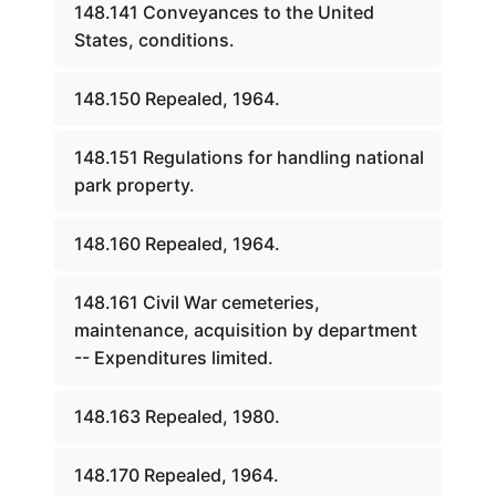
148.141 Conveyances to the United
States, conditions.
148.150 Repealed, 1964.
148.151 Regulations for handling national
park property.
148.160 Repealed, 1964.
148.161 Civil War cemeteries,
maintenance, acquisition by department
-- Expenditures limited.
148.163 Repealed, 1980.
148.170 Repealed, 1964.