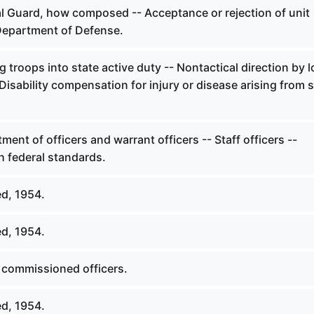
l Guard, how composed -- Acceptance or rejection of unit
Department of Defense.
 troops into state active duty -- Nontactical direction by l
- Disability compensation for injury or disease arising from 
ent of officers and warrant officers -- Staff officers --
h federal standards.
d, 1954.
d, 1954.
 commissioned officers.
d, 1954.