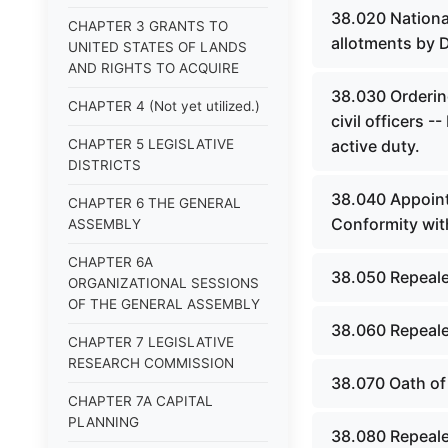
38.020 Nationa
CHAPTER 3 GRANTS TO
allotments by 
UNITED STATES OF LANDS
AND RIGHTS TO ACQUIRE
38.030 Ordering
CHAPTER 4 (Not yet utilized.)
civil officers -
CHAPTER 5 LEGISLATIVE
active duty.
DISTRICTS
38.040 Appointm
CHAPTER 6 THE GENERAL
Conformity wit
ASSEMBLY
CHAPTER 6A
38.050 Repeale
ORGANIZATIONAL SESSIONS
OF THE GENERAL ASSEMBLY
38.060 Repeale
CHAPTER 7 LEGISLATIVE
RESEARCH COMMISSION
38.070 Oath of
CHAPTER 7A CAPITAL
PLANNING
38.080 Repeale