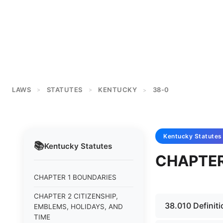
LAWS
STATUTES
KENTUCKY
38-0
>
>
>
Kentucky
Statutes
📚
Kentucky
Statutes
CHAPTER
CHAPTER 1 BOUNDARIES
CHAPTER 2 CITIZENSHIP,
38.010 Definiti
EMBLEMS, HOLIDAYS, AND
TIME