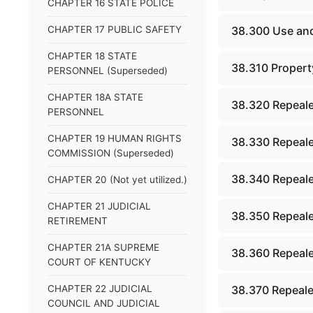
CHAPTER 16 STATE POLICE
CHAPTER 17 PUBLIC SAFETY
38.300 Use and
CHAPTER 18 STATE
38.310 Property
PERSONNEL (Superseded)
CHAPTER 18A STATE
38.320 Repeale
PERSONNEL
CHAPTER 19 HUMAN RIGHTS
38.330 Repeale
COMMISSION (Superseded)
38.340 Repeale
CHAPTER 20 (Not yet utilized.)
CHAPTER 21 JUDICIAL
38.350 Repeale
RETIREMENT
CHAPTER 21A SUPREME
38.360 Repeale
COURT OF KENTUCKY
CHAPTER 22 JUDICIAL
38.370 Repeale
COUNCIL AND JUDICIAL