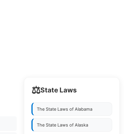
⚖️
State Laws
The State Laws of
Alabama
The State Laws of
Alaska