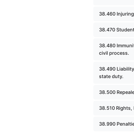
CHAPTER 26 POLICE COURTS
(Superseded)
38.460 Injuring
CHAPTER 26A COURT OF
JUSTICE
38.470 Student&
CHAPTER 27 MASTER
38.480 Immunit
COMMISSIONERS AND
RECEIVERS (Superseded)
civil process.
CHAPTER 27A JUDICIAL
38.490 Liabili
SUPPORT AGENCIES AND
state duty.
PERSONNEL
CHAPTER 28 CLERKS,
38.500 Repeale
STENOGRAPHIC REPORTERS,
INTERPRETERS AND
EXAMINERS (Superseded)
38.510 Rights, 
CHAPTER 29 JURIES
38.990 Penalti
(Superseded)