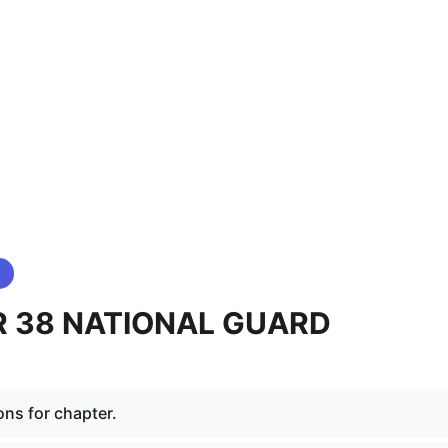
 38 NATIONAL GUARD
ons for chapter.