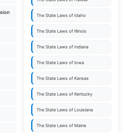
nsion
The State Laws of
Idaho
The State Laws of
Illinois
The State Laws of
Indiana
The State Laws of
Iowa
The State Laws of
Kansas
The State Laws of
Kentucky
The State Laws of
Louisiana
The State Laws of
Maine