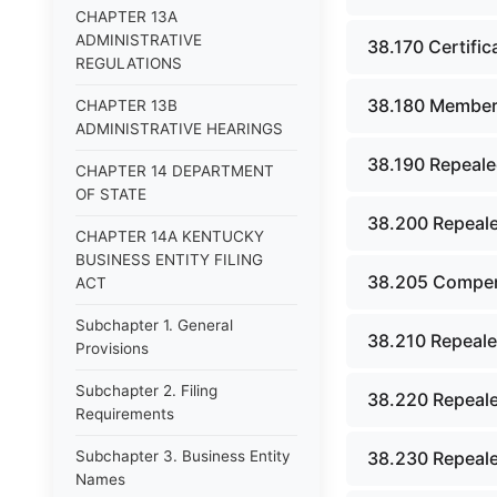
CHAPTER 13A
ADMINISTRATIVE
38.170 Certific
REGULATIONS
38.180 Member 
CHAPTER 13B
ADMINISTRATIVE HEARINGS
38.190 Repeale
CHAPTER 14 DEPARTMENT
OF STATE
38.200 Repeale
CHAPTER 14A KENTUCKY
BUSINESS ENTITY FILING
38.205 Compens
ACT
Subchapter 1. General
38.210 Repeale
Provisions
Subchapter 2. Filing
38.220 Repeale
Requirements
Subchapter 3. Business Entity
38.230 Repeale
Names