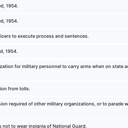
d, 1954.
d, 1954.
ficers to execute process and sentences.
d, 1954.
ation for military personnel to carry arms when on state a
on from tolls.
on required of other military organizations, or to parade w
not to wear insignia of National Guard.