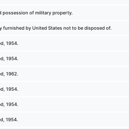
 possession of military property.
 furnished by United States not to be disposed of.
d, 1954.
d, 1954.
d, 1962.
d, 1954.
d, 1954.
d, 1954.