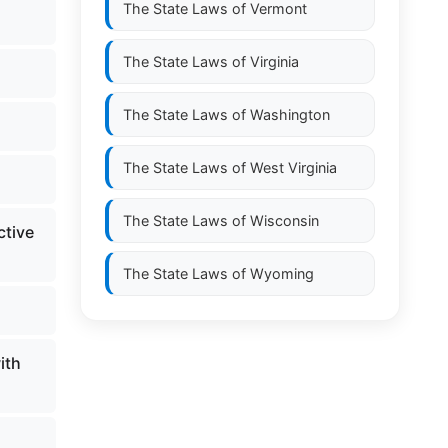
The State Laws of
Vermont
The State Laws of
Virginia
The State Laws of
Washington
The State Laws of
West Virginia
The State Laws of
Wisconsin
ctive
The State Laws of
Wyoming
ith