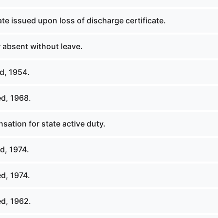
ate issued upon loss of discharge certificate.
absent without leave.
d, 1954.
d, 1968.
ation for state active duty.
d, 1974.
d, 1974.
d, 1962.