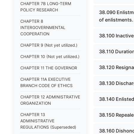
CHAPTER 7B LONG-TERM
POLICY RESEARCH
38.090 Enlistme
of enlistments.
CHAPTER 8
INTERGOVERNMENTAL
COOPERATION
38.100 Inactive
CHAPTER 9 (Not yet utilized.)
38.110 Duratio
CHAPTER 10 (Not yet utilized.)
38.120 Resignat
CHAPTER 11 THE GOVERNOR
CHAPTER 11A EXECUTIVE
38.130 Discharg
BRANCH CODE OF ETHICS
CHAPTER 12 ADMINISTRATIVE
38.140 Enliste
ORGANIZATION
38.150 Repeale
CHAPTER 13
ADMINISTRATIVE
REGULATIONS (Superseded)
38.160 Dishono