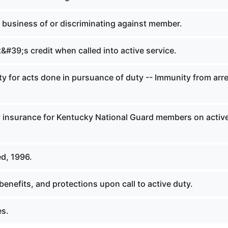
 business of or discriminating against member.
#39;s credit when called into active service.
y for acts done in pursuance of duty -- Immunity from arr
ty insurance for Kentucky National Guard members on activ
d, 1996.
benefits, and protections upon call to active duty.
es.