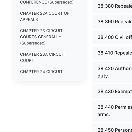
CONFERENCE (Superseded)
38.380 Repeale
CHAPTER 22A COURT OF
APPEALS
38.390 Repeale
CHAPTER 23 CIRCUIT
38.400 Civil of
COURTS GENERALLY
(Superseded)
38.410 Repeale
CHAPTER 23A CIRCUIT
COURT
38.420 Authoriz
CHAPTER 24 CIRCUIT
duty.
COURTS HAVING
CONTINUOUS SESSION
(Superseded)
38.430 Exempti
CHAPTER 24A DISTRICT
38.440 Permissi
COURT
arms.
CHAPTER 25 COUNTY
(PROBATE), QUARTERLY
38.450 Persons 