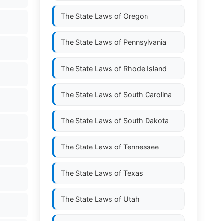
The State Laws of
Oregon
The State Laws of
Pennsylvania
The State Laws of
Rhode Island
The State Laws of
South Carolina
The State Laws of
South Dakota
The State Laws of
Tennessee
The State Laws of
Texas
The State Laws of
Utah