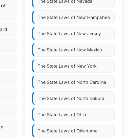
The State Laws of
Nevada
 of
The State Laws of
New Hampshire
ard.
The State Laws of
New Jersey
The State Laws of
New Mexico
The State Laws of
New York
The State Laws of
North Carolina
The State Laws of
North Dakota
The State Laws of
Ohio
in
The State Laws of
Oklahoma