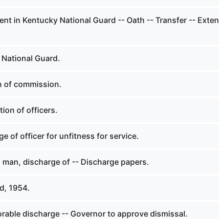
nt in Kentucky National Guard -- Oath -- Transfer -- Exte
 National Guard.
n of commission.
ion of officers.
e of officer for unfitness for service.
d man, discharge of -- Discharge papers.
d, 1954.
rable discharge -- Governor to approve dismissal.