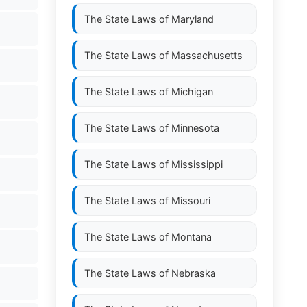
The State Laws of
Maryland
The State Laws of
Massachusetts
The State Laws of
Michigan
The State Laws of
Minnesota
The State Laws of
Mississippi
The State Laws of
Missouri
The State Laws of
Montana
The State Laws of
Nebraska