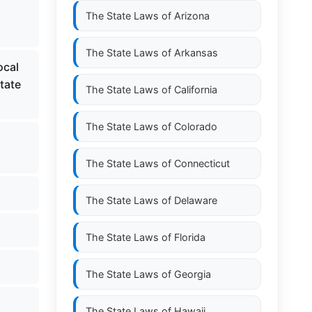
The State Laws of
Arizona
The State Laws of
Arkansas
ocal
state
The State Laws of
California
The State Laws of
Colorado
The State Laws of
Connecticut
The State Laws of
Delaware
The State Laws of
Florida
The State Laws of
Georgia
The State Laws of
Hawaii