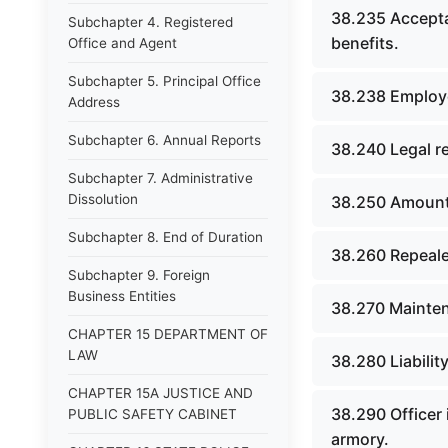
38.235 Accepta
Subchapter 4. Registered
benefits.
Office and Agent
Subchapter 5. Principal Office
38.238 Employe
Address
Subchapter 6. Annual Reports
38.240 Legal r
Subchapter 7. Administrative
Dissolution
38.250 Amount 
Subchapter 8. End of Duration
38.260 Repeale
Subchapter 9. Foreign
Business Entities
38.270 Mainte
CHAPTER 15 DEPARTMENT OF
LAW
38.280 Liabilit
CHAPTER 15A JUSTICE AND
38.290 Officer 
PUBLIC SAFETY CABINET
armory.