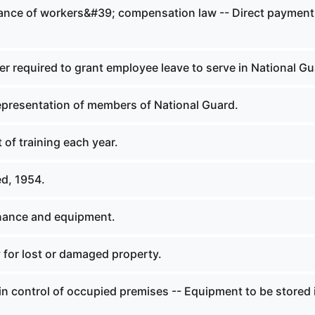
nce of workers&#39; compensation law -- Direct payment
r required to grant employee leave to serve in National Gu
epresentation of members of National Guard.
of training each year.
d, 1954.
nance and equipment.
y for lost or damaged property.
in control of occupied premises -- Equipment to be stored 