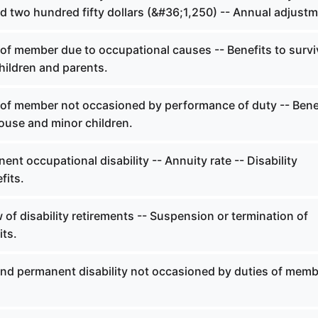
d two hundred fifty dollars (&#36;1,250) -- Annual adjustm
of member due to occupational causes -- Benefits to survi
hildren and parents.
of member not occasioned by performance of duty -- Bene
ouse and minor children.
nt occupational disability -- Annuity rate -- Disability
fits.
of disability retirements -- Suspension or termination of
its.
and permanent disability not occasioned by duties of memb