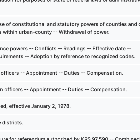
e of constitutional and statutory powers of counties and c
s within urban-county -- Withdrawal of power.
ce powers -- Conflicts -- Readings -- Effective date --
quirements -- Adoption by reference to recognized codes.
 officers -- Appointment -- Duties -- Compensation.
on officers -- Appointment -- Duties -- Compensation.
ed, effective January 2, 1978.
 districts.
ure for referendum authorized by KRS 97.590 -- Combined