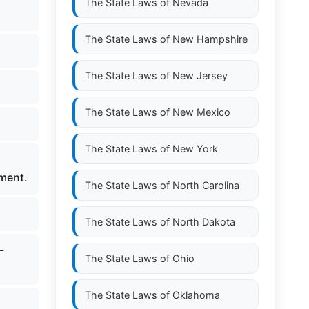
The State Laws of
Nevada
The State Laws of
New Hampshire
The State Laws of
New Jersey
The State Laws of
New Mexico
The State Laws of
New York
ement.
The State Laws of
North Carolina
The State Laws of
North Dakota
-
The State Laws of
Ohio
The State Laws of
Oklahoma