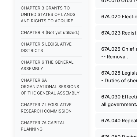
67A.010 Urban-
CHAPTER 3 GRANTS TO
UNITED STATES OF LANDS
67A.020 Electi
AND RIGHTS TO ACQUIRE
67A.023 Redistr
CHAPTER 4 (Not yet utilized.)
CHAPTER 5 LEGISLATIVE
67A.025 Chief 
DISTRICTS
-- Removal.
CHAPTER 6 THE GENERAL
ASSEMBLY
67A.028 Legisla
- Duties of sheri
CHAPTER 6A
ORGANIZATIONAL SESSIONS
OF THE GENERAL ASSEMBLY
67A.030 Effect
all government
CHAPTER 7 LEGISLATIVE
RESEARCH COMMISSION
67A.040 Repeal
CHAPTER 7A CAPITAL
PLANNING
67A.050 Designa