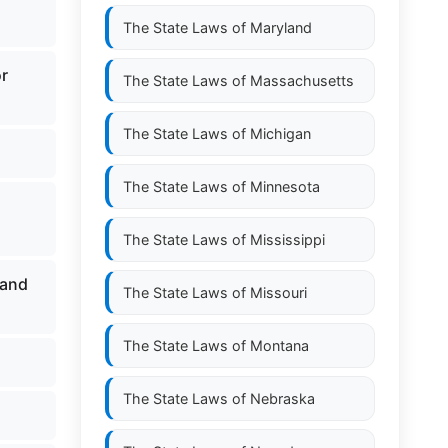
The State Laws of
Maryland
or
The State Laws of
Massachusetts
The State Laws of
Michigan
The State Laws of
Minnesota
The State Laws of
Mississippi
 and
The State Laws of
Missouri
The State Laws of
Montana
The State Laws of
Nebraska