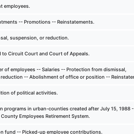
nt employees.
tments -- Promotions -- Reinstatements.
sal, suspension, or reduction.
 to Circuit Court and Court of Appeals.
 of employees -- Salaries -- Protection from dismissal,
reduction -- Abolishment of office or position -- Reinstat
ion of political activities.
n programs in urban-counties created after July 15, 1988 -
in County Employees Retirement System.
n fund -- Picked-up employee contributions.