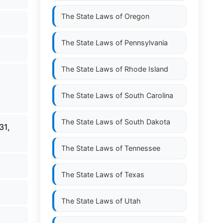
The State Laws of
Oregon
The State Laws of
Pennsylvania
The State Laws of
Rhode Island
The State Laws of
South Carolina
The State Laws of
South Dakota
31,
The State Laws of
Tennessee
The State Laws of
Texas
The State Laws of
Utah