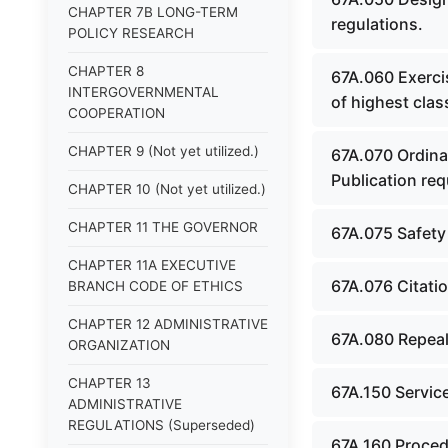
CHAPTER 7B LONG-TERM
regulations.
POLICY RESEARCH
CHAPTER 8
67A.060 Exercis
INTERGOVERNMENTAL
of highest clas
COOPERATION
CHAPTER 9 (Not yet utilized.)
67A.070 Ordinan
Publication re
CHAPTER 10 (Not yet utilized.)
CHAPTER 11 THE GOVERNOR
67A.075 Safety
CHAPTER 11A EXECUTIVE
67A.076 Citati
BRANCH CODE OF ETHICS
CHAPTER 12 ADMINISTRATIVE
67A.080 Repeal
ORGANIZATION
CHAPTER 13
67A.150 Service
ADMINISTRATIVE
REGULATIONS (Superseded)
67A.160 Proced