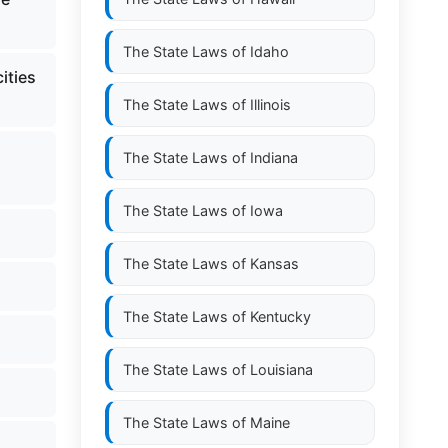
The State Laws of
Idaho
ities
The State Laws of
Illinois
The State Laws of
Indiana
The State Laws of
Iowa
The State Laws of
Kansas
The State Laws of
Kentucky
The State Laws of
Louisiana
The State Laws of
Maine