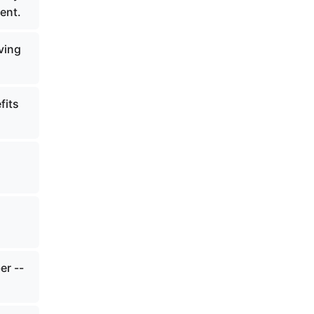
ent.
ving
fits
er --