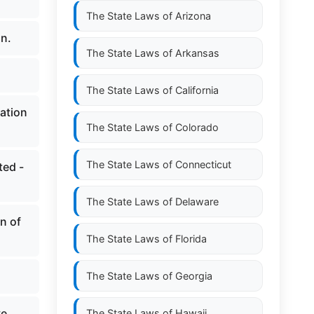
The State Laws of
Arizona
an.
The State Laws of
Arkansas
The State Laws of
California
ation
The State Laws of
Colorado
The State Laws of
Connecticut
ted -
The State Laws of
Delaware
n of
The State Laws of
Florida
The State Laws of
Georgia
ve
The State Laws of
Hawaii