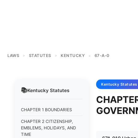
LAWS
STATUTES
KENTUCKY
67-A-0
>
>
>
Kentucky
Statutes
📚
Kentucky
Statutes
CHAPTE
GOVERN
CHAPTER 1 BOUNDARIES
CHAPTER 2 CITIZENSHIP,
EMBLEMS, HOLIDAYS, AND
TIME