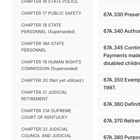
CHAPTER 16 STATE POLICE
CHAPTER 17 PUBLIC SAFETY
67A.330 Preser
CHAPTER 18 STATE
67A.340 Author
PERSONNEL (Superseded)
CHAPTER 18A STATE
67A.345 Continu
PERSONNEL
Payments made 
CHAPTER 19 HUMAN RIGHTS
disabled childr
COMMISSION (Superseded)
67A.350 Exempti
CHAPTER 20 (Not yet utilized.)
1997.
CHAPTER 21 JUDICIAL
RETIREMENT
67A.360 Defini
CHAPTER 21A SUPREME
COURT OF KENTUCKY
67A.370 Retire
CHAPTER 22 JUDICIAL
COUNCIL AND JUDICIAL
67A.380 Purpos