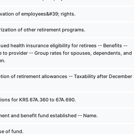
vation of employees&#39; rights.
ization of other retirement programs.
ed health insurance eligibility for retirees -- Benefits --
to provider -- Group rates for spouses, dependents, and
en.
on of retirement allowances -- Taxability after December 
tions for KRS 67A.360 to 67A.690.
ment and benefit fund established -- Name.
e of fund.