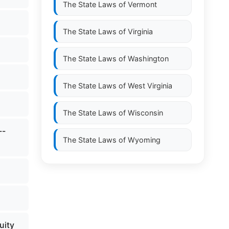
The State Laws of
Vermont
The State Laws of
Virginia
The State Laws of
Washington
The State Laws of
West Virginia
The State Laws of
Wisconsin
--
The State Laws of
Wyoming
uity