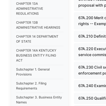
CHAPTER 13A
proposal with 
ADMINISTRATIVE
REGULATIONS
67A.200 Merit o
CHAPTER 13B
rights -- Exemp
ADMINISTRATIVE HEARINGS
67A.210 Definit
CHAPTER 14 DEPARTMENT
OF STATE
67A.220 Executi
CHAPTER 14A KENTUCKY
service commis
BUSINESS ENTITY FILING
ACT
67A.230 Civil 
Subchapter 1. General
enforcement p
Provisions
Subchapter 2. Filing
67A.240 Examinat
Requirements
Subchapter 3. Business Entity
67A.250 Qualifi
Names