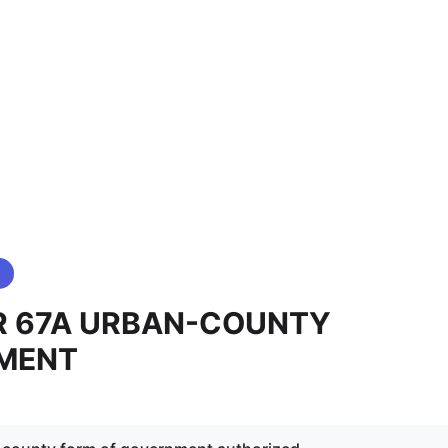
R 67A URBAN-COUNTY
MENT