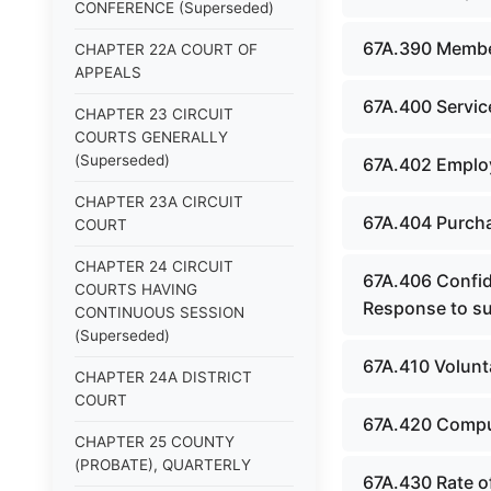
CONFERENCE (Superseded)
67A.390 Membe
CHAPTER 22A COURT OF
APPEALS
67A.400 Servic
CHAPTER 23 CIRCUIT
COURTS GENERALLY
(Superseded)
67A.402 Employ
CHAPTER 23A CIRCUIT
67A.404 Purcha
COURT
CHAPTER 24 CIRCUIT
67A.406 Confid
COURTS HAVING
Response to su
CONTINUOUS SESSION
(Superseded)
67A.410 Volunt
CHAPTER 24A DISTRICT
COURT
67A.420 Compul
CHAPTER 25 COUNTY
(PROBATE), QUARTERLY
67A.430 Rate of