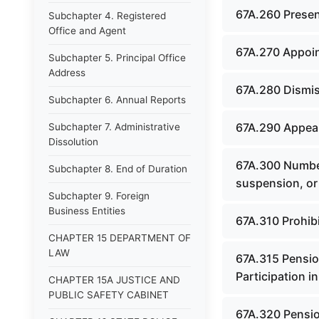
67A.260 Prese
Subchapter 4. Registered
Office and Agent
67A.270 Appoin
Subchapter 5. Principal Office
Address
67A.280 Dismis
Subchapter 6. Annual Reports
67A.290 Appeal
Subchapter 7. Administrative
Dissolution
67A.300 Number
Subchapter 8. End of Duration
suspension, or 
Subchapter 9. Foreign
Business Entities
67A.310 Prohibit
CHAPTER 15 DEPARTMENT OF
LAW
67A.315 Pensio
Participation 
CHAPTER 15A JUSTICE AND
PUBLIC SAFETY CABINET
67A.320 Pensio