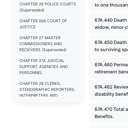
CHAPTER 26 POLICE COURTS
to one thousan
(Superseded)
67A.440 Death 
CHAPTER 26A COURT OF
widow, minor c
JUSTICE
CHAPTER 27 MASTER
67A.450 Death 
COMMISSIONERS AND
to surviving sp
RECEIVERS (Superseded)
CHAPTER 27A JUDICIAL
67A.460 Permane
SUPPORT AGENCIES AND
retirement bene
PERSONNEL
CHAPTER 28 CLERKS,
67A.462 Review 
STENOGRAPHIC REPORTERS,
disability benef
INTERPRETERS AND
EXAMINERS (Superseded)
67A.470 Total 
CHAPTER 29 JURIES
Benefits.
(Superseded)