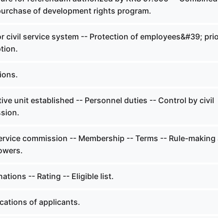
purchase of development rights program.
r civil service system -- Protection of employees&#39; pri
tion.
ions.
ve unit established -- Personnel duties -- Control by civil
sion.
service commission -- Membership -- Terms -- Rule-making
owers.
ions -- Rating -- Eligible list.
cations of applicants.