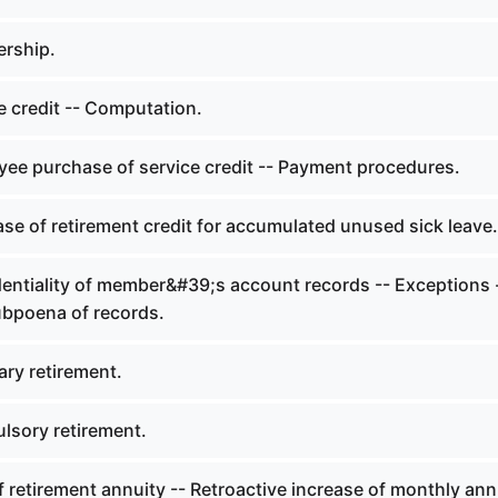
rship.
e credit -- Computation.
ee purchase of service credit -- Payment procedures.
se of retirement credit for accumulated unused sick leave.
entiality of member&#39;s account records -- Exceptions 
bpoena of records.
ary retirement.
sory retirement.
 retirement annuity -- Retroactive increase of monthly ann