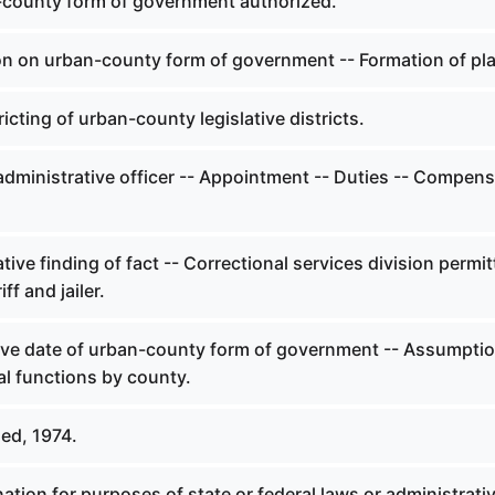
county form of government authorized.
on on urban-county form of government -- Formation of pl
icting of urban-county legislative districts.
administrative officer -- Appointment -- Duties -- Compens
tive finding of fact -- Correctional services division permit
ff and jailer.
ive date of urban-county form of government -- Assumptio
al functions by county.
ed, 1974.
tion for purposes of state or federal laws or administrati