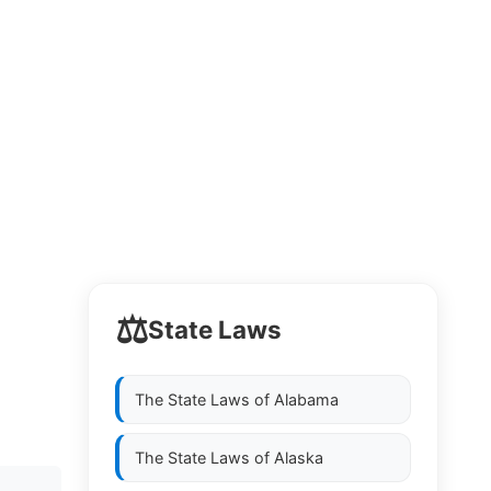
⚖️
State Laws
The State Laws of
Alabama
The State Laws of
Alaska