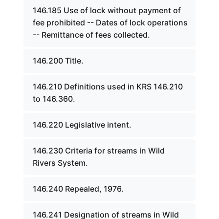
146.185 Use of lock without payment of
fee prohibited -- Dates of lock operations
-- Remittance of fees collected.
146.200 Title.
146.210 Definitions used in KRS 146.210
to 146.360.
146.220 Legislative intent.
146.230 Criteria for streams in Wild
Rivers System.
146.240 Repealed, 1976.
146.241 Designation of streams in Wild