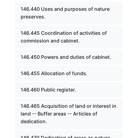
146.440 Uses and purposes of nature
preserves.
146.445 Coordination of activities of
commission and cabinet.
146.450 Powers and duties of cabinet.
146.455 Allocation of funds.
146.460 Public register.
146.465 Acquisition of land or interest in
land -- Buffer areas -- Articles of
dedication.
146.470 Dedication of areas as nature