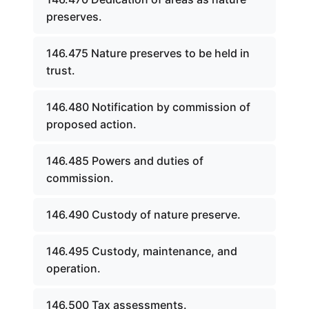
preserves.
146.475 Nature preserves to be held in
trust.
146.480 Notification by commission of
proposed action.
146.485 Powers and duties of
commission.
146.490 Custody of nature preserve.
146.495 Custody, maintenance, and
operation.
146.500 Tax assessments.