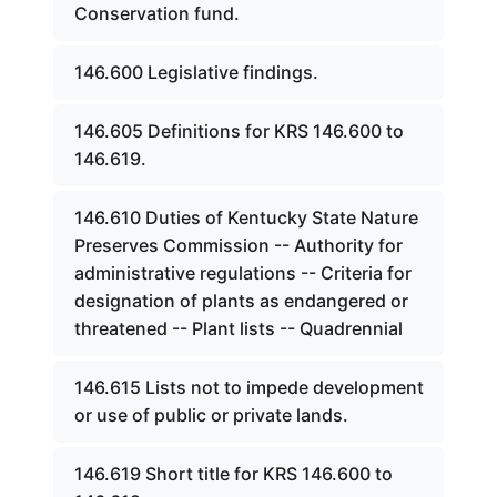
Conservation fund.
146.600 Legislative findings.
146.605 Definitions for KRS 146.600 to
146.619.
146.610 Duties of Kentucky State Nature
Preserves Commission -- Authority for
administrative regulations -- Criteria for
designation of plants as endangered or
threatened -- Plant lists -- Quadrennial
146.615 Lists not to impede development
or use of public or private lands.
146.619 Short title for KRS 146.600 to