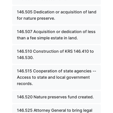
146.505 Dedication or acquisition of land
for nature preserve.
146.507 Acquisition or dedication of less
than a fee simple estate in land.
146.510 Construction of KRS 146.410 to
146.530.
146.515 Cooperation of state agencies --
Access to state and local government
records.
146.520 Nature preserves fund created.
146.525 Attorney General to bring legal