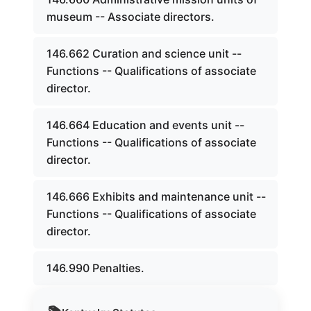
museum -- Associate directors.
146.662 Curation and science unit --
Functions -- Qualifications of associate
director.
146.664 Education and events unit --
Functions -- Qualifications of associate
director.
146.666 Exhibits and maintenance unit --
Functions -- Qualifications of associate
director.
146.990 Penalties.