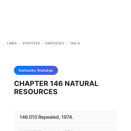
LAWS
>
STATUTES
>
KENTUCKY
>
146-0
Kentucky
Statutes
CHAPTER 146 NATURAL
RESOURCES
146.010 Repealed, 1974.