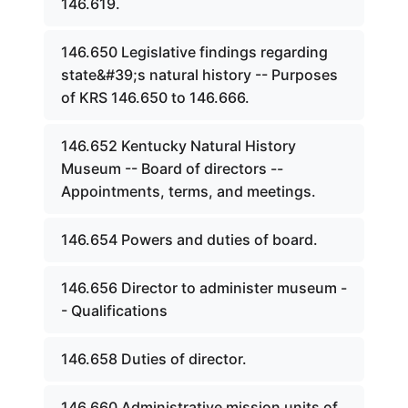
146.619.
146.650 Legislative findings regarding
state&#39;s natural history -- Purposes
of KRS 146.650 to 146.666.
146.652 Kentucky Natural History
Museum -- Board of directors --
Appointments, terms, and meetings.
146.654 Powers and duties of board.
146.656 Director to administer museum -
- Qualifications
146.658 Duties of director.
146.660 Administrative mission units of