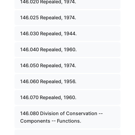
146.020 Repealed, 1974.
146.025 Repealed, 1974.
146.030 Repealed, 1944.
146.040 Repealed, 1960.
146.050 Repealed, 1974.
146.060 Repealed, 1956.
146.070 Repealed, 1960.
146.080 Division of Conservation --
Components -- Functions.