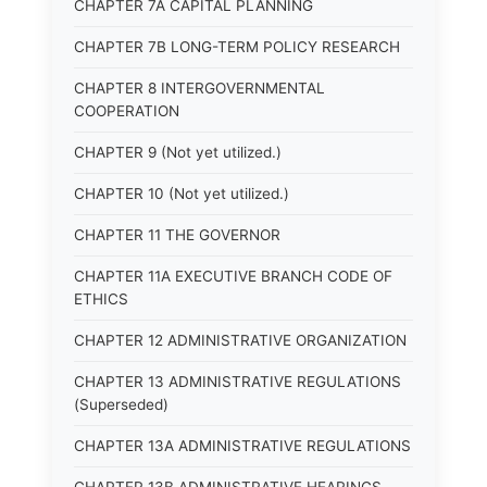
CHAPTER 7A CAPITAL PLANNING
CHAPTER 7B LONG-TERM POLICY RESEARCH
CHAPTER 8 INTERGOVERNMENTAL
COOPERATION
CHAPTER 9 (Not yet utilized.)
CHAPTER 10 (Not yet utilized.)
CHAPTER 11 THE GOVERNOR
CHAPTER 11A EXECUTIVE BRANCH CODE OF
ETHICS
CHAPTER 12 ADMINISTRATIVE ORGANIZATION
CHAPTER 13 ADMINISTRATIVE REGULATIONS
(Superseded)
CHAPTER 13A ADMINISTRATIVE REGULATIONS