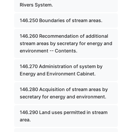
Rivers System.
146.250 Boundaries of stream areas.
146.260 Recommendation of additional
stream areas by secretary for energy and
environment -- Contents.
146.270 Administration of system by
Energy and Environment Cabinet.
146.280 Acquisition of stream areas by
secretary for energy and environment.
146.290 Land uses permitted in stream
area.