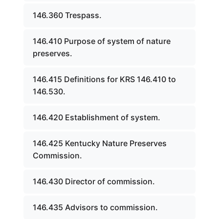
146.360 Trespass.
146.410 Purpose of system of nature
preserves.
146.415 Definitions for KRS 146.410 to
146.530.
146.420 Establishment of system.
146.425 Kentucky Nature Preserves
Commission.
146.430 Director of commission.
146.435 Advisors to commission.