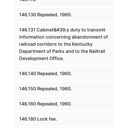
146.130 Repealed, 1960.
146.131 Cabinet&#39;s duty to transmit
information concerning abandonment of
railroad corridors to the Kentucky
Department of Parks and to the Railtrail
Development Office.
146.140 Repealed, 1960.
146.150 Repealed, 1960.
146.160 Repealed, 1960.
146.180 Lock fee.