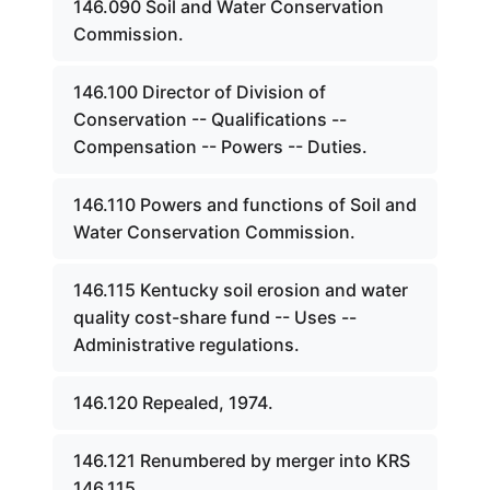
146.090 Soil and Water Conservation
Commission.
146.100 Director of Division of
Conservation -- Qualifications --
Compensation -- Powers -- Duties.
146.110 Powers and functions of Soil and
Water Conservation Commission.
146.115 Kentucky soil erosion and water
quality cost-share fund -- Uses --
Administrative regulations.
146.120 Repealed, 1974.
146.121 Renumbered by merger into KRS
146.115.