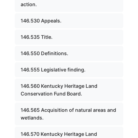
action.
146.530 Appeals.
146.535 Title.
146.550 Definitions.
146.555 Legislative finding.
146.560 Kentucky Heritage Land
Conservation Fund Board.
146.565 Acquisition of natural areas and
wetlands.
146.570 Kentucky Heritage Land