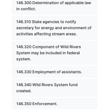
146.300 Determination of applicable law
in conflict.
146.310 State agencies to notify
secretary for energy and environment of
activities affecting stream areas.
146.320 Component of Wild Rivers
System may be included in federal
system.
146.330 Employment of assistants.
146.340 Wild Rivers System fund
created.
146.350 Enforcement.