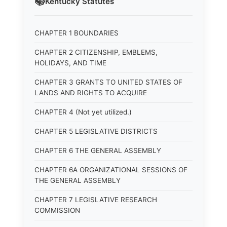
📚
Kentucky
Statutes
CHAPTER 1 BOUNDARIES
CHAPTER 2 CITIZENSHIP, EMBLEMS,
HOLIDAYS, AND TIME
CHAPTER 3 GRANTS TO UNITED STATES OF
LANDS AND RIGHTS TO ACQUIRE
CHAPTER 4 (Not yet utilized.)
CHAPTER 5 LEGISLATIVE DISTRICTS
CHAPTER 6 THE GENERAL ASSEMBLY
CHAPTER 6A ORGANIZATIONAL SESSIONS OF
THE GENERAL ASSEMBLY
CHAPTER 7 LEGISLATIVE RESEARCH
COMMISSION