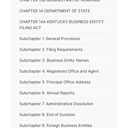
CHAPTER 13B ADMINISTRATIVE HEARINGS
CHAPTER 14 DEPARTMENT OF STATE
CHAPTER 14A KENTUCKY BUSINESS ENTITY
FILING ACT
Subchapter 1. General Provisions
Subchapter 2. Filing Requirements
Subchapter 3. Business Entity Names
Subchapter 4. Registered Office and Agent
Subchapter 5. Principal Office Address
Subchapter 6. Annual Reports
Subchapter 7. Administrative Dissolution
Subchapter 8. End of Duration
Subchapter 9. Foreign Business Entities