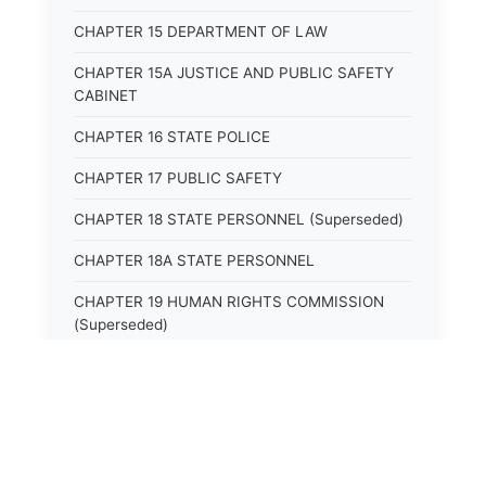
CHAPTER 15 DEPARTMENT OF LAW
CHAPTER 15A JUSTICE AND PUBLIC SAFETY
CABINET
CHAPTER 16 STATE POLICE
CHAPTER 17 PUBLIC SAFETY
CHAPTER 18 STATE PERSONNEL (Superseded)
CHAPTER 18A STATE PERSONNEL
CHAPTER 19 HUMAN RIGHTS COMMISSION
(Superseded)
CHAPTER 20 (Not yet utilized.)
CHAPTER 21 JUDICIAL RETIREMENT
CHAPTER 21A SUPREME COURT OF KENTUCKY