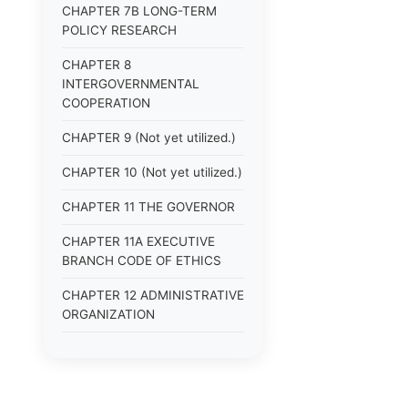
CHAPTER 7B LONG-TERM
POLICY RESEARCH
CHAPTER 8
INTERGOVERNMENTAL
COOPERATION
CHAPTER 9 (Not yet utilized.)
CHAPTER 10 (Not yet utilized.)
CHAPTER 11 THE GOVERNOR
CHAPTER 11A EXECUTIVE
BRANCH CODE OF ETHICS
CHAPTER 12 ADMINISTRATIVE
ORGANIZATION
CHAPTER 13
ADMINISTRATIVE
REGULATIONS (Superseded)