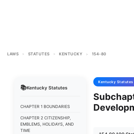
LAWS
STATUTES
KENTUCKY
154-80
>
>
>
Kentucky
Statutes
📚
Kentucky
Statutes
Subchapt
Develop
CHAPTER 1 BOUNDARIES
CHAPTER 2 CITIZENSHIP,
EMBLEMS, HOLIDAYS, AND
TIME