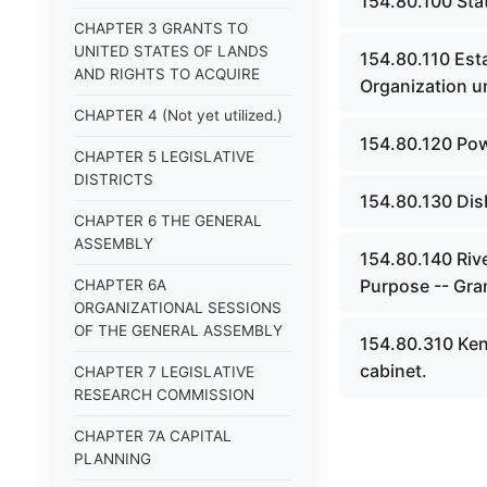
154.80.100 Sta
CHAPTER 3 GRANTS TO
UNITED STATES OF LANDS
154.80.110 Esta
AND RIGHTS TO ACQUIRE
Organization u
CHAPTER 4 (Not yet utilized.)
154.80.120 Pow
CHAPTER 5 LEGISLATIVE
DISTRICTS
154.80.130 Dis
CHAPTER 6 THE GENERAL
ASSEMBLY
154.80.140 Rive
Purpose -- Gra
CHAPTER 6A
ORGANIZATIONAL SESSIONS
OF THE GENERAL ASSEMBLY
154.80.310 Ke
cabinet.
CHAPTER 7 LEGISLATIVE
RESEARCH COMMISSION
CHAPTER 7A CAPITAL
PLANNING