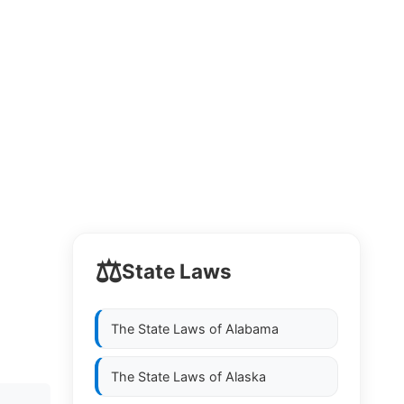
⚖️
State Laws
The State Laws of
Alabama
The State Laws of
Alaska