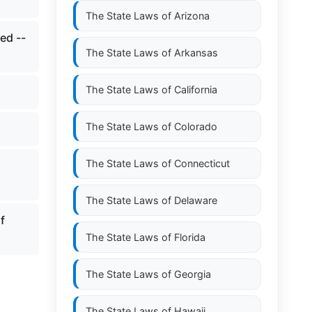
The State Laws of
Arizona
ed --
The State Laws of
Arkansas
The State Laws of
California
The State Laws of
Colorado
The State Laws of
Connecticut
The State Laws of
Delaware
f
The State Laws of
Florida
The State Laws of
Georgia
The State Laws of
Hawaii