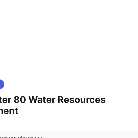
er 80 Water Resources
ment