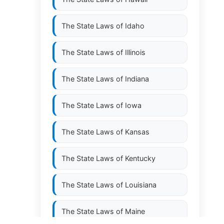
The State Laws of
Idaho
The State Laws of
Illinois
The State Laws of
Indiana
The State Laws of
Iowa
The State Laws of
Kansas
The State Laws of
Kentucky
The State Laws of
Louisiana
The State Laws of
Maine