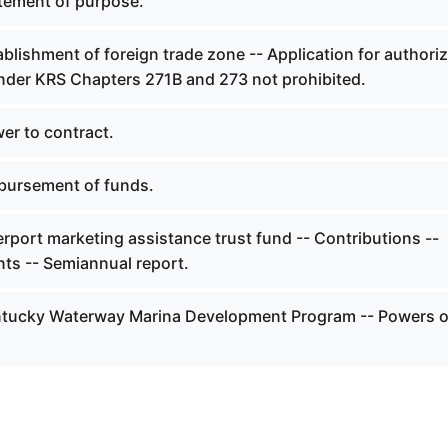
tement of purpose.
blishment of foreign trade zone -- Application for authoriz
nder KRS Chapters 271B and 273 not prohibited.
er to contract.
bursement of funds.
rport marketing assistance trust fund -- Contributions --
nts -- Semiannual report.
ntucky Waterway Marina Development Program -- Powers o