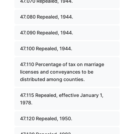
47.070 Repealed, 1944.
47.080 Repealed, 1944.
47.090 Repealed, 1944.
47.100 Repealed, 1944.
47.110 Percentage of tax on marriage
licenses and conveyances to be
distributed among counties.
47.115 Repealed, effective January 1,
1978.
47.120 Repealed, 1950.