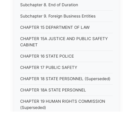
Subchapter 8. End of Duration
Subchapter 9. Foreign Business Entities
CHAPTER 15 DEPARTMENT OF LAW
CHAPTER 15A JUSTICE AND PUBLIC SAFETY
CABINET
CHAPTER 16 STATE POLICE
CHAPTER 17 PUBLIC SAFETY
CHAPTER 18 STATE PERSONNEL (Superseded)
CHAPTER 18A STATE PERSONNEL
CHAPTER 19 HUMAN RIGHTS COMMISSION
(Superseded)
CHAPTER 20 (Not yet utilized.)
CHAPTER 21 JUDICIAL RETIREMENT