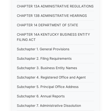
CHAPTER 13A ADMINISTRATIVE REGULATIONS
CHAPTER 13B ADMINISTRATIVE HEARINGS
CHAPTER 14 DEPARTMENT OF STATE
CHAPTER 14A KENTUCKY BUSINESS ENTITY
FILING ACT
Subchapter 1. General Provisions
Subchapter 2. Filing Requirements
Subchapter 3. Business Entity Names
Subchapter 4. Registered Office and Agent
Subchapter 5. Principal Office Address
Subchapter 6. Annual Reports
Subchapter 7. Administrative Dissolution