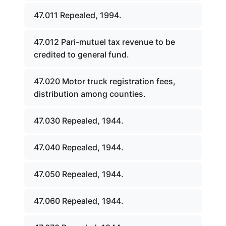
47.011 Repealed, 1994.
47.012 Pari-mutuel tax revenue to be
credited to general fund.
47.020 Motor truck registration fees,
distribution among counties.
47.030 Repealed, 1944.
47.040 Repealed, 1944.
47.050 Repealed, 1944.
47.060 Repealed, 1944.