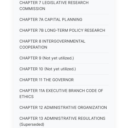
CHAPTER 7 LEGISLATIVE RESEARCH
COMMISSION
CHAPTER 7A CAPITAL PLANNING
CHAPTER 7B LONG-TERM POLICY RESEARCH
CHAPTER 8 INTERGOVERNMENTAL
COOPERATION
CHAPTER 9 (Not yet utilized.)
CHAPTER 10 (Not yet utilized.)
CHAPTER 11 THE GOVERNOR
CHAPTER 11A EXECUTIVE BRANCH CODE OF
ETHICS
CHAPTER 12 ADMINISTRATIVE ORGANIZATION
CHAPTER 13 ADMINISTRATIVE REGULATIONS
(Superseded)