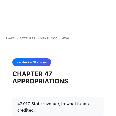
LAWS
>
STATUTES
>
KENTUCKY
>
47-0
Kentucky
Statutes
CHAPTER 47
APPROPRIATIONS
47.010 State revenue, to what funds
credited.