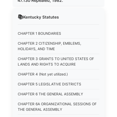
47.130 Repealed, 1982.
📚
Kentucky
Statutes
CHAPTER 1 BOUNDARIES
CHAPTER 2 CITIZENSHIP, EMBLEMS,
HOLIDAYS, AND TIME
CHAPTER 3 GRANTS TO UNITED STATES OF
LANDS AND RIGHTS TO ACQUIRE
CHAPTER 4 (Not yet utilized.)
CHAPTER 5 LEGISLATIVE DISTRICTS
CHAPTER 6 THE GENERAL ASSEMBLY
CHAPTER 6A ORGANIZATIONAL SESSIONS OF
THE GENERAL ASSEMBLY