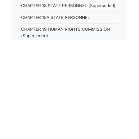
CHAPTER 18 STATE PERSONNEL (Superseded)
CHAPTER 18A STATE PERSONNEL
CHAPTER 19 HUMAN RIGHTS COMMISSION
(Superseded)
CHAPTER 20 (Not yet utilized.)
CHAPTER 21 JUDICIAL RETIREMENT
CHAPTER 21A SUPREME COURT OF KENTUCKY
CHAPTER 22 JUDICIAL COUNCIL AND
JUDICIAL CONFERENCE (Superseded)
CHAPTER 22A COURT OF APPEALS
CHAPTER 23 CIRCUIT COURTS GENERALLY
(Superseded)
CHAPTER 23A CIRCUIT COURT