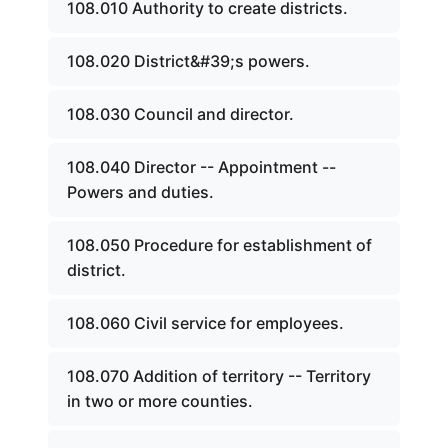
108.010 Authority to create districts.
108.020 District&#39;s powers.
108.030 Council and director.
108.040 Director -- Appointment --
Powers and duties.
108.050 Procedure for establishment of
district.
108.060 Civil service for employees.
108.070 Addition of territory -- Territory
in two or more counties.