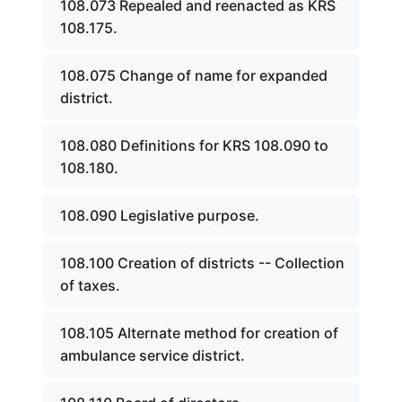
108.073 Repealed and reenacted as KRS
108.175.
108.075 Change of name for expanded
district.
108.080 Definitions for KRS 108.090 to
108.180.
108.090 Legislative purpose.
108.100 Creation of districts -- Collection
of taxes.
108.105 Alternate method for creation of
ambulance service district.