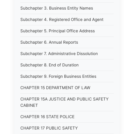
Subchapter 3. Business Entity Names
Subchapter 4. Registered Office and Agent
Subchapter 5. Principal Office Address
Subchapter 6. Annual Reports
Subchapter 7. Administrative Dissolution
Subchapter 8. End of Duration
Subchapter 9. Foreign Business Entities
CHAPTER 15 DEPARTMENT OF LAW
CHAPTER 15A JUSTICE AND PUBLIC SAFETY
CABINET
CHAPTER 16 STATE POLICE
CHAPTER 17 PUBLIC SAFETY