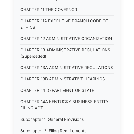
CHAPTER 11 THE GOVERNOR
CHAPTER 11A EXECUTIVE BRANCH CODE OF
ETHICS
CHAPTER 12 ADMINISTRATIVE ORGANIZATION
CHAPTER 13 ADMINISTRATIVE REGULATIONS
(Superseded)
CHAPTER 13A ADMINISTRATIVE REGULATIONS
CHAPTER 13B ADMINISTRATIVE HEARINGS
CHAPTER 14 DEPARTMENT OF STATE
CHAPTER 14A KENTUCKY BUSINESS ENTITY
FILING ACT
Subchapter 1. General Provisions
Subchapter 2. Filing Requirements