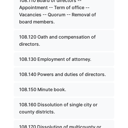
108.110 Board of directors --
Appointment -- Term of office --
Vacancies -- Quorum -- Removal of
board members.
108.120 Oath and compensation of
directors.
108.130 Employment of attorney.
108.140 Powers and duties of directors.
108.150 Minute book.
108.160 Dissolution of single city or
county districts.
108.170 Dissolution of multicounty or