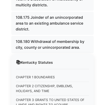
multicity districts.
108.175 Joinder of an unincorporated
area to an existing ambulance service
district.
108.180 Withdrawal of membership by
city, county or unincorporated area.
📚
Kentucky
Statutes
CHAPTER 1 BOUNDARIES
CHAPTER 2 CITIZENSHIP, EMBLEMS,
HOLIDAYS, AND TIME
CHAPTER 3 GRANTS TO UNITED STATES OF
LANDS AND RIGHTS TO ACQUIRE