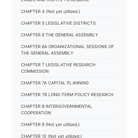
CHAPTER 4 (Not yet utilized.)
CHAPTER 5 LEGISLATIVE DISTRICTS
CHAPTER 6 THE GENERAL ASSEMBLY
CHAPTER 6A ORGANIZATIONAL SESSIONS OF
THE GENERAL ASSEMBLY
CHAPTER 7 LEGISLATIVE RESEARCH
COMMISSION
CHAPTER 7A CAPITAL PLANNING
CHAPTER 7B LONG-TERM POLICY RESEARCH
CHAPTER 8 INTERGOVERNMENTAL
COOPERATION
CHAPTER 9 (Not yet utilized.)
CHAPTER 10 (Not yet utilized.)