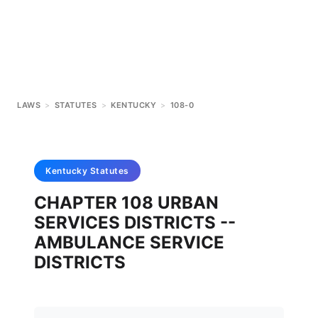
LAWS
>
STATUTES
>
KENTUCKY
>
108-0
Kentucky
Statutes
CHAPTER 108 URBAN
SERVICES DISTRICTS --
AMBULANCE SERVICE
DISTRICTS