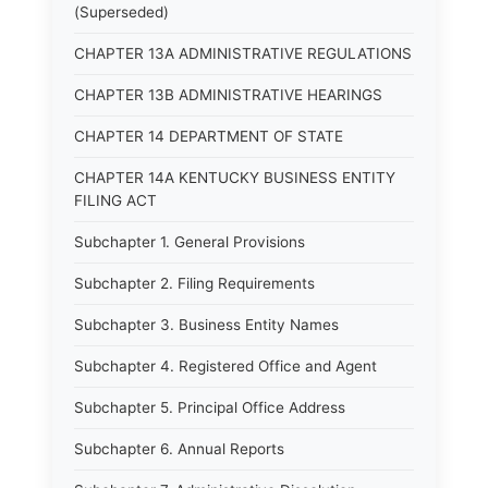
(Superseded)
CHAPTER 13A ADMINISTRATIVE REGULATIONS
CHAPTER 13B ADMINISTRATIVE HEARINGS
CHAPTER 14 DEPARTMENT OF STATE
CHAPTER 14A KENTUCKY BUSINESS ENTITY
FILING ACT
Subchapter 1. General Provisions
Subchapter 2. Filing Requirements
Subchapter 3. Business Entity Names
Subchapter 4. Registered Office and Agent
Subchapter 5. Principal Office Address
Subchapter 6. Annual Reports