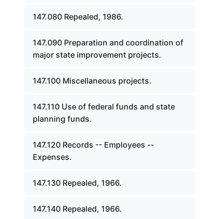
147.080 Repealed, 1986.
147.090 Preparation and coordination of
major state improvement projects.
147.100 Miscellaneous projects.
147.110 Use of federal funds and state
planning funds.
147.120 Records -- Employees --
Expenses.
147.130 Repealed, 1966.
147.140 Repealed, 1966.