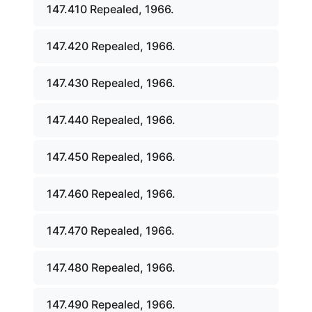
147.410 Repealed, 1966.
147.420 Repealed, 1966.
147.430 Repealed, 1966.
147.440 Repealed, 1966.
147.450 Repealed, 1966.
147.460 Repealed, 1966.
147.470 Repealed, 1966.
147.480 Repealed, 1966.
147.490 Repealed, 1966.