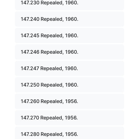
147.230 Repealed, 1960.
147.240 Repealed, 1960.
147.245 Repealed, 1960.
147.246 Repealed, 1960.
147.247 Repealed, 1960.
147.250 Repealed, 1960.
147.260 Repealed, 1956.
147.270 Repealed, 1956.
147.280 Repealed, 1956.