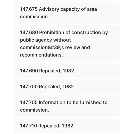
147.675 Advisory capacity of area
commission.
147.680 Prohibition of construction by
public agency without
commission&#39;s review and
recommendations.
147.690 Repealed, 1982.
147.700 Repealed, 1982.
147.705 Information to be furnished to
commission.
147.710 Repealed, 1982.