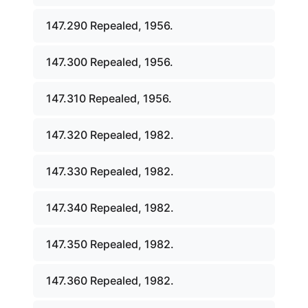
147.290 Repealed, 1956.
147.300 Repealed, 1956.
147.310 Repealed, 1956.
147.320 Repealed, 1982.
147.330 Repealed, 1982.
147.340 Repealed, 1982.
147.350 Repealed, 1982.
147.360 Repealed, 1982.