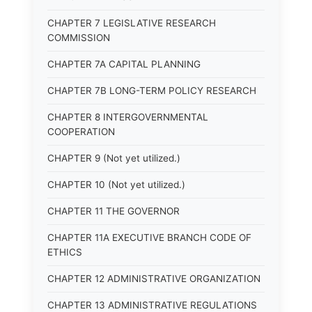
CHAPTER 7 LEGISLATIVE RESEARCH
COMMISSION
CHAPTER 7A CAPITAL PLANNING
CHAPTER 7B LONG-TERM POLICY RESEARCH
CHAPTER 8 INTERGOVERNMENTAL
COOPERATION
CHAPTER 9 (Not yet utilized.)
CHAPTER 10 (Not yet utilized.)
CHAPTER 11 THE GOVERNOR
CHAPTER 11A EXECUTIVE BRANCH CODE OF
ETHICS
CHAPTER 12 ADMINISTRATIVE ORGANIZATION
CHAPTER 13 ADMINISTRATIVE REGULATIONS