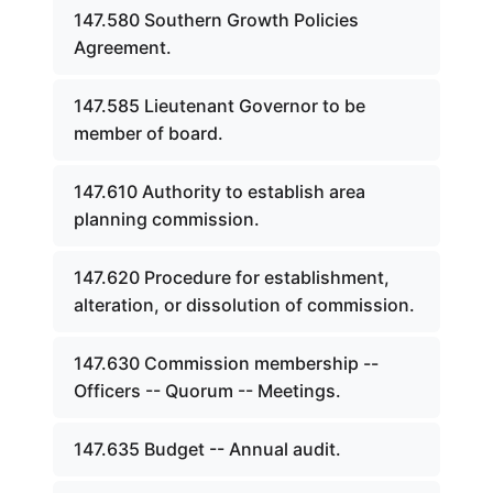
147.580 Southern Growth Policies
Agreement.
147.585 Lieutenant Governor to be
member of board.
147.610 Authority to establish area
planning commission.
147.620 Procedure for establishment,
alteration, or dissolution of commission.
147.630 Commission membership --
Officers -- Quorum -- Meetings.
147.635 Budget -- Annual audit.