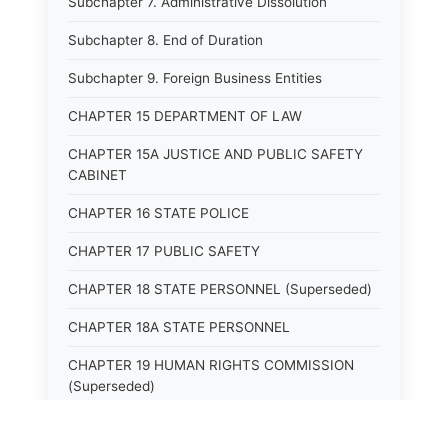
Subchapter 7. Administrative Dissolution
Subchapter 8. End of Duration
Subchapter 9. Foreign Business Entities
CHAPTER 15 DEPARTMENT OF LAW
CHAPTER 15A JUSTICE AND PUBLIC SAFETY
CABINET
CHAPTER 16 STATE POLICE
CHAPTER 17 PUBLIC SAFETY
CHAPTER 18 STATE PERSONNEL (Superseded)
CHAPTER 18A STATE PERSONNEL
CHAPTER 19 HUMAN RIGHTS COMMISSION
(Superseded)
CHAPTER 20 (Not yet utilized.)