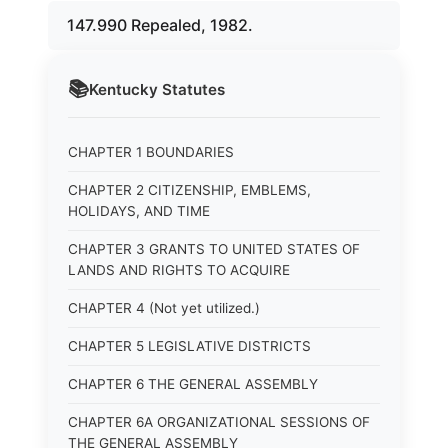
147.990 Repealed, 1982.
📚
Kentucky
Statutes
CHAPTER 1 BOUNDARIES
CHAPTER 2 CITIZENSHIP, EMBLEMS,
HOLIDAYS, AND TIME
CHAPTER 3 GRANTS TO UNITED STATES OF
LANDS AND RIGHTS TO ACQUIRE
CHAPTER 4 (Not yet utilized.)
CHAPTER 5 LEGISLATIVE DISTRICTS
CHAPTER 6 THE GENERAL ASSEMBLY
CHAPTER 6A ORGANIZATIONAL SESSIONS OF
THE GENERAL ASSEMBLY