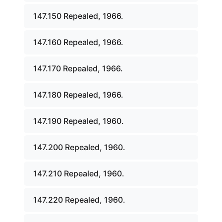
147.150 Repealed, 1966.
147.160 Repealed, 1966.
147.170 Repealed, 1966.
147.180 Repealed, 1966.
147.190 Repealed, 1960.
147.200 Repealed, 1960.
147.210 Repealed, 1960.
147.220 Repealed, 1960.