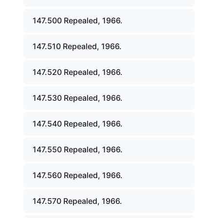
147.500 Repealed, 1966.
147.510 Repealed, 1966.
147.520 Repealed, 1966.
147.530 Repealed, 1966.
147.540 Repealed, 1966.
147.550 Repealed, 1966.
147.560 Repealed, 1966.
147.570 Repealed, 1966.