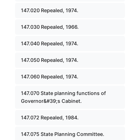
147.020 Repealed, 1974.
147.030 Repealed, 1966.
147.040 Repealed, 1974.
147.050 Repealed, 1974.
147.060 Repealed, 1974.
147.070 State planning functions of
Governor&#39;s Cabinet.
147.072 Repealed, 1984.
147.075 State Planning Committee.