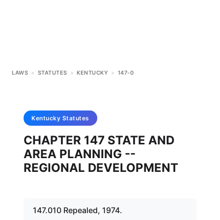
LAWS
>
STATUTES
>
KENTUCKY
>
147-0
Kentucky
Statutes
CHAPTER 147 STATE AND
AREA PLANNING --
REGIONAL DEVELOPMENT
147.010 Repealed, 1974.