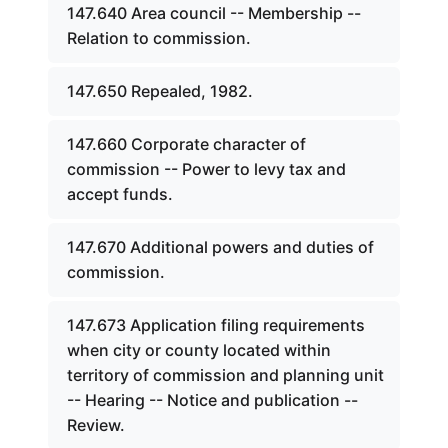
147.640 Area council -- Membership --
Relation to commission.
147.650 Repealed, 1982.
147.660 Corporate character of
commission -- Power to levy tax and
accept funds.
147.670 Additional powers and duties of
commission.
147.673 Application filing requirements
when city or county located within
territory of commission and planning unit
-- Hearing -- Notice and publication --
Review.