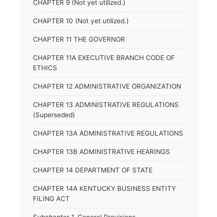
CHAPTER 9 (Not yet utilized.)
CHAPTER 10 (Not yet utilized.)
CHAPTER 11 THE GOVERNOR
CHAPTER 11A EXECUTIVE BRANCH CODE OF
ETHICS
CHAPTER 12 ADMINISTRATIVE ORGANIZATION
CHAPTER 13 ADMINISTRATIVE REGULATIONS
(Superseded)
CHAPTER 13A ADMINISTRATIVE REGULATIONS
CHAPTER 13B ADMINISTRATIVE HEARINGS
CHAPTER 14 DEPARTMENT OF STATE
CHAPTER 14A KENTUCKY BUSINESS ENTITY
FILING ACT