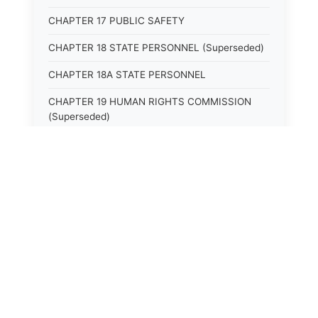
CHAPTER 17 PUBLIC SAFETY
CHAPTER 18 STATE PERSONNEL (Superseded)
CHAPTER 18A STATE PERSONNEL
CHAPTER 19 HUMAN RIGHTS COMMISSION
(Superseded)
CHAPTER 20 (Not yet utilized.)
CHAPTER 21 JUDICIAL RETIREMENT
CHAPTER 21A SUPREME COURT OF KENTUCKY
CHAPTER 22 JUDICIAL COUNCIL AND
⚖️
State Laws
JUDICIAL CONFERENCE (Superseded)
CHAPTER 22A COURT OF APPEALS
The State Laws of
Alabama
CHAPTER 23 CIRCUIT COURTS GENERALLY
(Superseded)
The State Laws of
Alaska