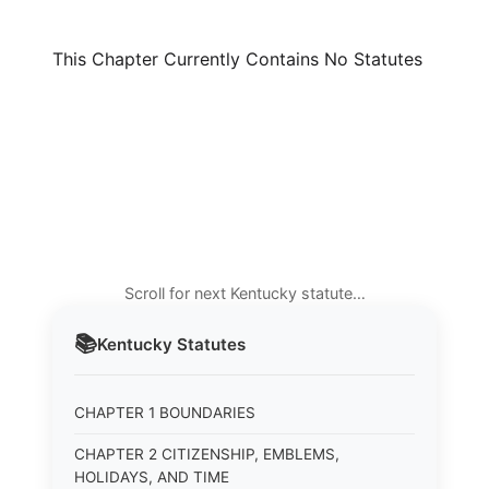
This Chapter Currently Contains No Statutes
Scroll for next Kentucky statute…
📚
Kentucky
Statutes
CHAPTER 1 BOUNDARIES
CHAPTER 2 CITIZENSHIP, EMBLEMS,
HOLIDAYS, AND TIME