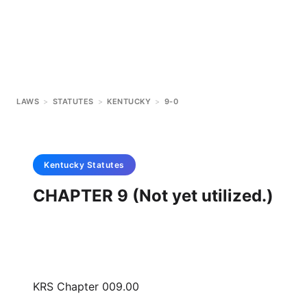
LAWS
>
STATUTES
>
KENTUCKY
>
9-0
Kentucky
Statutes
CHAPTER 9 (Not yet utilized.)
KRS Chapter 009.00