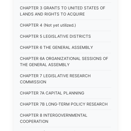
CHAPTER 3 GRANTS TO UNITED STATES OF
LANDS AND RIGHTS TO ACQUIRE
CHAPTER 4 (Not yet utilized.)
CHAPTER 5 LEGISLATIVE DISTRICTS
CHAPTER 6 THE GENERAL ASSEMBLY
CHAPTER 6A ORGANIZATIONAL SESSIONS OF
THE GENERAL ASSEMBLY
CHAPTER 7 LEGISLATIVE RESEARCH
COMMISSION
CHAPTER 7A CAPITAL PLANNING
CHAPTER 7B LONG-TERM POLICY RESEARCH
CHAPTER 8 INTERGOVERNMENTAL
COOPERATION