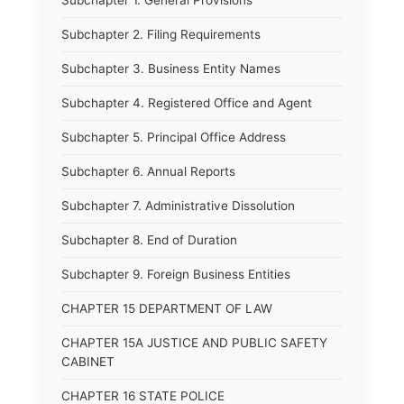
Subchapter 1. General Provisions
Subchapter 2. Filing Requirements
Subchapter 3. Business Entity Names
Subchapter 4. Registered Office and Agent
Subchapter 5. Principal Office Address
Subchapter 6. Annual Reports
Subchapter 7. Administrative Dissolution
Subchapter 8. End of Duration
Subchapter 9. Foreign Business Entities
CHAPTER 15 DEPARTMENT OF LAW
CHAPTER 15A JUSTICE AND PUBLIC SAFETY
CABINET
CHAPTER 16 STATE POLICE