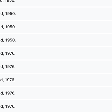
d, 1950.
d, 1950.
d, 1950.
d, 1950.
d, 1976.
d, 1976.
d, 1976.
d, 1976.
d, 1976.