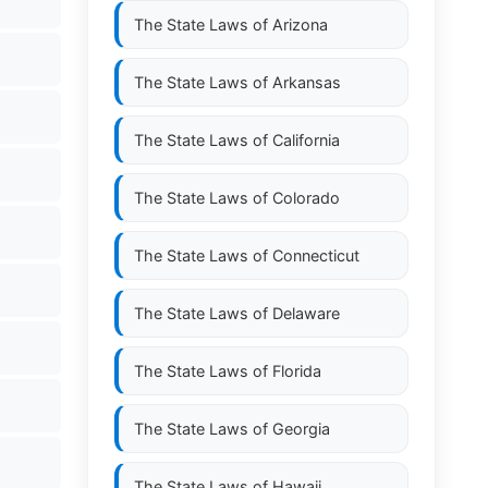
The State Laws of
Arizona
The State Laws of
Arkansas
The State Laws of
California
The State Laws of
Colorado
The State Laws of
Connecticut
The State Laws of
Delaware
The State Laws of
Florida
The State Laws of
Georgia
The State Laws of
Hawaii