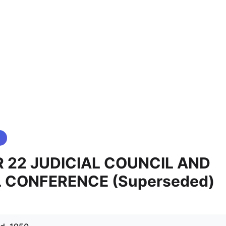
 22 JUDICIAL COUNCIL AND
L CONFERENCE (Superseded)