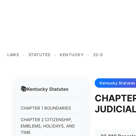
LAWS
STATUTES
KENTUCKY
22-0
>
>
>
Kentucky
Statutes
📚
Kentucky
Statutes
CHAPTER
JUDICIA
CHAPTER 1 BOUNDARIES
CHAPTER 2 CITIZENSHIP,
EMBLEMS, HOLIDAYS, AND
TIME