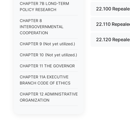
CHAPTER 7B LONG-TERM
22.100 Repeale
POLICY RESEARCH
CHAPTER 8
22.110 Repeale
INTERGOVERNMENTAL
COOPERATION
22.120 Repeale
CHAPTER 9 (Not yet utilized.)
CHAPTER 10 (Not yet utilized.)
CHAPTER 11 THE GOVERNOR
CHAPTER 11A EXECUTIVE
BRANCH CODE OF ETHICS
CHAPTER 12 ADMINISTRATIVE
ORGANIZATION
CHAPTER 13
ADMINISTRATIVE
REGULATIONS (Superseded)