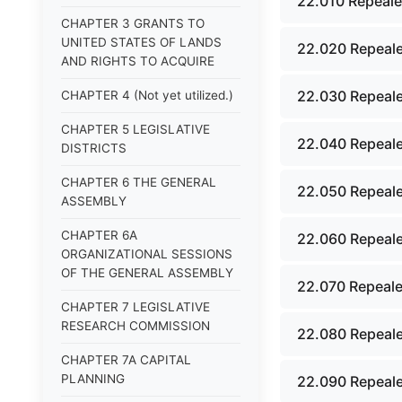
22.010 Repeale
CHAPTER 3 GRANTS TO
UNITED STATES OF LANDS
22.020 Repeale
AND RIGHTS TO ACQUIRE
22.030 Repeale
CHAPTER 4 (Not yet utilized.)
CHAPTER 5 LEGISLATIVE
22.040 Repeale
DISTRICTS
CHAPTER 6 THE GENERAL
22.050 Repeale
ASSEMBLY
CHAPTER 6A
22.060 Repeale
ORGANIZATIONAL SESSIONS
OF THE GENERAL ASSEMBLY
22.070 Repeale
CHAPTER 7 LEGISLATIVE
RESEARCH COMMISSION
22.080 Repeale
CHAPTER 7A CAPITAL
PLANNING
22.090 Repeale