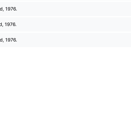
d, 1976.
d, 1976.
d, 1976.