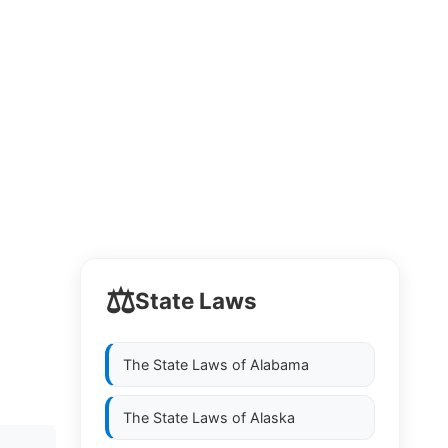
⚖️
State Laws
The State Laws of
Alabama
The State Laws of
Alaska