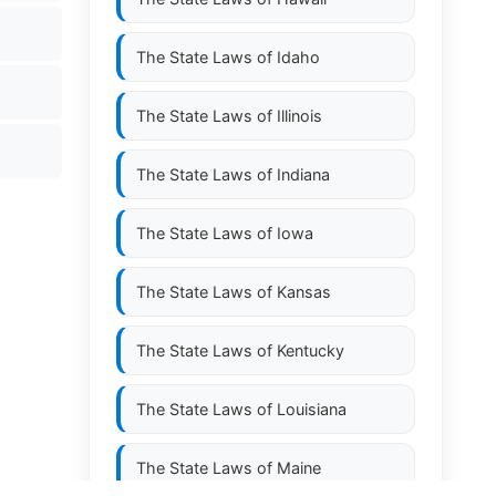
The State Laws of
Idaho
The State Laws of
Illinois
The State Laws of
Indiana
The State Laws of
Iowa
The State Laws of
Kansas
The State Laws of
Kentucky
The State Laws of
Louisiana
The State Laws of
Maine