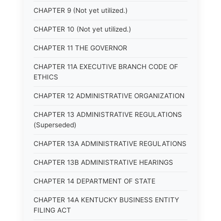
CHAPTER 9 (Not yet utilized.)
CHAPTER 10 (Not yet utilized.)
CHAPTER 11 THE GOVERNOR
CHAPTER 11A EXECUTIVE BRANCH CODE OF
ETHICS
CHAPTER 12 ADMINISTRATIVE ORGANIZATION
CHAPTER 13 ADMINISTRATIVE REGULATIONS
(Superseded)
CHAPTER 13A ADMINISTRATIVE REGULATIONS
CHAPTER 13B ADMINISTRATIVE HEARINGS
CHAPTER 14 DEPARTMENT OF STATE
CHAPTER 14A KENTUCKY BUSINESS ENTITY
FILING ACT