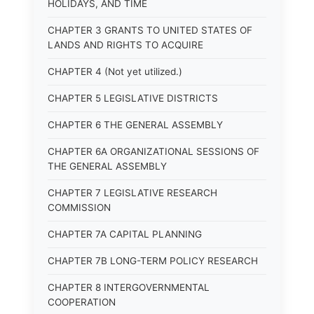
HOLIDAYS, AND TIME
CHAPTER 3 GRANTS TO UNITED STATES OF
LANDS AND RIGHTS TO ACQUIRE
CHAPTER 4 (Not yet utilized.)
CHAPTER 5 LEGISLATIVE DISTRICTS
CHAPTER 6 THE GENERAL ASSEMBLY
CHAPTER 6A ORGANIZATIONAL SESSIONS OF
THE GENERAL ASSEMBLY
CHAPTER 7 LEGISLATIVE RESEARCH
COMMISSION
CHAPTER 7A CAPITAL PLANNING
CHAPTER 7B LONG-TERM POLICY RESEARCH
CHAPTER 8 INTERGOVERNMENTAL
COOPERATION