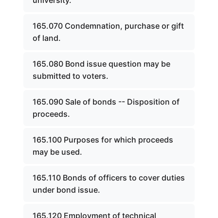
university.
165.070 Condemnation, purchase or gift
of land.
165.080 Bond issue question may be
submitted to voters.
165.090 Sale of bonds -- Disposition of
proceeds.
165.100 Purposes for which proceeds
may be used.
165.110 Bonds of officers to cover duties
under bond issue.
165.120 Employment of technical