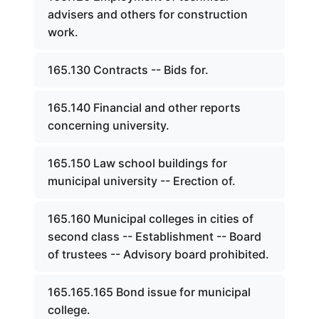
advisers and others for construction
work.
165.130 Contracts -- Bids for.
165.140 Financial and other reports
concerning university.
165.150 Law school buildings for
municipal university -- Erection of.
165.160 Municipal colleges in cities of
second class -- Establishment -- Board
of trustees -- Advisory board prohibited.
165.165.165 Bond issue for municipal
college.