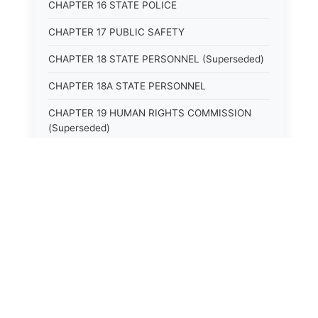
CHAPTER 16 STATE POLICE
CHAPTER 17 PUBLIC SAFETY
CHAPTER 18 STATE PERSONNEL (Superseded)
CHAPTER 18A STATE PERSONNEL
CHAPTER 19 HUMAN RIGHTS COMMISSION
(Superseded)
CHAPTER 20 (Not yet utilized.)
CHAPTER 21 JUDICIAL RETIREMENT
CHAPTER 21A SUPREME COURT OF KENTUCKY
CHAPTER 22 JUDICIAL COUNCIL AND
JUDICIAL CONFERENCE (Superseded)
CHAPTER 22A COURT OF APPEALS
CHAPTER 23 CIRCUIT COURTS GENERALLY