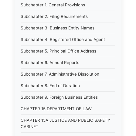
Subchapter 1. General Provisions
Subchapter 2. Filing Requirements
Subchapter 3. Business Entity Names
Subchapter 4. Registered Office and Agent
Subchapter 5. Principal Office Address
Subchapter 6. Annual Reports
Subchapter 7. Administrative Dissolution
Subchapter 8. End of Duration
Subchapter 9. Foreign Business Entities
CHAPTER 15 DEPARTMENT OF LAW
CHAPTER 15A JUSTICE AND PUBLIC SAFETY
CABINET