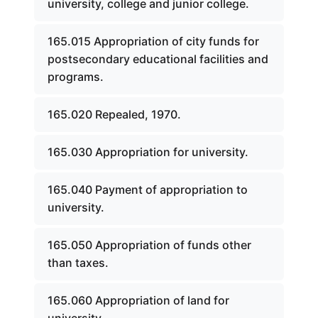
university, college and junior college.
165.015 Appropriation of city funds for
postsecondary educational facilities and
programs.
165.020 Repealed, 1970.
165.030 Appropriation for university.
165.040 Payment of appropriation to
university.
165.050 Appropriation of funds other
than taxes.
165.060 Appropriation of land for