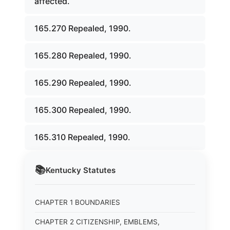
affected.
165.270 Repealed, 1990.
165.280 Repealed, 1990.
165.290 Repealed, 1990.
165.300 Repealed, 1990.
165.310 Repealed, 1990.
📚
Kentucky
Statutes
CHAPTER 1 BOUNDARIES
CHAPTER 2 CITIZENSHIP, EMBLEMS,