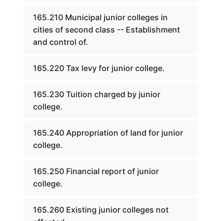
165.210 Municipal junior colleges in
cities of second class -- Establishment
and control of.
165.220 Tax levy for junior college.
165.230 Tuition charged by junior
college.
165.240 Appropriation of land for junior
college.
165.250 Financial report of junior
college.
165.260 Existing junior colleges not