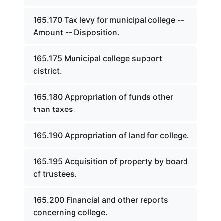
165.170 Tax levy for municipal college --
Amount -- Disposition.
165.175 Municipal college support
district.
165.180 Appropriation of funds other
than taxes.
165.190 Appropriation of land for college.
165.195 Acquisition of property by board
of trustees.
165.200 Financial and other reports
concerning college.