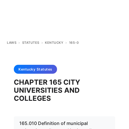
LAWS
>
STATUTES
>
KENTUCKY
>
165-0
Kentucky
Statutes
CHAPTER 165 CITY
UNIVERSITIES AND
COLLEGES
165.010 Definition of municipal