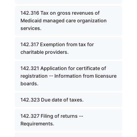
142.316 Tax on gross revenues of
Medicaid managed care organization
services.
142.317 Exemption from tax for
charitable providers.
142.321 Application for certificate of
registration -- Information from licensure
boards.
142.323 Due date of taxes.
142.327 Filing of returns --
Requirements.