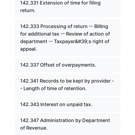
142.331 Extension of time for filing
return.
142.333 Processing of return -- Billing
for additional tax -- Review of action of
department -- Taxpayer&#39;s right of
appeal.
142.337 Offset of overpayments.
142.341 Records to be kept by provider -
- Length of time of retention.
142.343 Interest on unpaid tax.
142.347 Administration by Department
of Revenue.