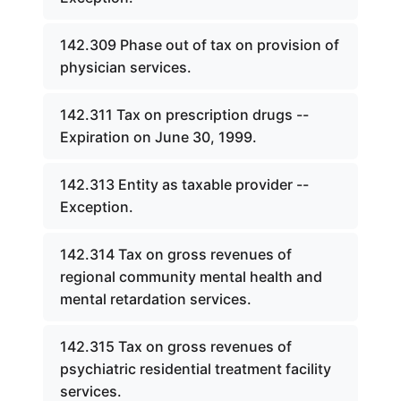
142.309 Phase out of tax on provision of
physician services.
142.311 Tax on prescription drugs --
Expiration on June 30, 1999.
142.313 Entity as taxable provider --
Exception.
142.314 Tax on gross revenues of
regional community mental health and
mental retardation services.
142.315 Tax on gross revenues of
psychiatric residential treatment facility
services.