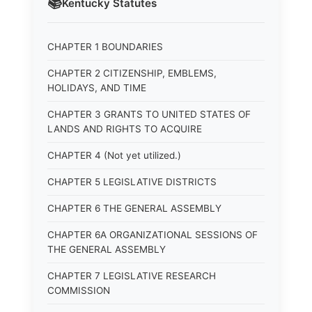
📚
Kentucky
Statutes
CHAPTER 1 BOUNDARIES
CHAPTER 2 CITIZENSHIP, EMBLEMS,
HOLIDAYS, AND TIME
CHAPTER 3 GRANTS TO UNITED STATES OF
LANDS AND RIGHTS TO ACQUIRE
CHAPTER 4 (Not yet utilized.)
CHAPTER 5 LEGISLATIVE DISTRICTS
CHAPTER 6 THE GENERAL ASSEMBLY
CHAPTER 6A ORGANIZATIONAL SESSIONS OF
THE GENERAL ASSEMBLY
CHAPTER 7 LEGISLATIVE RESEARCH
COMMISSION