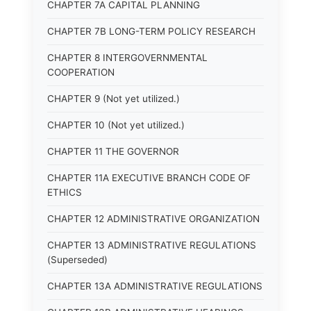
CHAPTER 7A CAPITAL PLANNING
CHAPTER 7B LONG-TERM POLICY RESEARCH
CHAPTER 8 INTERGOVERNMENTAL
COOPERATION
CHAPTER 9 (Not yet utilized.)
CHAPTER 10 (Not yet utilized.)
CHAPTER 11 THE GOVERNOR
CHAPTER 11A EXECUTIVE BRANCH CODE OF
ETHICS
CHAPTER 12 ADMINISTRATIVE ORGANIZATION
CHAPTER 13 ADMINISTRATIVE REGULATIONS
(Superseded)
CHAPTER 13A ADMINISTRATIVE REGULATIONS