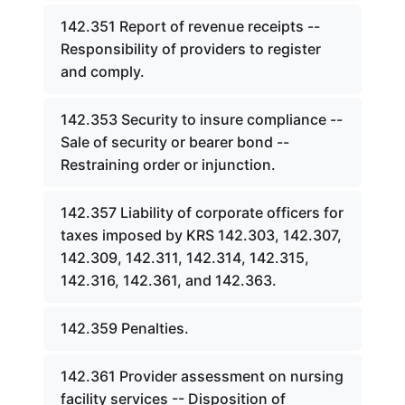
142.351 Report of revenue receipts --
Responsibility of providers to register
and comply.
142.353 Security to insure compliance --
Sale of security or bearer bond --
Restraining order or injunction.
142.357 Liability of corporate officers for
taxes imposed by KRS 142.303, 142.307,
142.309, 142.311, 142.314, 142.315,
142.316, 142.361, and 142.363.
142.359 Penalties.
142.361 Provider assessment on nursing
facility services -- Disposition of