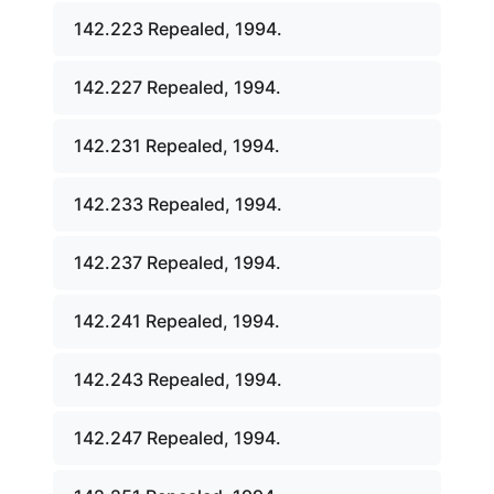
142.223 Repealed, 1994.
142.227 Repealed, 1994.
142.231 Repealed, 1994.
142.233 Repealed, 1994.
142.237 Repealed, 1994.
142.241 Repealed, 1994.
142.243 Repealed, 1994.
142.247 Repealed, 1994.