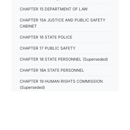
CHAPTER 15 DEPARTMENT OF LAW
CHAPTER 15A JUSTICE AND PUBLIC SAFETY
CABINET
CHAPTER 16 STATE POLICE
CHAPTER 17 PUBLIC SAFETY
CHAPTER 18 STATE PERSONNEL (Superseded)
CHAPTER 18A STATE PERSONNEL
CHAPTER 19 HUMAN RIGHTS COMMISSION
(Superseded)
CHAPTER 20 (Not yet utilized.)
CHAPTER 21 JUDICIAL RETIREMENT
CHAPTER 21A SUPREME COURT OF KENTUCKY