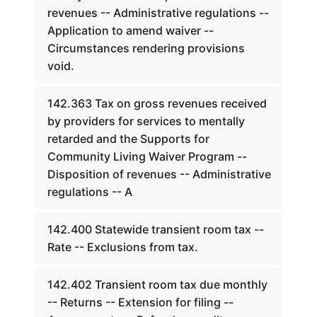
revenues -- Administrative regulations --
Application to amend waiver --
Circumstances rendering provisions
void.
142.363 Tax on gross revenues received
by providers for services to mentally
retarded and the Supports for
Community Living Waiver Program --
Disposition of revenues -- Administrative
regulations -- A
142.400 Statewide transient room tax --
Rate -- Exclusions from tax.
142.402 Transient room tax due monthly
-- Returns -- Extension for filing --