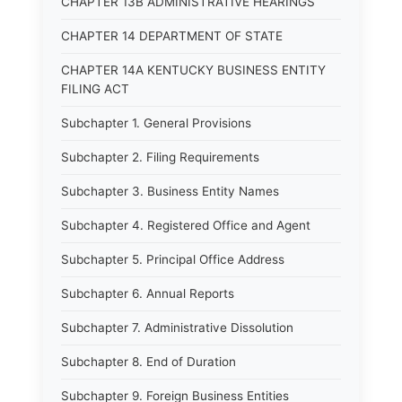
CHAPTER 13B ADMINISTRATIVE HEARINGS
CHAPTER 14 DEPARTMENT OF STATE
CHAPTER 14A KENTUCKY BUSINESS ENTITY
FILING ACT
Subchapter 1. General Provisions
Subchapter 2. Filing Requirements
Subchapter 3. Business Entity Names
Subchapter 4. Registered Office and Agent
Subchapter 5. Principal Office Address
Subchapter 6. Annual Reports
Subchapter 7. Administrative Dissolution
Subchapter 8. End of Duration
Subchapter 9. Foreign Business Entities