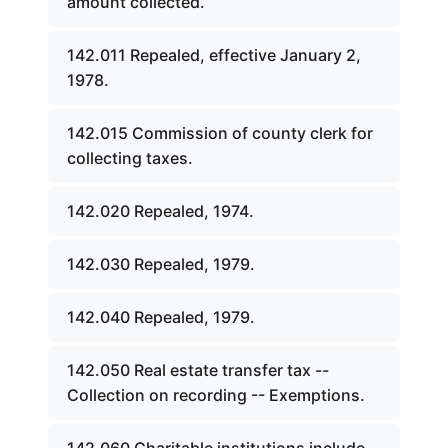
amount collected.
142.011 Repealed, effective January 2,
1978.
142.015 Commission of county clerk for
collecting taxes.
142.020 Repealed, 1974.
142.030 Repealed, 1979.
142.040 Repealed, 1979.
142.050 Real estate transfer tax --
Collection on recording -- Exemptions.