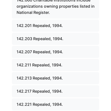
142.060 Charitable institutions include
organizations owning properties listed in
National Register.
142.201 Repealed, 1994.
142.203 Repealed, 1994.
142.207 Repealed, 1994.
142.211 Repealed, 1994.
142.213 Repealed, 1994.
142.217 Repealed, 1994.
142.221 Repealed, 1994.