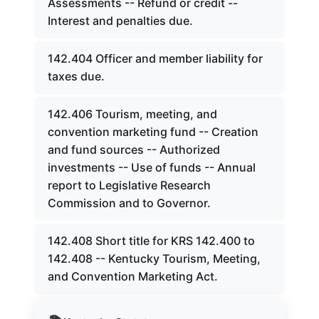
Assessments -- Refund or credit --
Interest and penalties due.
142.404 Officer and member liability for
taxes due.
142.406 Tourism, meeting, and
convention marketing fund -- Creation
and fund sources -- Authorized
investments -- Use of funds -- Annual
report to Legislative Research
Commission and to Governor.
142.408 Short title for KRS 142.400 to
142.408 -- Kentucky Tourism, Meeting,
and Convention Marketing Act.