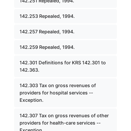
142.251 Repealed, 1994.
142.253 Repealed, 1994.
142.257 Repealed, 1994.
142.259 Repealed, 1994.
142.301 Definitions for KRS 142.301 to
142.363.
142.303 Tax on gross revenues of
providers for hospital services --
Exception.
142.307 Tax on gross revenues of other
providers for health-care services --
Exception.