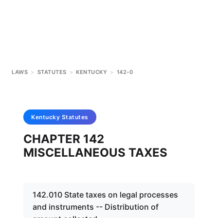
LAWS
>
STATUTES
>
KENTUCKY
>
142-0
Kentucky
Statutes
CHAPTER 142
MISCELLANEOUS TAXES
142.010 State taxes on legal processes
and instruments -- Distribution of