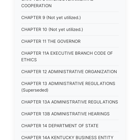
COOPERATION
CHAPTER 9 (Not yet utilized.)
CHAPTER 10 (Not yet utilized.)
CHAPTER 11 THE GOVERNOR
CHAPTER 11A EXECUTIVE BRANCH CODE OF
ETHICS
CHAPTER 12 ADMINISTRATIVE ORGANIZATION
CHAPTER 13 ADMINISTRATIVE REGULATIONS
(Superseded)
CHAPTER 13A ADMINISTRATIVE REGULATIONS
CHAPTER 13B ADMINISTRATIVE HEARINGS
CHAPTER 14 DEPARTMENT OF STATE
CHAPTER 14A KENTUCKY BUSINESS ENTITY