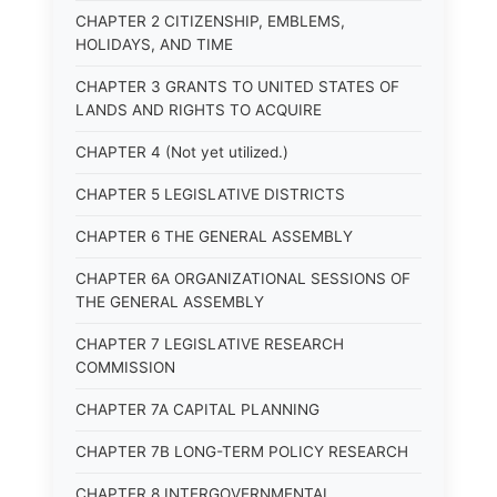
CHAPTER 2 CITIZENSHIP, EMBLEMS,
HOLIDAYS, AND TIME
CHAPTER 3 GRANTS TO UNITED STATES OF
LANDS AND RIGHTS TO ACQUIRE
CHAPTER 4 (Not yet utilized.)
CHAPTER 5 LEGISLATIVE DISTRICTS
CHAPTER 6 THE GENERAL ASSEMBLY
CHAPTER 6A ORGANIZATIONAL SESSIONS OF
THE GENERAL ASSEMBLY
CHAPTER 7 LEGISLATIVE RESEARCH
COMMISSION
CHAPTER 7A CAPITAL PLANNING
CHAPTER 7B LONG-TERM POLICY RESEARCH
CHAPTER 8 INTERGOVERNMENTAL