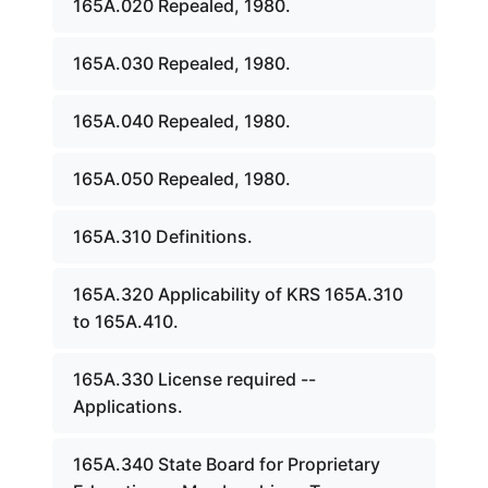
165A.020 Repealed, 1980.
165A.030 Repealed, 1980.
165A.040 Repealed, 1980.
165A.050 Repealed, 1980.
165A.310 Definitions.
165A.320 Applicability of KRS 165A.310
to 165A.410.
165A.330 License required --
Applications.
165A.340 State Board for Proprietary