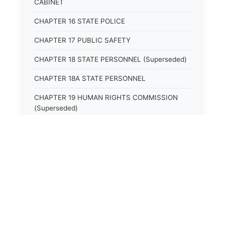
CABINET
CHAPTER 16 STATE POLICE
CHAPTER 17 PUBLIC SAFETY
CHAPTER 18 STATE PERSONNEL (Superseded)
CHAPTER 18A STATE PERSONNEL
CHAPTER 19 HUMAN RIGHTS COMMISSION
(Superseded)
CHAPTER 20 (Not yet utilized.)
CHAPTER 21 JUDICIAL RETIREMENT
CHAPTER 21A SUPREME COURT OF KENTUCKY
CHAPTER 22 JUDICIAL COUNCIL AND
JUDICIAL CONFERENCE (Superseded)
CHAPTER 22A COURT OF APPEALS