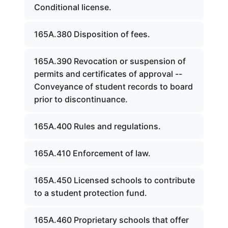
Conditional license.
165A.380 Disposition of fees.
165A.390 Revocation or suspension of
permits and certificates of approval --
Conveyance of student records to board
prior to discontinuance.
165A.400 Rules and regulations.
165A.410 Enforcement of law.
165A.450 Licensed schools to contribute
to a student protection fund.
165A.460 Proprietary schools that offer