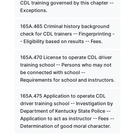
CDL training governed by this chapter --
Exceptions.
165A.465 Criminal history background
check for CDL trainers -- Fingerprinting -
- Eligibility based on results -- Fees.
165A.470 License to operate CDL driver
training school -- Persons who may not
be connected with school --
Requirements for school and instructors.
165A.475 Application to operate CDL
driver training school -- Investigation by
Department of Kentucky State Police --
Application to act as instructor -- Fees --
Determination of good moral character.