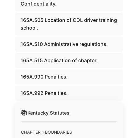
Confidentiality.
165A.505 Location of CDL driver training
school.
165A.510 Administrative regulations.
165A.515 Application of chapter.
165A.990 Penalties.
165A.992 Penalties.
📚
Kentucky
Statutes
CHAPTER 1 BOUNDARIES