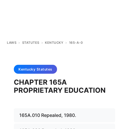
LAWS
>
STATUTES
>
KENTUCKY
>
165-A-0
Kentucky
Statutes
CHAPTER 165A
PROPRIETARY EDUCATION
165A.010 Repealed, 1980.