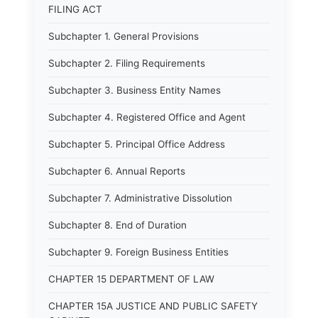
FILING ACT
Subchapter 1. General Provisions
Subchapter 2. Filing Requirements
Subchapter 3. Business Entity Names
Subchapter 4. Registered Office and Agent
Subchapter 5. Principal Office Address
Subchapter 6. Annual Reports
Subchapter 7. Administrative Dissolution
Subchapter 8. End of Duration
Subchapter 9. Foreign Business Entities
CHAPTER 15 DEPARTMENT OF LAW
CHAPTER 15A JUSTICE AND PUBLIC SAFETY