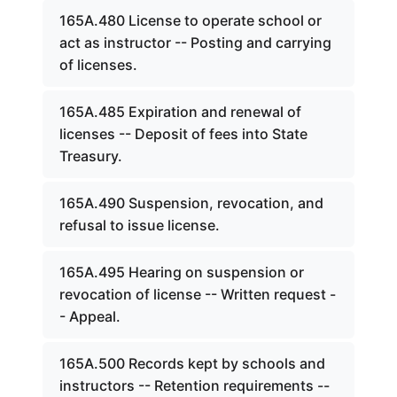
165A.480 License to operate school or
act as instructor -- Posting and carrying
of licenses.
165A.485 Expiration and renewal of
licenses -- Deposit of fees into State
Treasury.
165A.490 Suspension, revocation, and
refusal to issue license.
165A.495 Hearing on suspension or
revocation of license -- Written request -
- Appeal.
165A.500 Records kept by schools and
instructors -- Retention requirements --