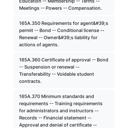
Education -- Membership -- Terms --
Meetings -- Powers -- Compensation.
165A.350 Requirements for agent&#39;s
permit -- Bond -- Conditional license --
Renewal -- Owner&#39;s liability for
actions of agents.
165A.360 Certificate of approval -- Bond
-- Suspension or renewal --
Transferability -- Voidable student
contracts.
165A.370 Minimum standards and
requirements -- Training requirements
for administrators and instructors --
Records -- Financial statement --
Approval and denial of certificate --