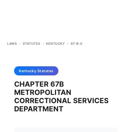
LAWS
>
STATUTES
>
KENTUCKY
>
67-B-0
Kentucky
Statutes
CHAPTER 67B
METROPOLITAN
CORRECTIONAL SERVICES
DEPARTMENT