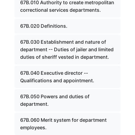
67B.010 Authority to create metropolitan
correctional services departments.
67B.020 Definitions.
67B.030 Establishment and nature of
department -- Duties of jailer and limited
duties of sheriff vested in department.
67B.040 Executive director --
Qualifications and appointment.
67B.050 Powers and duties of
department.
67B.060 Merit system for department
employees.