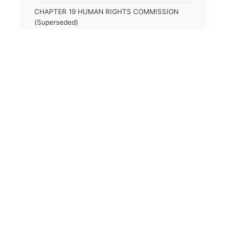
CHAPTER 19 HUMAN RIGHTS COMMISSION
(Superseded)
CHAPTER 20 (Not yet utilized.)
CHAPTER 21 JUDICIAL RETIREMENT
CHAPTER 21A SUPREME COURT OF KENTUCKY
CHAPTER 22 JUDICIAL COUNCIL AND
JUDICIAL CONFERENCE (Superseded)
CHAPTER 22A COURT OF APPEALS
CHAPTER 23 CIRCUIT COURTS GENERALLY
(Superseded)
CHAPTER 23A CIRCUIT COURT
CHAPTER 24 CIRCUIT COURTS HAVING
CONTINUOUS SESSION (Superseded)
⚖️
State Laws