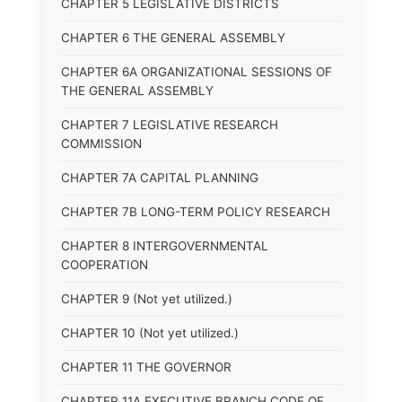
CHAPTER 5 LEGISLATIVE DISTRICTS
CHAPTER 6 THE GENERAL ASSEMBLY
CHAPTER 6A ORGANIZATIONAL SESSIONS OF
THE GENERAL ASSEMBLY
CHAPTER 7 LEGISLATIVE RESEARCH
COMMISSION
CHAPTER 7A CAPITAL PLANNING
CHAPTER 7B LONG-TERM POLICY RESEARCH
CHAPTER 8 INTERGOVERNMENTAL
COOPERATION
CHAPTER 9 (Not yet utilized.)
CHAPTER 10 (Not yet utilized.)
CHAPTER 11 THE GOVERNOR
CHAPTER 11A EXECUTIVE BRANCH CODE OF