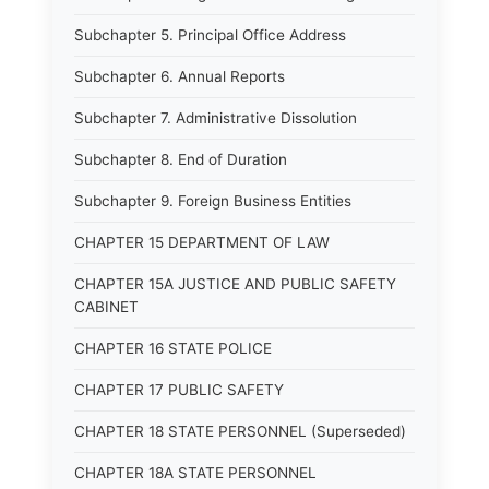
Subchapter 5. Principal Office Address
Subchapter 6. Annual Reports
Subchapter 7. Administrative Dissolution
Subchapter 8. End of Duration
Subchapter 9. Foreign Business Entities
CHAPTER 15 DEPARTMENT OF LAW
CHAPTER 15A JUSTICE AND PUBLIC SAFETY
CABINET
CHAPTER 16 STATE POLICE
CHAPTER 17 PUBLIC SAFETY
CHAPTER 18 STATE PERSONNEL (Superseded)
CHAPTER 18A STATE PERSONNEL