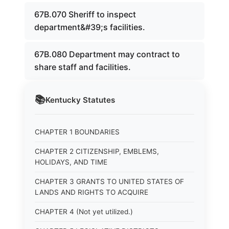
67B.070 Sheriff to inspect
department&#39;s facilities.
67B.080 Department may contract to
share staff and facilities.
📚
Kentucky
Statutes
CHAPTER 1 BOUNDARIES
CHAPTER 2 CITIZENSHIP, EMBLEMS,
HOLIDAYS, AND TIME
CHAPTER 3 GRANTS TO UNITED STATES OF
LANDS AND RIGHTS TO ACQUIRE
CHAPTER 4 (Not yet utilized.)