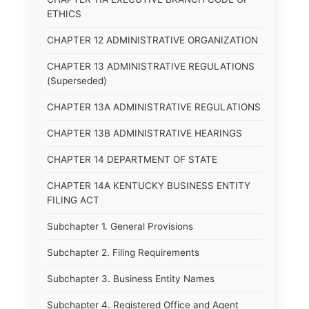
ETHICS
CHAPTER 12 ADMINISTRATIVE ORGANIZATION
CHAPTER 13 ADMINISTRATIVE REGULATIONS
(Superseded)
CHAPTER 13A ADMINISTRATIVE REGULATIONS
CHAPTER 13B ADMINISTRATIVE HEARINGS
CHAPTER 14 DEPARTMENT OF STATE
CHAPTER 14A KENTUCKY BUSINESS ENTITY
FILING ACT
Subchapter 1. General Provisions
Subchapter 2. Filing Requirements
Subchapter 3. Business Entity Names
Subchapter 4. Registered Office and Agent