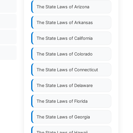
The State Laws of
Arizona
The State Laws of
Arkansas
The State Laws of
California
The State Laws of
Colorado
The State Laws of
Connecticut
The State Laws of
Delaware
The State Laws of
Florida
The State Laws of
Georgia
The State Laws of
Hawaii