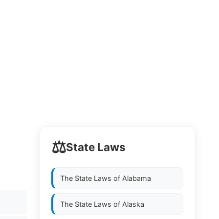
⚖️
State Laws
The State Laws of
Alabama
The State Laws of
Alaska