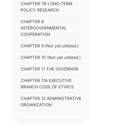
CHAPTER 7B LONG-TERM
POLICY RESEARCH
CHAPTER 8
INTERGOVERNMENTAL
COOPERATION
CHAPTER 9 (Not yet utilized.)
CHAPTER 10 (Not yet utilized.)
CHAPTER 11 THE GOVERNOR
CHAPTER 11A EXECUTIVE
BRANCH CODE OF ETHICS
CHAPTER 12 ADMINISTRATIVE
ORGANIZATION
CHAPTER 13
ADMINISTRATIVE
REGULATIONS (Superseded)