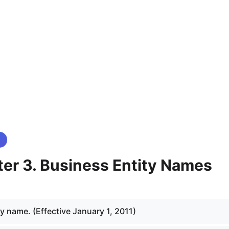
er 3. Business Entity Names
y name. (Effective January 1, 2011)