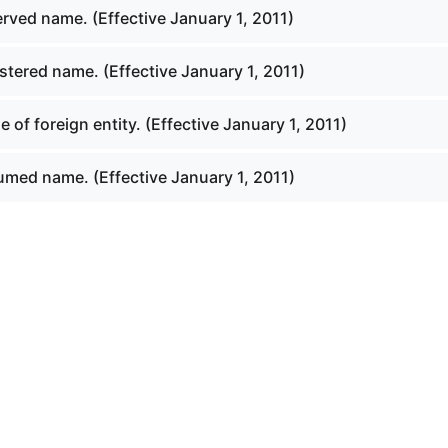
rved name. (Effective January 1, 2011)
stered name. (Effective January 1, 2011)
of foreign entity. (Effective January 1, 2011)
med name. (Effective January 1, 2011)