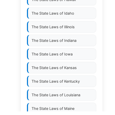
The State Laws of
Idaho
The State Laws of
Illinois
The State Laws of
Indiana
The State Laws of
Iowa
The State Laws of
Kansas
The State Laws of
Kentucky
The State Laws of
Louisiana
The State Laws of
Maine