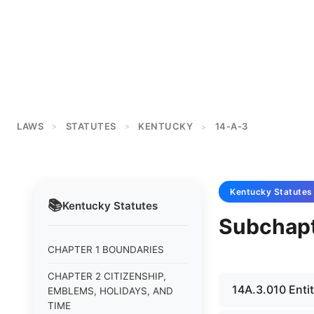
LAWS
STATUTES
KENTUCKY
14-A-3
>
>
>
Kentucky
Statutes
📚
Kentucky
Statutes
Subchapt
CHAPTER 1 BOUNDARIES
CHAPTER 2 CITIZENSHIP,
14A.3.010 Entit
EMBLEMS, HOLIDAYS, AND
TIME