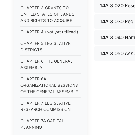
14A.3.020 Rese
CHAPTER 3 GRANTS TO
UNITED STATES OF LANDS
AND RIGHTS TO ACQUIRE
14A.3.030 Regi
CHAPTER 4 (Not yet utilized.)
14A.3.040 Name 
CHAPTER 5 LEGISLATIVE
DISTRICTS
14A.3.050 Assu
CHAPTER 6 THE GENERAL
ASSEMBLY
CHAPTER 6A
ORGANIZATIONAL SESSIONS
OF THE GENERAL ASSEMBLY
CHAPTER 7 LEGISLATIVE
RESEARCH COMMISSION
CHAPTER 7A CAPITAL
PLANNING