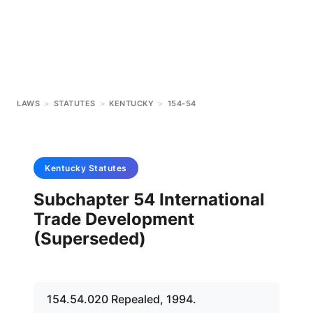
LAWS
>
STATUTES
>
KENTUCKY
>
154-54
Kentucky
Statutes
Subchapter 54 International
Trade Development
(Superseded)
154.54.020 Repealed, 1994.