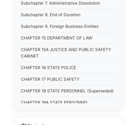
Subchapter 7. Administrative Dissolution
Subchapter 8. End of Duration
Subchapter 9. Foreign Business Entities
CHAPTER 15 DEPARTMENT OF LAW
CHAPTER 15A JUSTICE AND PUBLIC SAFETY
CABINET
CHAPTER 16 STATE POLICE
CHAPTER 17 PUBLIC SAFETY
CHAPTER 18 STATE PERSONNEL (Superseded)
CHAPTER 18A STATE PERSONNEL
CHAPTER 19 HUMAN RIGHTS COMMISSION
(Superseded)
⚖️
State Laws
CHAPTER 20 (Not yet utilized.)