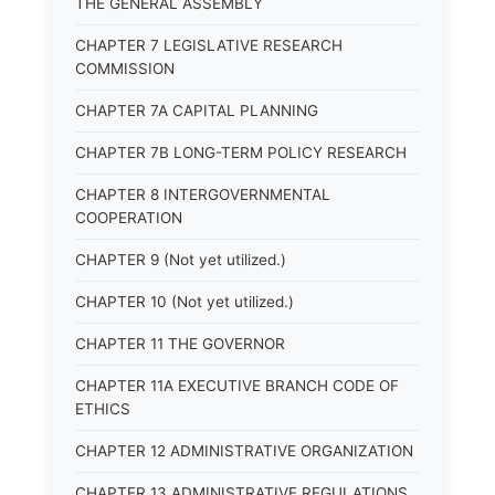
THE GENERAL ASSEMBLY
CHAPTER 7 LEGISLATIVE RESEARCH
COMMISSION
CHAPTER 7A CAPITAL PLANNING
CHAPTER 7B LONG-TERM POLICY RESEARCH
CHAPTER 8 INTERGOVERNMENTAL
COOPERATION
CHAPTER 9 (Not yet utilized.)
CHAPTER 10 (Not yet utilized.)
CHAPTER 11 THE GOVERNOR
CHAPTER 11A EXECUTIVE BRANCH CODE OF
ETHICS
CHAPTER 12 ADMINISTRATIVE ORGANIZATION
CHAPTER 13 ADMINISTRATIVE REGULATIONS