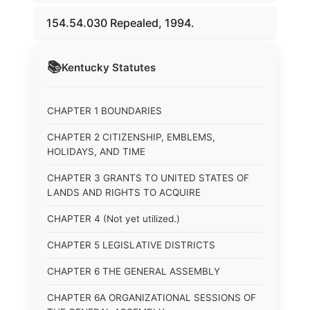
154.54.030 Repealed, 1994.
📚
Kentucky
Statutes
CHAPTER 1 BOUNDARIES
CHAPTER 2 CITIZENSHIP, EMBLEMS,
HOLIDAYS, AND TIME
CHAPTER 3 GRANTS TO UNITED STATES OF
LANDS AND RIGHTS TO ACQUIRE
CHAPTER 4 (Not yet utilized.)
CHAPTER 5 LEGISLATIVE DISTRICTS
CHAPTER 6 THE GENERAL ASSEMBLY
CHAPTER 6A ORGANIZATIONAL SESSIONS OF