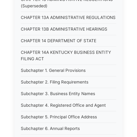
(Superseded)
CHAPTER 13A ADMINISTRATIVE REGULATIONS
CHAPTER 13B ADMINISTRATIVE HEARINGS
CHAPTER 14 DEPARTMENT OF STATE
CHAPTER 14A KENTUCKY BUSINESS ENTITY
FILING ACT
Subchapter 1. General Provisions
Subchapter 2. Filing Requirements
Subchapter 3. Business Entity Names
Subchapter 4. Registered Office and Agent
Subchapter 5. Principal Office Address
Subchapter 6. Annual Reports