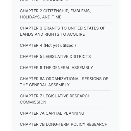
CHAPTER 2 CITIZENSHIP, EMBLEMS,
HOLIDAYS, AND TIME
CHAPTER 3 GRANTS TO UNITED STATES OF
LANDS AND RIGHTS TO ACQUIRE
CHAPTER 4 (Not yet utilized.)
CHAPTER 5 LEGISLATIVE DISTRICTS
CHAPTER 6 THE GENERAL ASSEMBLY
CHAPTER 6A ORGANIZATIONAL SESSIONS OF
THE GENERAL ASSEMBLY
CHAPTER 7 LEGISLATIVE RESEARCH
COMMISSION
CHAPTER 7A CAPITAL PLANNING
CHAPTER 7B LONG-TERM POLICY RESEARCH