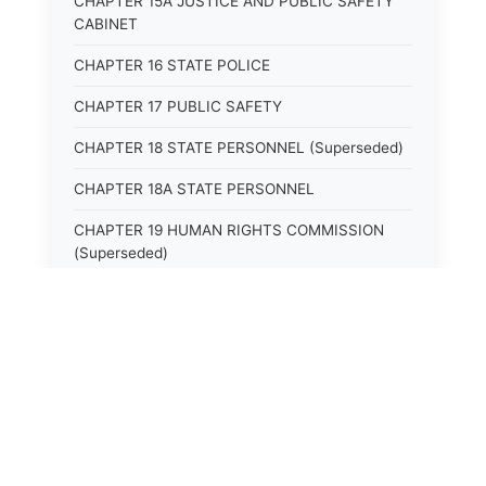
CHAPTER 15A JUSTICE AND PUBLIC SAFETY
CABINET
CHAPTER 16 STATE POLICE
CHAPTER 17 PUBLIC SAFETY
CHAPTER 18 STATE PERSONNEL (Superseded)
CHAPTER 18A STATE PERSONNEL
CHAPTER 19 HUMAN RIGHTS COMMISSION
(Superseded)
CHAPTER 20 (Not yet utilized.)
CHAPTER 21 JUDICIAL RETIREMENT
CHAPTER 21A SUPREME COURT OF KENTUCKY
CHAPTER 22 JUDICIAL COUNCIL AND
JUDICIAL CONFERENCE (Superseded)
CHAPTER 22A COURT OF APPEALS