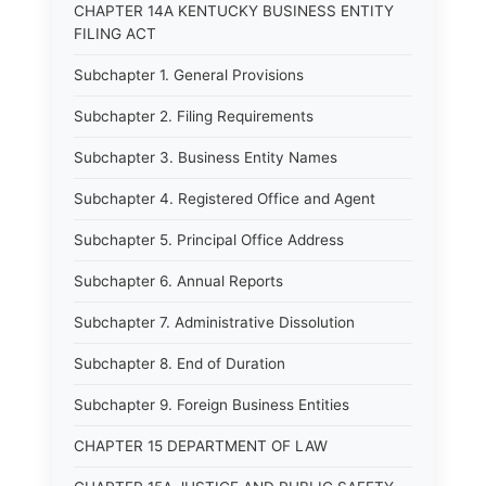
CHAPTER 14A KENTUCKY BUSINESS ENTITY
FILING ACT
Subchapter 1. General Provisions
Subchapter 2. Filing Requirements
Subchapter 3. Business Entity Names
Subchapter 4. Registered Office and Agent
Subchapter 5. Principal Office Address
Subchapter 6. Annual Reports
Subchapter 7. Administrative Dissolution
Subchapter 8. End of Duration
Subchapter 9. Foreign Business Entities
CHAPTER 15 DEPARTMENT OF LAW