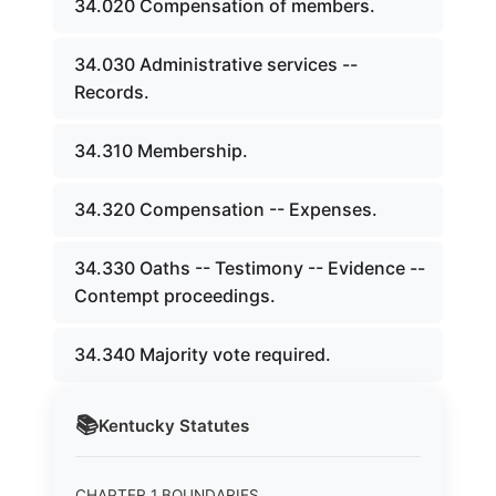
34.020 Compensation of members.
34.030 Administrative services --
Records.
34.310 Membership.
34.320 Compensation -- Expenses.
34.330 Oaths -- Testimony -- Evidence --
Contempt proceedings.
34.340 Majority vote required.
📚
Kentucky
Statutes
CHAPTER 1 BOUNDARIES