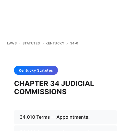
LAWS
>
STATUTES
>
KENTUCKY
>
34-0
Kentucky
Statutes
CHAPTER 34 JUDICIAL
COMMISSIONS
34.010 Terms -- Appointments.