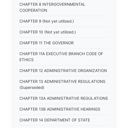
CHAPTER 8 INTERGOVERNMENTAL
COOPERATION
CHAPTER 9 (Not yet utilized.)
CHAPTER 10 (Not yet utilized.)
CHAPTER 11 THE GOVERNOR
CHAPTER 11A EXECUTIVE BRANCH CODE OF
ETHICS
CHAPTER 12 ADMINISTRATIVE ORGANIZATION
CHAPTER 13 ADMINISTRATIVE REGULATIONS
(Superseded)
CHAPTER 13A ADMINISTRATIVE REGULATIONS
CHAPTER 13B ADMINISTRATIVE HEARINGS
CHAPTER 14 DEPARTMENT OF STATE