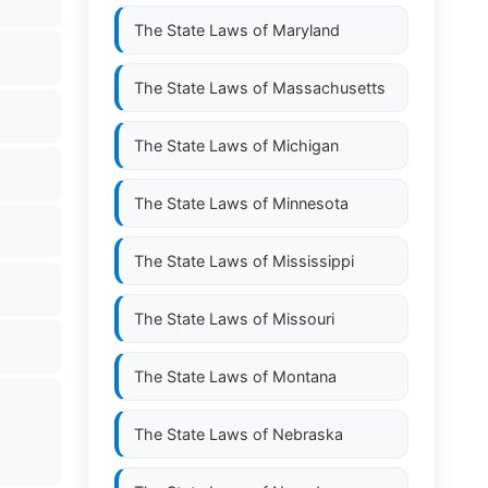
The State Laws of
Maryland
The State Laws of
Massachusetts
The State Laws of
Michigan
The State Laws of
Minnesota
The State Laws of
Mississippi
The State Laws of
Missouri
The State Laws of
Montana
The State Laws of
Nebraska