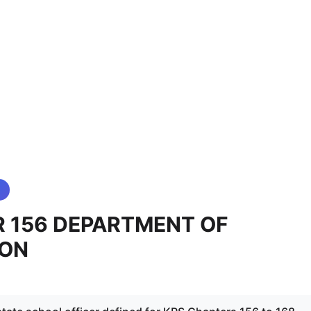
 156 DEPARTMENT OF
ION