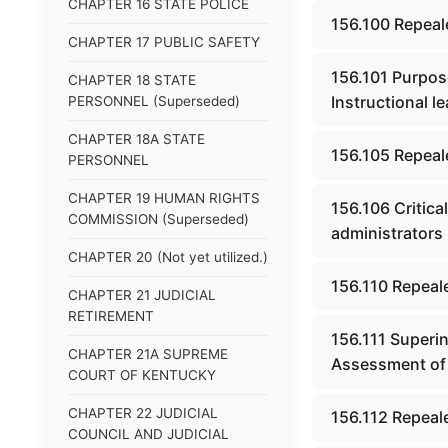
CHAPTER 16 STATE POLICE
156.100 Repeal
CHAPTER 17 PUBLIC SAFETY
156.101 Purpose
CHAPTER 18 STATE
Instructional 
PERSONNEL (Superseded)
CHAPTER 18A STATE
156.105 Repeal
PERSONNEL
CHAPTER 19 HUMAN RIGHTS
156.106 Critica
COMMISSION (Superseded)
administrators 
CHAPTER 20 (Not yet utilized.)
156.110 Repeal
CHAPTER 21 JUDICIAL
RETIREMENT
156.111 Superi
CHAPTER 21A SUPREME
Assessment of 
COURT OF KENTUCKY
CHAPTER 22 JUDICIAL
156.112 Repeal
COUNCIL AND JUDICIAL