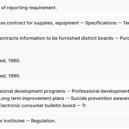
 of reporting requirement.
e contract for supplies, equipment -- Specifications -- T
ontracts information to be furnished district boards -- Pu
ed, 1990.
ed, 1990.
sional development programs -- Professional developmen
 Long term improvement plans -- Suicide prevention aware
Electronic consumer bulletin board -- Tr
 institutes -- Regulation.