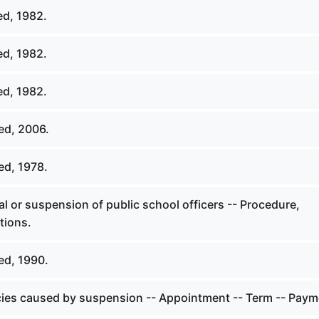
ed, 1982.
ed, 1982.
ed, 1982.
ed, 2006.
ed, 1978.
 or suspension of public school officers -- Procedure,
tions.
ed, 1990.
ies caused by suspension -- Appointment -- Term -- Paym