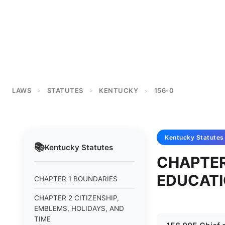
LAWS
STATUTES
KENTUCKY
156-0
>
>
>
Kentucky
Statutes
📚
Kentucky
Statutes
CHAPTER
EDUCAT
CHAPTER 1 BOUNDARIES
CHAPTER 2 CITIZENSHIP,
EMBLEMS, HOLIDAYS, AND
TIME