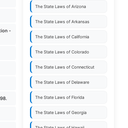
The State Laws of
Arizona
The State Laws of
Arkansas
ion -
The State Laws of
California
The State Laws of
Colorado
The State Laws of
Connecticut
The State Laws of
Delaware
The State Laws of
Florida
798.
The State Laws of
Georgia
The State Laws of
Hawaii