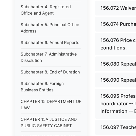
Subchapter 4. Registered
156.072 Waiver
Office and Agent
156.074 Purchas
Subchapter 5. Principal Office
Address
156.076 Price c
Subchapter 6. Annual Reports
conditions.
Subchapter 7. Administrative
Dissolution
156.080 Repeal
Subchapter 8. End of Duration
156.090 Repeal
Subchapter 9. Foreign
Business Entities
156.095 Profes
CHAPTER 15 DEPARTMENT OF
coordinator --
LAW
information -- 
CHAPTER 15A JUSTICE AND
PUBLIC SAFETY CABINET
156.097 Teacher