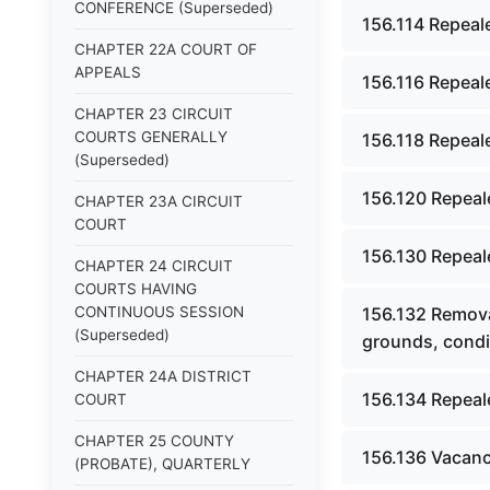
CONFERENCE (Superseded)
156.114 Repeal
CHAPTER 22A COURT OF
APPEALS
156.116 Repeal
CHAPTER 23 CIRCUIT
COURTS GENERALLY
156.118 Repeal
(Superseded)
156.120 Repeal
CHAPTER 23A CIRCUIT
COURT
156.130 Repeal
CHAPTER 24 CIRCUIT
COURTS HAVING
CONTINUOUS SESSION
156.132 Removal
(Superseded)
grounds, condi
CHAPTER 24A DISTRICT
156.134 Repeal
COURT
CHAPTER 25 COUNTY
156.136 Vacanc
(PROBATE), QUARTERLY