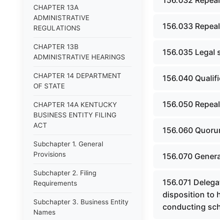
156.032 Repeal
CHAPTER 13A
ADMINISTRATIVE
156.033 Repeal
REGULATIONS
CHAPTER 13B
156.035 Legal s
ADMINISTRATIVE HEARINGS
CHAPTER 14 DEPARTMENT
156.040 Qualif
OF STATE
156.050 Repeal
CHAPTER 14A KENTUCKY
BUSINESS ENTITY FILING
ACT
156.060 Quorum
Subchapter 1. General
Provisions
156.070 Genera
Subchapter 2. Filing
156.071 Delega
Requirements
disposition to 
Subchapter 3. Business Entity
conducting scho
Names