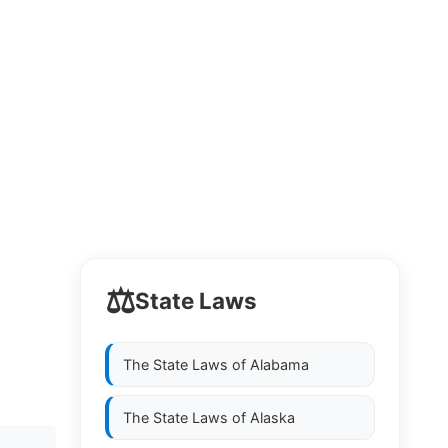
⚖️
State Laws
The State Laws of
Alabama
The State Laws of
Alaska