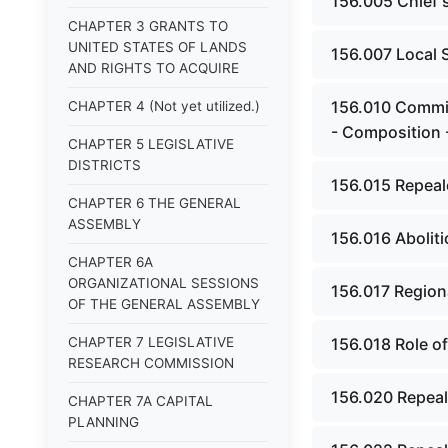
156.005 Chief s
CHAPTER 3 GRANTS TO
UNITED STATES OF LANDS
156.007 Local 
AND RIGHTS TO ACQUIRE
156.010 Commis
CHAPTER 4 (Not yet utilized.)
- Composition 
CHAPTER 5 LEGISLATIVE
DISTRICTS
156.015 Repeal
CHAPTER 6 THE GENERAL
ASSEMBLY
156.016 Abolit
CHAPTER 6A
ORGANIZATIONAL SESSIONS
156.017 Regiona
OF THE GENERAL ASSEMBLY
CHAPTER 7 LEGISLATIVE
156.018 Role o
RESEARCH COMMISSION
156.020 Repeal
CHAPTER 7A CAPITAL
PLANNING