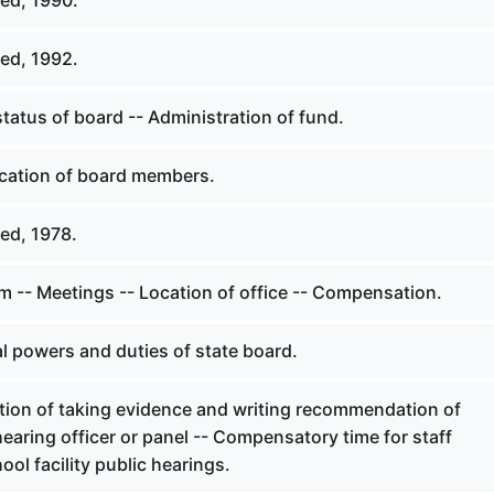
ed, 1990.
ed, 1992.
tatus of board -- Administration of fund.
ication of board members.
ed, 1978.
 -- Meetings -- Location of office -- Compensation.
l powers and duties of state board.
tion of taking evidence and writing recommendation of
hearing officer or panel -- Compensatory time for staff
ol facility public hearings.