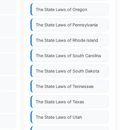
The State Laws of
Oregon
The State Laws of
Pennsylvania
The State Laws of
Rhode Island
The State Laws of
South Carolina
The State Laws of
South Dakota
The State Laws of
Tennessee
The State Laws of
Texas
The State Laws of
Utah