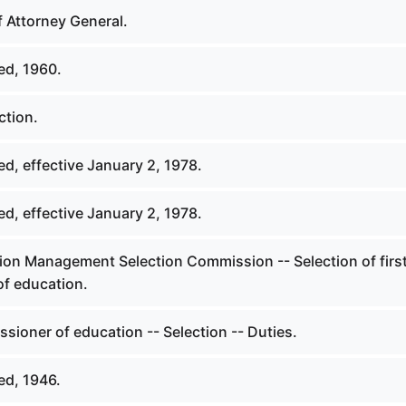
f Attorney General.
ed, 1960.
ction.
d, effective January 2, 1978.
d, effective January 2, 1978.
ion Management Selection Commission -- Selection of firs
f education.
sioner of education -- Selection -- Duties.
ed, 1946.