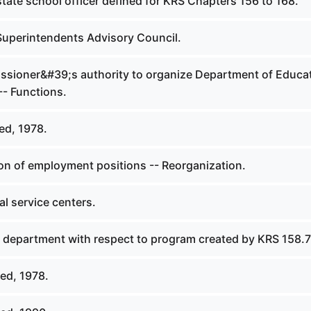
tate school officer defined for KRS Chapters 156 to 168.
Superintendents Advisory Council.
sioner&#39;s authority to organize Department of Educat
-- Functions.
ed, 1978.
ion of employment positions -- Reorganization.
l service centers.
f department with respect to program created by KRS 158.
ed, 1978.