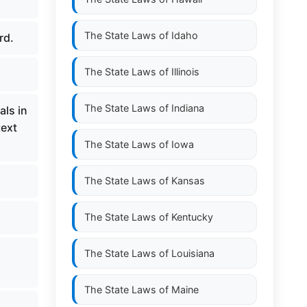
The State Laws of
Idaho
rd.
The State Laws of
Illinois
The State Laws of
Indiana
als in
text
The State Laws of
Iowa
The State Laws of
Kansas
The State Laws of
Kentucky
The State Laws of
Louisiana
The State Laws of
Maine