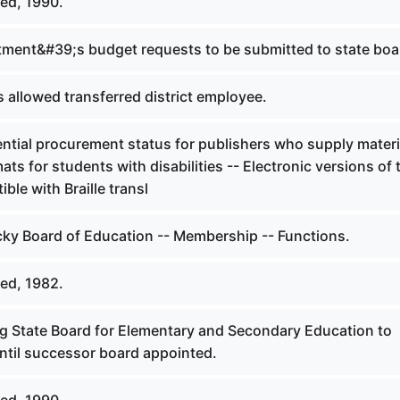
ed, 1990.
ment&#39;s budget requests to be submitted to state boa
 allowed transferred district employee.
ntial procurement status for publishers who supply materi
ats for students with disabilities -- Electronic versions of 
ble with Braille transl
ky Board of Education -- Membership -- Functions.
ed, 1982.
ng State Board for Elementary and Secondary Education to
until successor board appointed.