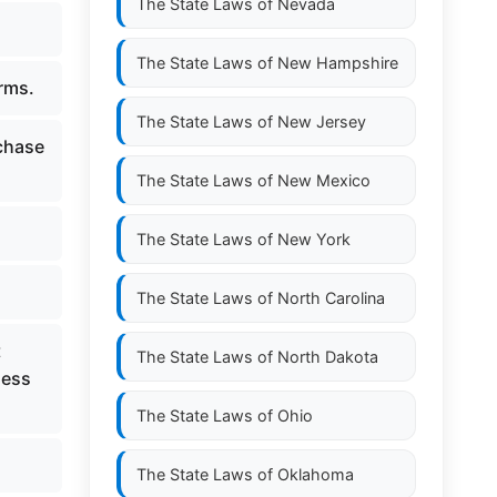
The State Laws of
Nevada
The State Laws of
New Hampshire
erms.
The State Laws of
New Jersey
rchase
The State Laws of
New Mexico
The State Laws of
New York
The State Laws of
North Carolina
t
The State Laws of
North Dakota
ness
The State Laws of
Ohio
The State Laws of
Oklahoma