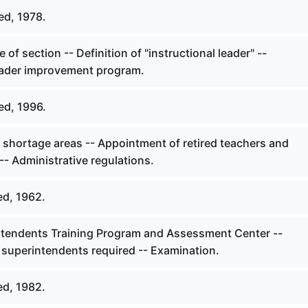
ed, 1978.
 of section -- Definition of "instructional leader" --
leader improvement program.
ed, 1996.
l shortage areas -- Appointment of retired teachers and
-- Administrative regulations.
ed, 1962.
ntendents Training Program and Assessment Center --
superintendents required -- Examination.
ed, 1982.