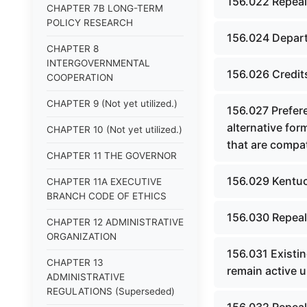
156.022 Repeal
CHAPTER 7B LONG-TERM
POLICY RESEARCH
156.024 Depart
CHAPTER 8
INTERGOVERNMENTAL
156.026 Credits
COOPERATION
CHAPTER 9 (Not yet utilized.)
156.027 Prefere
alternative form
CHAPTER 10 (Not yet utilized.)
that are compati
CHAPTER 11 THE GOVERNOR
156.029 Kentuc
CHAPTER 11A EXECUTIVE
BRANCH CODE OF ETHICS
156.030 Repeal
CHAPTER 12 ADMINISTRATIVE
ORGANIZATION
156.031 Existi
CHAPTER 13
remain active 
ADMINISTRATIVE
REGULATIONS (Superseded)