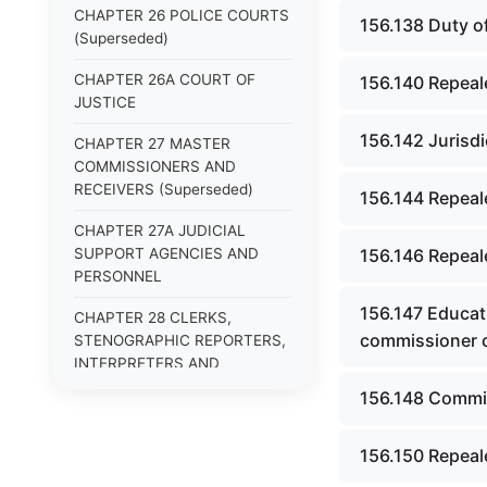
CHAPTER 26 POLICE COURTS
156.138 Duty o
(Superseded)
CHAPTER 26A COURT OF
156.140 Repeal
JUSTICE
156.142 Jurisdi
CHAPTER 27 MASTER
COMMISSIONERS AND
RECEIVERS (Superseded)
156.144 Repeale
CHAPTER 27A JUDICIAL
SUPPORT AGENCIES AND
156.146 Repeale
PERSONNEL
156.147 Educat
CHAPTER 28 CLERKS,
commissioner o
STENOGRAPHIC REPORTERS,
INTERPRETERS AND
EXAMINERS (Superseded)
156.148 Commis
CHAPTER 29 JURIES
(Superseded)
156.150 Repeal