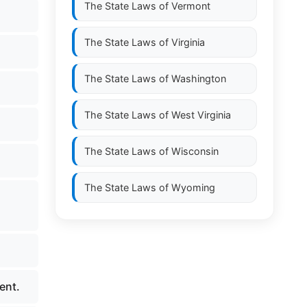
The State Laws of
Vermont
The State Laws of
Virginia
The State Laws of
Washington
The State Laws of
West Virginia
The State Laws of
Wisconsin
The State Laws of
Wyoming
ent.