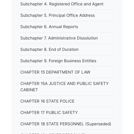
Subchapter 4. Registered Office and Agent
Subchapter 5. Principal Office Address
Subchapter 6. Annual Reports
Subchapter 7. Administrative Dissolution
Subchapter 8. End of Duration
Subchapter 9. Foreign Business Entities
CHAPTER 15 DEPARTMENT OF LAW
CHAPTER 15A JUSTICE AND PUBLIC SAFETY
CABINET
CHAPTER 16 STATE POLICE
CHAPTER 17 PUBLIC SAFETY
CHAPTER 18 STATE PERSONNEL (Superseded)