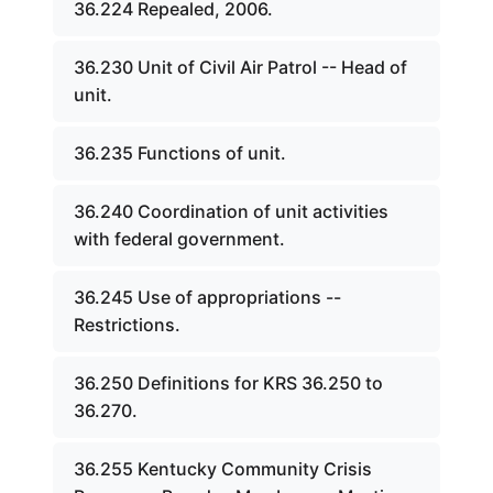
36.224 Repealed, 2006.
36.230 Unit of Civil Air Patrol -- Head of
unit.
36.235 Functions of unit.
36.240 Coordination of unit activities
with federal government.
36.245 Use of appropriations --
Restrictions.
36.250 Definitions for KRS 36.250 to
36.270.
36.255 Kentucky Community Crisis