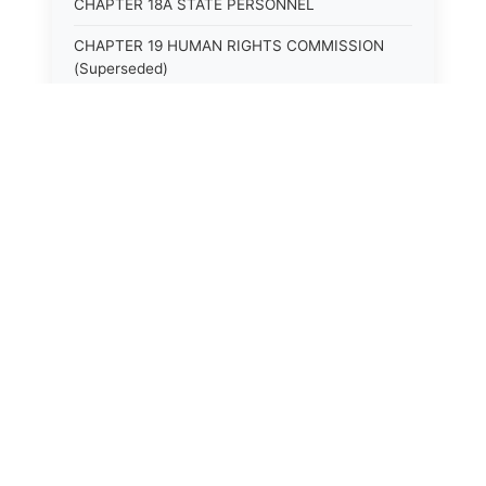
CHAPTER 18A STATE PERSONNEL
CHAPTER 19 HUMAN RIGHTS COMMISSION
(Superseded)
CHAPTER 20 (Not yet utilized.)
CHAPTER 21 JUDICIAL RETIREMENT
CHAPTER 21A SUPREME COURT OF KENTUCKY
CHAPTER 22 JUDICIAL COUNCIL AND
JUDICIAL CONFERENCE (Superseded)
CHAPTER 22A COURT OF APPEALS
CHAPTER 23 CIRCUIT COURTS GENERALLY
(Superseded)
CHAPTER 23A CIRCUIT COURT
CHAPTER 24 CIRCUIT COURTS HAVING
CONTINUOUS SESSION (Superseded)