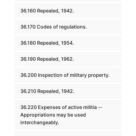
36.160 Repealed, 1942.
36.170 Codes of regulations.
36.180 Repealed, 1954.
36.190 Repealed, 1962.
36.200 Inspection of military property.
36.210 Repealed, 1942.
36.220 Expenses of active militia --
Appropriations may be used
interchangeably.