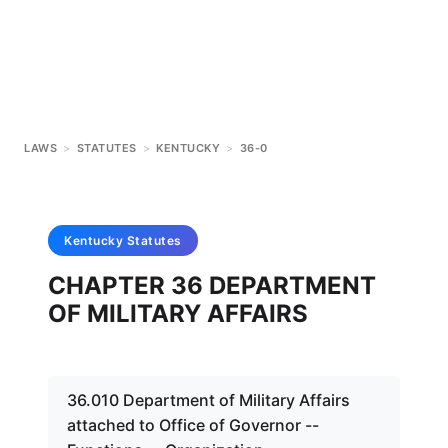
LAWS
>
STATUTES
>
KENTUCKY
>
36-0
Kentucky
Statutes
CHAPTER 36 DEPARTMENT
OF MILITARY AFFAIRS
36.010 Department of Military Affairs
attached to Office of Governor --