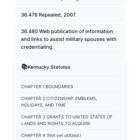
36.478 Repealed, 2007.
36.480 Web publication of information
and links to assist military spouses with
credentialing.
📚
Kentucky
Statutes
CHAPTER 1 BOUNDARIES
CHAPTER 2 CITIZENSHIP, EMBLEMS,
HOLIDAYS, AND TIME
CHAPTER 3 GRANTS TO UNITED STATES OF
LANDS AND RIGHTS TO ACQUIRE
CHAPTER 4 (Not yet utilized.)