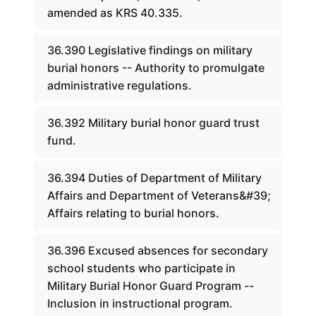
amended as KRS 40.335.
36.390 Legislative findings on military
burial honors -- Authority to promulgate
administrative regulations.
36.392 Military burial honor guard trust
fund.
36.394 Duties of Department of Military
Affairs and Department of Veterans&#39;
Affairs relating to burial honors.
36.396 Excused absences for secondary
school students who participate in
Military Burial Honor Guard Program --
Inclusion in instructional program.