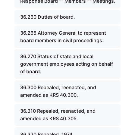
Response Board -- Members -- Meetings.
36.260 Duties of board.
36.265 Attorney General to represent
board members in civil proceedings.
36.270 Status of state and local
government employees acting on behalf
of board.
36.300 Repealed, reenacted, and
amended as KRS 40.300.
36.310 Repealed, reenacted, and
amended as KRS 40.305.
36.320 Repealed, 1974.