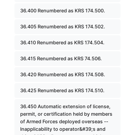
36.400 Renumbered as KRS 174.500.
36.405 Renumbered as KRS 174.502.
36.410 Renumbered as KRS 174.504.
36.415 Renumbered as KRS 74.506.
36.420 Renumbered as KRS 174.508.
36.425 Renumbered as KRS 174.510.
36.450 Automatic extension of license,
permit, or certification held by members
of Armed Forces deployed overseas --
Inapplicability to operator&#39;s and