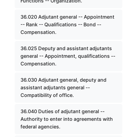
Functions -- Organization.
36.020 Adjutant general -- Appointment
-- Rank -- Qualifications -- Bond --
Compensation.
36.025 Deputy and assistant adjutants
general -- Appointment, qualifications --
Compensation.
36.030 Adjutant general, deputy and
assistant adjutants general --
Compatibility of office.
36.040 Duties of adjutant general --
Authority to enter into agreements with
federal agencies.