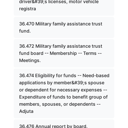
driver&#39;s licenses, motor vehicle
registra
36.470 Military family assistance trust
fund.
36.472 Military family assistance trust
fund board -- Membership -- Terms --
Meetings.
36.474 Eligibility for funds -- Need-based
applications by member&#39;s spouse
or dependent for necessary expenses --
Expenditure of funds to benefit group of
members, spouses, or dependents --
Adjuta
36.476 Annual report by board.