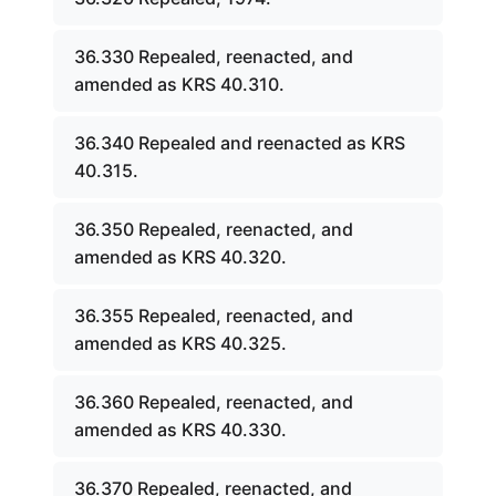
36.330 Repealed, reenacted, and
amended as KRS 40.310.
36.340 Repealed and reenacted as KRS
40.315.
36.350 Repealed, reenacted, and
amended as KRS 40.320.
36.355 Repealed, reenacted, and
amended as KRS 40.325.
36.360 Repealed, reenacted, and
amended as KRS 40.330.
36.370 Repealed, reenacted, and