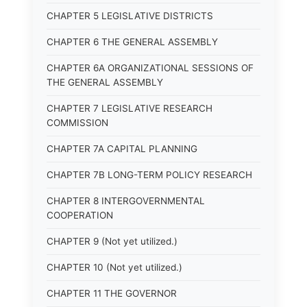
CHAPTER 5 LEGISLATIVE DISTRICTS
CHAPTER 6 THE GENERAL ASSEMBLY
CHAPTER 6A ORGANIZATIONAL SESSIONS OF
THE GENERAL ASSEMBLY
CHAPTER 7 LEGISLATIVE RESEARCH
COMMISSION
CHAPTER 7A CAPITAL PLANNING
CHAPTER 7B LONG-TERM POLICY RESEARCH
CHAPTER 8 INTERGOVERNMENTAL
COOPERATION
CHAPTER 9 (Not yet utilized.)
CHAPTER 10 (Not yet utilized.)
CHAPTER 11 THE GOVERNOR