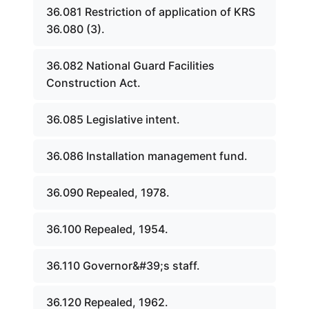
36.081 Restriction of application of KRS
36.080 (3).
36.082 National Guard Facilities
Construction Act.
36.085 Legislative intent.
36.086 Installation management fund.
36.090 Repealed, 1978.
36.100 Repealed, 1954.
36.110 Governor&#39;s staff.
36.120 Repealed, 1962.