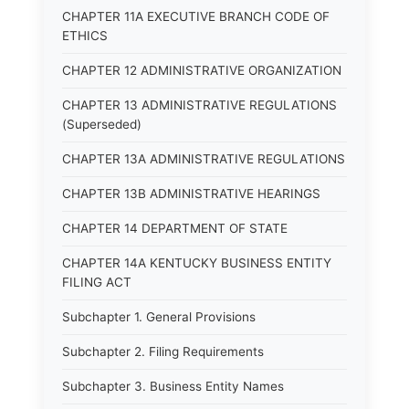
CHAPTER 11A EXECUTIVE BRANCH CODE OF
ETHICS
CHAPTER 12 ADMINISTRATIVE ORGANIZATION
CHAPTER 13 ADMINISTRATIVE REGULATIONS
(Superseded)
CHAPTER 13A ADMINISTRATIVE REGULATIONS
CHAPTER 13B ADMINISTRATIVE HEARINGS
CHAPTER 14 DEPARTMENT OF STATE
CHAPTER 14A KENTUCKY BUSINESS ENTITY
FILING ACT
Subchapter 1. General Provisions
Subchapter 2. Filing Requirements
Subchapter 3. Business Entity Names