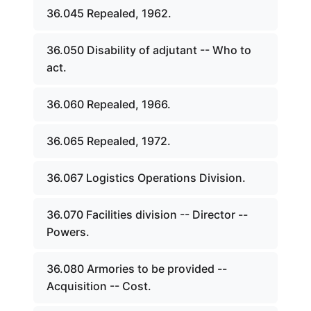
36.045 Repealed, 1962.
36.050 Disability of adjutant -- Who to
act.
36.060 Repealed, 1966.
36.065 Repealed, 1972.
36.067 Logistics Operations Division.
36.070 Facilities division -- Director --
Powers.
36.080 Armories to be provided --
Acquisition -- Cost.