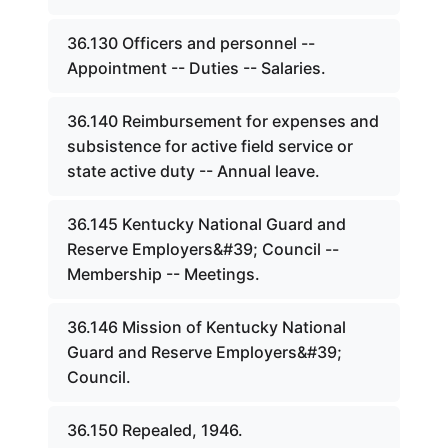
36.130 Officers and personnel --
Appointment -- Duties -- Salaries.
36.140 Reimbursement for expenses and
subsistence for active field service or
state active duty -- Annual leave.
36.145 Kentucky National Guard and
Reserve Employers&#39; Council --
Membership -- Meetings.
36.146 Mission of Kentucky National
Guard and Reserve Employers&#39;
Council.
36.150 Repealed, 1946.