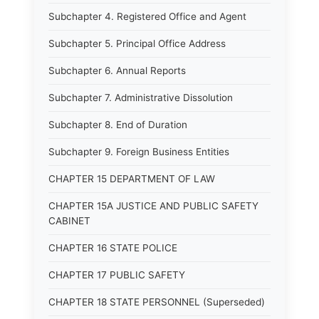
Subchapter 4. Registered Office and Agent
Subchapter 5. Principal Office Address
Subchapter 6. Annual Reports
Subchapter 7. Administrative Dissolution
Subchapter 8. End of Duration
Subchapter 9. Foreign Business Entities
CHAPTER 15 DEPARTMENT OF LAW
CHAPTER 15A JUSTICE AND PUBLIC SAFETY
CABINET
CHAPTER 16 STATE POLICE
CHAPTER 17 PUBLIC SAFETY
CHAPTER 18 STATE PERSONNEL (Superseded)