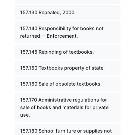
157.130 Repealed, 2000.
157.140 Responsibility for books not
returned -- Enforcement.
157.145 Rebinding of textbooks.
157.150 Textbooks property of state.
157.160 Sale of obsolete textbooks.
157.170 Administrative regulations for
sale of books and materials for private
use.
157.180 School furniture or supplies not