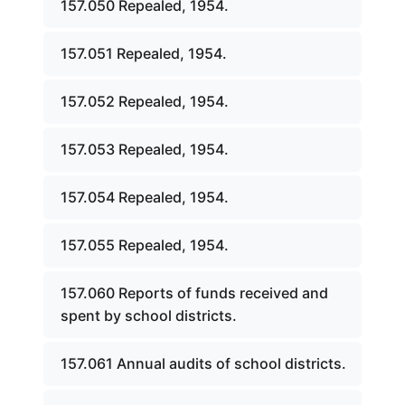
157.050 Repealed, 1954.
157.051 Repealed, 1954.
157.052 Repealed, 1954.
157.053 Repealed, 1954.
157.054 Repealed, 1954.
157.055 Repealed, 1954.
157.060 Reports of funds received and
spent by school districts.
157.061 Annual audits of school districts.