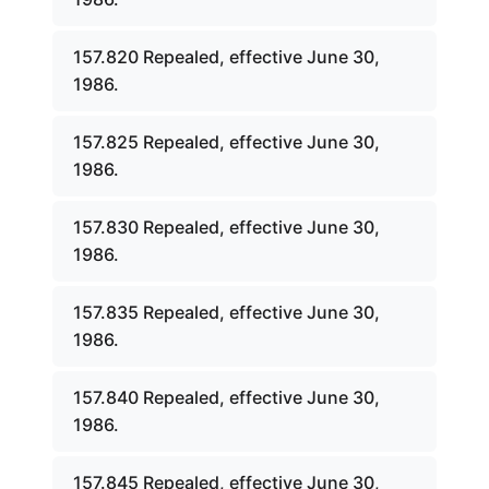
157.820 Repealed, effective June 30,
1986.
157.825 Repealed, effective June 30,
1986.
157.830 Repealed, effective June 30,
1986.
157.835 Repealed, effective June 30,
1986.
157.840 Repealed, effective June 30,
1986.
157.845 Repealed, effective June 30,