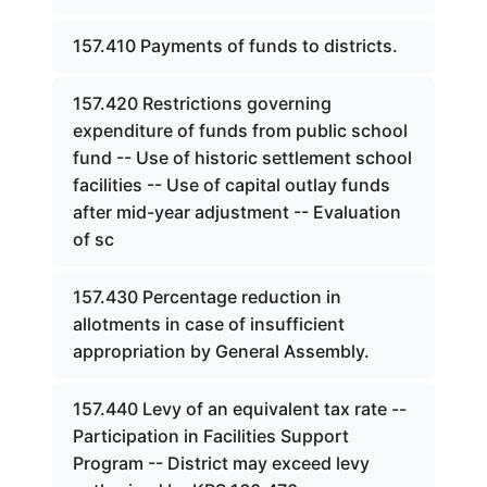
157.410 Payments of funds to districts.
157.420 Restrictions governing
expenditure of funds from public school
fund -- Use of historic settlement school
facilities -- Use of capital outlay funds
after mid-year adjustment -- Evaluation
of sc
157.430 Percentage reduction in
allotments in case of insufficient
appropriation by General Assembly.
157.440 Levy of an equivalent tax rate --
Participation in Facilities Support
Program -- District may exceed levy