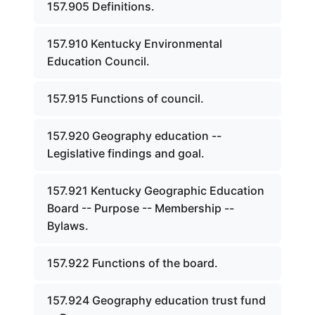
157.905 Definitions.
157.910 Kentucky Environmental
Education Council.
157.915 Functions of council.
157.920 Geography education --
Legislative findings and goal.
157.921 Kentucky Geographic Education
Board -- Purpose -- Membership --
Bylaws.
157.922 Functions of the board.
157.924 Geography education trust fund