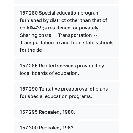
157.280 Special education program
furnished by district other than that of
child&#39;s residence, or privately --
Sharing costs -- Transportation --
Transportation to and from state schools
for the de
157.285 Related services provided by
local boards of education.
157.290 Tentative preapproval of plans
for special education programs.
157.295 Repealed, 1980.
157.300 Repealed, 1962.