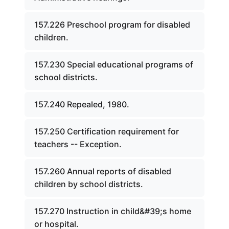
157.226 Preschool program for disabled
children.
157.230 Special educational programs of
school districts.
157.240 Repealed, 1980.
157.250 Certification requirement for
teachers -- Exception.
157.260 Annual reports of disabled
children by school districts.
157.270 Instruction in child&#39;s home
or hospital.