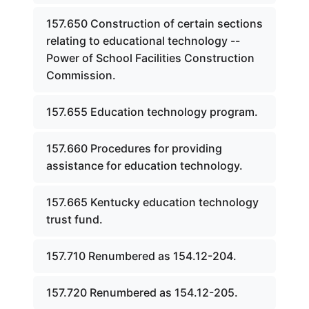
157.650 Construction of certain sections
relating to educational technology --
Power of School Facilities Construction
Commission.
157.655 Education technology program.
157.660 Procedures for providing
assistance for education technology.
157.665 Kentucky education technology
trust fund.
157.710 Renumbered as 154.12-204.
157.720 Renumbered as 154.12-205.