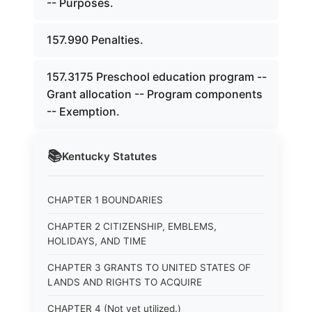
-- Purposes.
157.990 Penalties.
157.3175 Preschool education program --
Grant allocation -- Program components
-- Exemption.
📚
Kentucky
Statutes
CHAPTER 1 BOUNDARIES
CHAPTER 2 CITIZENSHIP, EMBLEMS,
HOLIDAYS, AND TIME
CHAPTER 3 GRANTS TO UNITED STATES OF
LANDS AND RIGHTS TO ACQUIRE
CHAPTER 4 (Not yet utilized.)