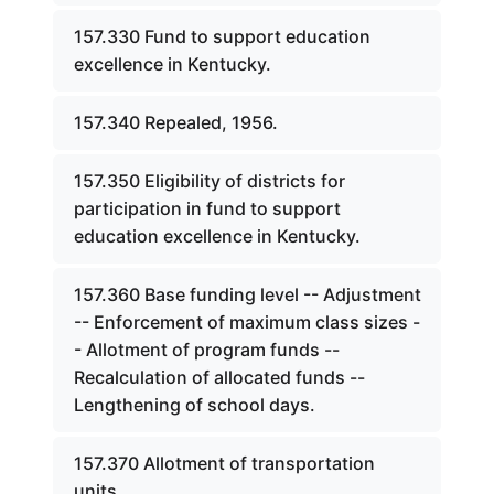
157.330 Fund to support education
excellence in Kentucky.
157.340 Repealed, 1956.
157.350 Eligibility of districts for
participation in fund to support
education excellence in Kentucky.
157.360 Base funding level -- Adjustment
-- Enforcement of maximum class sizes -
- Allotment of program funds --
Recalculation of allocated funds --
Lengthening of school days.
157.370 Allotment of transportation
units.