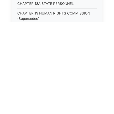
CHAPTER 18A STATE PERSONNEL
CHAPTER 19 HUMAN RIGHTS COMMISSION
(Superseded)
CHAPTER 20 (Not yet utilized.)
CHAPTER 21 JUDICIAL RETIREMENT
CHAPTER 21A SUPREME COURT OF KENTUCKY
CHAPTER 22 JUDICIAL COUNCIL AND
JUDICIAL CONFERENCE (Superseded)
CHAPTER 22A COURT OF APPEALS
CHAPTER 23 CIRCUIT COURTS GENERALLY
(Superseded)
CHAPTER 23A CIRCUIT COURT
CHAPTER 24 CIRCUIT COURTS HAVING
CONTINUOUS SESSION (Superseded)