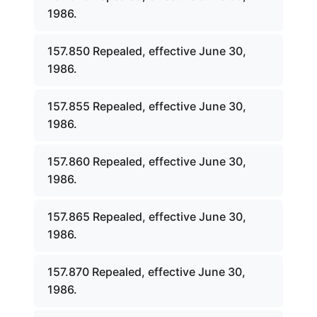
1986.
157.850 Repealed, effective June 30,
1986.
157.855 Repealed, effective June 30,
1986.
157.860 Repealed, effective June 30,
1986.
157.865 Repealed, effective June 30,
1986.
157.870 Repealed, effective June 30,
1986.