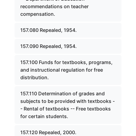
recommendations on teacher
compensation.
157.080 Repealed, 1954.
157.090 Repealed, 1954.
157.100 Funds for textbooks, programs,
and instructional regulation for free
distribution.
157.110 Determination of grades and
subjects to be provided with textbooks -
- Rental of textbooks -- Free textbooks
for certain students.
157.120 Repealed, 2000.