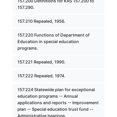
157.200 Definitions for KRS 157.200 to
157.290.
157.210 Repealed, 1956.
157.220 Functions of Department of
Education in special education
programs.
157.221 Repealed, 1990.
157.222 Repealed, 1974.
157.224 Statewide plan for exceptional
education programs -- Annual
applications and reports -- Improvement
plan -- Special education trust fund --
Administrative hearings.