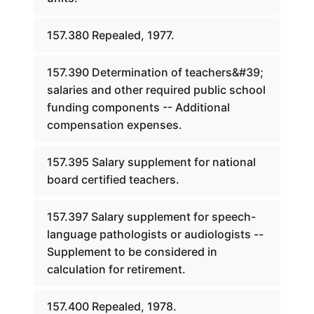
157.380 Repealed, 1977.
157.390 Determination of teachers&#39;
salaries and other required public school
funding components -- Additional
compensation expenses.
157.395 Salary supplement for national
board certified teachers.
157.397 Salary supplement for speech-
language pathologists or audiologists --
Supplement to be considered in
calculation for retirement.
157.400 Repealed, 1978.