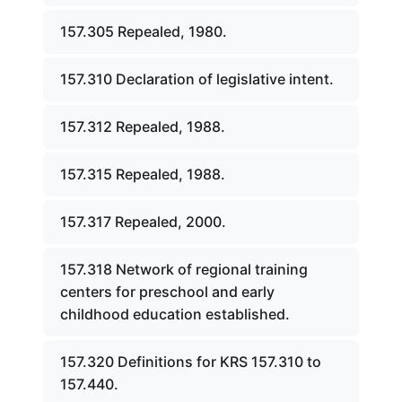
157.305 Repealed, 1980.
157.310 Declaration of legislative intent.
157.312 Repealed, 1988.
157.315 Repealed, 1988.
157.317 Repealed, 2000.
157.318 Network of regional training
centers for preschool and early
childhood education established.
157.320 Definitions for KRS 157.310 to
157.440.