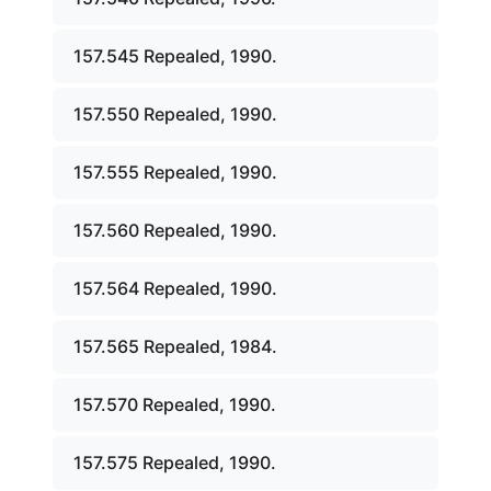
157.545 Repealed, 1990.
157.550 Repealed, 1990.
157.555 Repealed, 1990.
157.560 Repealed, 1990.
157.564 Repealed, 1990.
157.565 Repealed, 1984.
157.570 Repealed, 1990.
157.575 Repealed, 1990.