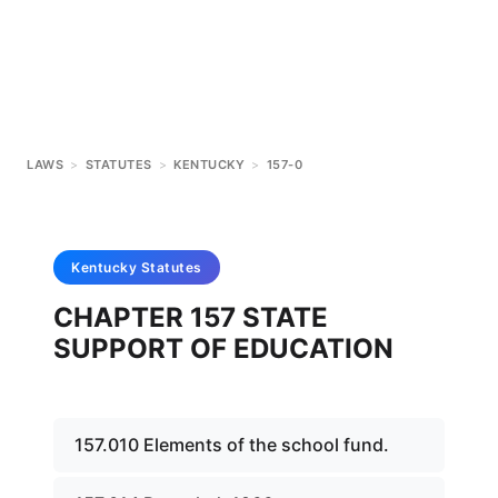
LAWS
>
STATUTES
>
KENTUCKY
>
157-0
Kentucky
Statutes
CHAPTER 157 STATE
SUPPORT OF EDUCATION
157.010 Elements of the school fund.