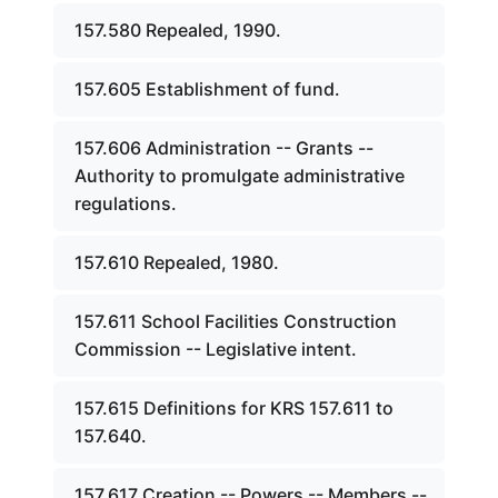
157.580 Repealed, 1990.
157.605 Establishment of fund.
157.606 Administration -- Grants --
Authority to promulgate administrative
regulations.
157.610 Repealed, 1980.
157.611 School Facilities Construction
Commission -- Legislative intent.
157.615 Definitions for KRS 157.611 to
157.640.
157.617 Creation -- Powers -- Members --