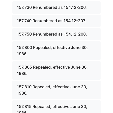
157.730 Renumbered as 154.12-206.
157.740 Renumbered as 154.12-207.
157.750 Renumbered as 154.12-208.
157.800 Repealed, effective June 30,
1986.
157.805 Repealed, effective June 30,
1986.
157.810 Repealed, effective June 30,
1986.
157.815 Repealed, effective June 30,
1986.