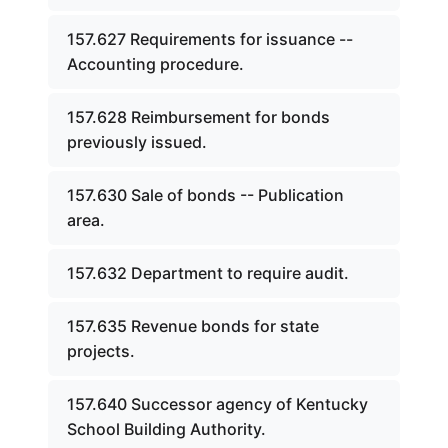
157.627 Requirements for issuance --
Accounting procedure.
157.628 Reimbursement for bonds
previously issued.
157.630 Sale of bonds -- Publication
area.
157.632 Department to require audit.
157.635 Revenue bonds for state
projects.
157.640 Successor agency of Kentucky
School Building Authority.