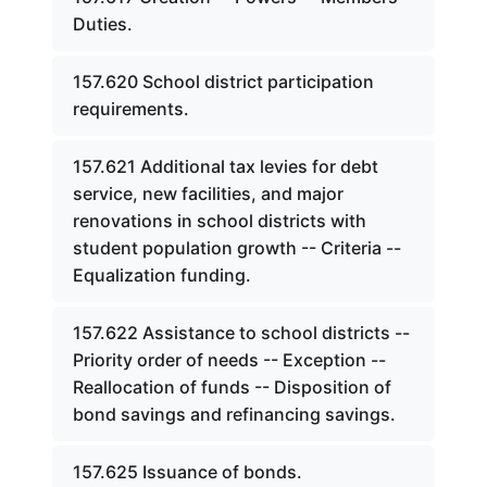
Duties.
157.620 School district participation
requirements.
157.621 Additional tax levies for debt
service, new facilities, and major
renovations in school districts with
student population growth -- Criteria --
Equalization funding.
157.622 Assistance to school districts --
Priority order of needs -- Exception --
Reallocation of funds -- Disposition of
bond savings and refinancing savings.
157.625 Issuance of bonds.