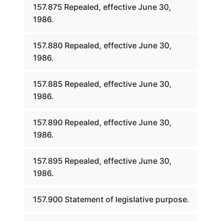
157.875 Repealed, effective June 30,
1986.
157.880 Repealed, effective June 30,
1986.
157.885 Repealed, effective June 30,
1986.
157.890 Repealed, effective June 30,
1986.
157.895 Repealed, effective June 30,
1986.
157.900 Statement of legislative purpose.