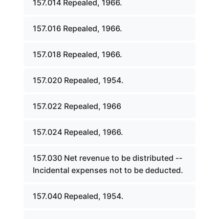
157.014 Repealed, 1966.
157.016 Repealed, 1966.
157.018 Repealed, 1966.
157.020 Repealed, 1954.
157.022 Repealed, 1966
157.024 Repealed, 1966.
157.030 Net revenue to be distributed --
Incidental expenses not to be deducted.
157.040 Repealed, 1954.