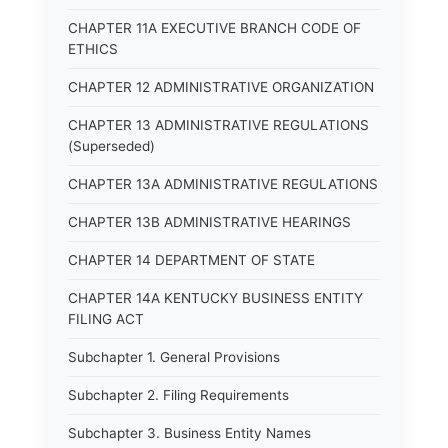
CHAPTER 11A EXECUTIVE BRANCH CODE OF
ETHICS
CHAPTER 12 ADMINISTRATIVE ORGANIZATION
CHAPTER 13 ADMINISTRATIVE REGULATIONS
(Superseded)
CHAPTER 13A ADMINISTRATIVE REGULATIONS
CHAPTER 13B ADMINISTRATIVE HEARINGS
CHAPTER 14 DEPARTMENT OF STATE
CHAPTER 14A KENTUCKY BUSINESS ENTITY
FILING ACT
Subchapter 1. General Provisions
Subchapter 2. Filing Requirements
Subchapter 3. Business Entity Names