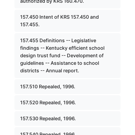
authorized by KRS 160.470.
157.450 Intent of KRS 157.450 and
157.455.
157.455 Definitions -- Legislative
findings -- Kentucky efficient school
design trust fund -- Development of
guidelines -- Assistance to school
districts -- Annual report.
157.510 Repealed, 1996.
157.520 Repealed, 1996.
157.530 Repealed, 1996.
157.540 Repealed, 1996.