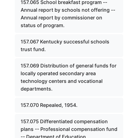
157.065 School breakfast program --
Annual report by schools not offering --
Annual report by commissioner on
status of program.
157.067 Kentucky successful schools
trust fund.
157.069 Distribution of general funds for
locally operated secondary area
technology centers and vocational
departments.
157.070 Repealed, 1954.
157.075 Differentiated compensation
plans -- Professional compensation fund
-- Department of Education