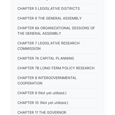
CHAPTER 5 LEGISLATIVE DISTRICTS
CHAPTER 6 THE GENERAL ASSEMBLY
CHAPTER 6A ORGANIZATIONAL SESSIONS OF
THE GENERAL ASSEMBLY
CHAPTER 7 LEGISLATIVE RESEARCH
COMMISSION
CHAPTER 7A CAPITAL PLANNING
CHAPTER 7B LONG-TERM POLICY RESEARCH
CHAPTER 8 INTERGOVERNMENTAL
COOPERATION
CHAPTER 9 (Not yet utilized.)
CHAPTER 10 (Not yet utilized.)
CHAPTER 11 THE GOVERNOR