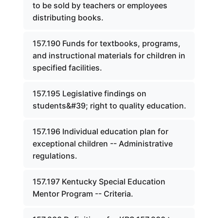
to be sold by teachers or employees
distributing books.
157.190 Funds for textbooks, programs,
and instructional materials for children in
specified facilities.
157.195 Legislative findings on
students&#39; right to quality education.
157.196 Individual education plan for
exceptional children -- Administrative
regulations.
157.197 Kentucky Special Education
Mentor Program -- Criteria.