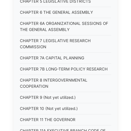
CHAPTER 5 LEGISLATIVE DISTRICTS
CHAPTER 6 THE GENERAL ASSEMBLY
CHAPTER 6A ORGANIZATIONAL SESSIONS OF
THE GENERAL ASSEMBLY
CHAPTER 7 LEGISLATIVE RESEARCH
COMMISSION
CHAPTER 7A CAPITAL PLANNING
CHAPTER 7B LONG-TERM POLICY RESEARCH
CHAPTER 8 INTERGOVERNMENTAL
COOPERATION
CHAPTER 9 (Not yet utilized.)
CHAPTER 10 (Not yet utilized.)
CHAPTER 11 THE GOVERNOR
CHAPTER 11A EXECUTIVE BRANCH CODE OF