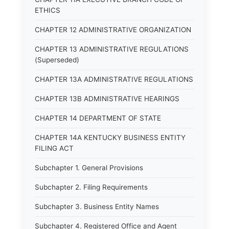
ETHICS
CHAPTER 12 ADMINISTRATIVE ORGANIZATION
CHAPTER 13 ADMINISTRATIVE REGULATIONS
(Superseded)
CHAPTER 13A ADMINISTRATIVE REGULATIONS
CHAPTER 13B ADMINISTRATIVE HEARINGS
CHAPTER 14 DEPARTMENT OF STATE
CHAPTER 14A KENTUCKY BUSINESS ENTITY
FILING ACT
Subchapter 1. General Provisions
Subchapter 2. Filing Requirements
Subchapter 3. Business Entity Names
Subchapter 4. Registered Office and Agent