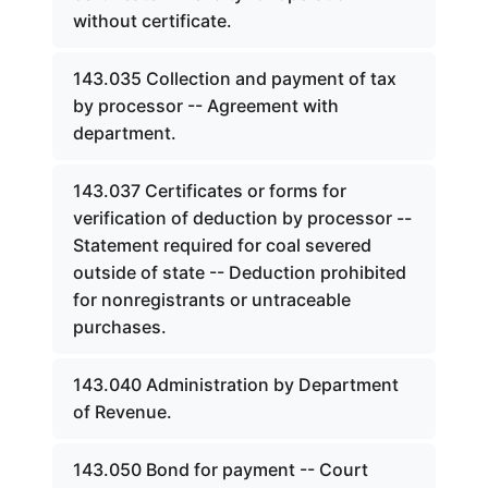
without certificate.
143.035 Collection and payment of tax
by processor -- Agreement with
department.
143.037 Certificates or forms for
verification of deduction by processor --
Statement required for coal severed
outside of state -- Deduction prohibited
for nonregistrants or untraceable
purchases.
143.040 Administration by Department
of Revenue.
143.050 Bond for payment -- Court