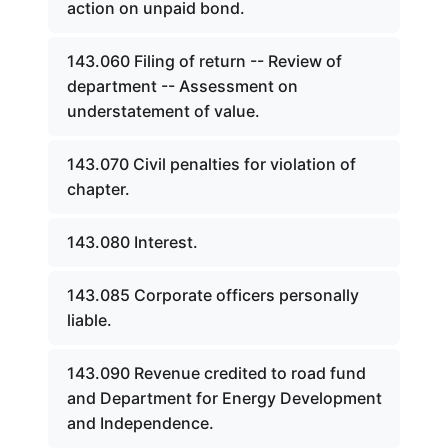
action on unpaid bond.
143.060 Filing of return -- Review of
department -- Assessment on
understatement of value.
143.070 Civil penalties for violation of
chapter.
143.080 Interest.
143.085 Corporate officers personally
liable.
143.090 Revenue credited to road fund
and Department for Energy Development
and Independence.