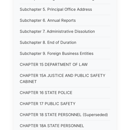
Subchapter 5. Principal Office Address
Subchapter 6. Annual Reports
Subchapter 7. Administrative Dissolution
Subchapter 8. End of Duration
Subchapter 9. Foreign Business Entities
CHAPTER 15 DEPARTMENT OF LAW
CHAPTER 15A JUSTICE AND PUBLIC SAFETY
CABINET
CHAPTER 16 STATE POLICE
CHAPTER 17 PUBLIC SAFETY
CHAPTER 18 STATE PERSONNEL (Superseded)
CHAPTER 18A STATE PERSONNEL