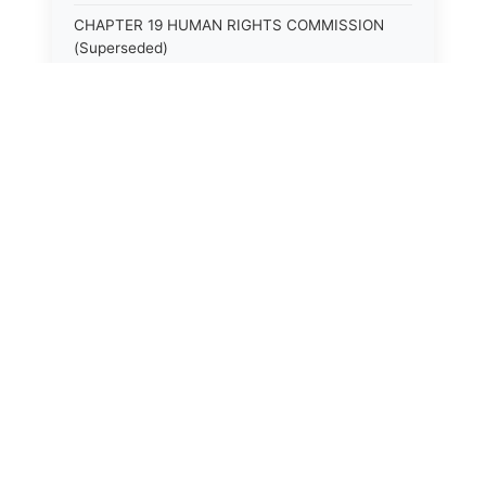
CHAPTER 19 HUMAN RIGHTS COMMISSION
(Superseded)
CHAPTER 20 (Not yet utilized.)
CHAPTER 21 JUDICIAL RETIREMENT
CHAPTER 21A SUPREME COURT OF KENTUCKY
CHAPTER 22 JUDICIAL COUNCIL AND
JUDICIAL CONFERENCE (Superseded)
CHAPTER 22A COURT OF APPEALS
CHAPTER 23 CIRCUIT COURTS GENERALLY
(Superseded)
CHAPTER 23A CIRCUIT COURT
CHAPTER 24 CIRCUIT COURTS HAVING
CONTINUOUS SESSION (Superseded)