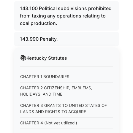
143.100 Political subdivisions prohibited
from taxing any operations relating to
coal production.
143.990 Penalty.
📚
Kentucky
Statutes
CHAPTER 1 BOUNDARIES
CHAPTER 2 CITIZENSHIP, EMBLEMS,
HOLIDAYS, AND TIME
CHAPTER 3 GRANTS TO UNITED STATES OF
LANDS AND RIGHTS TO ACQUIRE
CHAPTER 4 (Not yet utilized.)