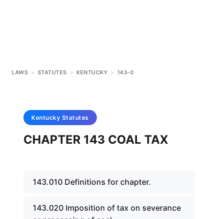
LAWS
>
STATUTES
>
KENTUCKY
>
143-0
Kentucky
Statutes
CHAPTER 143 COAL TAX
143.010 Definitions for chapter.
143.020 Imposition of tax on severance