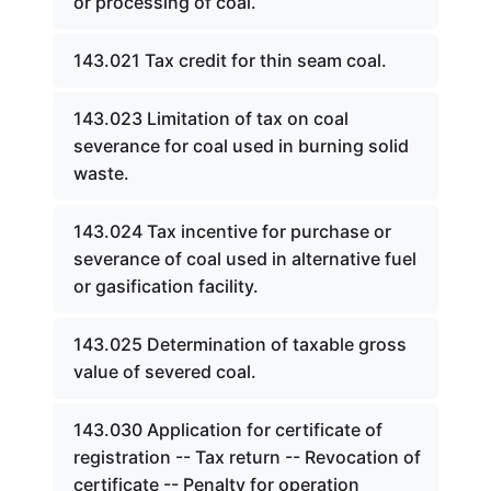
or processing of coal.
143.021 Tax credit for thin seam coal.
143.023 Limitation of tax on coal
severance for coal used in burning solid
waste.
143.024 Tax incentive for purchase or
severance of coal used in alternative fuel
or gasification facility.
143.025 Determination of taxable gross
value of severed coal.
143.030 Application for certificate of
registration -- Tax return -- Revocation of
certificate -- Penalty for operation