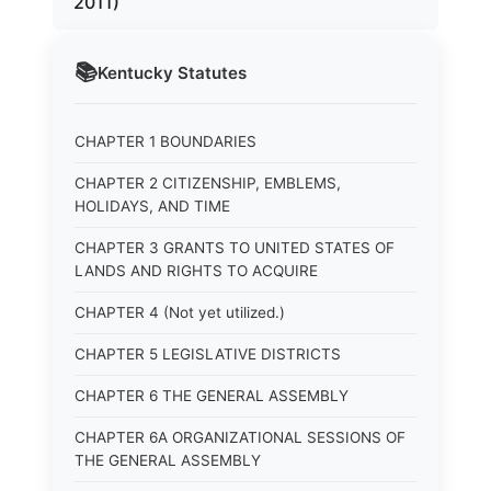
2011)
📚
Kentucky
Statutes
CHAPTER 1 BOUNDARIES
CHAPTER 2 CITIZENSHIP, EMBLEMS,
HOLIDAYS, AND TIME
CHAPTER 3 GRANTS TO UNITED STATES OF
LANDS AND RIGHTS TO ACQUIRE
CHAPTER 4 (Not yet utilized.)
CHAPTER 5 LEGISLATIVE DISTRICTS
CHAPTER 6 THE GENERAL ASSEMBLY
CHAPTER 6A ORGANIZATIONAL SESSIONS OF
THE GENERAL ASSEMBLY