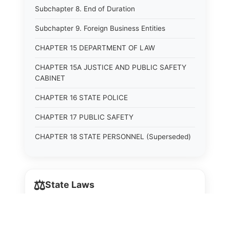
Subchapter 8. End of Duration
Subchapter 9. Foreign Business Entities
CHAPTER 15 DEPARTMENT OF LAW
CHAPTER 15A JUSTICE AND PUBLIC SAFETY
CABINET
CHAPTER 16 STATE POLICE
CHAPTER 17 PUBLIC SAFETY
CHAPTER 18 STATE PERSONNEL (Superseded)
CHAPTER 18A STATE PERSONNEL
CHAPTER 19 HUMAN RIGHTS COMMISSION
⚖️
State Laws
(Superseded)
CHAPTER 20 (Not yet utilized.)
The State Laws of
Alabama
CHAPTER 21 JUDICIAL RETIREMENT