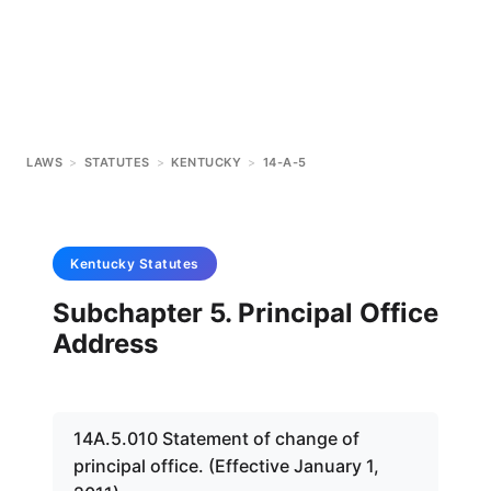
LAWS
>
STATUTES
>
KENTUCKY
>
14-A-5
Kentucky
Statutes
Subchapter 5. Principal Office
Address
14A.5.010 Statement of change of
principal office. (Effective January 1,