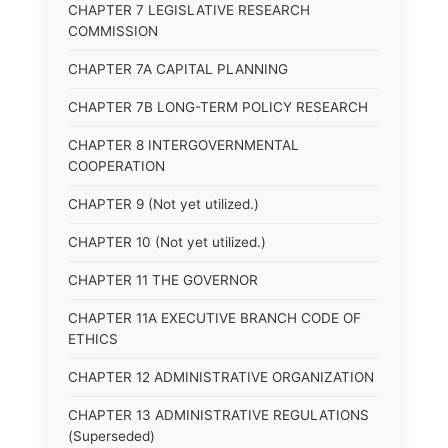
CHAPTER 7 LEGISLATIVE RESEARCH
COMMISSION
CHAPTER 7A CAPITAL PLANNING
CHAPTER 7B LONG-TERM POLICY RESEARCH
CHAPTER 8 INTERGOVERNMENTAL
COOPERATION
CHAPTER 9 (Not yet utilized.)
CHAPTER 10 (Not yet utilized.)
CHAPTER 11 THE GOVERNOR
CHAPTER 11A EXECUTIVE BRANCH CODE OF
ETHICS
CHAPTER 12 ADMINISTRATIVE ORGANIZATION
CHAPTER 13 ADMINISTRATIVE REGULATIONS
(Superseded)