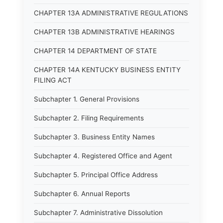
CHAPTER 13A ADMINISTRATIVE REGULATIONS
CHAPTER 13B ADMINISTRATIVE HEARINGS
CHAPTER 14 DEPARTMENT OF STATE
CHAPTER 14A KENTUCKY BUSINESS ENTITY
FILING ACT
Subchapter 1. General Provisions
Subchapter 2. Filing Requirements
Subchapter 3. Business Entity Names
Subchapter 4. Registered Office and Agent
Subchapter 5. Principal Office Address
Subchapter 6. Annual Reports
Subchapter 7. Administrative Dissolution