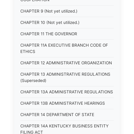
CHAPTER 9 (Not yet utilized.)
CHAPTER 10 (Not yet utilized.)
CHAPTER 11 THE GOVERNOR
CHAPTER 11A EXECUTIVE BRANCH CODE OF
ETHICS
CHAPTER 12 ADMINISTRATIVE ORGANIZATION
CHAPTER 13 ADMINISTRATIVE REGULATIONS
(Superseded)
CHAPTER 13A ADMINISTRATIVE REGULATIONS
CHAPTER 13B ADMINISTRATIVE HEARINGS
CHAPTER 14 DEPARTMENT OF STATE
CHAPTER 14A KENTUCKY BUSINESS ENTITY
FILING ACT