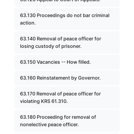
63.130 Proceedings do not bar criminal
action.
63.140 Removal of peace officer for
losing custody of prisoner.
63.150 Vacancies -- How filled.
63.160 Reinstatement by Governor.
63.170 Removal of peace officer for
violating KRS 61.310.
63.180 Proceeding for removal of
nonelective peace officer.