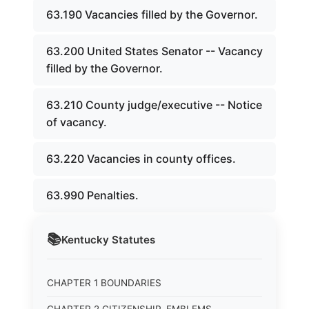
63.190 Vacancies filled by the Governor.
63.200 United States Senator -- Vacancy
filled by the Governor.
63.210 County judge/executive -- Notice
of vacancy.
63.220 Vacancies in county offices.
63.990 Penalties.
📚
Kentucky
Statutes
CHAPTER 1 BOUNDARIES