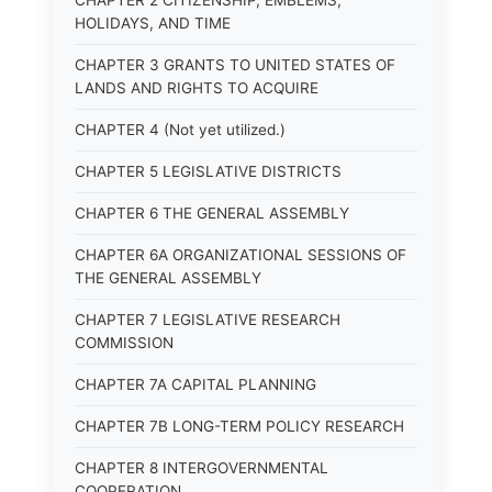
CHAPTER 2 CITIZENSHIP, EMBLEMS,
HOLIDAYS, AND TIME
CHAPTER 3 GRANTS TO UNITED STATES OF
LANDS AND RIGHTS TO ACQUIRE
CHAPTER 4 (Not yet utilized.)
CHAPTER 5 LEGISLATIVE DISTRICTS
CHAPTER 6 THE GENERAL ASSEMBLY
CHAPTER 6A ORGANIZATIONAL SESSIONS OF
THE GENERAL ASSEMBLY
CHAPTER 7 LEGISLATIVE RESEARCH
COMMISSION
CHAPTER 7A CAPITAL PLANNING
CHAPTER 7B LONG-TERM POLICY RESEARCH
CHAPTER 8 INTERGOVERNMENTAL
COOPERATION