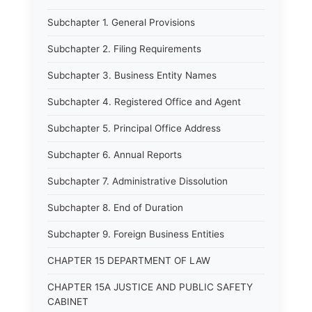
Subchapter 1. General Provisions
Subchapter 2. Filing Requirements
Subchapter 3. Business Entity Names
Subchapter 4. Registered Office and Agent
Subchapter 5. Principal Office Address
Subchapter 6. Annual Reports
Subchapter 7. Administrative Dissolution
Subchapter 8. End of Duration
Subchapter 9. Foreign Business Entities
CHAPTER 15 DEPARTMENT OF LAW
CHAPTER 15A JUSTICE AND PUBLIC SAFETY
CABINET