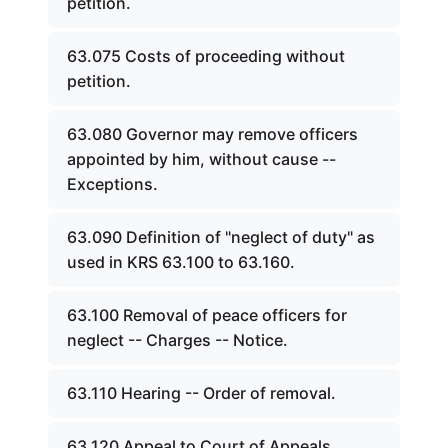
petition.
63.075 Costs of proceeding without
petition.
63.080 Governor may remove officers
appointed by him, without cause --
Exceptions.
63.090 Definition of "neglect of duty" as
used in KRS 63.100 to 63.160.
63.100 Removal of peace officers for
neglect -- Charges -- Notice.
63.110 Hearing -- Order of removal.
63.120 Appeal to Court of Appeals.