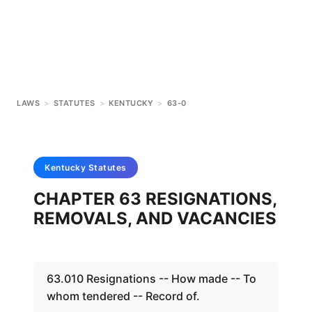
LAWS
>
STATUTES
>
KENTUCKY
>
63-0
Kentucky
Statutes
CHAPTER 63 RESIGNATIONS,
REMOVALS, AND VACANCIES
63.010 Resignations -- How made -- To
whom tendered -- Record of.