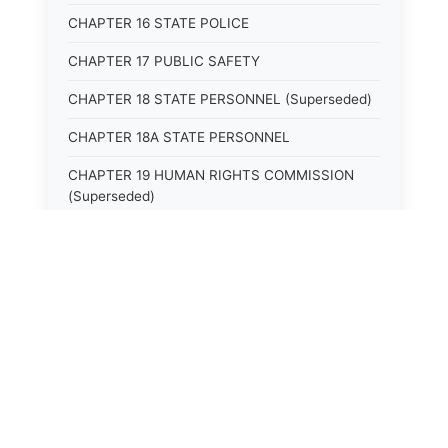
CHAPTER 16 STATE POLICE
CHAPTER 17 PUBLIC SAFETY
CHAPTER 18 STATE PERSONNEL (Superseded)
CHAPTER 18A STATE PERSONNEL
CHAPTER 19 HUMAN RIGHTS COMMISSION
(Superseded)
CHAPTER 20 (Not yet utilized.)
CHAPTER 21 JUDICIAL RETIREMENT
CHAPTER 21A SUPREME COURT OF KENTUCKY
CHAPTER 22 JUDICIAL COUNCIL AND
JUDICIAL CONFERENCE (Superseded)
CHAPTER 22A COURT OF APPEALS
CHAPTER 23 CIRCUIT COURTS GENERALLY