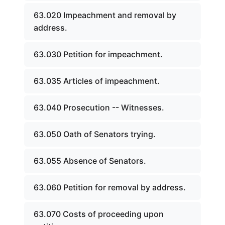
63.020 Impeachment and removal by
address.
63.030 Petition for impeachment.
63.035 Articles of impeachment.
63.040 Prosecution -- Witnesses.
63.050 Oath of Senators trying.
63.055 Absence of Senators.
63.060 Petition for removal by address.
63.070 Costs of proceeding upon