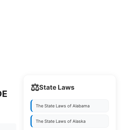
⚖️
State Laws
DE
The State Laws of
Alabama
The State Laws of
Alaska