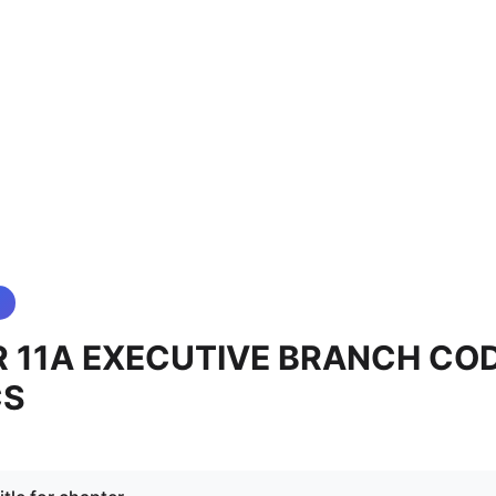
 11A EXECUTIVE BRANCH CO
CS