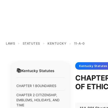
LAWS
STATUTES
KENTUCKY
11-A-0
>
>
>
Kentucky
Statutes
📚
Kentucky
Statutes
CHAPTER
OF ETHI
CHAPTER 1 BOUNDARIES
CHAPTER 2 CITIZENSHIP,
EMBLEMS, HOLIDAYS, AND
TIME