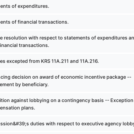
ents of expenditures.
nts of financial transactions.
e resolution with respect to statements of expenditures a
inancial transactions.
ties excepted from KRS 11A.211 and 11A.216.
ncing decision on award of economic incentive package --
ement by beneficiary.
tion against lobbying on a contingency basis -- Exception
ensation plans.
sion&#39;s duties with respect to executive agency lobb