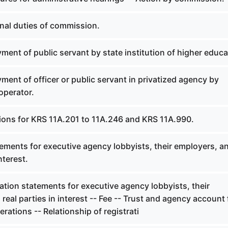
onal duties of commission.
ent of public servant by state institution of higher educa
ent of officer or public servant in privatized agency by
operator.
tions for KRS 11A.201 to 11A.246 and KRS 11A.990.
ements for executive agency lobbyists, their employers, a
nterest.
ation statements for executive agency lobbyists, their
real parties in interest -- Fee -- Trust and agency account 
ations -- Relationship of registrati