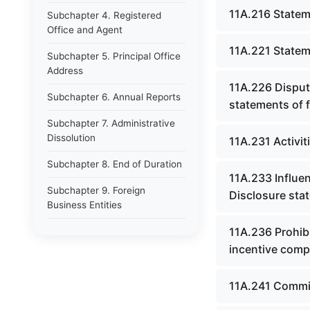
11A.216 Statem
Subchapter 4. Registered
Office and Agent
11A.221 Stateme
Subchapter 5. Principal Office
Address
11A.226 Disput
Subchapter 6. Annual Reports
statements of f
Subchapter 7. Administrative
Dissolution
11A.231 Activi
Subchapter 8. End of Duration
11A.233 Influe
Subchapter 9. Foreign
Disclosure stat
Business Entities
11A.236 Prohibi
CHAPTER 15 DEPARTMENT OF
LAW
incentive comp
CHAPTER 15A JUSTICE AND
11A.241 Commis
PUBLIC SAFETY CABINET