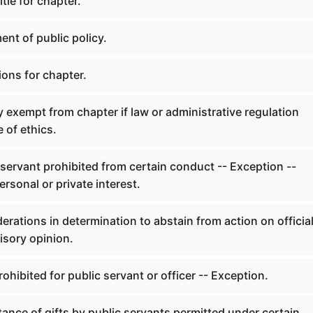
tle for chapter.
nt of public policy.
ions for chapter.
exempt from chapter if law or administrative regulation
e of ethics.
servant prohibited from certain conduct -- Exception --
ersonal or private interest.
rations in determination to abstain from action on officia
isory opinion.
ohibited for public servant or officer -- Exception.
nce of gifts by public servants permitted under certain