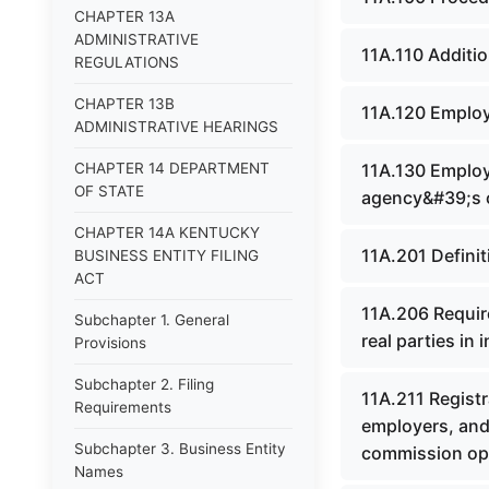
CHAPTER 13A
ADMINISTRATIVE
11A.110 Additi
REGULATIONS
CHAPTER 13B
11A.120 Employm
ADMINISTRATIVE HEARINGS
CHAPTER 14 DEPARTMENT
11A.130 Employm
OF STATE
agency&#39;s 
CHAPTER 14A KENTUCKY
11A.201 Defini
BUSINESS ENTITY FILING
ACT
11A.206 Requir
Subchapter 1. General
real parties in i
Provisions
Subchapter 2. Filing
11A.211 Registr
Requirements
employers, and 
Subchapter 3. Business Entity
commission oper
Names