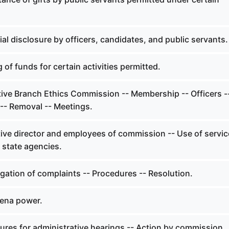
.
al disclosure by officers, candidates, and public servants.
 of funds for certain activities permitted.
ive Branch Ethics Commission -- Membership -- Officers -
- Removal -- Meetings.
ive director and employees of commission -- Use of servi
f state agencies.
gation of complaints -- Procedures -- Resolution.
ena power.
ures for administrative hearings -- Action by commission.