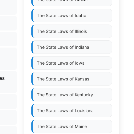
The State Laws of
Idaho
The State Laws of
Illinois
The State Laws of
Indiana
-
The State Laws of
Iowa
ces
The State Laws of
Kansas
The State Laws of
Kentucky
The State Laws of
Louisiana
The State Laws of
Maine