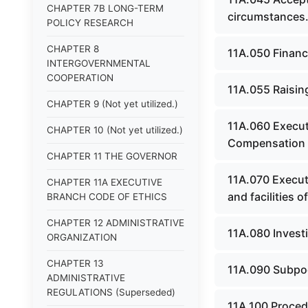
CHAPTER 7B LONG-TERM
circumstances
POLICY RESEARCH
CHAPTER 8
11A.050 Financi
INTERGOVERNMENTAL
COOPERATION
11A.055 Raising
CHAPTER 9 (Not yet utilized.)
11A.060 Execut
CHAPTER 10 (Not yet utilized.)
Compensation -
CHAPTER 11 THE GOVERNOR
11A.070 Execut
CHAPTER 11A EXECUTIVE
and facilities o
BRANCH CODE OF ETHICS
CHAPTER 12 ADMINISTRATIVE
11A.080 Investi
ORGANIZATION
CHAPTER 13
11A.090 Subpo
ADMINISTRATIVE
REGULATIONS (Superseded)
11A.100 Proced