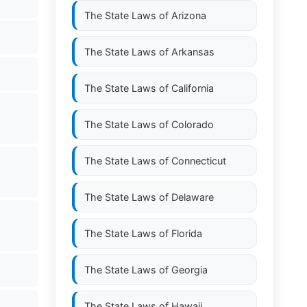
The State Laws of
Arizona
The State Laws of
Arkansas
The State Laws of
California
The State Laws of
Colorado
The State Laws of
Connecticut
The State Laws of
Delaware
l
The State Laws of
Florida
The State Laws of
Georgia
The State Laws of
Hawaii