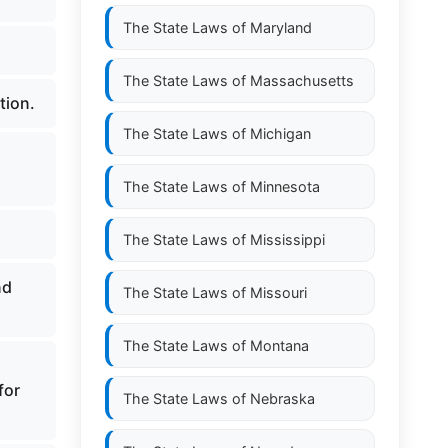
The State Laws of
Maryland
The State Laws of
Massachusetts
tion.
The State Laws of
Michigan
The State Laws of
Minnesota
The State Laws of
Mississippi
nd
The State Laws of
Missouri
The State Laws of
Montana
for
The State Laws of
Nebraska