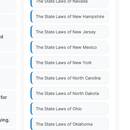
The State Laws of
Nevada
The State Laws of
New Hampshire
The State Laws of
New Jersey
nd
The State Laws of
New Mexico
The State Laws of
New York
The State Laws of
North Carolina
The State Laws of
North Dakota
 for
The State Laws of
Ohio
ying.
The State Laws of
Oklahoma