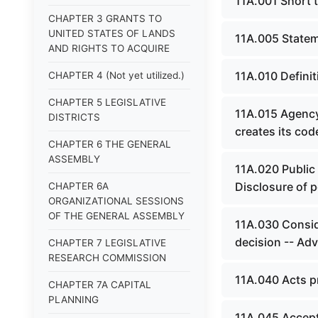
11A.001 Short ti
CHAPTER 3 GRANTS TO
UNITED STATES OF LANDS
11A.005 Stateme
AND RIGHTS TO ACQUIRE
11A.010 Definit
CHAPTER 4 (Not yet utilized.)
CHAPTER 5 LEGISLATIVE
11A.015 Agency 
DISTRICTS
creates its cod
CHAPTER 6 THE GENERAL
ASSEMBLY
11A.020 Public 
Disclosure of p
CHAPTER 6A
ORGANIZATIONAL SESSIONS
OF THE GENERAL ASSEMBLY
11A.030 Conside
decision -- Adv
CHAPTER 7 LEGISLATIVE
RESEARCH COMMISSION
11A.040 Acts pr
CHAPTER 7A CAPITAL
PLANNING
11A.045 Accepta