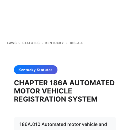
LAWS
>
STATUTES
>
KENTUCKY
>
186-A-0
Kentucky
Statutes
CHAPTER 186A AUTOMATED
MOTOR VEHICLE
REGISTRATION SYSTEM
186A.010 Automated motor vehicle and