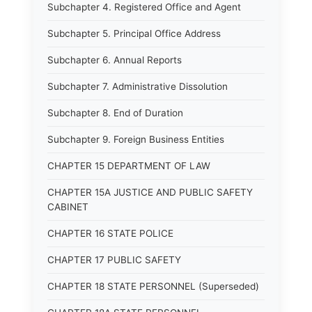
Subchapter 4. Registered Office and Agent
Subchapter 5. Principal Office Address
Subchapter 6. Annual Reports
Subchapter 7. Administrative Dissolution
Subchapter 8. End of Duration
Subchapter 9. Foreign Business Entities
CHAPTER 15 DEPARTMENT OF LAW
CHAPTER 15A JUSTICE AND PUBLIC SAFETY
CABINET
CHAPTER 16 STATE POLICE
CHAPTER 17 PUBLIC SAFETY
CHAPTER 18 STATE PERSONNEL (Superseded)