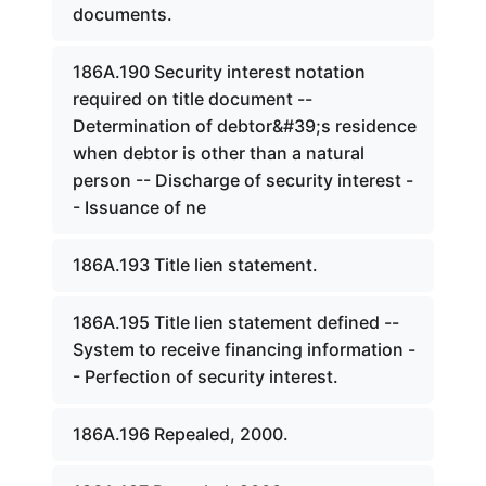
documents.
186A.190 Security interest notation
required on title document --
Determination of debtor&#39;s residence
when debtor is other than a natural
person -- Discharge of security interest -
- Issuance of ne
186A.193 Title lien statement.
186A.195 Title lien statement defined --
System to receive financing information -
- Perfection of security interest.
186A.196 Repealed, 2000.