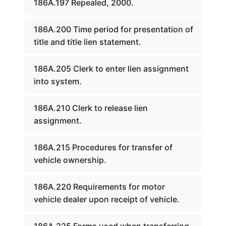
186A.197 Repealed, 2000.
186A.200 Time period for presentation of
title and title lien statement.
186A.205 Clerk to enter lien assignment
into system.
186A.210 Clerk to release lien
assignment.
186A.215 Procedures for transfer of
vehicle ownership.
186A.220 Requirements for motor
vehicle dealer upon receipt of vehicle.