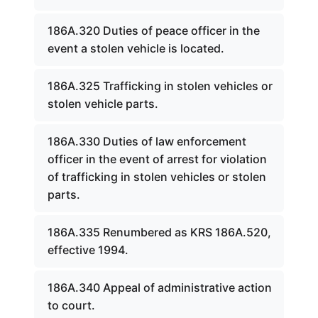
186A.320 Duties of peace officer in the
event a stolen vehicle is located.
186A.325 Trafficking in stolen vehicles or
stolen vehicle parts.
186A.330 Duties of law enforcement
officer in the event of arrest for violation
of trafficking in stolen vehicles or stolen
parts.
186A.335 Renumbered as KRS 186A.520,
effective 1994.
186A.340 Appeal of administrative action
to court.