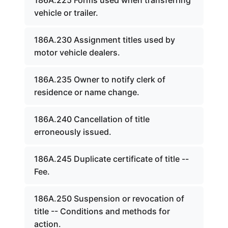
186A.225 Forms used when transferring
vehicle or trailer.
186A.230 Assignment titles used by
motor vehicle dealers.
186A.235 Owner to notify clerk of
residence or name change.
186A.240 Cancellation of title
erroneously issued.
186A.245 Duplicate certificate of title --
Fee.
186A.250 Suspension or revocation of
title -- Conditions and methods for
action.