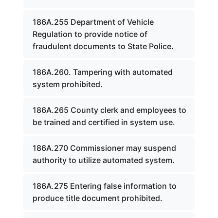
186A.255 Department of Vehicle
Regulation to provide notice of
fraudulent documents to State Police.
186A.260. Tampering with automated
system prohibited.
186A.265 County clerk and employees to
be trained and certified in system use.
186A.270 Commissioner may suspend
authority to utilize automated system.
186A.275 Entering false information to
produce title document prohibited.