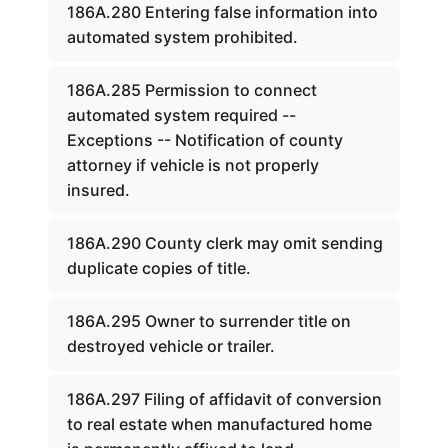
186A.280 Entering false information into
automated system prohibited.
186A.285 Permission to connect
automated system required --
Exceptions -- Notification of county
attorney if vehicle is not properly
insured.
186A.290 County clerk may omit sending
duplicate copies of title.
186A.295 Owner to surrender title on
destroyed vehicle or trailer.
186A.297 Filing of affidavit of conversion
to real estate when manufactured home