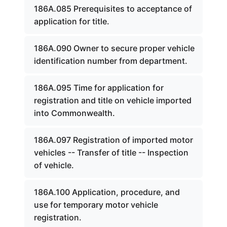
186A.085 Prerequisites to acceptance of
application for title.
186A.090 Owner to secure proper vehicle
identification number from department.
186A.095 Time for application for
registration and title on vehicle imported
into Commonwealth.
186A.097 Registration of imported motor
vehicles -- Transfer of title -- Inspection
of vehicle.
186A.100 Application, procedure, and
use for temporary motor vehicle
registration.