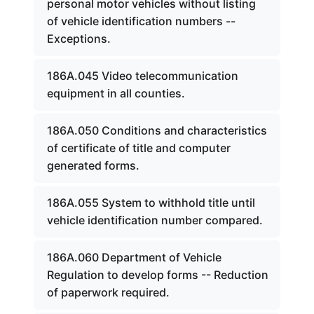
personal motor vehicles without listing
of vehicle identification numbers --
Exceptions.
186A.045 Video telecommunication
equipment in all counties.
186A.050 Conditions and characteristics
of certificate of title and computer
generated forms.
186A.055 System to withhold title until
vehicle identification number compared.
186A.060 Department of Vehicle
Regulation to develop forms -- Reduction
of paperwork required.