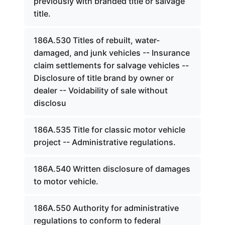
previously with branded title or salvage
title.
186A.530 Titles of rebuilt, water-
damaged, and junk vehicles -- Insurance
claim settlements for salvage vehicles --
Disclosure of title brand by owner or
dealer -- Voidability of sale without
disclosu
186A.535 Title for classic motor vehicle
project -- Administrative regulations.
186A.540 Written disclosure of damages
to motor vehicle.
186A.550 Authority for administrative
regulations to conform to federal