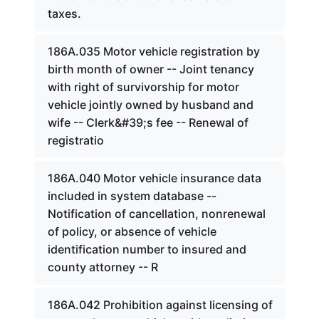
taxes.
186A.035 Motor vehicle registration by
birth month of owner -- Joint tenancy
with right of survivorship for motor
vehicle jointly owned by husband and
wife -- Clerk&#39;s fee -- Renewal of
registratio
186A.040 Motor vehicle insurance data
included in system database --
Notification of cancellation, nonrenewal
of policy, or absence of vehicle
identification number to insured and
county attorney -- R
186A.042 Prohibition against licensing of