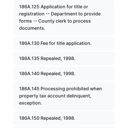
186A.125 Application for title or
registration -- Department to provide
forms -- County clerk to process
documents.
186A.130 Fee for title application.
186A.135 Repealed, 1998.
186A.140 Repealed, 1998.
186A.145 Processing prohibited when
property tax account delinquent,
exception.
186A.150 Repealed, 1998.