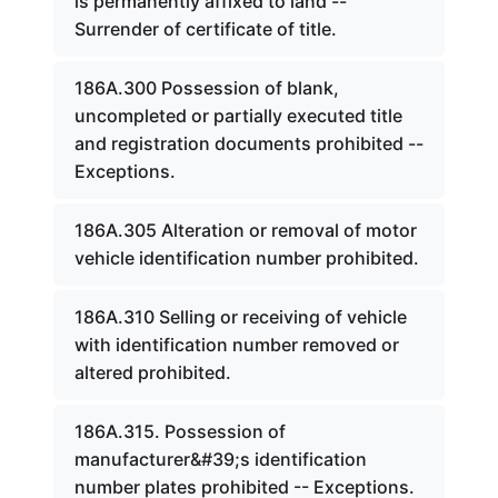
is permanently affixed to land --
Surrender of certificate of title.
186A.300 Possession of blank,
uncompleted or partially executed title
and registration documents prohibited --
Exceptions.
186A.305 Alteration or removal of motor
vehicle identification number prohibited.
186A.310 Selling or receiving of vehicle
with identification number removed or
altered prohibited.
186A.315. Possession of
manufacturer&#39;s identification
number plates prohibited -- Exceptions.