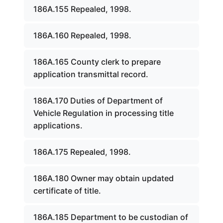
186A.155 Repealed, 1998.
186A.160 Repealed, 1998.
186A.165 County clerk to prepare
application transmittal record.
186A.170 Duties of Department of
Vehicle Regulation in processing title
applications.
186A.175 Repealed, 1998.
186A.180 Owner may obtain updated
certificate of title.
186A.185 Department to be custodian of