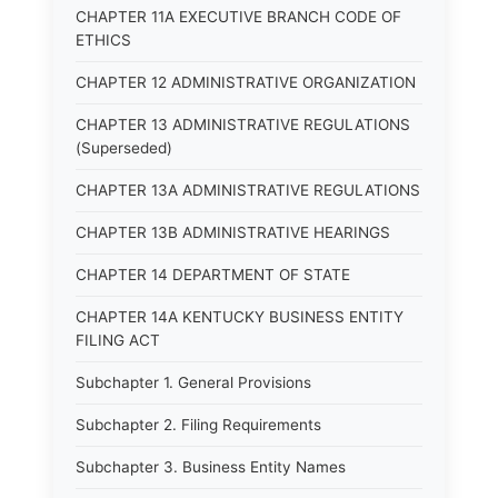
CHAPTER 11A EXECUTIVE BRANCH CODE OF
ETHICS
CHAPTER 12 ADMINISTRATIVE ORGANIZATION
CHAPTER 13 ADMINISTRATIVE REGULATIONS
(Superseded)
CHAPTER 13A ADMINISTRATIVE REGULATIONS
CHAPTER 13B ADMINISTRATIVE HEARINGS
CHAPTER 14 DEPARTMENT OF STATE
CHAPTER 14A KENTUCKY BUSINESS ENTITY
FILING ACT
Subchapter 1. General Provisions
Subchapter 2. Filing Requirements
Subchapter 3. Business Entity Names