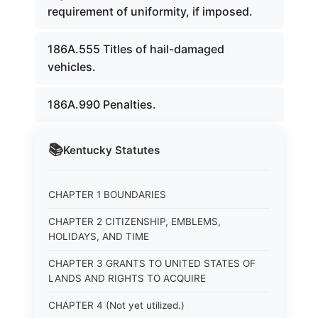
requirement of uniformity, if imposed.
186A.555 Titles of hail-damaged
vehicles.
186A.990 Penalties.
📚
Kentucky
Statutes
CHAPTER 1 BOUNDARIES
CHAPTER 2 CITIZENSHIP, EMBLEMS,
HOLIDAYS, AND TIME
CHAPTER 3 GRANTS TO UNITED STATES OF
LANDS AND RIGHTS TO ACQUIRE
CHAPTER 4 (Not yet utilized.)