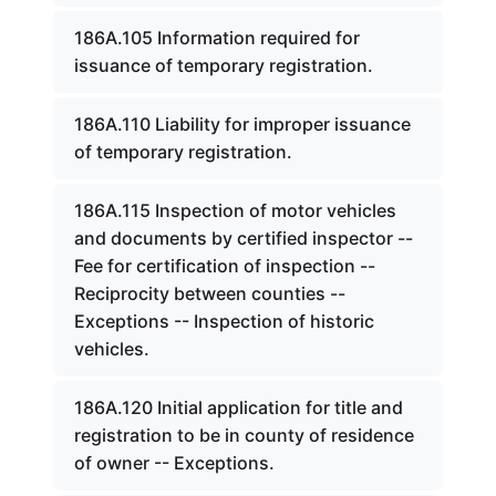
186A.105 Information required for
issuance of temporary registration.
186A.110 Liability for improper issuance
of temporary registration.
186A.115 Inspection of motor vehicles
and documents by certified inspector --
Fee for certification of inspection --
Reciprocity between counties --
Exceptions -- Inspection of historic
vehicles.
186A.120 Initial application for title and
registration to be in county of residence
of owner -- Exceptions.