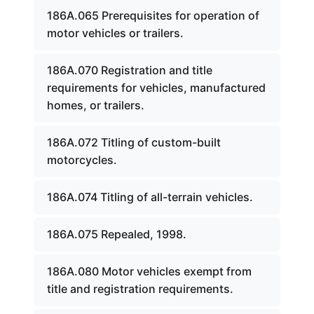
186A.065 Prerequisites for operation of
motor vehicles or trailers.
186A.070 Registration and title
requirements for vehicles, manufactured
homes, or trailers.
186A.072 Titling of custom-built
motorcycles.
186A.074 Titling of all-terrain vehicles.
186A.075 Repealed, 1998.
186A.080 Motor vehicles exempt from
title and registration requirements.