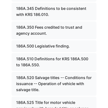
186A.345 Definitions to be consistent
with KRS 186.010.
186A.350 Fees credited to trust and
agency account.
186A.500 Legislative finding.
186A.510 Definitions for KRS 186A.500
to 186A.550.
186A.520 Salvage titles -- Conditions for
issuance -- Operation of vehicle with
salvage title.
186A.525 Title for motor vehicle