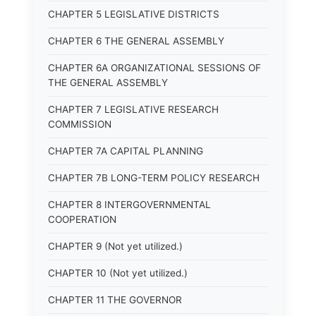
CHAPTER 5 LEGISLATIVE DISTRICTS
CHAPTER 6 THE GENERAL ASSEMBLY
CHAPTER 6A ORGANIZATIONAL SESSIONS OF
THE GENERAL ASSEMBLY
CHAPTER 7 LEGISLATIVE RESEARCH
COMMISSION
CHAPTER 7A CAPITAL PLANNING
CHAPTER 7B LONG-TERM POLICY RESEARCH
CHAPTER 8 INTERGOVERNMENTAL
COOPERATION
CHAPTER 9 (Not yet utilized.)
CHAPTER 10 (Not yet utilized.)
CHAPTER 11 THE GOVERNOR