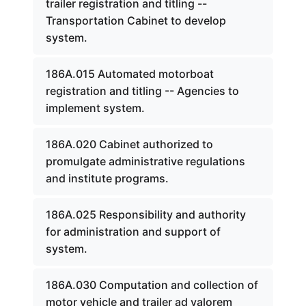
trailer registration and titling --
Transportation Cabinet to develop
system.
186A.015 Automated motorboat
registration and titling -- Agencies to
implement system.
186A.020 Cabinet authorized to
promulgate administrative regulations
and institute programs.
186A.025 Responsibility and authority
for administration and support of
system.
186A.030 Computation and collection of
motor vehicle and trailer ad valorem