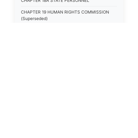
CHAPTER 18A STATE PERSONNEL
CHAPTER 19 HUMAN RIGHTS COMMISSION
(Superseded)
CHAPTER 20 (Not yet utilized.)
CHAPTER 21 JUDICIAL RETIREMENT
CHAPTER 21A SUPREME COURT OF KENTUCKY
CHAPTER 22 JUDICIAL COUNCIL AND
JUDICIAL CONFERENCE (Superseded)
CHAPTER 22A COURT OF APPEALS
CHAPTER 23 CIRCUIT COURTS GENERALLY
(Superseded)
CHAPTER 23A CIRCUIT COURT
CHAPTER 24 CIRCUIT COURTS HAVING
CONTINUOUS SESSION (Superseded)