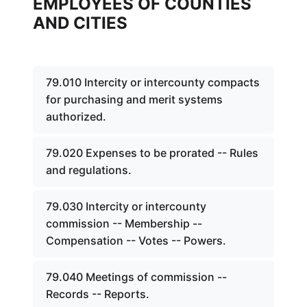
EMPLOYEES OF COUNTIES
AND CITIES
79.010 Intercity or intercounty compacts
for purchasing and merit systems
authorized.
79.020 Expenses to be prorated -- Rules
and regulations.
79.030 Intercity or intercounty
commission -- Membership --
Compensation -- Votes -- Powers.
79.040 Meetings of commission --
Records -- Reports.