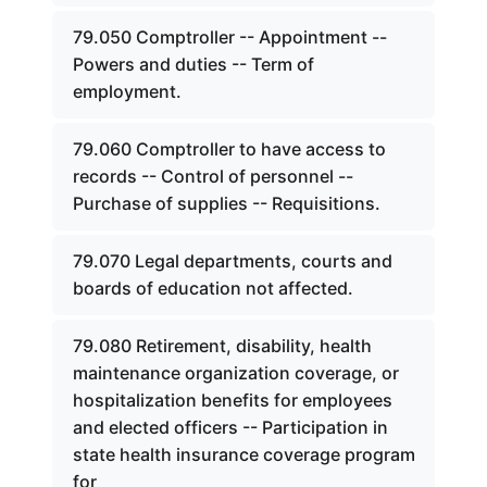
79.050 Comptroller -- Appointment --
Powers and duties -- Term of
employment.
79.060 Comptroller to have access to
records -- Control of personnel --
Purchase of supplies -- Requisitions.
79.070 Legal departments, courts and
boards of education not affected.
79.080 Retirement, disability, health
maintenance organization coverage, or
hospitalization benefits for employees
and elected officers -- Participation in
state health insurance coverage program
for