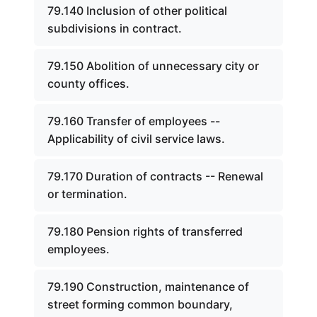
79.140 Inclusion of other political
subdivisions in contract.
79.150 Abolition of unnecessary city or
county offices.
79.160 Transfer of employees --
Applicability of civil service laws.
79.170 Duration of contracts -- Renewal
or termination.
79.180 Pension rights of transferred
employees.
79.190 Construction, maintenance of
street forming common boundary,