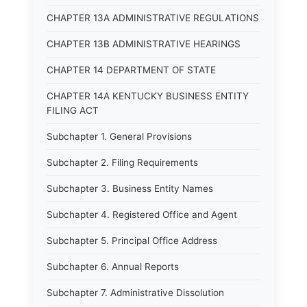
CHAPTER 13A ADMINISTRATIVE REGULATIONS
CHAPTER 13B ADMINISTRATIVE HEARINGS
CHAPTER 14 DEPARTMENT OF STATE
CHAPTER 14A KENTUCKY BUSINESS ENTITY
FILING ACT
Subchapter 1. General Provisions
Subchapter 2. Filing Requirements
Subchapter 3. Business Entity Names
Subchapter 4. Registered Office and Agent
Subchapter 5. Principal Office Address
Subchapter 6. Annual Reports
Subchapter 7. Administrative Dissolution