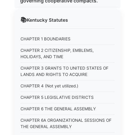
governing cooperative compacts.
📚
Kentucky
Statutes
CHAPTER 1 BOUNDARIES
CHAPTER 2 CITIZENSHIP, EMBLEMS,
HOLIDAYS, AND TIME
CHAPTER 3 GRANTS TO UNITED STATES OF
LANDS AND RIGHTS TO ACQUIRE
CHAPTER 4 (Not yet utilized.)
CHAPTER 5 LEGISLATIVE DISTRICTS
CHAPTER 6 THE GENERAL ASSEMBLY
CHAPTER 6A ORGANIZATIONAL SESSIONS OF
THE GENERAL ASSEMBLY