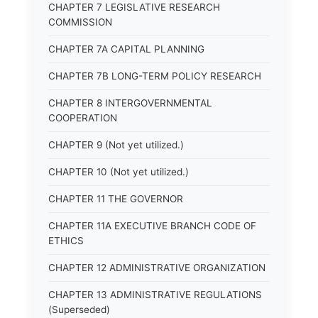
CHAPTER 7 LEGISLATIVE RESEARCH
COMMISSION
CHAPTER 7A CAPITAL PLANNING
CHAPTER 7B LONG-TERM POLICY RESEARCH
CHAPTER 8 INTERGOVERNMENTAL
COOPERATION
CHAPTER 9 (Not yet utilized.)
CHAPTER 10 (Not yet utilized.)
CHAPTER 11 THE GOVERNOR
CHAPTER 11A EXECUTIVE BRANCH CODE OF
ETHICS
CHAPTER 12 ADMINISTRATIVE ORGANIZATION
CHAPTER 13 ADMINISTRATIVE REGULATIONS
(Superseded)