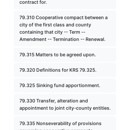
contract for.
79.310 Cooperative compact between a
city of the first class and county
containing that city -- Term --
Amendment -- Termination -- Renewal.
79.315 Matters to be agreed upon.
79.320 Definitions for KRS 79.325.
79.325 Sinking fund apportionment.
79.330 Transfer, alteration and
appointment to joint city-county entities.
79.335 Nonseverability of provisions