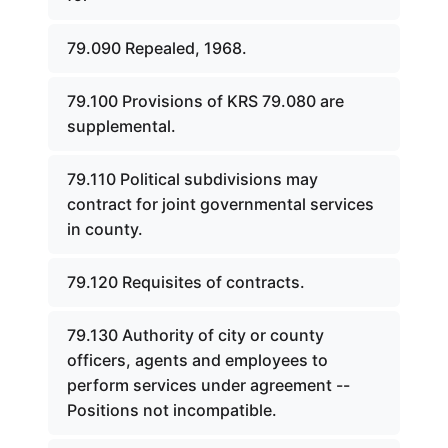
79.090 Repealed, 1968.
79.100 Provisions of KRS 79.080 are
supplemental.
79.110 Political subdivisions may
contract for joint governmental services
in county.
79.120 Requisites of contracts.
79.130 Authority of city or county
officers, agents and employees to
perform services under agreement --
Positions not incompatible.