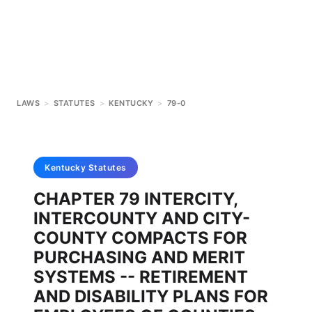
LAWS
>
STATUTES
>
KENTUCKY
>
79-0
Kentucky
Statutes
CHAPTER 79 INTERCITY,
INTERCOUNTY AND CITY-
COUNTY COMPACTS FOR
PURCHASING AND MERIT
SYSTEMS -- RETIREMENT
AND DISABILITY PLANS FOR