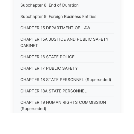
Subchapter 8. End of Duration
Subchapter 9. Foreign Business Entities
CHAPTER 15 DEPARTMENT OF LAW
CHAPTER 15A JUSTICE AND PUBLIC SAFETY
CABINET
CHAPTER 16 STATE POLICE
CHAPTER 17 PUBLIC SAFETY
CHAPTER 18 STATE PERSONNEL (Superseded)
CHAPTER 18A STATE PERSONNEL
CHAPTER 19 HUMAN RIGHTS COMMISSION
(Superseded)
CHAPTER 20 (Not yet utilized.)
CHAPTER 21 JUDICIAL RETIREMENT