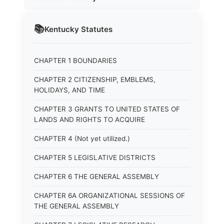
📚
Kentucky
Statutes
CHAPTER 1 BOUNDARIES
CHAPTER 2 CITIZENSHIP, EMBLEMS,
HOLIDAYS, AND TIME
CHAPTER 3 GRANTS TO UNITED STATES OF
LANDS AND RIGHTS TO ACQUIRE
CHAPTER 4 (Not yet utilized.)
CHAPTER 5 LEGISLATIVE DISTRICTS
CHAPTER 6 THE GENERAL ASSEMBLY
CHAPTER 6A ORGANIZATIONAL SESSIONS OF
THE GENERAL ASSEMBLY