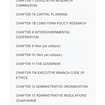
CHAPTER 7 LEGISLATIVE RESEARCH
COMMISSION
CHAPTER 7A CAPITAL PLANNING
CHAPTER 7B LONG-TERM POLICY RESEARCH
CHAPTER 8 INTERGOVERNMENTAL
COOPERATION
CHAPTER 9 (Not yet utilized.)
CHAPTER 10 (Not yet utilized.)
CHAPTER 11 THE GOVERNOR
CHAPTER 11A EXECUTIVE BRANCH CODE OF
ETHICS
CHAPTER 12 ADMINISTRATIVE ORGANIZATION
CHAPTER 13 ADMINISTRATIVE REGULATIONS
(Superseded)