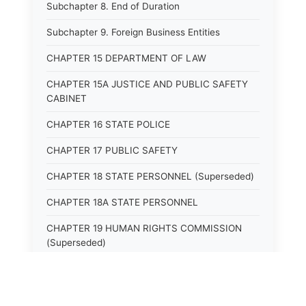
Subchapter 8. End of Duration
Subchapter 9. Foreign Business Entities
CHAPTER 15 DEPARTMENT OF LAW
CHAPTER 15A JUSTICE AND PUBLIC SAFETY
CABINET
CHAPTER 16 STATE POLICE
CHAPTER 17 PUBLIC SAFETY
CHAPTER 18 STATE PERSONNEL (Superseded)
CHAPTER 18A STATE PERSONNEL
CHAPTER 19 HUMAN RIGHTS COMMISSION
(Superseded)
CHAPTER 20 (Not yet utilized.)
CHAPTER 21 JUDICIAL RETIREMENT