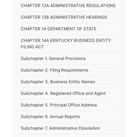
CHAPTER 13A ADMINISTRATIVE REGULATIONS
CHAPTER 13B ADMINISTRATIVE HEARINGS
CHAPTER 14 DEPARTMENT OF STATE
CHAPTER 14A KENTUCKY BUSINESS ENTITY
FILING ACT
Subchapter 1. General Provisions
Subchapter 2. Filing Requirements
Subchapter 3. Business Entity Names
Subchapter 4. Registered Office and Agent
Subchapter 5. Principal Office Address
Subchapter 6. Annual Reports
Subchapter 7. Administrative Dissolution