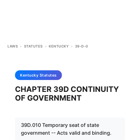
LAWS
>
STATUTES
>
KENTUCKY
>
39-D-0
Kentucky
Statutes
CHAPTER 39D CONTINUITY
OF GOVERNMENT
39D.010 Temporary seat of state
government -- Acts valid and binding.