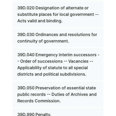
39D.020 Designation of alternate or
substitute places for local government --
Acts valid and binding.
39D.030 Ordinances and resolutions for
continuity of government.
39D.040 Emergency interim successors -
- Order of successions -- Vacancies --
Applicability of statute to all special
districts and political subdivisions.
39D.050 Preservation of essential state
public records -- Duties of Archives and
Records Commission.
39D.990 Penalty.