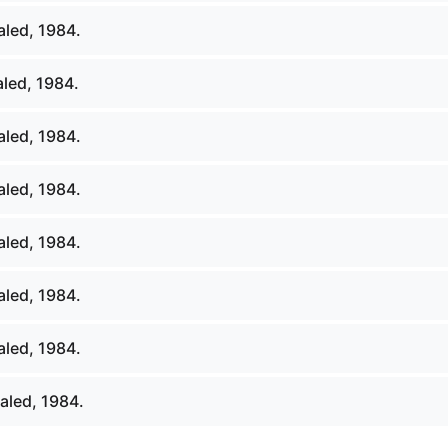
led, 1984.
led, 1984.
led, 1984.
led, 1984.
led, 1984.
led, 1984.
led, 1984.
aled, 1984.