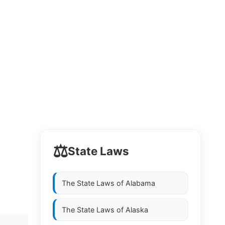
⚖️
State Laws
The State Laws of
Alabama
The State Laws of
Alaska