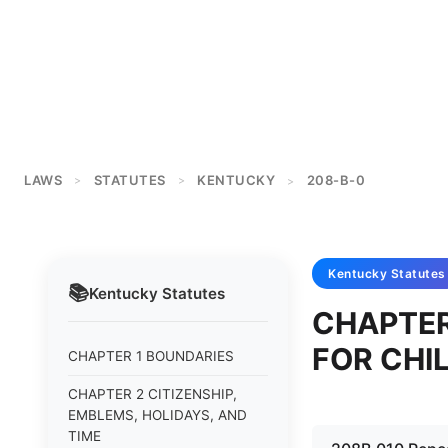
LAWS
STATUTES
KENTUCKY
208-B-0
>
>
>
Kentucky
Statutes
📚
Kentucky
Statutes
CHAPTER
FOR CHI
CHAPTER 1 BOUNDARIES
CHAPTER 2 CITIZENSHIP,
EMBLEMS, HOLIDAYS, AND
TIME