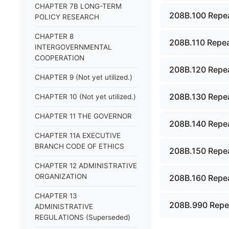
CHAPTER 7B LONG-TERM
208B.100 Repea
POLICY RESEARCH
CHAPTER 8
208B.110 Repea
INTERGOVERNMENTAL
COOPERATION
208B.120 Repea
CHAPTER 9 (Not yet utilized.)
208B.130 Repea
CHAPTER 10 (Not yet utilized.)
CHAPTER 11 THE GOVERNOR
208B.140 Repea
CHAPTER 11A EXECUTIVE
BRANCH CODE OF ETHICS
208B.150 Repea
CHAPTER 12 ADMINISTRATIVE
ORGANIZATION
208B.160 Repea
CHAPTER 13
208B.990 Repe
ADMINISTRATIVE
REGULATIONS (Superseded)