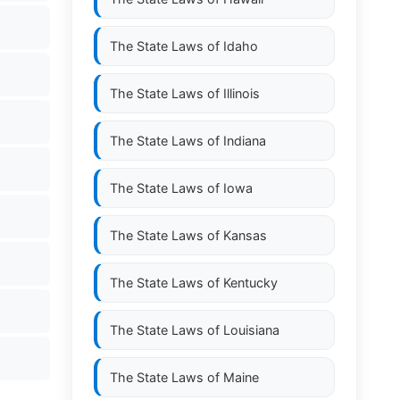
The State Laws of
Idaho
The State Laws of
Illinois
The State Laws of
Indiana
The State Laws of
Iowa
The State Laws of
Kansas
The State Laws of
Kentucky
The State Laws of
Louisiana
The State Laws of
Maine