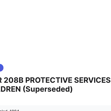
 208B PROTECTIVE SERVICES
LDREN (Superseded)