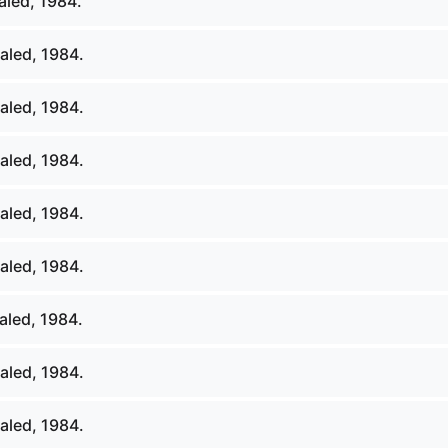
led, 1984.
aled, 1984.
aled, 1984.
aled, 1984.
aled, 1984.
aled, 1984.
led, 1984.
aled, 1984.
aled, 1984.