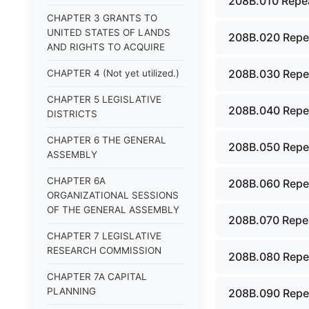
208B.010 Repea
CHAPTER 3 GRANTS TO
UNITED STATES OF LANDS
208B.020 Repe
AND RIGHTS TO ACQUIRE
208B.030 Repe
CHAPTER 4 (Not yet utilized.)
CHAPTER 5 LEGISLATIVE
208B.040 Repe
DISTRICTS
CHAPTER 6 THE GENERAL
208B.050 Repe
ASSEMBLY
CHAPTER 6A
208B.060 Repe
ORGANIZATIONAL SESSIONS
OF THE GENERAL ASSEMBLY
208B.070 Repea
CHAPTER 7 LEGISLATIVE
RESEARCH COMMISSION
208B.080 Repe
CHAPTER 7A CAPITAL
PLANNING
208B.090 Repe