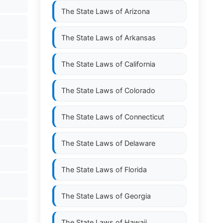
The State Laws of
Arizona
The State Laws of
Arkansas
The State Laws of
California
The State Laws of
Colorado
The State Laws of
Connecticut
The State Laws of
Delaware
The State Laws of
Florida
The State Laws of
Georgia
The State Laws of
Hawaii