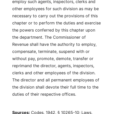
employ such agents, inspectors, clerks and
other employees for such division as may be
necessary to carry out the provisions of this
chapter or to perform the duties and exercise
the powers conferred by this chapter upon
the department. The Commissioner of
Revenue shall have the authority to employ,
compensate, terminate, suspend with or
without pay, promote, demote, transfer or
reprimand the director, agents, inspectors,
clerks and other employees of the division.
The director and all permanent employees of
the division shall devote their full time to the
duties of their respective offices.
Sources:
Codes, 1942, § 10265-10; Laws,