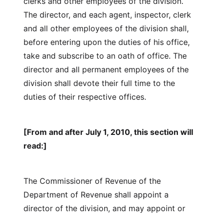
clerks and other employees of the division.
The director, and each agent, inspector, clerk
and all other employees of the division shall,
before entering upon the duties of his office,
take and subscribe to an oath of office. The
director and all permanent employees of the
division shall devote their full time to the
duties of their respective offices.
[From and after July 1, 2010, this section will
read:]
The Commissioner of Revenue of the
Department of Revenue shall appoint a
director of the division, and may appoint or