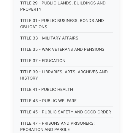
TITLE 29 - PUBLIC LANDS, BUILDINGS AND
PROPERTY
TITLE 31 - PUBLIC BUSINESS, BONDS AND
OBLIGATIONS
TITLE 33 - MILITARY AFFAIRS
TITLE 35 - WAR VETERANS AND PENSIONS
TITLE 37 - EDUCATION
TITLE 39 - LIBRARIES, ARTS, ARCHIVES AND
HISTORY
TITLE 41 - PUBLIC HEALTH
TITLE 43 - PUBLIC WELFARE
TITLE 45 - PUBLIC SAFETY AND GOOD ORDER
TITLE 47 - PRISONS AND PRISONERS;
PROBATION AND PAROLE