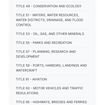
TITLE 49 - CONSERVATION AND ECOLOGY
TITLE 51 - WATERS, WATER RESOURCES,
WATER DISTRICTS, DRAINAGE, AND FLOOD
CONTROL
TITLE 53 - OIL, GAS, AND OTHER MINERALS
TITLE 55 - PARKS AND RECREATION
TITLE 57 - PLANNING, RESEARCH AND
DEVELOPMENT
TITLE 59 - PORTS, HARBORS, LANDINGS AND
WATERCRAFT
TITLE 61 - AVIATION
TITLE 63 - MOTOR VEHICLES AND TRAFFIC
REGULATIONS
TITLE 65 - HIGHWAYS, BRIDGES AND FERRIES