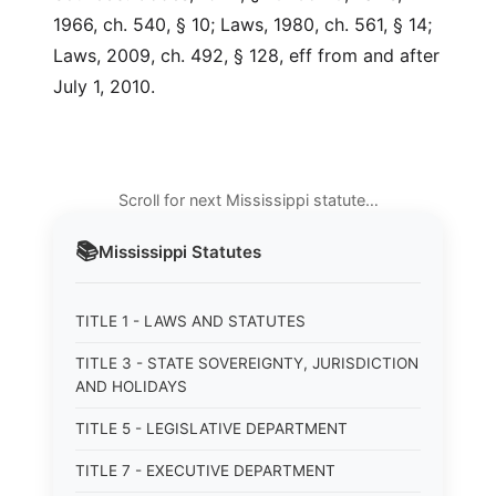
1966, ch. 540, § 10; Laws, 1980, ch. 561, § 14;
Laws, 2009, ch. 492, § 128, eff from and after
July 1, 2010.
Scroll for next Mississippi statute…
📚
Mississippi
Statutes
TITLE 1 - LAWS AND STATUTES
TITLE 3 - STATE SOVEREIGNTY, JURISDICTION
AND HOLIDAYS
TITLE 5 - LEGISLATIVE DEPARTMENT
TITLE 7 - EXECUTIVE DEPARTMENT