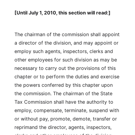
[Until July 1, 2010, this section will read:]
The chairman of the commission shall appoint
a director of the division, and may appoint or
employ such agents, inspectors, clerks and
other employees for such division as may be
necessary to carry out the provisions of this
chapter or to perform the duties and exercise
the powers conferred by this chapter upon
the commission. The chairman of the State
Tax Commission shall have the authority to
employ, compensate, terminate, suspend with
or without pay, promote, demote, transfer or
reprimand the director, agents, inspectors,