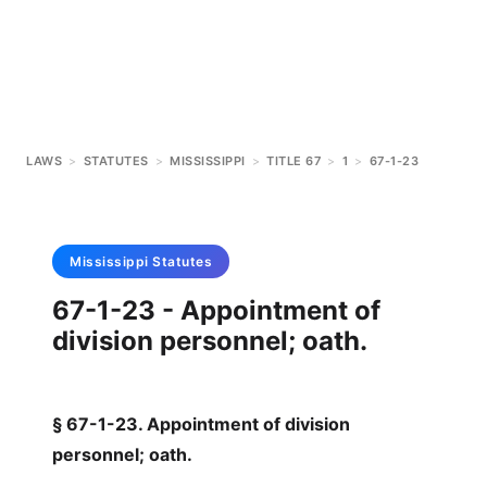
LAWS
>
STATUTES
>
MISSISSIPPI
>
TITLE 67
>
1
>
67-1-23
Mississippi
Statutes
67-1-23 - Appointment of
division personnel; oath.
§ 67-1-23. Appointment of division
personnel; oath.