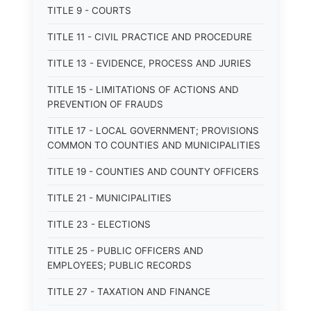
TITLE 9 - COURTS
TITLE 11 - CIVIL PRACTICE AND PROCEDURE
TITLE 13 - EVIDENCE, PROCESS AND JURIES
TITLE 15 - LIMITATIONS OF ACTIONS AND
PREVENTION OF FRAUDS
TITLE 17 - LOCAL GOVERNMENT; PROVISIONS
COMMON TO COUNTIES AND MUNICIPALITIES
TITLE 19 - COUNTIES AND COUNTY OFFICERS
TITLE 21 - MUNICIPALITIES
TITLE 23 - ELECTIONS
TITLE 25 - PUBLIC OFFICERS AND
EMPLOYEES; PUBLIC RECORDS
TITLE 27 - TAXATION AND FINANCE