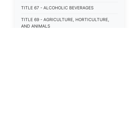
TITLE 67 - ALCOHOLIC BEVERAGES
TITLE 69 - AGRICULTURE, HORTICULTURE,
AND ANIMALS
TITLE 71 - LABOR AND INDUSTRY
TITLE 95 - TORTS
TITLE 97 - CRIMES
TITLE 99 - CRIMINAL PROCEDURE
⚖️
State Laws
The State Laws of
Alabama
The State Laws of
Alaska