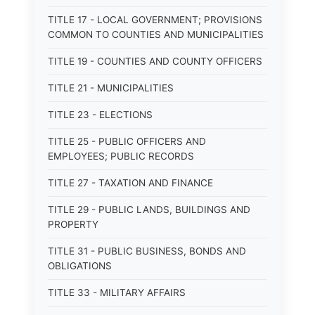
TITLE 17 - LOCAL GOVERNMENT; PROVISIONS
COMMON TO COUNTIES AND MUNICIPALITIES
TITLE 19 - COUNTIES AND COUNTY OFFICERS
TITLE 21 - MUNICIPALITIES
TITLE 23 - ELECTIONS
TITLE 25 - PUBLIC OFFICERS AND
EMPLOYEES; PUBLIC RECORDS
TITLE 27 - TAXATION AND FINANCE
TITLE 29 - PUBLIC LANDS, BUILDINGS AND
PROPERTY
TITLE 31 - PUBLIC BUSINESS, BONDS AND
OBLIGATIONS
TITLE 33 - MILITARY AFFAIRS