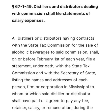
§ 67-1-49. Distillers and distributors dealing
with commission shall file statements of
salary expenses.
All distillers or distributors having contracts
with the State Tax Commission for the sale of
alcoholic beverages to said commission, shall,
on or before February 1st of each year, file a
statement, under oath, with the State Tax
Commission and with the Secretary of State,
listing the names and addresses of each
person, firm or corporation in Mississippi to
whom or which said distiller or distributor
shall have paid or agreed to pay any fee,
retainer, salary, or remuneration, during the