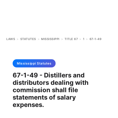
LAWS
>
STATUTES
>
MISSISSIPPI
>
TITLE 67
>
1
>
67-1-49
Mississippi
Statutes
67-1-49 - Distillers and
distributors dealing with
commission shall file
statements of salary
expenses.