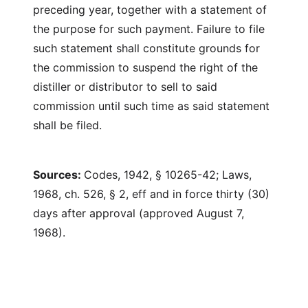
preceding year, together with a statement of
the purpose for such payment. Failure to file
such statement shall constitute grounds for
the commission to suspend the right of the
distiller or distributor to sell to said
commission until such time as said statement
shall be filed.
Sources:
Codes, 1942, § 10265-42; Laws,
1968, ch. 526, § 2, eff and in force thirty (30)
days after approval (approved August 7,
1968).