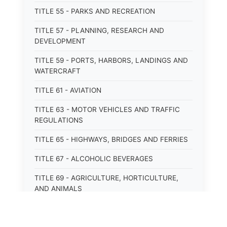
TITLE 55 - PARKS AND RECREATION
TITLE 57 - PLANNING, RESEARCH AND
DEVELOPMENT
TITLE 59 - PORTS, HARBORS, LANDINGS AND
WATERCRAFT
TITLE 61 - AVIATION
TITLE 63 - MOTOR VEHICLES AND TRAFFIC
REGULATIONS
TITLE 65 - HIGHWAYS, BRIDGES AND FERRIES
TITLE 67 - ALCOHOLIC BEVERAGES
TITLE 69 - AGRICULTURE, HORTICULTURE,
AND ANIMALS
TITLE 71 - LABOR AND INDUSTRY