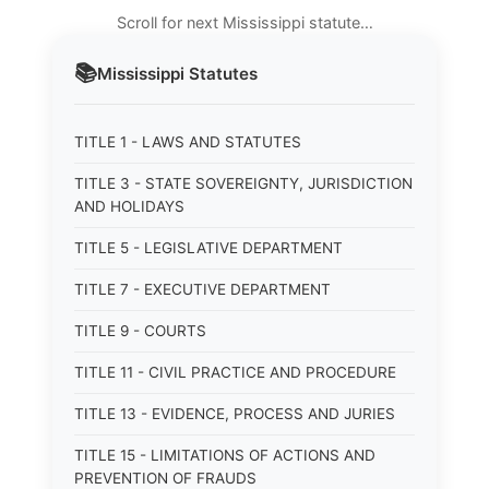
Scroll for next Mississippi statute…
📚
Mississippi
Statutes
TITLE 1 - LAWS AND STATUTES
TITLE 3 - STATE SOVEREIGNTY, JURISDICTION
AND HOLIDAYS
TITLE 5 - LEGISLATIVE DEPARTMENT
TITLE 7 - EXECUTIVE DEPARTMENT
TITLE 9 - COURTS
TITLE 11 - CIVIL PRACTICE AND PROCEDURE
TITLE 13 - EVIDENCE, PROCESS AND JURIES
TITLE 15 - LIMITATIONS OF ACTIONS AND
PREVENTION OF FRAUDS