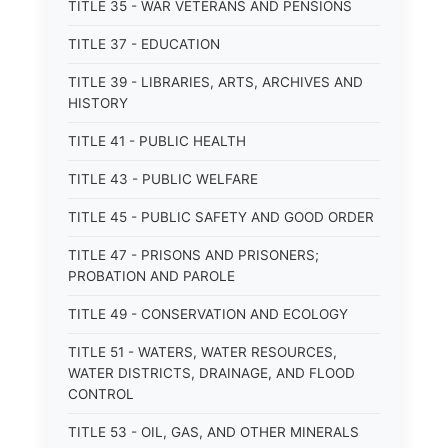
TITLE 35 - WAR VETERANS AND PENSIONS
TITLE 37 - EDUCATION
TITLE 39 - LIBRARIES, ARTS, ARCHIVES AND
HISTORY
TITLE 41 - PUBLIC HEALTH
TITLE 43 - PUBLIC WELFARE
TITLE 45 - PUBLIC SAFETY AND GOOD ORDER
TITLE 47 - PRISONS AND PRISONERS;
PROBATION AND PAROLE
TITLE 49 - CONSERVATION AND ECOLOGY
TITLE 51 - WATERS, WATER RESOURCES,
WATER DISTRICTS, DRAINAGE, AND FLOOD
CONTROL
TITLE 53 - OIL, GAS, AND OTHER MINERALS