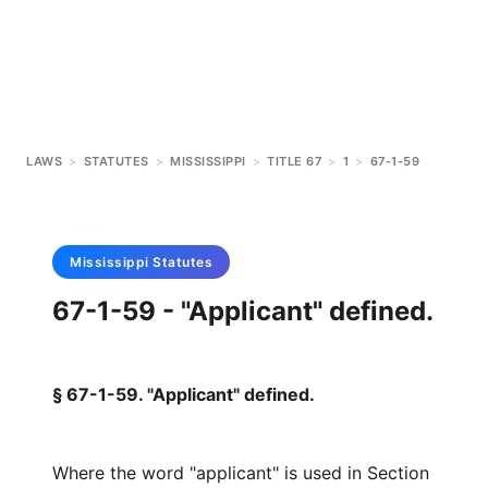
LAWS
>
STATUTES
>
MISSISSIPPI
>
TITLE 67
>
1
>
67-1-59
Mississippi
Statutes
67-1-59 - "Applicant" defined.
§ 67-1-59. "Applicant" defined.
Where the word "applicant" is used in Section