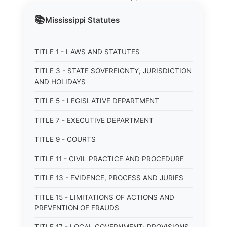
📚
Mississippi
Statutes
TITLE 1 - LAWS AND STATUTES
TITLE 3 - STATE SOVEREIGNTY, JURISDICTION
AND HOLIDAYS
TITLE 5 - LEGISLATIVE DEPARTMENT
TITLE 7 - EXECUTIVE DEPARTMENT
TITLE 9 - COURTS
TITLE 11 - CIVIL PRACTICE AND PROCEDURE
TITLE 13 - EVIDENCE, PROCESS AND JURIES
TITLE 15 - LIMITATIONS OF ACTIONS AND
PREVENTION OF FRAUDS