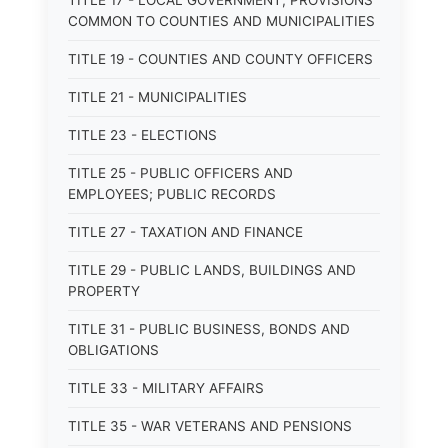
TITLE 17 - LOCAL GOVERNMENT; PROVISIONS
COMMON TO COUNTIES AND MUNICIPALITIES
TITLE 19 - COUNTIES AND COUNTY OFFICERS
TITLE 21 - MUNICIPALITIES
TITLE 23 - ELECTIONS
TITLE 25 - PUBLIC OFFICERS AND
EMPLOYEES; PUBLIC RECORDS
TITLE 27 - TAXATION AND FINANCE
TITLE 29 - PUBLIC LANDS, BUILDINGS AND
PROPERTY
TITLE 31 - PUBLIC BUSINESS, BONDS AND
OBLIGATIONS
TITLE 33 - MILITARY AFFAIRS
TITLE 35 - WAR VETERANS AND PENSIONS