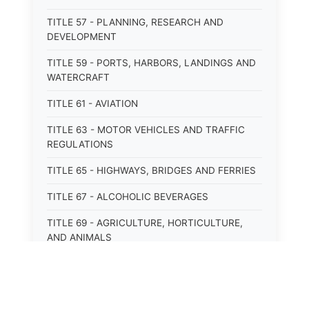
TITLE 57 - PLANNING, RESEARCH AND
DEVELOPMENT
TITLE 59 - PORTS, HARBORS, LANDINGS AND
WATERCRAFT
TITLE 61 - AVIATION
TITLE 63 - MOTOR VEHICLES AND TRAFFIC
REGULATIONS
TITLE 65 - HIGHWAYS, BRIDGES AND FERRIES
TITLE 67 - ALCOHOLIC BEVERAGES
TITLE 69 - AGRICULTURE, HORTICULTURE,
AND ANIMALS
TITLE 71 - LABOR AND INDUSTRY
TITLE 95 - TORTS