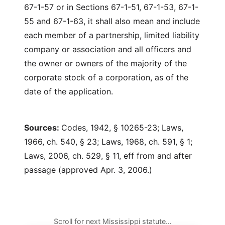
67-1-57 or in Sections 67-1-51, 67-1-53, 67-1-
55 and 67-1-63, it shall also mean and include
each member of a partnership, limited liability
company or association and all officers and
the owner or owners of the majority of the
corporate stock of a corporation, as of the
date of the application.
Sources:
Codes, 1942, § 10265-23; Laws,
1966, ch. 540, § 23; Laws, 1968, ch. 591, § 1;
Laws, 2006, ch. 529, § 11, eff from and after
passage (approved Apr. 3, 2006.)
Scroll for next Mississippi statute…