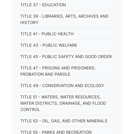
TITLE 37 - EDUCATION
TITLE 39 - LIBRARIES, ARTS, ARCHIVES AND
HISTORY
TITLE 41 - PUBLIC HEALTH
TITLE 43 - PUBLIC WELFARE
TITLE 45 - PUBLIC SAFETY AND GOOD ORDER
TITLE 47 - PRISONS AND PRISONERS;
PROBATION AND PAROLE
TITLE 49 - CONSERVATION AND ECOLOGY
TITLE 51 - WATERS, WATER RESOURCES,
WATER DISTRICTS, DRAINAGE, AND FLOOD
CONTROL
TITLE 53 - OIL, GAS, AND OTHER MINERALS
TITLE 55 - PARKS AND RECREATION