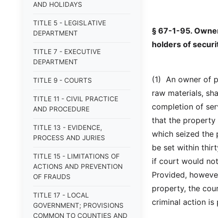
AND HOLIDAYS
TITLE 5 - LEGISLATIVE
§ 67-1-95. Owner'
DEPARTMENT
holders of securit
TITLE 7 - EXECUTIVE
DEPARTMENT
(1) An owner of p
TITLE 9 - COURTS
raw materials, sha
TITLE 11 - CIVIL PRACTICE
completion of serv
AND PROCEDURE
that the property 
TITLE 13 - EVIDENCE,
which seized the p
PROCESS AND JURIES
be set within thir
TITLE 15 - LIMITATIONS OF
if court would not
ACTIONS AND PREVENTION
Provided, however
OF FRAUDS
property, the cou
TITLE 17 - LOCAL
criminal action i
GOVERNMENT; PROVISIONS
COMMON TO COUNTIES AND