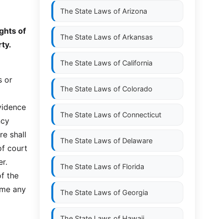
The State Laws of
Arizona
ghts of
The State Laws of
Arkansas
rty.
The State Laws of
California
s or
The State Laws of
Colorado
evidence
The State Laws of
Connecticut
ncy
re shall
The State Laws of
Delaware
of court
er.
The State Laws of
Florida
f the
ime any
The State Laws of
Georgia
The State Laws of
Hawaii