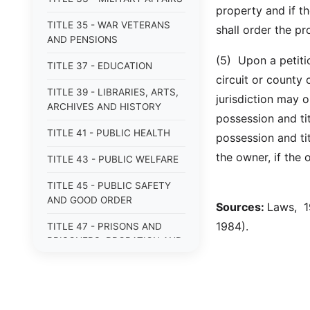
property and if th
TITLE 35 - WAR VETERANS
shall order the p
AND PENSIONS
(5) Upon a petitio
TITLE 37 - EDUCATION
circuit or county 
TITLE 39 - LIBRARIES, ARTS,
jurisdiction may 
ARCHIVES AND HISTORY
possession and tit
TITLE 41 - PUBLIC HEALTH
possession and tit
the owner, if the
TITLE 43 - PUBLIC WELFARE
TITLE 45 - PUBLIC SAFETY
AND GOOD ORDER
Sources:
Laws, 19
1984).
TITLE 47 - PRISONS AND
PRISONERS; PROBATION AND
PAROLE
TITLE 49 - CONSERVATION
AND ECOLOGY