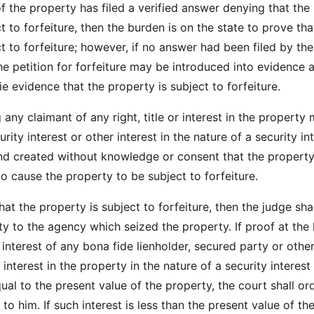
f the property has filed a verified answer denying that the
t to forfeiture, then the burden is on the state to prove tha
ct to forfeiture; however, if no answer had been filed by th
he petition for forfeiture may be introduced into evidence 
ie evidence that the property is subject to forfeiture.
 any claimant of any right, title or interest in the property
urity interest or other interest in the nature of a security int
nd created without knowledge or consent that the propert
to cause the property to be subject to forfeiture.
that the property is subject to forfeiture, then the judge shal
ty to the agency which seized the property. If proof at the
 interest of any bona fide lienholder, secured party or othe
interest in the property in the nature of a security interest 
ual to the present value of the property, the court shall or
to him. If such interest is less than the present value of th