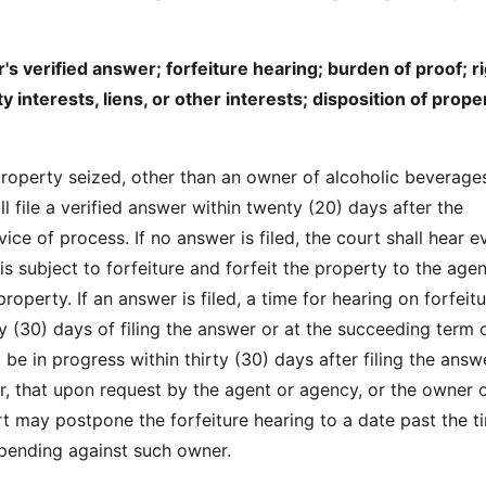
s verified answer; forfeiture hearing; burden of proof; ri
y interests, liens, or other interests; disposition of prope
roperty seized, other than an owner of alcoholic beverage
ll file a verified answer within twenty (20) days after the
ice of process. If no answer is filed, the court shall hear 
is subject to forfeiture and forfeit the property to the age
roperty. If an answer is filed, a time for hearing on forfeitu
ty (30) days of filing the answer or at the succeeding term 
 be in progress within thirty (30) days after filing the answ
, that upon request by the agent or agency, or the owner o
rt may postpone the forfeiture hearing to a date past the t
s pending against such owner.