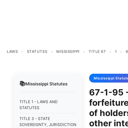
LAWS
STATUTES
MISSISSIPPI
TITLE 67
1
6
>
>
>
>
>
Mississippi
Statut
📚
Mississippi
Statutes
67-1-95 -
forfeitur
TITLE 1 - LAWS AND
STATUTES
of holders
TITLE 3 - STATE
other int
SOVEREIGNTY, JURISDICTION