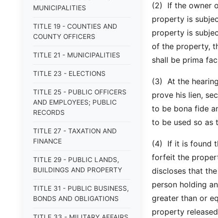
(2) If the owner o
MUNICIPALITIES
property is subjec
TITLE 19 - COUNTIES AND
property is subje
COUNTY OFFICERS
of the property, t
TITLE 21 - MUNICIPALITIES
shall be prima fac
TITLE 23 - ELECTIONS
(3) At the hearing
TITLE 25 - PUBLIC OFFICERS
prove his lien, sec
AND EMPLOYEES; PUBLIC
to be bona fide a
RECORDS
to be used so as 
TITLE 27 - TAXATION AND
FINANCE
(4) If it is found 
forfeit the proper
TITLE 29 - PUBLIC LANDS,
BUILDINGS AND PROPERTY
discloses that the
person holding an 
TITLE 31 - PUBLIC BUSINESS,
greater than or eq
BONDS AND OBLIGATIONS
property released 
TITLE 33 - MILITARY AFFAIRS