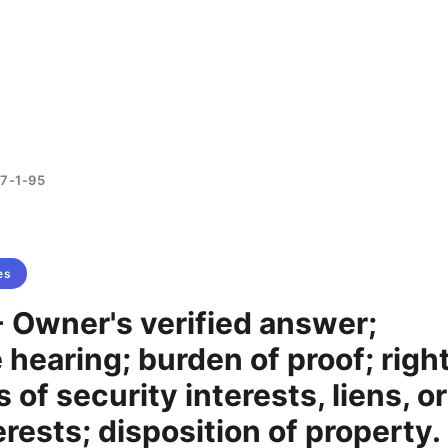
7-1-95
es
 Owner's verified answer;
e hearing; burden of proof; righ
 of security interests, liens, or
erests; disposition of property.