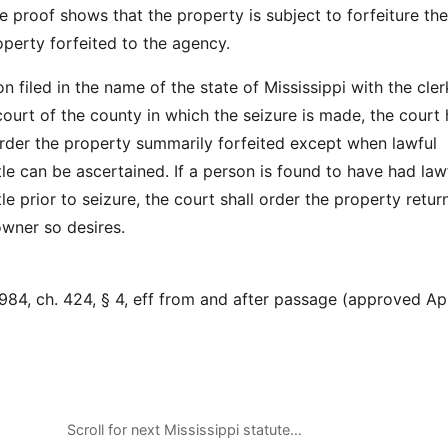
e proof shows that the property is subject to forfeiture th
roperty forfeited to the agency.
n filed in the name of the state of Mississippi with the cler
court of the county in which the seizure is made, the court
order the property summarily forfeited except when lawful
le can be ascertained. If a person is found to have had law
le prior to seizure, the court shall order the property retur
 owner so desires.
84, ch. 424, § 4, eff from and after passage (approved Apr
Scroll for next Mississippi statute…