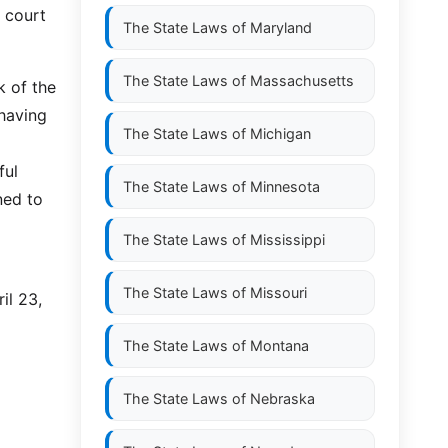
e court
The State Laws of
Maryland
The State Laws of
Massachusetts
k of the
 having
The State Laws of
Michigan
ful
The State Laws of
Minnesota
ned to
The State Laws of
Mississippi
The State Laws of
Missouri
il 23,
The State Laws of
Montana
The State Laws of
Nebraska