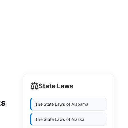
⚖️
State Laws
ts
The State Laws of
Alabama
The State Laws of
Alaska