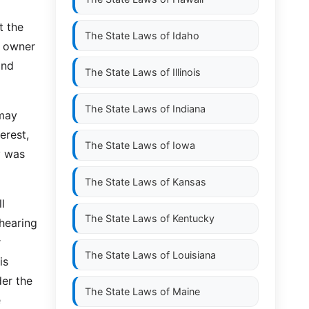
t the
The State Laws of
Idaho
e owner
and
The State Laws of
Illinois
The State Laws of
Indiana
 may
erest,
The State Laws of
Iowa
y was
The State Laws of
Kansas
l
The State Laws of
Kentucky
 hearing
r
The State Laws of
Louisiana
is
der the
The State Laws of
Maine
e