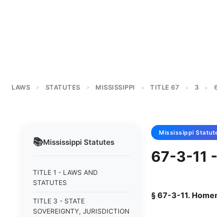
LAWS
STATUTES
MISSISSIPPI
TITLE 67
3
>
>
>
>
>
Mississippi
Statut
📚
Mississippi
Statutes
67-3-11 
TITLE 1 - LAWS AND
STATUTES
§ 67-3-11. Home
TITLE 3 - STATE
SOVEREIGNTY, JURISDICTION