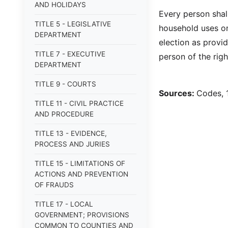
AND HOLIDAYS
Every person shal
TITLE 5 - LEGISLATIVE
household uses onl
DEPARTMENT
election as provi
TITLE 7 - EXECUTIVE
person of the ri
DEPARTMENT
TITLE 9 - COURTS
Sources:
Codes, 
TITLE 11 - CIVIL PRACTICE
AND PROCEDURE
TITLE 13 - EVIDENCE,
PROCESS AND JURIES
TITLE 15 - LIMITATIONS OF
ACTIONS AND PREVENTION
OF FRAUDS
TITLE 17 - LOCAL
GOVERNMENT; PROVISIONS
COMMON TO COUNTIES AND