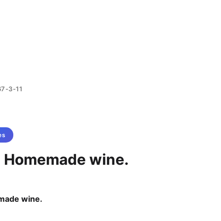
67-3-11
es
- Homemade wine.
made wine.