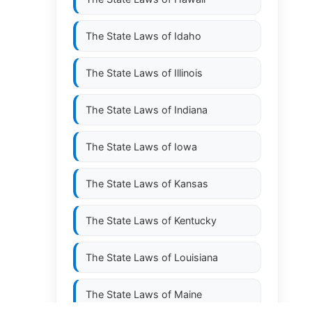
The State Laws of
Idaho
The State Laws of
Illinois
The State Laws of
Indiana
The State Laws of
Iowa
The State Laws of
Kansas
The State Laws of
Kentucky
The State Laws of
Louisiana
The State Laws of
Maine