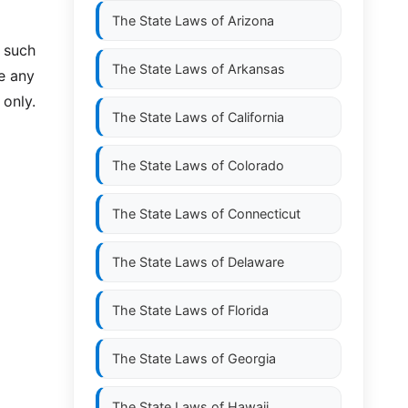
The State Laws of
Arizona
o such
The State Laws of
Arkansas
ve any
 only.
The State Laws of
California
The State Laws of
Colorado
The State Laws of
Connecticut
The State Laws of
Delaware
The State Laws of
Florida
The State Laws of
Georgia
The State Laws of
Hawaii