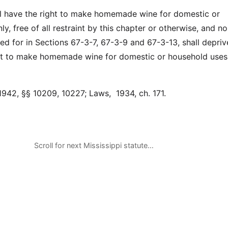
l have the right to make homemade wine for domestic or
y, free of all restraint by this chapter or otherwise, and n
ded for in Sections 67-3-7, 67-3-9 and 67-3-13, shall depri
ght to make homemade wine for domestic or household uses
1942, §§ 10209, 10227; Laws, 1934, ch. 171.
Scroll for next Mississippi statute…