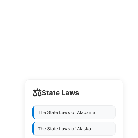
⚖️
State Laws
The State Laws of
Alabama
The State Laws of
Alaska