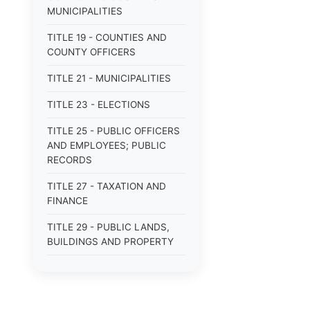
MUNICIPALITIES
TITLE 19 - COUNTIES AND
COUNTY OFFICERS
TITLE 21 - MUNICIPALITIES
TITLE 23 - ELECTIONS
TITLE 25 - PUBLIC OFFICERS
AND EMPLOYEES; PUBLIC
RECORDS
TITLE 27 - TAXATION AND
FINANCE
TITLE 29 - PUBLIC LANDS,
BUILDINGS AND PROPERTY
TITLE 31 - PUBLIC BUSINESS,
BONDS AND OBLIGATIONS
TITLE 33 - MILITARY AFFAIRS