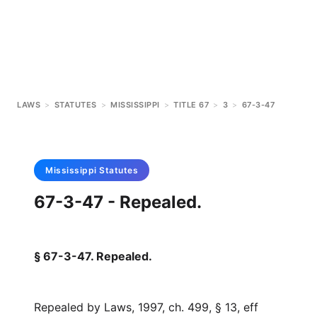
LAWS
>
STATUTES
>
MISSISSIPPI
>
TITLE 67
>
3
>
67-3-47
Mississippi
Statutes
67-3-47 - Repealed.
§ 67-3-47. Repealed.
Repealed by Laws, 1997, ch. 499, § 13, eff