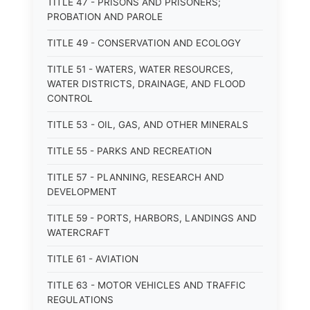
TITLE 47 - PRISONS AND PRISONERS;
PROBATION AND PAROLE
TITLE 49 - CONSERVATION AND ECOLOGY
TITLE 51 - WATERS, WATER RESOURCES,
WATER DISTRICTS, DRAINAGE, AND FLOOD
CONTROL
TITLE 53 - OIL, GAS, AND OTHER MINERALS
TITLE 55 - PARKS AND RECREATION
TITLE 57 - PLANNING, RESEARCH AND
DEVELOPMENT
TITLE 59 - PORTS, HARBORS, LANDINGS AND
WATERCRAFT
TITLE 61 - AVIATION
TITLE 63 - MOTOR VEHICLES AND TRAFFIC
REGULATIONS