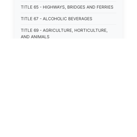
TITLE 65 - HIGHWAYS, BRIDGES AND FERRIES
TITLE 67 - ALCOHOLIC BEVERAGES
TITLE 69 - AGRICULTURE, HORTICULTURE,
AND ANIMALS
TITLE 71 - LABOR AND INDUSTRY
TITLE 95 - TORTS
TITLE 97 - CRIMES
⚖️
State Laws
TITLE 99 - CRIMINAL PROCEDURE
The State Laws of
Alabama
The State Laws of
Alaska
The State Laws of
Arizona