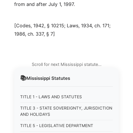
from and after July 1, 1997.
[Codes, 1942, § 10215; Laws, 1934, ch. 171;
1986, ch. 337, § 7]
Scroll for next Mississippi statute…
📚
Mississippi
Statutes
TITLE 1 - LAWS AND STATUTES
TITLE 3 - STATE SOVEREIGNTY, JURISDICTION
AND HOLIDAYS
TITLE 5 - LEGISLATIVE DEPARTMENT