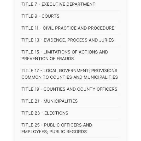
TITLE 7 - EXECUTIVE DEPARTMENT
TITLE 9 - COURTS
TITLE 11 - CIVIL PRACTICE AND PROCEDURE
TITLE 13 - EVIDENCE, PROCESS AND JURIES
TITLE 15 - LIMITATIONS OF ACTIONS AND
PREVENTION OF FRAUDS
TITLE 17 - LOCAL GOVERNMENT; PROVISIONS
COMMON TO COUNTIES AND MUNICIPALITIES
TITLE 19 - COUNTIES AND COUNTY OFFICERS
TITLE 21 - MUNICIPALITIES
TITLE 23 - ELECTIONS
TITLE 25 - PUBLIC OFFICERS AND
EMPLOYEES; PUBLIC RECORDS