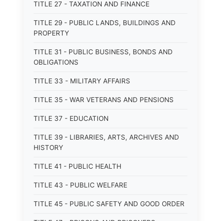
TITLE 27 - TAXATION AND FINANCE
TITLE 29 - PUBLIC LANDS, BUILDINGS AND
PROPERTY
TITLE 31 - PUBLIC BUSINESS, BONDS AND
OBLIGATIONS
TITLE 33 - MILITARY AFFAIRS
TITLE 35 - WAR VETERANS AND PENSIONS
TITLE 37 - EDUCATION
TITLE 39 - LIBRARIES, ARTS, ARCHIVES AND
HISTORY
TITLE 41 - PUBLIC HEALTH
TITLE 43 - PUBLIC WELFARE
TITLE 45 - PUBLIC SAFETY AND GOOD ORDER