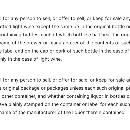
l for any person to sell, or offer to sell, or keep for sale an
ttled light wine except the same be in the original bottle or
ontaining bottles, each of which bottles shall bear the orig
l name of the brewer or manufacturer of the contents of suc
e label and on the cap or cork of such bottle in the case of
nly in the case of light wine.
l for any person to sell, or offer for sale, or keep for sale 
the original package or packages unless each such original 
 other container, and whether containing liquor in bottles o
have plainly stamped on the container or label for each such
 name of the manufacturer of the liquor therein contained.