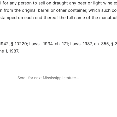
ul for any person to sell on draught any beer or light wine 
 from the original barrel or other container, which such co
y stamped on each end thereof the full name of the manufac
942, § 10220; Laws, 1934, ch. 171; Laws, 1987, ch. 355, § 3
e 1, 1987.
Scroll for next Mississippi statute…