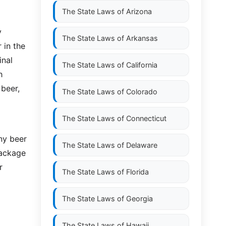
The State Laws of
Arizona
y
The State Laws of
Arkansas
 in the
inal
The State Laws of
California
h
 beer,
The State Laws of
Colorado
The State Laws of
Connecticut
any beer
The State Laws of
Delaware
package
r
The State Laws of
Florida
The State Laws of
Georgia
The State Laws of
Hawaii