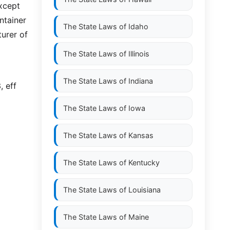
except
ntainer
The State Laws of
Idaho
turer of
The State Laws of
Illinois
The State Laws of
Indiana
, eff
The State Laws of
Iowa
The State Laws of
Kansas
The State Laws of
Kentucky
The State Laws of
Louisiana
The State Laws of
Maine