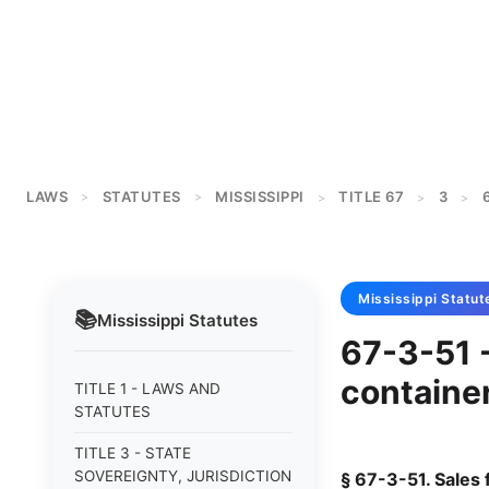
LAWS
STATUTES
MISSISSIPPI
TITLE 67
3
>
>
>
>
>
Mississippi
Statut
📚
Mississippi
Statutes
67-3-51 -
container
TITLE 1 - LAWS AND
STATUTES
TITLE 3 - STATE
SOVEREIGNTY, JURISDICTION
§ 67-3-51. Sales 