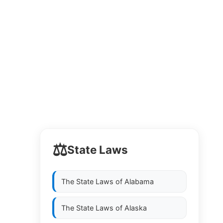
⚖️
State Laws
The State Laws of
Alabama
The State Laws of
Alaska