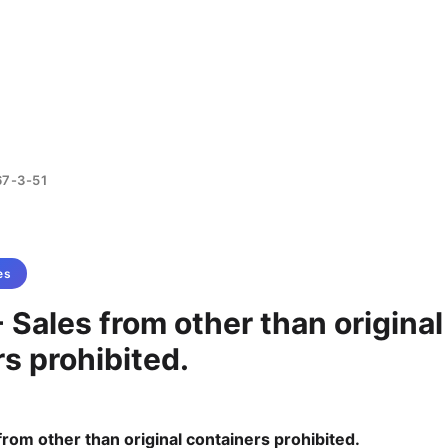
67-3-51
es
 Sales from other than original
s prohibited.
from other than original containers prohibited.