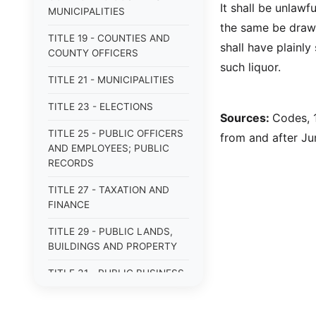
It shall be unlawf
MUNICIPALITIES
the same be drawn
TITLE 19 - COUNTIES AND
shall have plainl
COUNTY OFFICERS
such liquor.
TITLE 21 - MUNICIPALITIES
TITLE 23 - ELECTIONS
Sources:
Codes, 1
TITLE 25 - PUBLIC OFFICERS
from and after Jun
AND EMPLOYEES; PUBLIC
RECORDS
TITLE 27 - TAXATION AND
FINANCE
TITLE 29 - PUBLIC LANDS,
BUILDINGS AND PROPERTY
TITLE 31 - PUBLIC BUSINESS,
BONDS AND OBLIGATIONS
TITLE 33 - MILITARY AFFAIRS