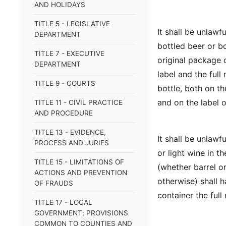
AND HOLIDAYS
TITLE 5 - LEGISLATIVE
It shall be unlawfu
DEPARTMENT
bottled beer or bo
TITLE 7 - EXECUTIVE
original package c
DEPARTMENT
label and the ful
TITLE 9 - COURTS
bottle, both on th
and on the label o
TITLE 11 - CIVIL PRACTICE
AND PROCEDURE
TITLE 13 - EVIDENCE,
It shall be unlawfu
PROCESS AND JURIES
or light wine in 
TITLE 15 - LIMITATIONS OF
(whether barrel or
ACTIONS AND PREVENTION
otherwise) shall 
OF FRAUDS
container the full
TITLE 17 - LOCAL
GOVERNMENT; PROVISIONS
COMMON TO COUNTIES AND