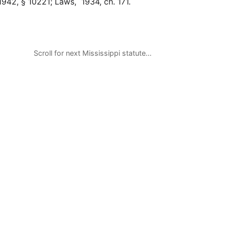
942, § 10221; Laws, 1934, ch. 171.
Scroll for next Mississippi statute…