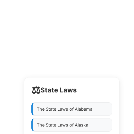
⚖️
State Laws
The State Laws of
Alabama
The State Laws of
Alaska