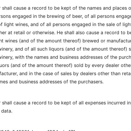
shall cause a record to be kept of the names and places o
ersons engaged in the brewing of beer, of all persons engag
 light wines, and of all persons engaged in the sale of ligh
er at retail or otherwise. He shall also cause a record to b
ight wines (and of the amount thereof) brewed or manufactu
inery, and of all such liquors (and of the amount thereof) 
inery, with the names and business addresses of the purch
quors (and of the amount thereof) sold by every dealer othe
cturer, and in the case of sales by dealers other than retai
ames and business addresses of the purchasers.
shall cause a record to be kept of all expenses incurred in
h data.