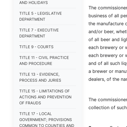
AND HOLIDAYS
The commissioner 
TITLE 5 - LEGISLATIVE
business of all p
DEPARTMENT
the manufacture of
TITLE 7 - EXECUTIVE
and/or beer, wheth
DEPARTMENT
of all beer and l
TITLE 9 - COURTS
each brewery or w
each brewery or w
TITLE 11 - CIVIL PRACTICE
and of all such li
AND PROCEDURE
a brewer or manufa
TITLE 13 - EVIDENCE,
dealers, of the n
PROCESS AND JURIES
TITLE 15 - LIMITATIONS OF
ACTIONS AND PREVENTION
The commissioner 
OF FRAUDS
collection of suc
TITLE 17 - LOCAL
GOVERNMENT; PROVISIONS
COMMON TO COUNTIES AND