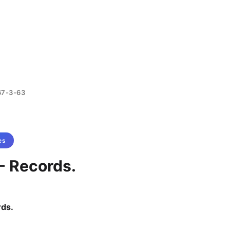
67-3-63
es
- Records.
rds.