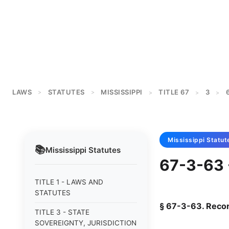
LAWS
STATUTES
MISSISSIPPI
TITLE 67
3
>
>
>
>
>
Mississippi
Statut
📚
Mississippi
Statutes
67-3-63 
TITLE 1 - LAWS AND
STATUTES
§ 67-3-63. Reco
TITLE 3 - STATE
SOVEREIGNTY, JURISDICTION