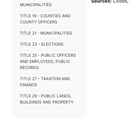
Sources:
Codes, 1
MUNICIPALITIES
TITLE 19 - COUNTIES AND
COUNTY OFFICERS
TITLE 21 - MUNICIPALITIES
TITLE 23 - ELECTIONS
TITLE 25 - PUBLIC OFFICERS
AND EMPLOYEES; PUBLIC
RECORDS
TITLE 27 - TAXATION AND
FINANCE
TITLE 29 - PUBLIC LANDS,
BUILDINGS AND PROPERTY
TITLE 31 - PUBLIC BUSINESS,
BONDS AND OBLIGATIONS
TITLE 33 - MILITARY AFFAIRS