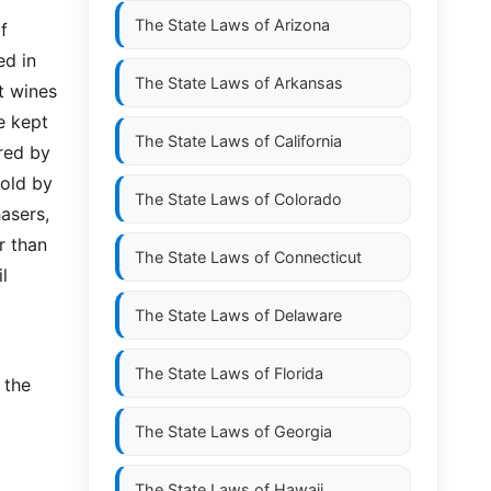
The State Laws of
Arizona
f
ed in
The State Laws of
Arkansas
t wines
e kept
The State Laws of
California
red by
sold by
The State Laws of
Colorado
asers,
r than
The State Laws of
Connecticut
l
The State Laws of
Delaware
The State Laws of
Florida
 the
The State Laws of
Georgia
The State Laws of
Hawaii