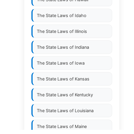
The State Laws of
Idaho
The State Laws of
Illinois
The State Laws of
Indiana
The State Laws of
Iowa
The State Laws of
Kansas
The State Laws of
Kentucky
The State Laws of
Louisiana
The State Laws of
Maine