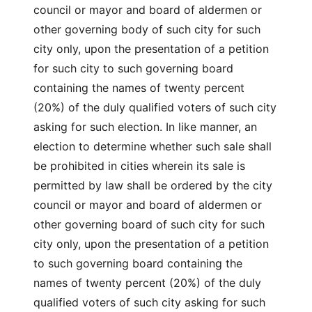
council or mayor and board of aldermen or
other governing body of such city for such
city only, upon the presentation of a petition
for such city to such governing board
containing the names of twenty percent
(20%) of the duly qualified voters of such city
asking for such election. In like manner, an
election to determine whether such sale shall
be prohibited in cities wherein its sale is
permitted by law shall be ordered by the city
council or mayor and board of aldermen or
other governing board of such city for such
city only, upon the presentation of a petition
to such governing board containing the
names of twenty percent (20%) of the duly
qualified voters of such city asking for such