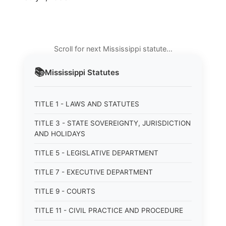
Scroll for next Mississippi statute…
📚
Mississippi
Statutes
TITLE 1 - LAWS AND STATUTES
TITLE 3 - STATE SOVEREIGNTY, JURISDICTION
AND HOLIDAYS
TITLE 5 - LEGISLATIVE DEPARTMENT
TITLE 7 - EXECUTIVE DEPARTMENT
TITLE 9 - COURTS
TITLE 11 - CIVIL PRACTICE AND PROCEDURE