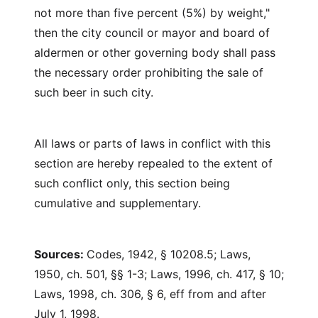
not more than five percent (5%) by weight,"
then the city council or mayor and board of
aldermen or other governing body shall pass
the necessary order prohibiting the sale of
such beer in such city.
All laws or parts of laws in conflict with this
section are hereby repealed to the extent of
such conflict only, this section being
cumulative and supplementary.
Sources:
Codes, 1942, § 10208.5; Laws,
1950, ch. 501, §§ 1-3; Laws, 1996, ch. 417, § 10;
Laws, 1998, ch. 306, § 6, eff from and after
July 1, 1998.