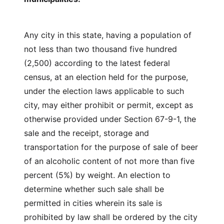
Any city in this state, having a population of
not less than two thousand five hundred
(2,500) according to the latest federal
census, at an election held for the purpose,
under the election laws applicable to such
city, may either prohibit or permit, except as
otherwise provided under Section 67-9-1, the
sale and the receipt, storage and
transportation for the purpose of sale of beer
of an alcoholic content of not more than five
percent (5%) by weight. An election to
determine whether such sale shall be
permitted in cities wherein its sale is
prohibited by law shall be ordered by the city