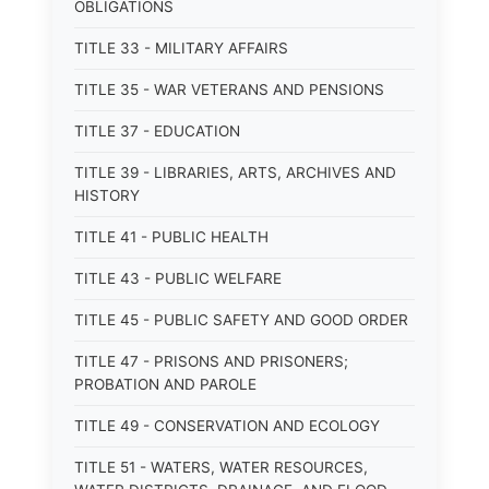
OBLIGATIONS
TITLE 33 - MILITARY AFFAIRS
TITLE 35 - WAR VETERANS AND PENSIONS
TITLE 37 - EDUCATION
TITLE 39 - LIBRARIES, ARTS, ARCHIVES AND
HISTORY
TITLE 41 - PUBLIC HEALTH
TITLE 43 - PUBLIC WELFARE
TITLE 45 - PUBLIC SAFETY AND GOOD ORDER
TITLE 47 - PRISONS AND PRISONERS;
PROBATION AND PAROLE
TITLE 49 - CONSERVATION AND ECOLOGY
TITLE 51 - WATERS, WATER RESOURCES,