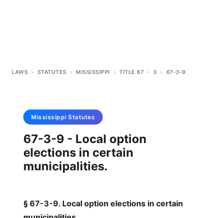
LAWS
>
STATUTES
>
MISSISSIPPI
>
TITLE 67
>
3
>
67-3-9
Mississippi
Statutes
67-3-9 - Local option
elections in certain
municipalities.
§ 67-3-9. Local option elections in certain
municipalities.