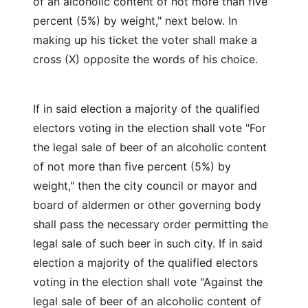
of an alcoholic content of not more than five
percent (5%) by weight," next below. In
making up his ticket the voter shall make a
cross (X) opposite the words of his choice.
If in said election a majority of the qualified
electors voting in the election shall vote "For
the legal sale of beer of an alcoholic content
of not more than five percent (5%) by
weight," then the city council or mayor and
board of aldermen or other governing body
shall pass the necessary order permitting the
legal sale of such beer in such city. If in said
election a majority of the qualified electors
voting in the election shall vote "Against the
legal sale of beer of an alcoholic content of