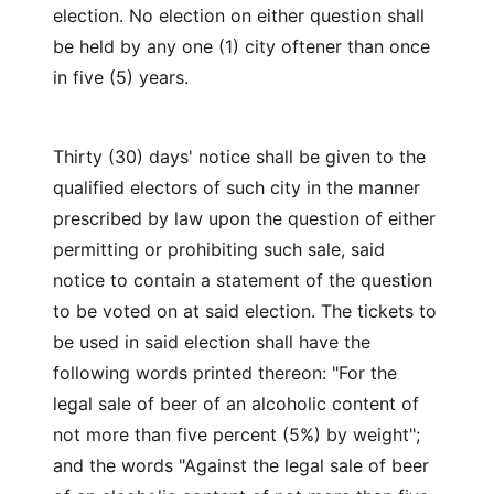
election. No election on either question shall
be held by any one (1) city oftener than once
in five (5) years.
Thirty (30) days' notice shall be given to the
qualified electors of such city in the manner
prescribed by law upon the question of either
permitting or prohibiting such sale, said
notice to contain a statement of the question
to be voted on at said election. The tickets to
be used in said election shall have the
following words printed thereon: "For the
legal sale of beer of an alcoholic content of
not more than five percent (5%) by weight";
and the words "Against the legal sale of beer