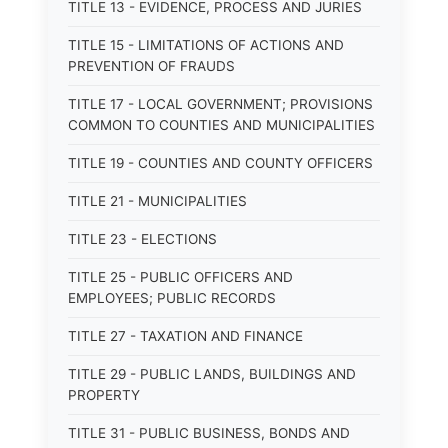
TITLE 13 - EVIDENCE, PROCESS AND JURIES
TITLE 15 - LIMITATIONS OF ACTIONS AND
PREVENTION OF FRAUDS
TITLE 17 - LOCAL GOVERNMENT; PROVISIONS
COMMON TO COUNTIES AND MUNICIPALITIES
TITLE 19 - COUNTIES AND COUNTY OFFICERS
TITLE 21 - MUNICIPALITIES
TITLE 23 - ELECTIONS
TITLE 25 - PUBLIC OFFICERS AND
EMPLOYEES; PUBLIC RECORDS
TITLE 27 - TAXATION AND FINANCE
TITLE 29 - PUBLIC LANDS, BUILDINGS AND
PROPERTY
TITLE 31 - PUBLIC BUSINESS, BONDS AND