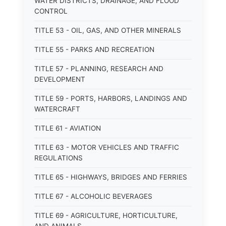
WATER DISTRICTS, DRAINAGE, AND FLOOD
CONTROL
TITLE 53 - OIL, GAS, AND OTHER MINERALS
TITLE 55 - PARKS AND RECREATION
TITLE 57 - PLANNING, RESEARCH AND
DEVELOPMENT
TITLE 59 - PORTS, HARBORS, LANDINGS AND
WATERCRAFT
TITLE 61 - AVIATION
TITLE 63 - MOTOR VEHICLES AND TRAFFIC
REGULATIONS
TITLE 65 - HIGHWAYS, BRIDGES AND FERRIES
TITLE 67 - ALCOHOLIC BEVERAGES
TITLE 69 - AGRICULTURE, HORTICULTURE,