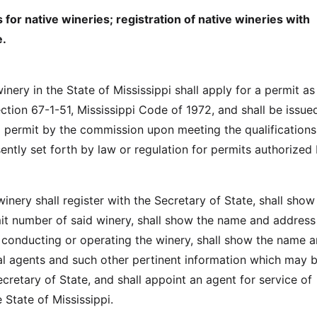
 for native wineries; registration of native wineries with
e.
inery in the State of Mississippi shall apply for a permit as
ction 67-1-51, Mississippi Code of 1972, and shall be issue
al permit by the commission upon meeting the qualification
ently set forth by law or regulation for permits authorized 
inery shall register with the Secretary of State, shall show
it number of said winery, shall show the name and address
conducting or operating the winery, shall show the name 
cal agents and such other pertinent information which may 
cretary of State, and shall appoint an agent for service of
 State of Mississippi.