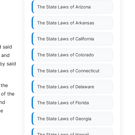
The State Laws of
Arizona
The State Laws of
Arkansas
The State Laws of
California
d said
s and
The State Laws of
Colorado
by said
The State Laws of
Connecticut
 the
The State Laws of
Delaware
 of the
and
The State Laws of
Florida
be
The State Laws of
Georgia
The State Laws of
Hawaii