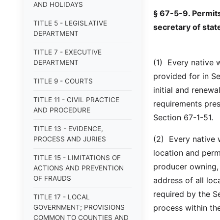
AND HOLIDAYS
§ 67-5-9. Permits
TITLE 5 - LEGISLATIVE
secretary of stat
DEPARTMENT
TITLE 7 - EXECUTIVE
(1) Every native w
DEPARTMENT
provided for in Se
TITLE 9 - COURTS
initial and renew
TITLE 11 - CIVIL PRACTICE
requirements pres
AND PROCEDURE
Section 67-1-51.
TITLE 13 - EVIDENCE,
(2) Every native w
PROCESS AND JURIES
location and perm
TITLE 15 - LIMITATIONS OF
producer owning, 
ACTIONS AND PREVENTION
OF FRAUDS
address of all lo
required by the Se
TITLE 17 - LOCAL
process within the
GOVERNMENT; PROVISIONS
COMMON TO COUNTIES AND