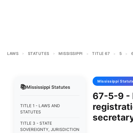
LAWS
STATUTES
MISSISSIPPI
TITLE 67
5
>
>
>
>
>
Mississippi
Statut
📚
Mississippi
Statutes
67-5-9 - 
registrat
TITLE 1 - LAWS AND
STATUTES
secretary
TITLE 3 - STATE
SOVEREIGNTY, JURISDICTION