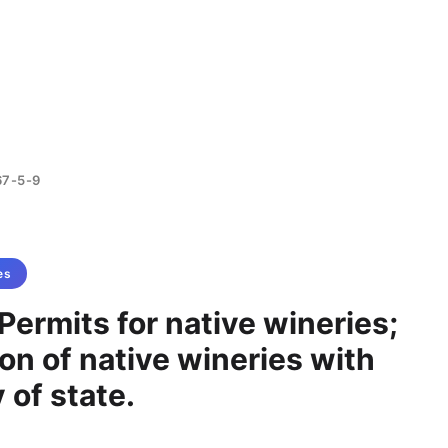
67-5-9
es
Permits for native wineries;
ion of native wineries with
 of state.