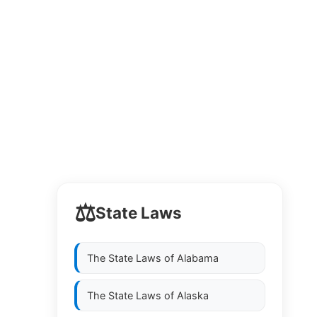
⚖️
State Laws
The State Laws of
Alabama
The State Laws of
Alaska