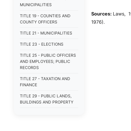
MUNICIPALITIES
Sources:
Laws, 1
TITLE 19 - COUNTIES AND
1976).
COUNTY OFFICERS
TITLE 21 - MUNICIPALITIES
TITLE 23 - ELECTIONS
TITLE 25 - PUBLIC OFFICERS
AND EMPLOYEES; PUBLIC
RECORDS
TITLE 27 - TAXATION AND
FINANCE
TITLE 29 - PUBLIC LANDS,
BUILDINGS AND PROPERTY
TITLE 31 - PUBLIC BUSINESS,
BONDS AND OBLIGATIONS
TITLE 33 - MILITARY AFFAIRS