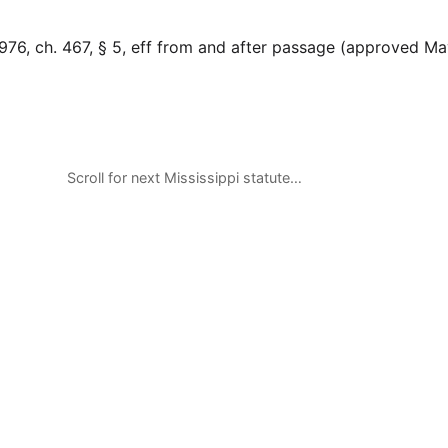
976, ch. 467, § 5, eff from and after passage (approved Ma
Scroll for next Mississippi statute…