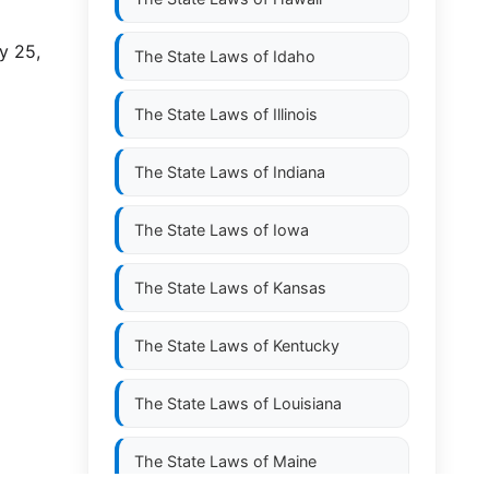
y 25,
The State Laws of
Idaho
The State Laws of
Illinois
The State Laws of
Indiana
The State Laws of
Iowa
The State Laws of
Kansas
The State Laws of
Kentucky
The State Laws of
Louisiana
The State Laws of
Maine