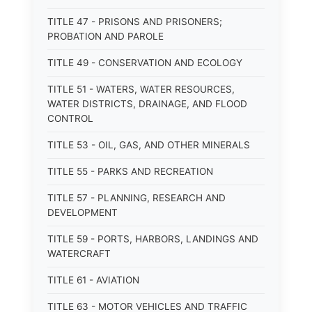
TITLE 47 - PRISONS AND PRISONERS;
PROBATION AND PAROLE
TITLE 49 - CONSERVATION AND ECOLOGY
TITLE 51 - WATERS, WATER RESOURCES,
WATER DISTRICTS, DRAINAGE, AND FLOOD
CONTROL
TITLE 53 - OIL, GAS, AND OTHER MINERALS
TITLE 55 - PARKS AND RECREATION
TITLE 57 - PLANNING, RESEARCH AND
DEVELOPMENT
TITLE 59 - PORTS, HARBORS, LANDINGS AND
WATERCRAFT
TITLE 61 - AVIATION
TITLE 63 - MOTOR VEHICLES AND TRAFFIC