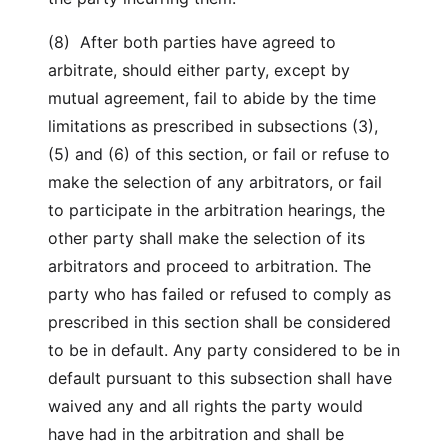
(8) After both parties have agreed to
arbitrate, should either party, except by
mutual agreement, fail to abide by the time
limitations as prescribed in subsections (3),
(5) and (6) of this section, or fail or refuse to
make the selection of any arbitrators, or fail
to participate in the arbitration hearings, the
other party shall make the selection of its
arbitrators and proceed to arbitration. The
party who has failed or refused to comply as
prescribed in this section shall be considered
to be in default. Any party considered to be in
default pursuant to this subsection shall have
waived any and all rights the party would
have had in the arbitration and shall be