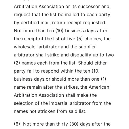
Arbitration Association or its successor and
request that the list be mailed to each party
by certified mail, return receipt requested.
Not more than ten (10) business days after
the receipt of the list of five (5) choices, the
wholesaler arbitrator and the supplier
arbitrator shall strike and disqualify up to two
(2) names each from the list. Should either
party fail to respond within the ten (10)
business days or should more than one (1)
name remain after the strikes, the American
Arbitration Association shall make the
selection of the impartial arbitrator from the
names not stricken from said list.
(6) Not more than thirty (30) days after the