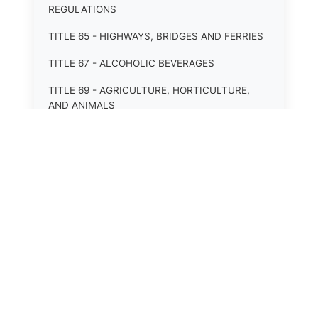
REGULATIONS
TITLE 65 - HIGHWAYS, BRIDGES AND FERRIES
TITLE 67 - ALCOHOLIC BEVERAGES
TITLE 69 - AGRICULTURE, HORTICULTURE,
AND ANIMALS
TITLE 71 - LABOR AND INDUSTRY
TITLE 95 - TORTS
TITLE 97 - CRIMES
TITLE 99 - CRIMINAL PROCEDURE
⚖️
State Laws
The State Laws of
Alabama