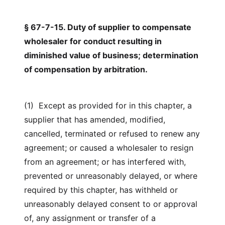
§ 67-7-15. Duty of supplier to compensate
wholesaler for conduct resulting in
diminished value of business; determination
of compensation by arbitration.
(1) Except as provided for in this chapter, a
supplier that has amended, modified,
cancelled, terminated or refused to renew any
agreement; or caused a wholesaler to resign
from an agreement; or has interfered with,
prevented or unreasonably delayed, or where
required by this chapter, has withheld or
unreasonably delayed consent to or approval
of, any assignment or transfer of a