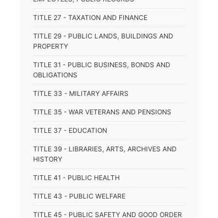
TITLE 27 - TAXATION AND FINANCE
TITLE 29 - PUBLIC LANDS, BUILDINGS AND
PROPERTY
TITLE 31 - PUBLIC BUSINESS, BONDS AND
OBLIGATIONS
TITLE 33 - MILITARY AFFAIRS
TITLE 35 - WAR VETERANS AND PENSIONS
TITLE 37 - EDUCATION
TITLE 39 - LIBRARIES, ARTS, ARCHIVES AND
HISTORY
TITLE 41 - PUBLIC HEALTH
TITLE 43 - PUBLIC WELFARE
TITLE 45 - PUBLIC SAFETY AND GOOD ORDER