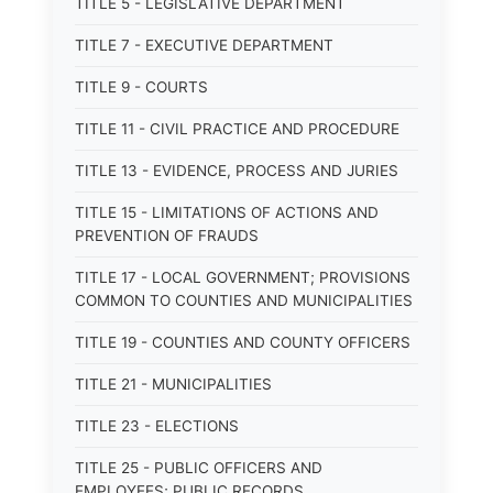
TITLE 5 - LEGISLATIVE DEPARTMENT
TITLE 7 - EXECUTIVE DEPARTMENT
TITLE 9 - COURTS
TITLE 11 - CIVIL PRACTICE AND PROCEDURE
TITLE 13 - EVIDENCE, PROCESS AND JURIES
TITLE 15 - LIMITATIONS OF ACTIONS AND
PREVENTION OF FRAUDS
TITLE 17 - LOCAL GOVERNMENT; PROVISIONS
COMMON TO COUNTIES AND MUNICIPALITIES
TITLE 19 - COUNTIES AND COUNTY OFFICERS
TITLE 21 - MUNICIPALITIES
TITLE 23 - ELECTIONS
TITLE 25 - PUBLIC OFFICERS AND
EMPLOYEES; PUBLIC RECORDS