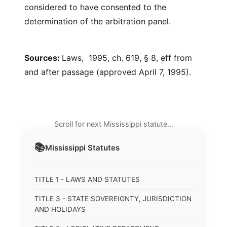
considered to have consented to the
determination of the arbitration panel.
Sources:
Laws, 1995, ch. 619, § 8, eff from
and after passage (approved April 7, 1995).
Scroll for next Mississippi statute…
📚
Mississippi
Statutes
TITLE 1 - LAWS AND STATUTES
TITLE 3 - STATE SOVEREIGNTY, JURISDICTION
AND HOLIDAYS