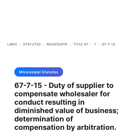
LAWS
>
STATUTES
>
MISSISSIPPI
>
TITLE 67
>
7
>
67-7-15
Mississippi
Statutes
67-7-15 - Duty of supplier to
compensate wholesaler for
conduct resulting in
diminished value of business;
determination of
compensation by arbitration.