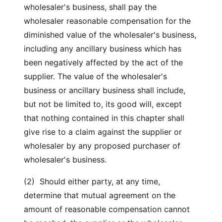
wholesaler's business, shall pay the
wholesaler reasonable compensation for the
diminished value of the wholesaler's business,
including any ancillary business which has
been negatively affected by the act of the
supplier. The value of the wholesaler's
business or ancillary business shall include,
but not be limited to, its good will, except
that nothing contained in this chapter shall
give rise to a claim against the supplier or
wholesaler by any proposed purchaser of
wholesaler's business.
(2) Should either party, at any time,
determine that mutual agreement on the
amount of reasonable compensation cannot