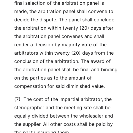
final selection of the arbitration panel is
made, the arbitration panel shall convene to
decide the dispute. The panel shall conclude
the arbitration within twenty (20) days after
the arbitration panel convenes and shall
render a decision by majority vote of the
arbitrators within twenty (20) days from the
conclusion of the arbitration. The award of
the arbitration panel shall be final and binding
on the parties as to the amount of
compensation for said diminished value.
(7) The cost of the impartial arbitrator, the
stenographer and the meeting site shall be
equally divided between the wholesaler and
the supplier. All other costs shall be paid by
the party incurring them.