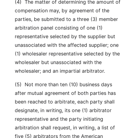
(4) The matter of determining the amount of
compensation may, by agreement of the
parties, be submitted to a three (3) member
arbitration panel consisting of one (1)
representative selected by the supplier but
unassociated with the affected supplier; one
(1) wholesaler representative selected by the
wholesaler but unassociated with the
wholesaler; and an impartial arbitrator.
(5) Not more than ten (10) business days
after mutual agreement of both parties has
been reached to arbitrate, each party shall
designate, in writing, its one (1) arbitrator
representative and the party initiating
arbitration shall request, in writing, a list of
five (5) arbitrators from the American