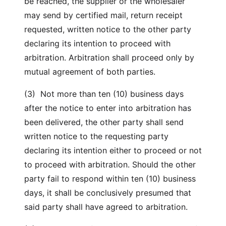
be reached, the supplier or the wholesaler
may send by certified mail, return receipt
requested, written notice to the other party
declaring its intention to proceed with
arbitration. Arbitration shall proceed only by
mutual agreement of both parties.
(3) Not more than ten (10) business days
after the notice to enter into arbitration has
been delivered, the other party shall send
written notice to the requesting party
declaring its intention either to proceed or not
to proceed with arbitration. Should the other
party fail to respond within ten (10) business
days, it shall be conclusively presumed that
said party shall have agreed to arbitration.