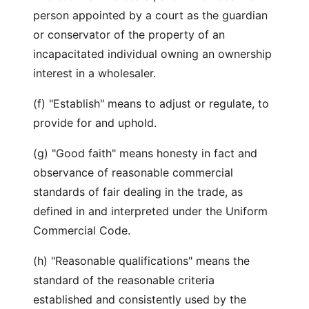
person appointed by a court as the guardian
or conservator of the property of an
incapacitated individual owning an ownership
interest in a wholesaler.
(f) "Establish" means to adjust or regulate, to
provide for and uphold.
(g) "Good faith" means honesty in fact and
observance of reasonable commercial
standards of fair dealing in the trade, as
defined in and interpreted under the Uniform
Commercial Code.
(h) "Reasonable qualifications" means the
standard of the reasonable criteria
established and consistently used by the