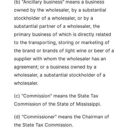
(b) "Ancillary business" means a business
owned by the wholesaler, by a substantial
stockholder of a wholesaler, or by a
substantial partner of a wholesaler, the
primary business of which is directly related
to the transporting, storing or marketing of
the brand or brands of light wine or beer of a
supplier with whom the wholesaler has an
agreement; or a business owned by a
wholesaler, a substantial stockholder of a
wholesaler.
(c) "Commission" means the State Tax
Commission of the State of Mississippi.
(d) "Commissioner" means the Chairman of
the State Tax Commission.