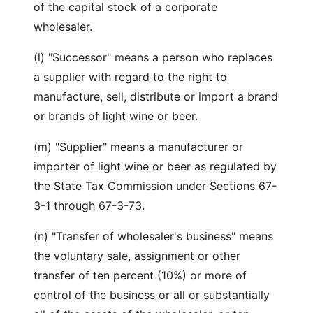
of the capital stock of a corporate
wholesaler.
(l) "Successor" means a person who replaces
a supplier with regard to the right to
manufacture, sell, distribute or import a brand
or brands of light wine or beer.
(m) "Supplier" means a manufacturer or
importer of light wine or beer as regulated by
the State Tax Commission under Sections 67-
3-1 through 67-3-73.
(n) "Transfer of wholesaler's business" means
the voluntary sale, assignment or other
transfer of ten percent (10%) or more of
control of the business or all or substantially