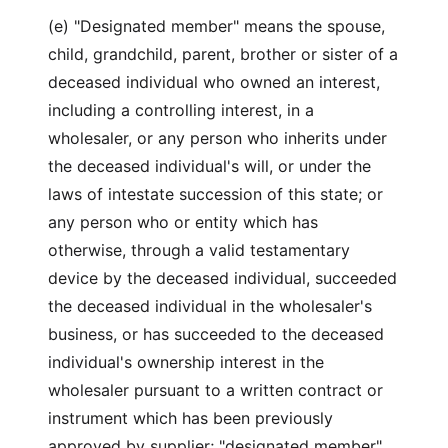
(e) "Designated member" means the spouse,
child, grandchild, parent, brother or sister of a
deceased individual who owned an interest,
including a controlling interest, in a
wholesaler, or any person who inherits under
the deceased individual's will, or under the
laws of intestate succession of this state; or
any person who or entity which has
otherwise, through a valid testamentary
device by the deceased individual, succeeded
the deceased individual in the wholesaler's
business, or has succeeded to the deceased
individual's ownership interest in the
wholesaler pursuant to a written contract or
instrument which has been previously
approved by supplier; "designated member"