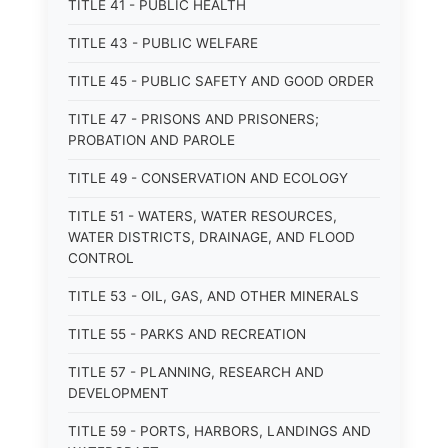
TITLE 41 - PUBLIC HEALTH
TITLE 43 - PUBLIC WELFARE
TITLE 45 - PUBLIC SAFETY AND GOOD ORDER
TITLE 47 - PRISONS AND PRISONERS;
PROBATION AND PAROLE
TITLE 49 - CONSERVATION AND ECOLOGY
TITLE 51 - WATERS, WATER RESOURCES,
WATER DISTRICTS, DRAINAGE, AND FLOOD
CONTROL
TITLE 53 - OIL, GAS, AND OTHER MINERALS
TITLE 55 - PARKS AND RECREATION
TITLE 57 - PLANNING, RESEARCH AND
DEVELOPMENT
TITLE 59 - PORTS, HARBORS, LANDINGS AND