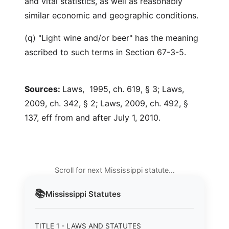
and vital statistics, as well as reasonably
similar economic and geographic conditions.
(q) "Light wine and/or beer" has the meaning
ascribed to such terms in Section 67-3-5.
Sources:
Laws, 1995, ch. 619, § 3; Laws,
2009, ch. 342, § 2; Laws, 2009, ch. 492, §
137, eff from and after July 1, 2010.
Scroll for next Mississippi statute…
📚
Mississippi
Statutes
TITLE 1 - LAWS AND STATUTES