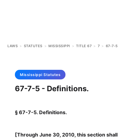
LAWS
>
STATUTES
>
MISSISSIPPI
>
TITLE 67
>
7
>
67-7-5
Mississippi
Statutes
67-7-5 - Definitions.
§ 67-7-5. Definitions.
[Through June 30, 2010, this section shall