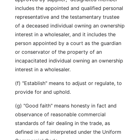
includes the appointed and qualified personal
representative and the testamentary trustee
of a deceased individual owning an ownership
interest in a wholesaler, and it includes the
person appointed by a court as the guardian
or conservator of the property of an
incapacitated individual owning an ownership
interest in a wholesaler.
(f) "Establish" means to adjust or regulate, to
provide for and uphold.
(g) "Good faith" means honesty in fact and
observance of reasonable commercial
standards of fair dealing in the trade, as
defined in and interpreted under the Uniform