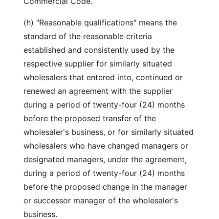
Commercial Code.
(h) "Reasonable qualifications" means the
standard of the reasonable criteria
established and consistently used by the
respective supplier for similarly situated
wholesalers that entered into, continued or
renewed an agreement with the supplier
during a period of twenty-four (24) months
before the proposed transfer of the
wholesaler's business, or for similarly situated
wholesalers who have changed managers or
designated managers, under the agreement,
during a period of twenty-four (24) months
before the proposed change in the manager
or successor manager of the wholesaler's
business.