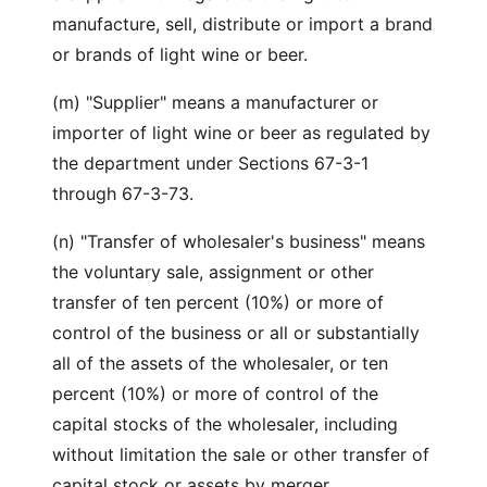
manufacture, sell, distribute or import a brand
or brands of light wine or beer.
(m) "Supplier" means a manufacturer or
importer of light wine or beer as regulated by
the department under Sections 67-3-1
through 67-3-73.
(n) "Transfer of wholesaler's business" means
the voluntary sale, assignment or other
transfer of ten percent (10%) or more of
control of the business or all or substantially
all of the assets of the wholesaler, or ten
percent (10%) or more of control of the
capital stocks of the wholesaler, including
without limitation the sale or other transfer of
capital stock or assets by merger,