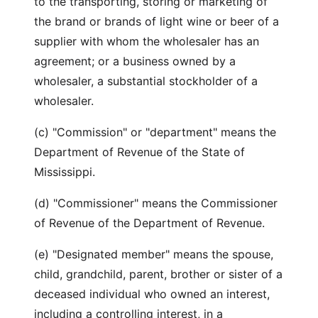
to the transporting, storing or marketing of
the brand or brands of light wine or beer of a
supplier with whom the wholesaler has an
agreement; or a business owned by a
wholesaler, a substantial stockholder of a
wholesaler.
(c) "Commission" or "department" means the
Department of Revenue of the State of
Mississippi.
(d) "Commissioner" means the Commissioner
of Revenue of the Department of Revenue.
(e) "Designated member" means the spouse,
child, grandchild, parent, brother or sister of a
deceased individual who owned an interest,
including a controlling interest, in a