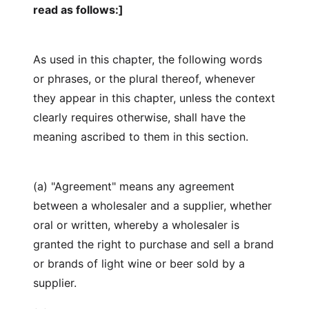
read as follows:]
As used in this chapter, the following words
or phrases, or the plural thereof, whenever
they appear in this chapter, unless the context
clearly requires otherwise, shall have the
meaning ascribed to them in this section.
(a) "Agreement" means any agreement
between a wholesaler and a supplier, whether
oral or written, whereby a wholesaler is
granted the right to purchase and sell a brand
or brands of light wine or beer sold by a
supplier.