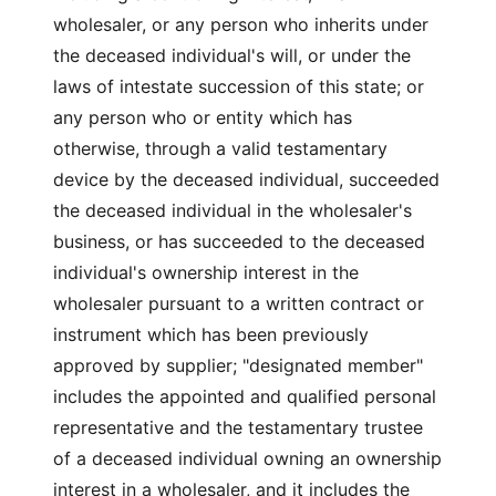
wholesaler, or any person who inherits under
the deceased individual's will, or under the
laws of intestate succession of this state; or
any person who or entity which has
otherwise, through a valid testamentary
device by the deceased individual, succeeded
the deceased individual in the wholesaler's
business, or has succeeded to the deceased
individual's ownership interest in the
wholesaler pursuant to a written contract or
instrument which has been previously
approved by supplier; "designated member"
includes the appointed and qualified personal
representative and the testamentary trustee
of a deceased individual owning an ownership
interest in a wholesaler, and it includes the