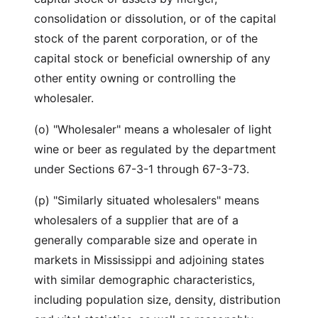
consolidation or dissolution, or of the capital
stock of the parent corporation, or of the
capital stock or beneficial ownership of any
other entity owning or controlling the
wholesaler.
(o) "Wholesaler" means a wholesaler of light
wine or beer as regulated by the department
under Sections 67-3-1 through 67-3-73.
(p) "Similarly situated wholesalers" means
wholesalers of a supplier that are of a
generally comparable size and operate in
markets in Mississippi and adjoining states
with similar demographic characteristics,
including population size, density, distribution