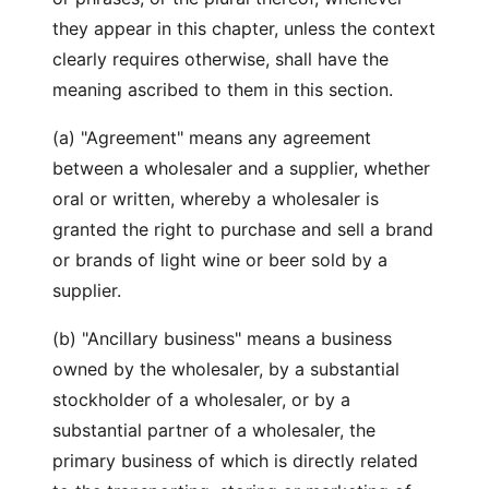
they appear in this chapter, unless the context
clearly requires otherwise, shall have the
meaning ascribed to them in this section.
(a) "Agreement" means any agreement
between a wholesaler and a supplier, whether
oral or written, whereby a wholesaler is
granted the right to purchase and sell a brand
or brands of light wine or beer sold by a
supplier.
(b) "Ancillary business" means a business
owned by the wholesaler, by a substantial
stockholder of a wholesaler, or by a
substantial partner of a wholesaler, the
primary business of which is directly related