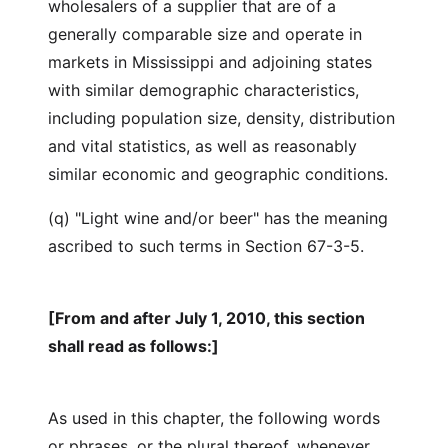
wholesalers of a supplier that are of a
generally comparable size and operate in
markets in Mississippi and adjoining states
with similar demographic characteristics,
including population size, density, distribution
and vital statistics, as well as reasonably
similar economic and geographic conditions.
(q) "Light wine and/or beer" has the meaning
ascribed to such terms in Section 67-3-5.
[From and after July 1, 2010, this section
shall read as follows:]
As used in this chapter, the following words
or phrases, or the plural thereof, whenever