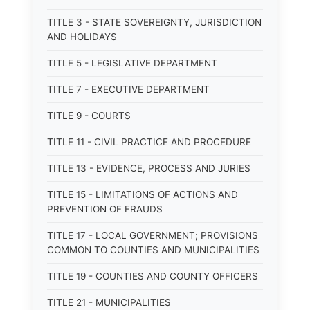
TITLE 3 - STATE SOVEREIGNTY, JURISDICTION
AND HOLIDAYS
TITLE 5 - LEGISLATIVE DEPARTMENT
TITLE 7 - EXECUTIVE DEPARTMENT
TITLE 9 - COURTS
TITLE 11 - CIVIL PRACTICE AND PROCEDURE
TITLE 13 - EVIDENCE, PROCESS AND JURIES
TITLE 15 - LIMITATIONS OF ACTIONS AND
PREVENTION OF FRAUDS
TITLE 17 - LOCAL GOVERNMENT; PROVISIONS
COMMON TO COUNTIES AND MUNICIPALITIES
TITLE 19 - COUNTIES AND COUNTY OFFICERS
TITLE 21 - MUNICIPALITIES