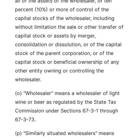
all of the assets of the wholesaler, or ten
percent (10%) or more of control of the
capital stocks of the wholesaler, including
without limitation the sale or other transfer of
capital stock or assets by merger,
consolidation or dissolution, or of the capital
stock of the parent corporation, or of the
capital stock or beneficial ownership of any
other entity owning or controlling the
wholesaler.
(o) "Wholesaler" means a wholesaler of light
wine or beer as regulated by the State Tax
Commission under Sections 67-3-1 through
67-3-73.
(p) "Similarly situated wholesalers" means