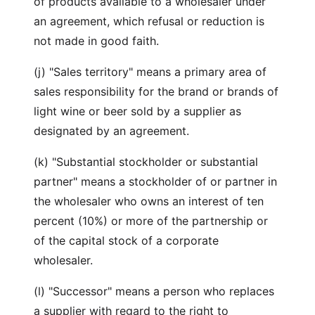
of products available to a wholesaler under
an agreement, which refusal or reduction is
not made in good faith.
(j) "Sales territory" means a primary area of
sales responsibility for the brand or brands of
light wine or beer sold by a supplier as
designated by an agreement.
(k) "Substantial stockholder or substantial
partner" means a stockholder of or partner in
the wholesaler who owns an interest of ten
percent (10%) or more of the partnership or
of the capital stock of a corporate
wholesaler.
(l) "Successor" means a person who replaces
a supplier with regard to the right to