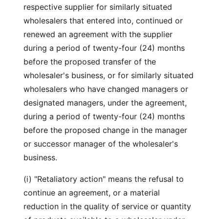
respective supplier for similarly situated
wholesalers that entered into, continued or
renewed an agreement with the supplier
during a period of twenty-four (24) months
before the proposed transfer of the
wholesaler's business, or for similarly situated
wholesalers who have changed managers or
designated managers, under the agreement,
during a period of twenty-four (24) months
before the proposed change in the manager
or successor manager of the wholesaler's
business.
(i) "Retaliatory action" means the refusal to
continue an agreement, or a material
reduction in the quality of service or quantity