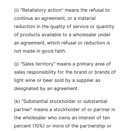
(i) "Retaliatory action" means the refusal to
continue an agreement, or a material
reduction in the quality of service or quantity
of products available to a wholesaler under
an agreement, which refusal or reduction is
not made in good faith.
(j) "Sales territory" means a primary area of
sales responsibility for the brand or brands of
light wine or beer sold by a supplier as
designated by an agreement.
(k) "Substantial stockholder or substantial
partner" means a stockholder of or partner in
the wholesaler who owns an interest of ten
percent (10%) or more of the partnership or