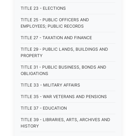
TITLE 23 - ELECTIONS
TITLE 25 - PUBLIC OFFICERS AND
EMPLOYEES; PUBLIC RECORDS
TITLE 27 - TAXATION AND FINANCE
TITLE 29 - PUBLIC LANDS, BUILDINGS AND
PROPERTY
TITLE 31 - PUBLIC BUSINESS, BONDS AND
OBLIGATIONS
TITLE 33 - MILITARY AFFAIRS
TITLE 35 - WAR VETERANS AND PENSIONS
TITLE 37 - EDUCATION
TITLE 39 - LIBRARIES, ARTS, ARCHIVES AND
HISTORY