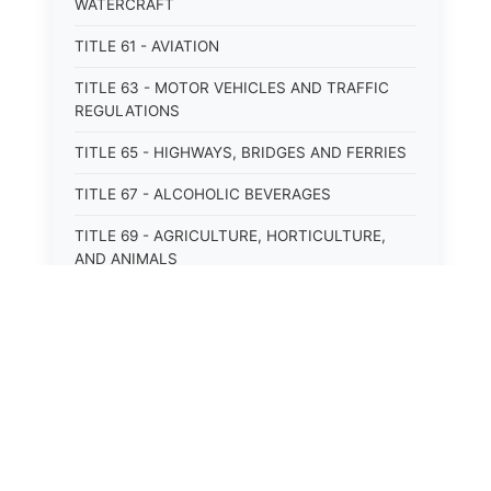
WATERCRAFT
TITLE 61 - AVIATION
TITLE 63 - MOTOR VEHICLES AND TRAFFIC
REGULATIONS
TITLE 65 - HIGHWAYS, BRIDGES AND FERRIES
TITLE 67 - ALCOHOLIC BEVERAGES
TITLE 69 - AGRICULTURE, HORTICULTURE,
AND ANIMALS
TITLE 71 - LABOR AND INDUSTRY
TITLE 95 - TORTS
TITLE 97 - CRIMES
TITLE 99 - CRIMINAL PROCEDURE