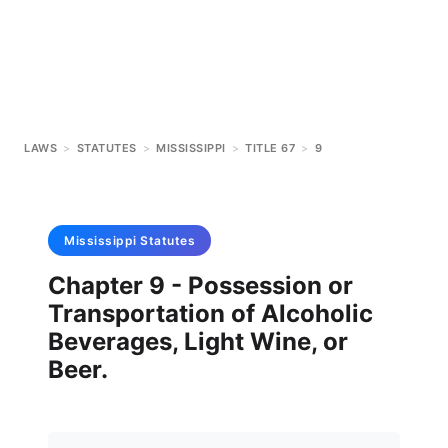
LAWS
>
STATUTES
>
MISSISSIPPI
>
TITLE 67
>
9
Mississippi
Statutes
Chapter 9 - Possession or
Transportation of Alcoholic
Beverages, Light Wine, or
Beer.