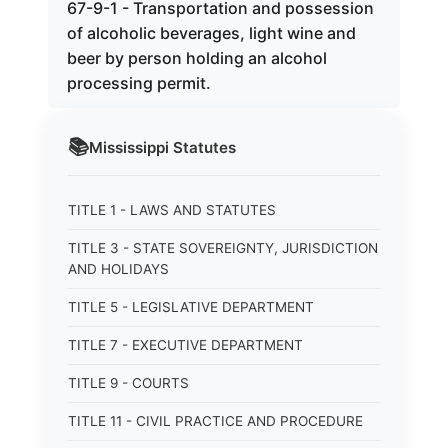
67-9-1 - Transportation and possession
of alcoholic beverages, light wine and
beer by person holding an alcohol
processing permit.
📚
Mississippi
Statutes
TITLE 1 - LAWS AND STATUTES
TITLE 3 - STATE SOVEREIGNTY, JURISDICTION
AND HOLIDAYS
TITLE 5 - LEGISLATIVE DEPARTMENT
TITLE 7 - EXECUTIVE DEPARTMENT
TITLE 9 - COURTS
TITLE 11 - CIVIL PRACTICE AND PROCEDURE