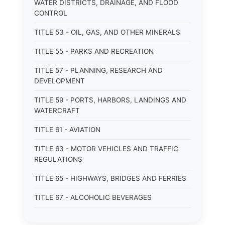
WATER DISTRICTS, DRAINAGE, AND FLOOD
CONTROL
TITLE 53 - OIL, GAS, AND OTHER MINERALS
TITLE 55 - PARKS AND RECREATION
TITLE 57 - PLANNING, RESEARCH AND
DEVELOPMENT
TITLE 59 - PORTS, HARBORS, LANDINGS AND
WATERCRAFT
TITLE 61 - AVIATION
TITLE 63 - MOTOR VEHICLES AND TRAFFIC
REGULATIONS
TITLE 65 - HIGHWAYS, BRIDGES AND FERRIES
TITLE 67 - ALCOHOLIC BEVERAGES
TITLE 69 - AGRICULTURE, HORTICULTURE,