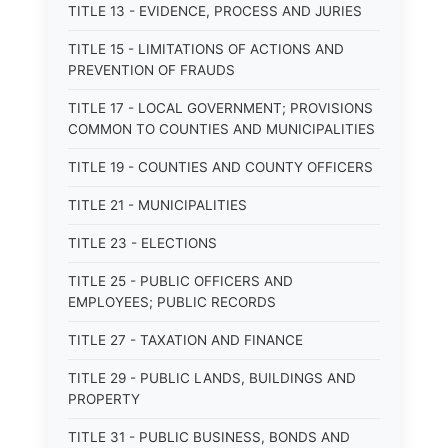
TITLE 13 - EVIDENCE, PROCESS AND JURIES
TITLE 15 - LIMITATIONS OF ACTIONS AND
PREVENTION OF FRAUDS
TITLE 17 - LOCAL GOVERNMENT; PROVISIONS
COMMON TO COUNTIES AND MUNICIPALITIES
TITLE 19 - COUNTIES AND COUNTY OFFICERS
TITLE 21 - MUNICIPALITIES
TITLE 23 - ELECTIONS
TITLE 25 - PUBLIC OFFICERS AND
EMPLOYEES; PUBLIC RECORDS
TITLE 27 - TAXATION AND FINANCE
TITLE 29 - PUBLIC LANDS, BUILDINGS AND
PROPERTY
TITLE 31 - PUBLIC BUSINESS, BONDS AND