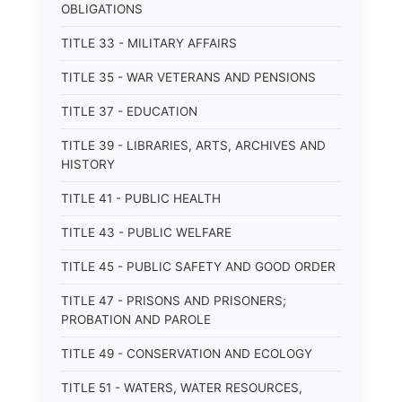
OBLIGATIONS
TITLE 33 - MILITARY AFFAIRS
TITLE 35 - WAR VETERANS AND PENSIONS
TITLE 37 - EDUCATION
TITLE 39 - LIBRARIES, ARTS, ARCHIVES AND
HISTORY
TITLE 41 - PUBLIC HEALTH
TITLE 43 - PUBLIC WELFARE
TITLE 45 - PUBLIC SAFETY AND GOOD ORDER
TITLE 47 - PRISONS AND PRISONERS;
PROBATION AND PAROLE
TITLE 49 - CONSERVATION AND ECOLOGY
TITLE 51 - WATERS, WATER RESOURCES,