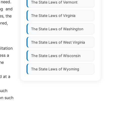
 need. 
The State Laws of
Vermont
  and  
s, the 
The State Laws of
Virginia
red, 
The State Laws of
Washington
The State Laws of
West Virginia
ess a 
The State Laws of
Wisconsin
he 
The State Laws of
Wyoming
 at a 
uch 
n such 