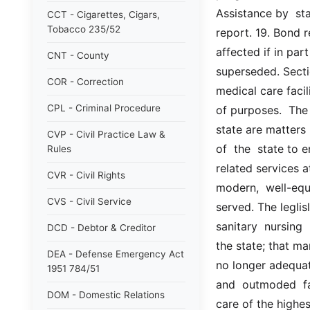
Assistance by  sta
CCT - Cigarettes, Cigars,
Tobacco 235/52
report. 19. Bond r
affected if in par
CNT - County
superseded. Sectio
COR - Correction
medical care facil
CPL - Criminal Procedure
of purposes.  The 
state are matters  
CVP - Civil Practice Law &
of  the  state to 
Rules
related services a
CVR - Civil Rights
modern,  well-equi
CVS - Civil Service
served. The leglis
sanitary  nursing
DCD - Debtor & Creditor
the state; that man
DEA - Defense Emergency Act
no longer adequat
1951 784/51
and  outmoded  fac
DOM - Domestic Relations
care of the highes