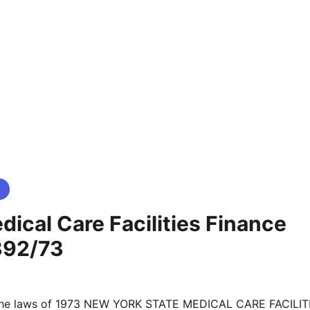
ical Care Facilities Finance
392/73