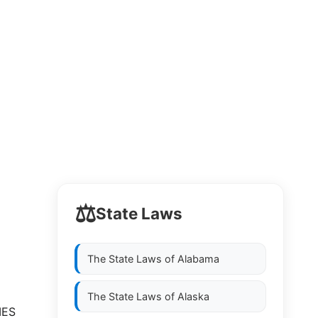
⚖️
State Laws
The State Laws of
Alabama
The State Laws of
Alaska