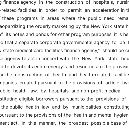
 finance agency  in  the  construction  of  hospitals,  nursin
lated facilities. In  order  to  permit  an  acceleration in th
these  programs  in  areas  where  the  public  need  remain
 jeopardizing the orderly marketing by the New York state h
f  its notes and bonds for other program purposes, it is her
d that a separate corporate governmental agency, to  be  k
 state medical care facilities finance agency,"  should be c
e agency to act in concert with  the  New  York  state  hou
 to devote its entire energy  and resources to the provisio
r the  construction  of  health  and  health-related  facilities
panies  created pursuant to the provisions  of  article  tw
ublic  health  law,  by  hospitals  and non-profit medical 
tituting eligible borrowers pursuant to the  provisions  of  ar
the public  health  law  and  by  municipalities  constituting
 pursuant to the provisions of the  health and mental hygiene
ment act.  In  this  manner,  the  broadest  possible base of 