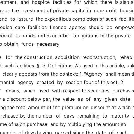
atment,  and  hospice  facilities  for  which  there  is also a
rage the investment of private capital in  non-profit  housing
  and  to  assure  the expeditious completion of such  facilitie
dical care  facilities  finance  agency  should  be  empowe
ce of its bonds, notes or other  obligations to the private 
to obtain  funds  necessary
uch facilities. §  3. Definitions. As used in this article, unl
 clearly appears from the context: 1. "Agency" shall mean t
ntal  agency  created  by  section four of this act. 2.  
  means,  when  used  with respect to securities  purchased
 discount below par, the  value  as  of  any  given  date 
ing the total amount of the premium or  discount at which s
urchased by the number  of  days  remaining  to  maturity  o
time of such purchase  and by multiplying the amount so 
number of days having  passed since the  date  of  such  