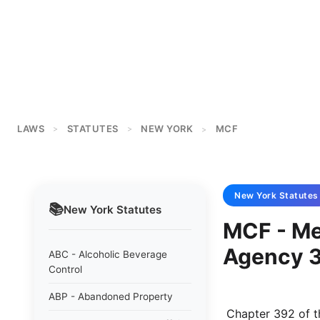
LAWS
STATUTES
NEW YORK
MCF
>
>
>
New York
Statutes
📚
New York
Statutes
MCF - Med
Agency 
ABC - Alcoholic Beverage
Control
ABP - Abandoned Property
 Chapter 392 of the laws of 1973 NEW YORK STATE MEDICAL CARE FACILITIES 