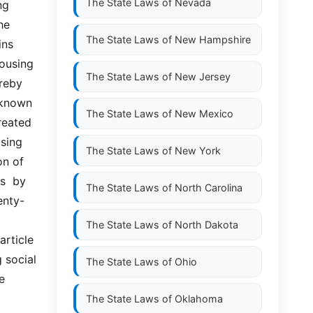
The State Laws of
Nevada
g 
e 
The State Laws of
New Hampshire
s  
ousing 
The State Laws of
New Jersey
eby  
nown  
The State Laws of
New Mexico
reated 
sing 
The State Laws of
New York
n of 
  by  
The State Laws of
North Carolina
enty-
The State Laws of
North Dakota
ticle  
 social 
The State Laws of
Ohio
 
The State Laws of
Oklahoma