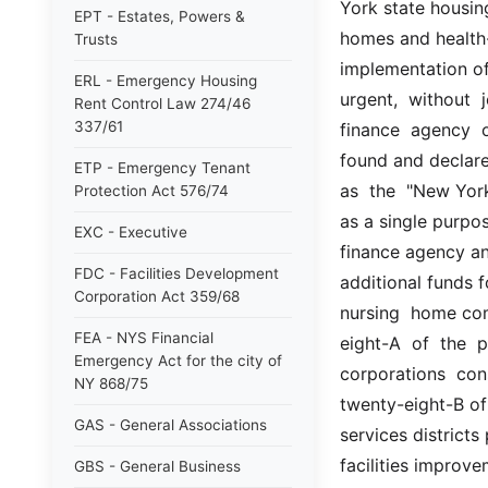
York state housing
EPT - Estates, Powers &
homes and health-re
Trusts
implementation of 
ERL - Emergency Housing
urgent,  without 
Rent Control Law 274/46
337/61
finance  agency  o
found and declare
ETP - Emergency Tenant
as  the  "New York
Protection Act 576/74
as a single purpos
EXC - Executive
finance agency and
FDC - Facilities Development
additional funds fo
Corporation Act 359/68
nursing  home com
FEA - NYS Financial
eight-A  of  the  p
Emergency Act for the city of
corporations  cons
NY 868/75
twenty-eight-B of 
GAS - General Associations
services districts
facilities improve
GBS - General Business