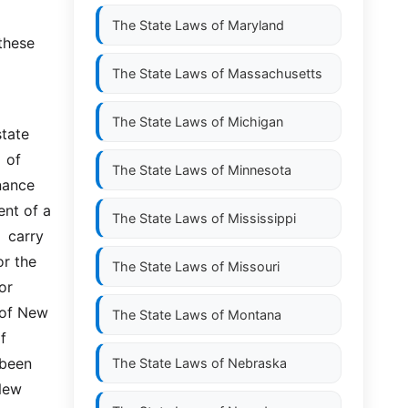
The State Laws of
Maryland
these 
The State Laws of
Massachusetts
The State Laws of
Michigan
tate 
of  
The State Laws of
Minnesota
ance  
nt of a 
The State Laws of
Mississippi
carry  
r the 
The State Laws of
Missouri
  
 of New 
The State Laws of
Montana
f 
been 
The State Laws of
Nebraska
ew  