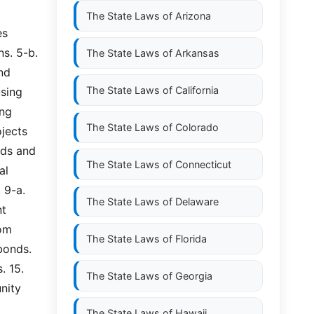
The State Laws of
Arizona
s 
. 5-b.  
The State Laws of
Arkansas
d 
The State Laws of
California
sing 
g  
The State Laws of
Colorado
jects 
ds and 
The State Laws of
Connecticut
  
-a.  
The State Laws of
Delaware
t 
om 
The State Laws of
Florida
onds. 
 15. 
The State Laws of
Georgia
ity 
The State Laws of
Hawaii