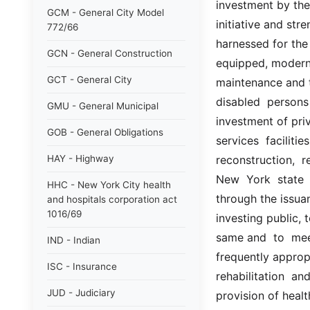
investment by the
GCM - General City Model
initiative and str
772/66
harnessed for the 
GCN - General Construction
equipped, modern h
GCT - General City
maintenance and tr
disabled  persons 
GMU - General Municipal
investment of priv
GOB - General Obligations
services  facilitie
HAY - Highway
reconstruction,  re
New  York  state 
HHC - New York City health
through the issuan
and hospitals corporation act
1016/69
investing public, 
same and  to  meet 
IND - Indian
frequently appropr
ISC - Insurance
rehabilitation  an
JUD - Judiciary
provision of health