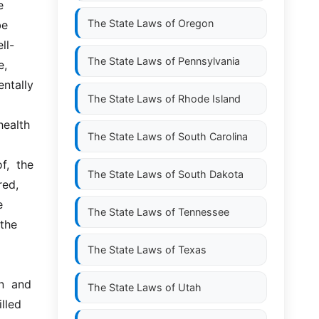
 
The State Laws of
Oregon
e 
ll-
The State Laws of
Pennsylvania
, 
tally  
The State Laws of
Rhode Island
alth  
The State Laws of
South Carolina
  the  
The State Laws of
South Dakota
ed, 
 
The State Laws of
Tennessee
the 
The State Laws of
Texas
n  and 
The State Laws of
Utah
lled 