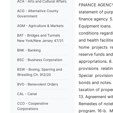
ACA - Arts and Cultural Affairs
FINANCE AGENCY AC
ACG - Alternative County
statement of purpo
Government
finance agency. 5.
Equipment loans. 
AGM - Agriculture & Markets
conditions regardi
BAT - Bridges and Tunnels
and health faciliti
New York/New Jersey 47/31
home  projects  re
BNK - Banking
reserve funds and
BSC - Business Corporation
appropriations. 8.
provisions  relati
BSW - Boxing, Sparring and
Wrestling Ch. 912/20
Special  provision
bonds and notes. 
BVO - Benevolent Orders
taxation of prope
CAL - Canal
13. Agreement with
Remedies of noteh
CCO - Cooperative
Corporations
program. 16-b.  M