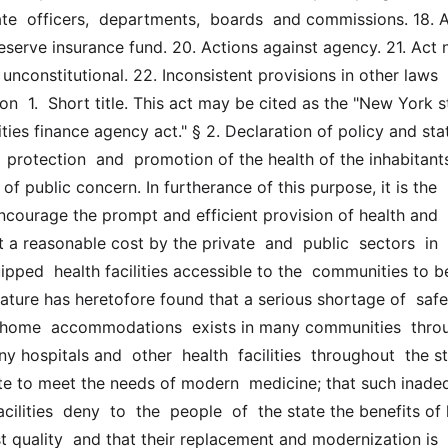
te  officers,  departments,  boards  and commissions. 18. A
eserve insurance fund. 20. Actions against agency. 21. Act n
t unconstitutional. 22. Inconsistent provisions in other laws 
n  1.  Short title. This act may be cited as the "New York sta
ities finance agency act." § 2. Declaration of policy and sta
 protection  and  promotion of the health of the inhabitants
of public concern. In furtherance of this purpose, it is the  p
encourage the prompt and efficient provision of health and 
t a reasonable cost by the private  and  public  sectors  in  
pped  health facilities accessible to the  communities to be
lature has heretofore found that a serious shortage of  safe 
  home  accommodations  exists in many communities  throu
y hospitals and  other  health  facilities  throughout  the st
e to meet the needs of modern  medicine; that such inadequ
ilities  deny  to  the  people  of  the state the benefits of 
t quality  and that their replacement and modernization is 