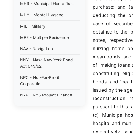
MHR - Municipal Home Rule
purchase;  and  (a)
deducting  the  pr
MHY - Mental Hygiene
case  of  securiti
MIL - Military
obtained to the  p
MRE - Multiple Residence
notes,  respectivel
nursing  home  pro
NAV - Navigation
mean bonds  and  n
NNY - New, New York Bond
of  making loans t
Act 649/92
constituting  elig
NPC - Not-For-Profit
bonds" and "health
Corporation
issued by the agen
NYP - NYS Project Finance
reconstruction,  re
Agency Act7/75
pursuant to this  
NYW - N. Y. wine/grape 80/85
(c) "Municipal ho
hospital and muni
PAB - Private Activity Bond
47/90
respectively, iss