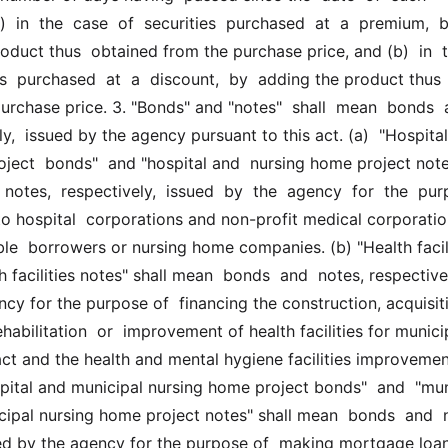
  in  the  case  of  securities  purchased  at  a  premium,  by
oduct thus  obtained from the purchase price, and (b)  in  th
es  purchased  at  a  discount,  by  adding the product thus 
urchase price. 3. "Bonds" and "notes"  shall  mean  bonds  a
y,  issued by the agency pursuant to this act. (a)  "Hospital 
ject  bonds"  and "hospital and  nursing home project notes
otes,  respectively,  issued  by  the  agency  for  the  purp
o hospital  corporations and non-profit medical corporation
ible  borrowers or nursing home companies. (b) "Health facili
 facilities notes" shall mean  bonds  and  notes, respectivel
cy for the purpose of  financing the construction, acquisiti
habilitation  or  improvement of health facilities for municip
act and the health and mental hygiene facilities improvement
spital and municipal nursing home project bonds"  and  "muni
cipal nursing home project notes" shall mean  bonds  and  n
ued by the agency for the purpose of  making mortgage loan