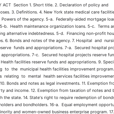
T  Section 1. Short title. 2. Declaration of policy and 
ses. 3. Definitions. 4. New York state medical care facilitie
 Powers of the agency. 5-a.  Federally-aided mortgage loans
5-b.  Health maintenance organization loans. 5-c.  Terms an
ng alternative indebtedness. 5-d.  Financing non-profit hou
es. 6. Bonds and notes of the agency. 7. Hospital  and  nursin
serve  funds and appropriations. 7-a.  Secured hospital pro
 appropriations. 7-c.  Secured hospital projects reserve fun
 Health facilities reserve funds and appropriations. 9. Special
ng  to  the  municipal health facilities improvement program. 9
s  relating  to  mental  health services facilities improvemen
10. Bonds and notes as legal investments. 11. Exemption fr
rty and income. 12. Exemption from taxation of notes and b
 the state. 14. State's right to require redemption of bonds.
olders and bondholders. 16-a.  Equal employment opportun
inority and women-owned business enterprise program. 17. 