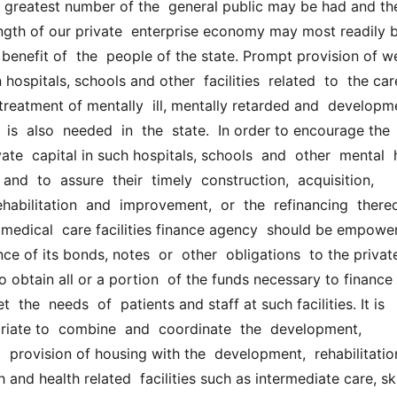
 greatest number of the  general public may be had and the
ength of our private  enterprise economy may most readily b
benefit of  the  people of the state. Prompt provision of we
ospitals, schools and other  facilities  related  to  the care
eatment of mentally  ill, mentally retarded and  developmen
 is  also  needed  in  the  state.  In order to encourage the 
ate  capital in such hospitals, schools  and  other  mental  he
s and  to  assure  their  timely  construction,  acquisition,  
habilitation  and  improvement,  or  the  refinancing  thereof,
 medical  care facilities finance agency  should be empower
ce of its bonds, notes  or  other  obligations  to the private
to obtain all or a portion  of the funds necessary to finance 
 the  needs  of  patients and staff at such facilities. It is 
iate to  combine  and  coordinate  the  development,  
d  provision of housing with the  development,  rehabilitatio
 and health related  facilities such as intermediate care, ski