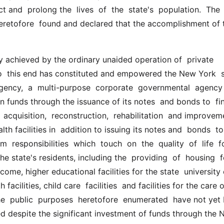
t and  prolong the  lives  of  the  state's  population.  The  
 heretofore  found and declared that the accomplishment of 
to  this end has constituted and empowered the New York  s
gency,  a  multi-purpose  corporate  governmental  agency  
in funds through the issuance of its notes  and bonds to  fin
  acquisition,  reconstruction,  rehabilitation  and improveme
th facilities in  addition to issuing its notes and  bonds  to  
  responsibilities  which  touch  on  the  quality  of  life  fo
he state's residents, including the  providing  of  housing  for
come, higher educational facilities for the state  university
facilities, child care  facilities  and facilities for the care o
he  public  purposes  heretofore  enumerated  have not yet 
d despite the significant investment of funds through the N