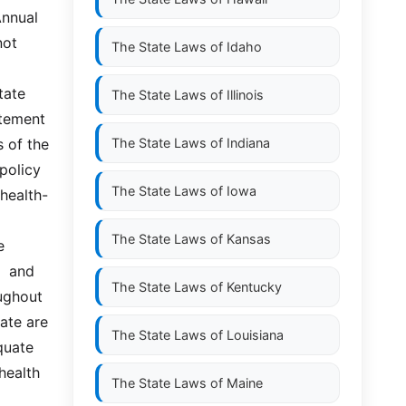
nnual 
ot 
The State Laws of
Idaho
te  
The State Laws of
Illinois
tement 
 of the 
The State Laws of
Indiana
olicy  
The State Laws of
Iowa
 health-
The State Laws of
Kansas
 
 and  
The State Laws of
Kentucky
ghout 
ate are 
The State Laws of
Louisiana
ate  
health 
The State Laws of
Maine