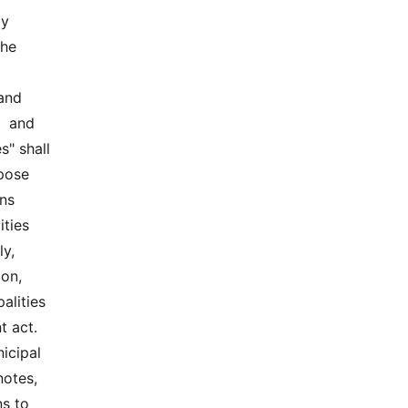
  
e  
nd  
 and  
" shall 
ose  
s  
ties 
y, 
on, 
alities 
 act. 
cipal 
otes, 
s to 