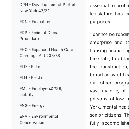
DPN - Development of Port of
essential to protec
New York 43/22
legislature  has 
purposes
EDN - Education
EDP - Eminent Domain
  cannot be readily achieved by the ordinary unaided operation of  private  
Procedure
enterprise  and  
EHC - Expanded Health Care
housing finance a
Coverage Act 703/88
the state, to obta
the  construction,
ELD - Elder
broad array of heal
ELN - Election
out  other  program
EML - Employers&#39;
vast  majority of t
Liability
persons  of low in
ENG - Energy
York, mental health 
senior citizens. T
ENV - Environmental
Conservation
fully  accomplishe