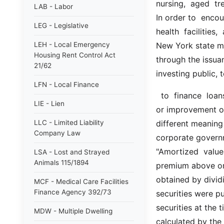
nursing,  aged  tre
LAB - Labor
In order to  encou
LEG - Legislative
health  facilities,
LEH - Local Emergency
New York state me
Housing Rent Control Act
through the issuan
21/62
investing public, 
LFN - Local Finance
  to  finance  loans,  for  the construction, acquisition, reconstruction,  rehabilitation 
LIE - Lien
or improvement of s
LLC - Limited Liability
different meaning 
Company Law
corporate governme
"Amortized  value"
LSA - Lost and Strayed
Animals 115/1894
premium above or a
obtained by divid
MCF - Medical Care Facilities
Finance Agency 392/73
securities were p
securities at the 
MDW - Multiple Dwelling
calculated by the 