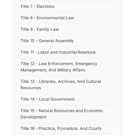
Title 7 - Elections
Title 8 - Environmental Law
Title 9 - Family Law
Title 10 - General Assembly
Title 11 - Labor and Industrial Relations
Title 12 - Law Enforcement, Emergency
Management, And Military Affairs
Title 13 - Libraries, Archives, And Cultural
Resources
Title 14 - Local Government
Title 15 - Natural Resources and Economic
Development
Title 16 - Practice, Procedure, And Courts