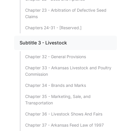
Chapter 23 - Arbitration of Defective Seed
Claims
Chapters 24-31 - [Reserved.]
Subtitle 3 - Livestock
Chapter 32 - General Provisions
Chapter 33 - Arkansas Livestock and Poultry
Commission
Chapter 34 - Brands and Marks
Chapter 35 - Marketing, Sale, and
Transportation
Chapter 36 - Livestock Shows And Fairs
Chapter 37 - Arkansas Feed Law of 1997