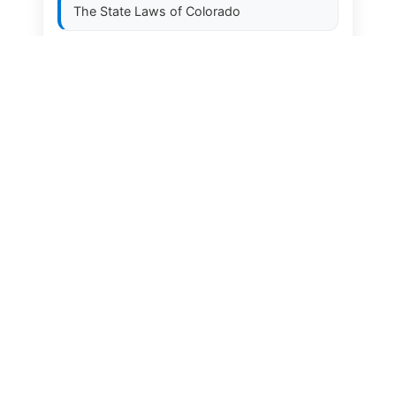
The State Laws of
Colorado
The State Laws of
Connecticut
The State Laws of
Delaware
The State Laws of
Florida
The State Laws of
Georgia
The State Laws of
Hawaii
The State Laws of
Idaho
The State Laws of
Illinois
The State Laws of
Indiana