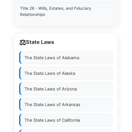
Title 28 - Wills, Estates, and Fiduciary
Relationships
⚖️
State Laws
The State Laws of
Alabama
The State Laws of
Alaska
The State Laws of
Arizona
The State Laws of
Arkansas
The State Laws of
California