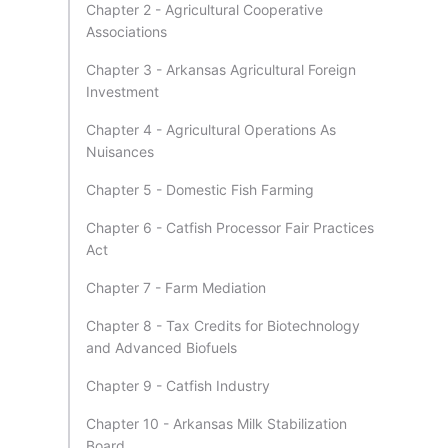
Chapter 2 - Agricultural Cooperative
Associations
Chapter 3 - Arkansas Agricultural Foreign
Investment
Chapter 4 - Agricultural Operations As
Nuisances
Chapter 5 - Domestic Fish Farming
Chapter 6 - Catfish Processor Fair Practices
Act
Chapter 7 - Farm Mediation
Chapter 8 - Tax Credits for Biotechnology
and Advanced Biofuels
Chapter 9 - Catfish Industry
Chapter 10 - Arkansas Milk Stabilization
Board