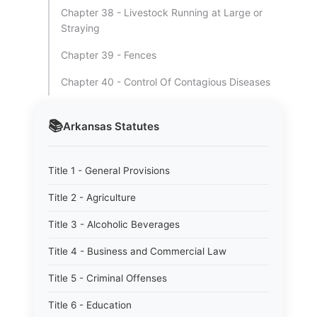
Chapter 38 - Livestock Running at Large or
Straying
Chapter 39 - Fences
Chapter 40 - Control Of Contagious Diseases
📚
Arkansas
Statutes
Title 1 - General Provisions
Title 2 - Agriculture
Title 3 - Alcoholic Beverages
Title 4 - Business and Commercial Law
Title 5 - Criminal Offenses
Title 6 - Education