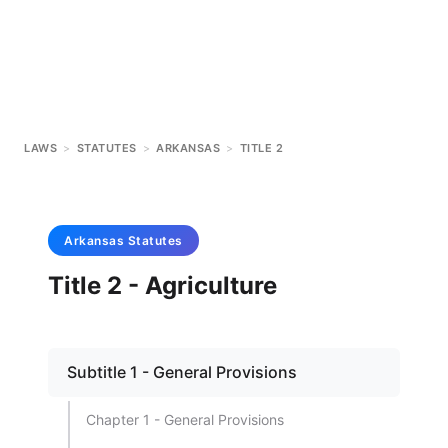
LAWS
>
STATUTES
>
ARKANSAS
>
TITLE 2
Arkansas
Statutes
Title 2 - Agriculture
Subtitle 1 - General Provisions
Chapter 1 - General Provisions