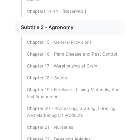
Chapters 11-14 - [Reserved.]
Subtitle 2 - Agronomy
Chapter 15 - General Provisions
Chapter 16 - Plant Disease and Pest Control
Chapter 17 - Warehousing of Grain
Chapter 18 - Seeds
Chapter 19 - Fertilizers, Liming Materials, And
Soil Amendment
Chapter 20 - Processing, Grading, Labeling,
And Marketing Of Products
Chapter 21 - Nurseries
Chapter 22 - Bees and Apiaries