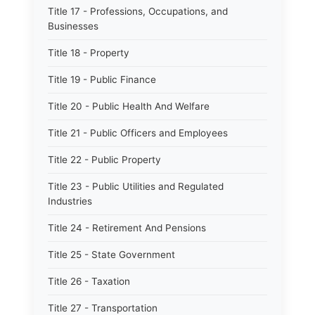
Title 17 - Professions, Occupations, and
Businesses
Title 18 - Property
Title 19 - Public Finance
Title 20 - Public Health And Welfare
Title 21 - Public Officers and Employees
Title 22 - Public Property
Title 23 - Public Utilities and Regulated
Industries
Title 24 - Retirement And Pensions
Title 25 - State Government
Title 26 - Taxation
Title 27 - Transportation