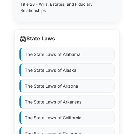
Title 28 - Wills, Estates, and Fiduciary
Relationships
⚖️
State Laws
The State Laws of
Alabama
The State Laws of
Alaska
The State Laws of
Arizona
The State Laws of
Arkansas
The State Laws of
California
The State Laws of
Colorado