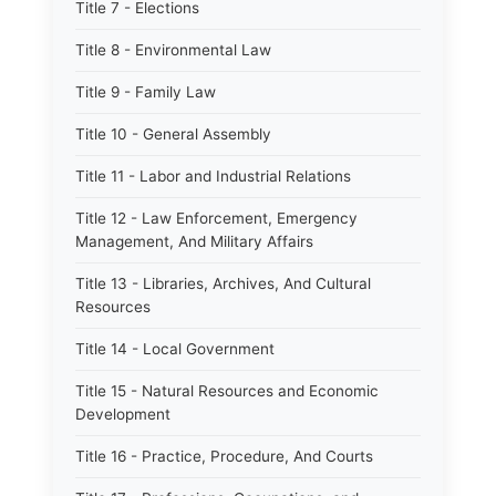
Title 7 - Elections
Title 8 - Environmental Law
Title 9 - Family Law
Title 10 - General Assembly
Title 11 - Labor and Industrial Relations
Title 12 - Law Enforcement, Emergency
Management, And Military Affairs
Title 13 - Libraries, Archives, And Cultural
Resources
Title 14 - Local Government
Title 15 - Natural Resources and Economic
Development
Title 16 - Practice, Procedure, And Courts