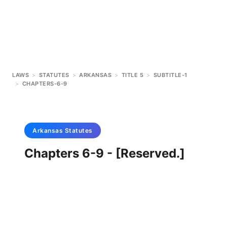
LAWS
>
STATUTES
>
ARKANSAS
>
TITLE 5
>
SUBTITLE-1
>
CHAPTERS-6-9
Arkansas
Statutes
Chapters 6-9 - [Reserved.]