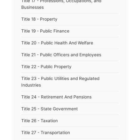
Title 17 - Professions, Occupations, and
Businesses
Title 18 - Property
Title 19 - Public Finance
Title 20 - Public Health And Welfare
Title 21 - Public Officers and Employees
Title 22 - Public Property
Title 23 - Public Utilities and Regulated
Industries
Title 24 - Retirement And Pensions
Title 25 - State Government
Title 26 - Taxation
Title 27 - Transportation