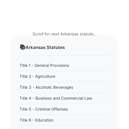
Scroll for next Arkansas statute…
📚
Arkansas
Statutes
Title 1 - General Provisions
Title 2 - Agriculture
Title 3 - Alcoholic Beverages
Title 4 - Business and Commercial Law
Title 5 - Criminal Offenses
Title 6 - Education