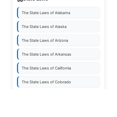
The State Laws of
Alabama
The State Laws of
Alaska
The State Laws of
Arizona
The State Laws of
Arkansas
The State Laws of
California
The State Laws of
Colorado
The State Laws of
Connecticut
The State Laws of
Delaware