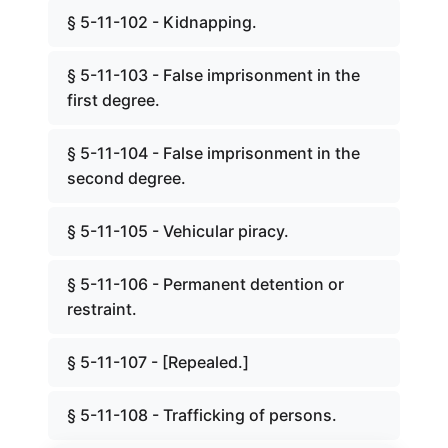
§ 5-11-102 - Kidnapping.
§ 5-11-103 - False imprisonment in the
first degree.
§ 5-11-104 - False imprisonment in the
second degree.
§ 5-11-105 - Vehicular piracy.
§ 5-11-106 - Permanent detention or
restraint.
§ 5-11-107 - [Repealed.]
§ 5-11-108 - Trafficking of persons.