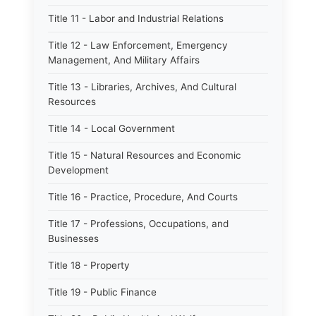
Title 11 - Labor and Industrial Relations
Title 12 - Law Enforcement, Emergency
Management, And Military Affairs
Title 13 - Libraries, Archives, And Cultural
Resources
Title 14 - Local Government
Title 15 - Natural Resources and Economic
Development
Title 16 - Practice, Procedure, And Courts
Title 17 - Professions, Occupations, and
Businesses
Title 18 - Property
Title 19 - Public Finance