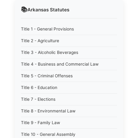
📚
Arkansas
Statutes
Title 1 - General Provisions
Title 2 - Agriculture
Title 3 - Alcoholic Beverages
Title 4 - Business and Commercial Law
Title 5 - Criminal Offenses
Title 6 - Education
Title 7 - Elections
Title 8 - Environmental Law
Title 9 - Family Law
Title 10 - General Assembly