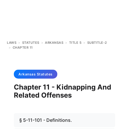
LAWS
>
STATUTES
>
ARKANSAS
>
TITLE 5
>
SUBTITLE-2
>
CHAPTER 11
Arkansas
Statutes
Chapter 11 - Kidnapping And
Related Offenses
§ 5-11-101 - Definitions.