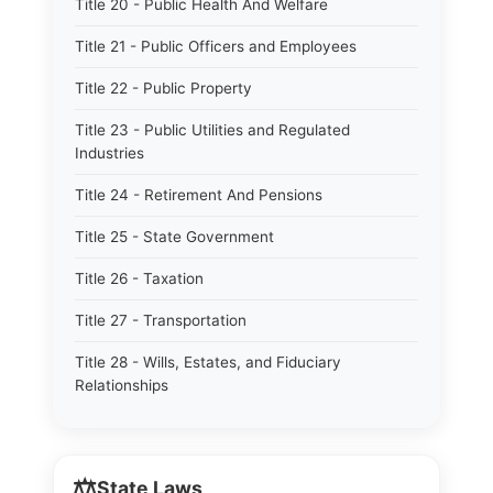
Title 20 - Public Health And Welfare
Title 21 - Public Officers and Employees
Title 22 - Public Property
Title 23 - Public Utilities and Regulated
Industries
Title 24 - Retirement And Pensions
Title 25 - State Government
Title 26 - Taxation
Title 27 - Transportation
Title 28 - Wills, Estates, and Fiduciary
Relationships
⚖️
State Laws