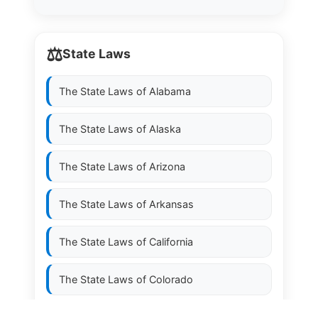
⚖️
State Laws
The State Laws of
Alabama
The State Laws of
Alaska
The State Laws of
Arizona
The State Laws of
Arkansas
The State Laws of
California
The State Laws of
Colorado
The State Laws of
Connecticut