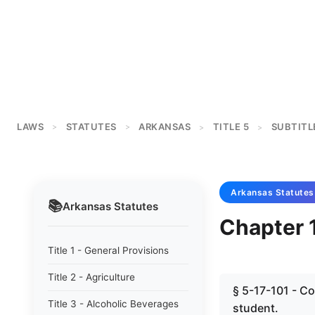
LAWS
STATUTES
ARKANSAS
TITLE 5
SUBTITL
>
>
>
>
Arkansas
Statutes
📚
Arkansas
Statutes
Chapter 
Title 1 - General Provisions
Title 2 - Agriculture
§ 5-17-101 - C
Title 3 - Alcoholic Beverages
student.