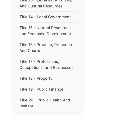
Title 13 - Libraries, Archives,
And Cultural Resources
Title 14 - Local Government
Title 15 - Natural Resources
and Economic Development
Title 16 - Practice, Procedure,
And Courts
Title 17 - Professions,
Occupations, and Businesses
Title 18 - Property
Title 19 - Public Finance
Title 20 - Public Health And
Welfare
Title 21 - Public Officers and
Employees