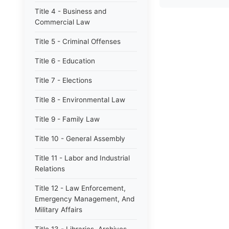
Title 4 - Business and
Commercial Law
Title 5 - Criminal Offenses
Title 6 - Education
Title 7 - Elections
Title 8 - Environmental Law
Title 9 - Family Law
Title 10 - General Assembly
Title 11 - Labor and Industrial
Relations
Title 12 - Law Enforcement,
Emergency Management, And
Military Affairs