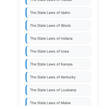
The State Laws of
Idaho
The State Laws of
Illinois
The State Laws of
Indiana
The State Laws of
Iowa
The State Laws of
Kansas
The State Laws of
Kentucky
The State Laws of
Louisiana
The State Laws of
Maine