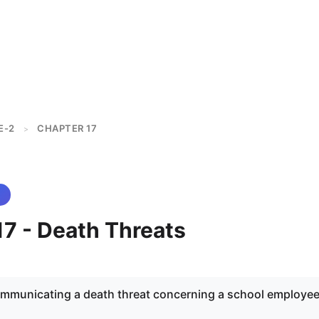
E-2
CHAPTER 17
>
17 - Death Threats
ommunicating a death threat concerning a school employee