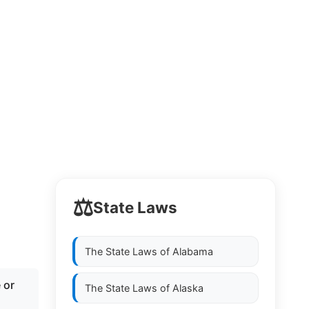
⚖️
State Laws
The State Laws of
Alabama
 or
The State Laws of
Alaska