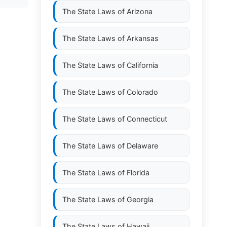
The State Laws of
Arizona
The State Laws of
Arkansas
The State Laws of
California
The State Laws of
Colorado
The State Laws of
Connecticut
The State Laws of
Delaware
The State Laws of
Florida
The State Laws of
Georgia
The State Laws of
Hawaii