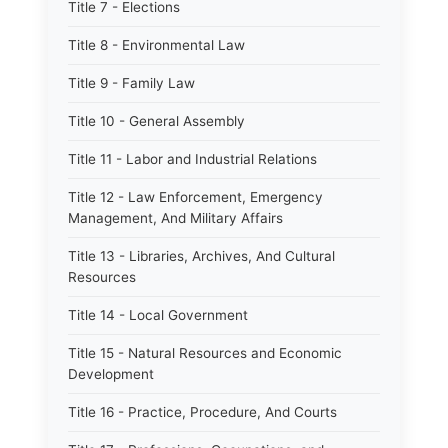
Title 7 - Elections
Title 8 - Environmental Law
Title 9 - Family Law
Title 10 - General Assembly
Title 11 - Labor and Industrial Relations
Title 12 - Law Enforcement, Emergency
Management, And Military Affairs
Title 13 - Libraries, Archives, And Cultural
Resources
Title 14 - Local Government
Title 15 - Natural Resources and Economic
Development
Title 16 - Practice, Procedure, And Courts