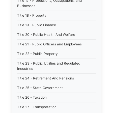
Title 17 - Professions, Occupations, and
Businesses
Title 18 - Property
Title 19 - Public Finance
Title 20 - Public Health And Welfare
Title 21 - Public Officers and Employees
Title 22 - Public Property
Title 23 - Public Utilities and Regulated
Industries
Title 24 - Retirement And Pensions
Title 25 - State Government
Title 26 - Taxation
Title 27 - Transportation