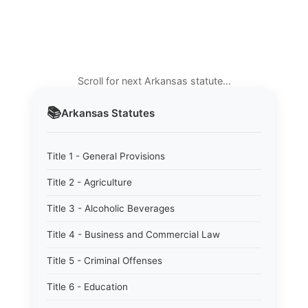
Scroll for next Arkansas statute…
📚
Arkansas
Statutes
Title 1 - General Provisions
Title 2 - Agriculture
Title 3 - Alcoholic Beverages
Title 4 - Business and Commercial Law
Title 5 - Criminal Offenses
Title 6 - Education