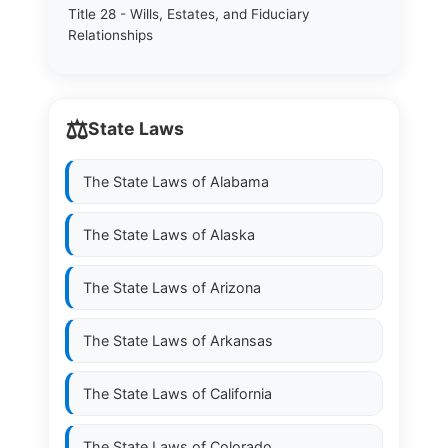
Title 28 - Wills, Estates, and Fiduciary
Relationships
⚖️
State Laws
The State Laws of
Alabama
The State Laws of
Alaska
The State Laws of
Arizona
The State Laws of
Arkansas
The State Laws of
California
The State Laws of
Colorado