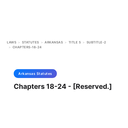
LAWS
>
STATUTES
>
ARKANSAS
>
TITLE 5
>
SUBTITLE-2
>
CHAPTERS-18-24
Arkansas
Statutes
Chapters 18-24 - [Reserved.]