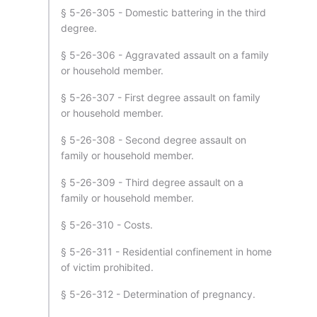
§ 5-26-305 - Domestic battering in the third
degree.
§ 5-26-306 - Aggravated assault on a family
or household member.
§ 5-26-307 - First degree assault on family
or household member.
§ 5-26-308 - Second degree assault on
family or household member.
§ 5-26-309 - Third degree assault on a
family or household member.
§ 5-26-310 - Costs.
§ 5-26-311 - Residential confinement in home
of victim prohibited.
§ 5-26-312 - Determination of pregnancy.