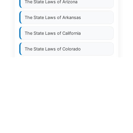
The State Laws of
Arizona
The State Laws of
Arkansas
The State Laws of
California
The State Laws of
Colorado
The State Laws of
Connecticut
The State Laws of
Delaware
The State Laws of
Florida
The State Laws of
Georgia
The State Laws of
Hawaii