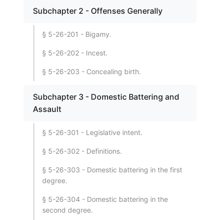
Subchapter 2 - Offenses Generally
§ 5-26-201 - Bigamy.
§ 5-26-202 - Incest.
§ 5-26-203 - Concealing birth.
Subchapter 3 - Domestic Battering and
Assault
§ 5-26-301 - Legislative intent.
§ 5-26-302 - Definitions.
§ 5-26-303 - Domestic battering in the first
degree.
§ 5-26-304 - Domestic battering in the
second degree.