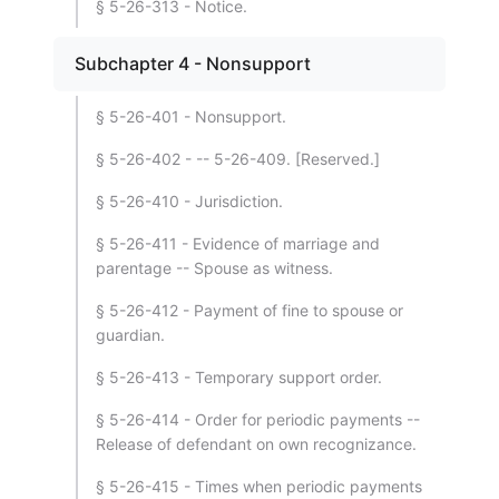
§ 5-26-313 - Notice.
Subchapter 4 - Nonsupport
§ 5-26-401 - Nonsupport.
§ 5-26-402 - -- 5-26-409. [Reserved.]
§ 5-26-410 - Jurisdiction.
§ 5-26-411 - Evidence of marriage and
parentage -- Spouse as witness.
§ 5-26-412 - Payment of fine to spouse or
guardian.
§ 5-26-413 - Temporary support order.
§ 5-26-414 - Order for periodic payments --
Release of defendant on own recognizance.
§ 5-26-415 - Times when periodic payments