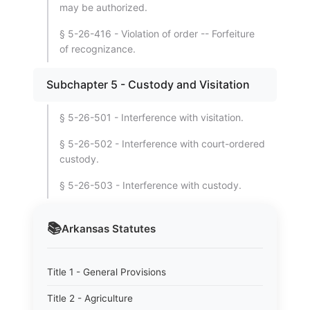
may be authorized.
§ 5-26-416 - Violation of order -- Forfeiture
of recognizance.
Subchapter 5 - Custody and Visitation
§ 5-26-501 - Interference with visitation.
§ 5-26-502 - Interference with court-ordered
custody.
§ 5-26-503 - Interference with custody.
📚
Arkansas
Statutes
Title 1 - General Provisions
Title 2 - Agriculture