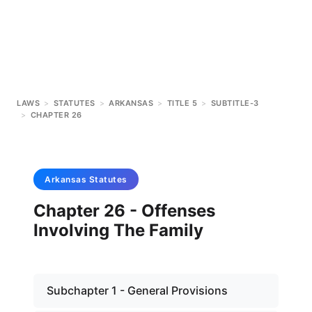
LAWS
>
STATUTES
>
ARKANSAS
>
TITLE 5
>
SUBTITLE-3
>
CHAPTER 26
Arkansas
Statutes
Chapter 26 - Offenses
Involving The Family
Subchapter 1 - General Provisions