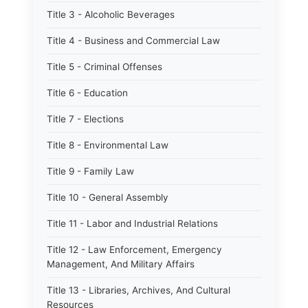
Title 3 - Alcoholic Beverages
Title 4 - Business and Commercial Law
Title 5 - Criminal Offenses
Title 6 - Education
Title 7 - Elections
Title 8 - Environmental Law
Title 9 - Family Law
Title 10 - General Assembly
Title 11 - Labor and Industrial Relations
Title 12 - Law Enforcement, Emergency
Management, And Military Affairs
Title 13 - Libraries, Archives, And Cultural
Resources