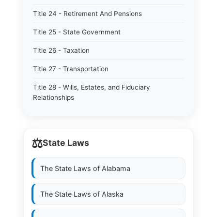
Title 24 - Retirement And Pensions
Title 25 - State Government
Title 26 - Taxation
Title 27 - Transportation
Title 28 - Wills, Estates, and Fiduciary
Relationships
⚖️
State Laws
The State Laws of
Alabama
The State Laws of
Alaska