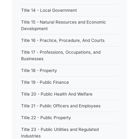
Title 14 - Local Government
Title 15 - Natural Resources and Economic
Development
Title 16 - Practice, Procedure, And Courts
Title 17 - Professions, Occupations, and
Businesses
Title 18 - Property
Title 19 - Public Finance
Title 20 - Public Health And Welfare
Title 21 - Public Officers and Employees
Title 22 - Public Property
Title 23 - Public Utilities and Regulated
Industries